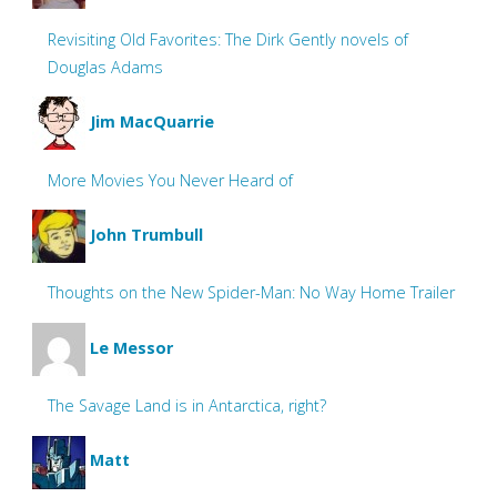
Revisiting Old Favorites: The Dirk Gently novels of
Douglas Adams
Jim MacQuarrie
More Movies You Never Heard of
John Trumbull
Thoughts on the New Spider-Man: No Way Home Trailer
Le Messor
The Savage Land is in Antarctica, right?
Matt