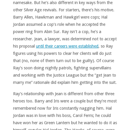
namesake. But he’s also different in key ways from the
other Silver Age revivals. For starters, there’s his motive.
Barry Allen, Hawkman and Hawkgirl were cops; Hal
Jordan assumed a cop’s role when he accepted the
power ring from Abin Sur. Ray isn’t a cop, he’s a
researcher. Jean, a lawyer, was determined not to accept
his proposal
until their careers were established
, so Ray
figures using his powers to clear her clients will do just
that (no, none of them turn out to be guilty). Of course
Ray’s soon doing nightly patrols, fighting supervillains
and working with the Justice League but the “get Jean to
marry me” rationale did explain him getting into the suit.
Ray’s relationship with Jean is different from other three
heroes too. Barry and Iris were a couple but they’re most
remembered now for Iris constantly nagging him. Hal
Jordan was in love with his boss, Carol Ferris; he could
have won her as Green Lantern but he wanted to do it as