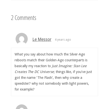
2 Comments
Le Messor
4 years ago
What you say about how much the Silver-Age
reboots match their Golden-Age counterparts is
basically my reaction to
Just Imagine: Stan Lee
Creates The DC Universe
; things like, if you’ve just
got the name ‘The Flash’, then why create a
speedster? why not somebody with light powers,
for example?