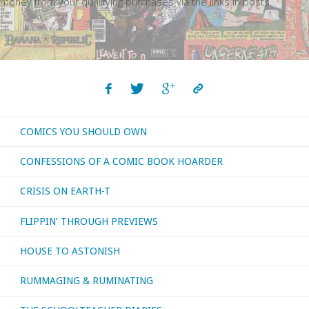
money from your qualifying purchases via the links in posts.
COMICS YOU SHOULD OWN
CONFESSIONS OF A COMIC BOOK HOARDER
CRISIS ON EARTH-T
FLIPPIN’ THROUGH PREVIEWS
HOUSE TO ASTONISH
RUMMAGING & RUMINATING