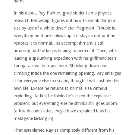
name.
In his debut, Ray Palmer, grad student on a physics
research fellowship, figures out how to shrink things in
size by use of a white-dwarf star fragment. Trouble is,
everything he shrinks blows up if it stays small or if he
restores it to normal. His accomplishment is still
amazing, but he keeps hoping to perfect it. Then, while
leading a spelunking expedition with his girlfriend Jean
Loring, a cave-in traps them. Shrinking down and
climbing inside the one remaining opening, Ray enlarges
it for everyone else to escape, though it will cost him his
own life. Except he returns to normal size without
exploding. At first he thinks he’s licked the explosive
problem, but everything else he shrinks still goes boom
(a few decades later, they’d have explained it as his
metagene kicking in).
That established Ray as completely different from his