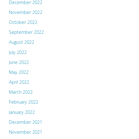
December 2022
November 2022
October 2022
September 2022
August 2022
July 2022
June 2022
May 2022
April 2022
March 2022
February 2022
January 2022
December 2021
November 2021