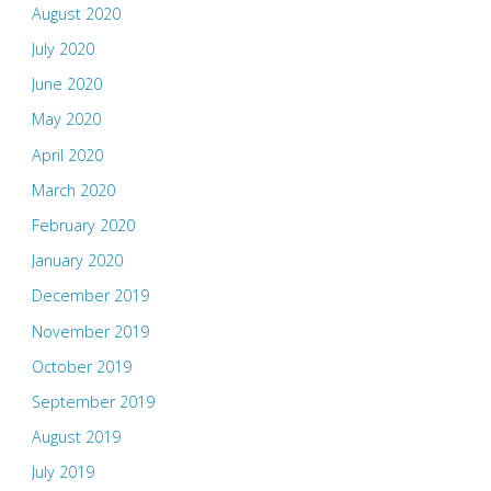
August 2020
July 2020
June 2020
May 2020
April 2020
March 2020
February 2020
January 2020
December 2019
November 2019
October 2019
September 2019
August 2019
July 2019