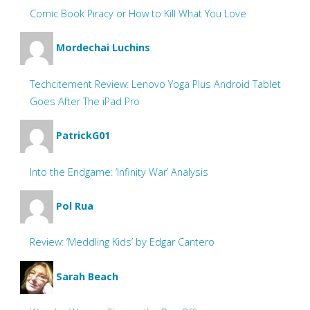
Comic Book Piracy or How to Kill What You Love
Mordechai Luchins
Techcitement Review: Lenovo Yoga Plus Android Tablet
Goes After The iPad Pro
PatrickG01
Into the Endgame: ‘Infinity War’ Analysis
Pol Rua
Review: ‘Meddling Kids’ by Edgar Cantero
Sarah Beach