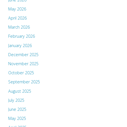
May 2026
April 2026
March 2026
February 2026
January 2026
December 2025
November 2025
October 2025
September 2025
August 2025
July 2025
June 2025
May 2025