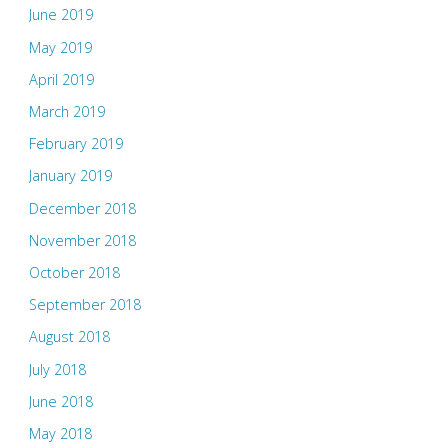
June 2019
May 2019
April 2019
March 2019
February 2019
January 2019
December 2018
November 2018
October 2018
September 2018
August 2018
July 2018
June 2018
May 2018