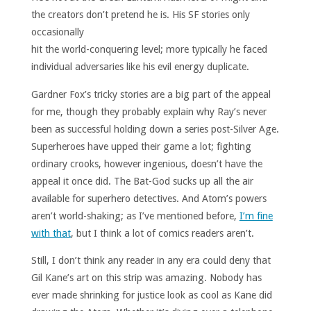
the creators don’t
pretend he is. His SF stories only
occasionally
hit the world-conquering level; more typically he faced
individual adversaries like his evil energy duplicate.
Gardner Fox’s tricky stories are a big part of the appeal
for me, though they probably explain why Ray’s never
been as successful holding down a series post-Silver Age.
Superheroes have upped their game a lot; fighting
ordinary crooks, however ingenious, doesn’t have the
appeal it once did. The Bat-God sucks up all the air
available for superhero detectives. And Atom’s powers
aren’t world-shaking; as I’ve mentioned before,
I’m fine
with that
, but I think a lot of comics readers aren’t.
Still, I don’t think any reader in any era could deny that
Gil Kane’s art on this strip was amazing. Nobody has
ever made shrinking for justice look as cool as Kane did