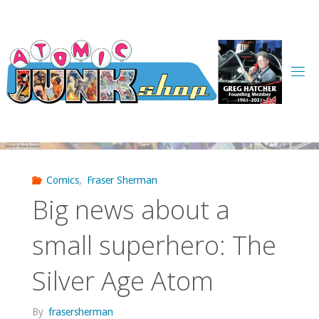
Skip
to
content
Comics
,
Fraser Sherman
Big news about a
small superhero: The
Silver Age Atom
By
frasersherman