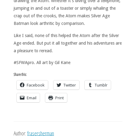
drawing the Atom. Whether it’s diving over a telephone,
jumping in and out of a toaster or simply whaling the
crap out of the crooks, the Atom makes Silver Age
Batman look arthritic by comparison.
Like I said, none of this helped the Atom after the Silver
Age ended. But put it all together and his adventures are
a pleasure to reread.
#SFWApro. All art by Gil Kane
Share this:
Facebook
Twitter
Tumblr
Email
Print
Author:
frasersherman