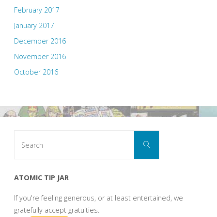
February 2017
January 2017
December 2016
November 2016
October 2016
Search
Search
for:
ATOMIC TIP JAR
If you're feeling generous, or at least entertained, we
gratefully accept gratuities.