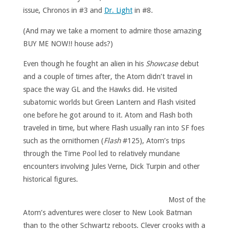
issue, Chronos in #3 and
Dr. Light
in #8.
(And may we take a moment to admire those amazing
BUY ME NOW!! house ads?)
Even though he fought an alien in his
Showcase
debut
and a couple of times after, the Atom didn’t travel in
space the way GL and the Hawks did. He visited
subatomic worlds but Green Lantern and Flash visited
one before he got around to it. Atom and Flash both
traveled in time, but where Flash usually ran into SF foes
such as the ornithomen (
Flash
#125), Atom’s trips
through the Time Pool led to relatively mundane
encounters involving Jules Verne, Dick Turpin and other
historical figures.
Most of the
Atom’s adventures were closer to New Look Batman
than to the other Schwartz reboots. Clever crooks with a