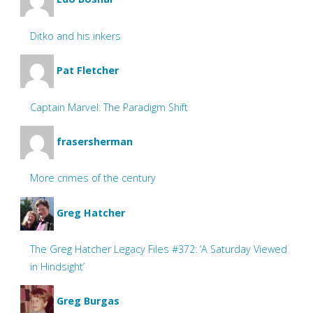
Ditko and his inkers
Pat Fletcher
Captain Marvel: The Paradigm Shift
frasersherman
More crimes of the century
Greg Hatcher
The Greg Hatcher Legacy Files #372: ‘A Saturday Viewed
in Hindsight’
Greg Burgas