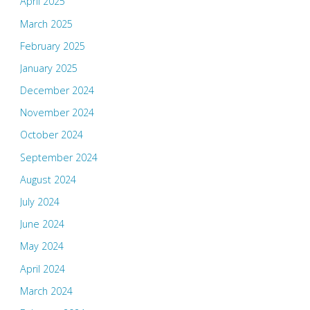
April 2025
March 2025
February 2025
January 2025
December 2024
November 2024
October 2024
September 2024
August 2024
July 2024
June 2024
May 2024
April 2024
March 2024