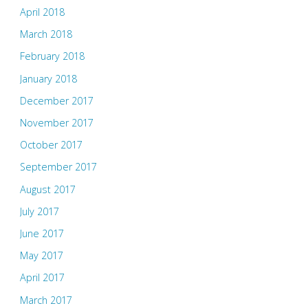
April 2018
March 2018
February 2018
January 2018
December 2017
November 2017
October 2017
September 2017
August 2017
July 2017
June 2017
May 2017
April 2017
March 2017