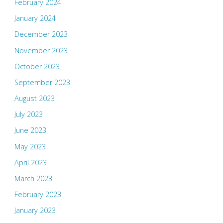
February 2024
January 2024
December 2023
November 2023
October 2023
September 2023
August 2023
July 2023
June 2023
May 2023
April 2023
March 2023
February 2023
January 2023