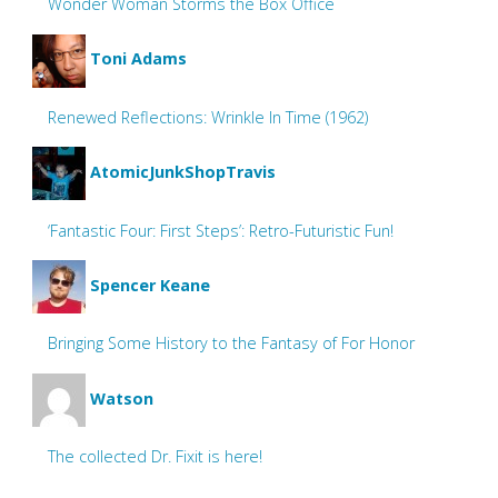
Wonder Woman Storms the Box Office
Toni Adams
Renewed Reflections: Wrinkle In Time (1962)
AtomicJunkShopTravis
‘Fantastic Four: First Steps’: Retro-Futuristic Fun!
Spencer Keane
Bringing Some History to the Fantasy of For Honor
Watson
The collected Dr. Fixit is here!