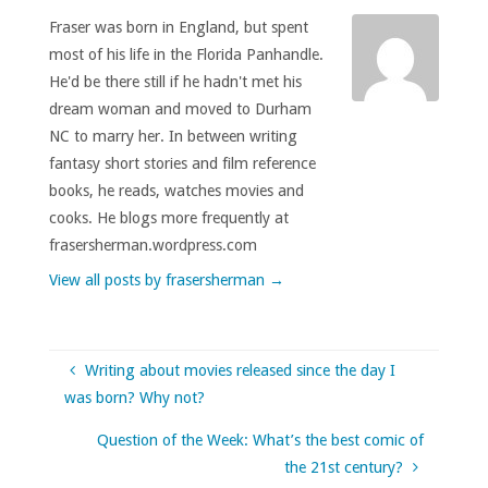
Fraser was born in England, but spent
most of his life in the Florida Panhandle.
He'd be there still if he hadn't met his
dream woman and moved to Durham
NC to marry her. In between writing
fantasy short stories and film reference
books, he reads, watches movies and
cooks. He blogs more frequently at
frasersherman.wordpress.com
View all posts by frasersherman
→
Writing about movies released since the day I
was born? Why not?
Question of the Week: What’s the best comic of
the 21st century?