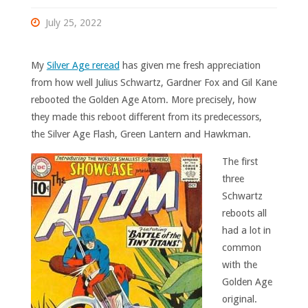
July 25, 2022
My
Silver Age reread
has given me fresh appreciation
from how well Julius Schwartz, Gardner Fox and Gil Kane
rebooted the Golden Age Atom. More precisely, how
they made this reboot different from its predecessors,
the Silver Age Flash, Green Lantern and Hawkman.
The first
three
Schwartz
reboots all
had a lot in
common
with the
Golden Age
original.