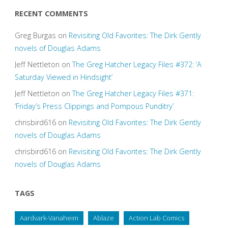
RECENT COMMENTS
Greg Burgas
on
Revisiting Old Favorites: The Dirk Gently
novels of Douglas Adams
Jeff Nettleton
on
The Greg Hatcher Legacy Files #372: ‘A
Saturday Viewed in Hindsight’
Jeff Nettleton
on
The Greg Hatcher Legacy Files #371:
‘Friday’s Press Clippings and Pompous Punditry’
chrisbird616
on
Revisiting Old Favorites: The Dirk Gently
novels of Douglas Adams
chrisbird616
on
Revisiting Old Favorites: The Dirk Gently
novels of Douglas Adams
TAGS
Aardvark-Vanaheim
Ablaze
Action Lab Comics