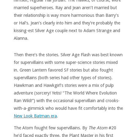
himself, regular Hal Jordan. The Hawks, of course, were
married superheroes. Ray and Jean aren’t married but
their relationship is way more harmonious than Barry’s
or Hal’s. Jean’s clearly into him and they’re probably the
kissing-est Silver Age couple next to Adam Strange and
Alanna.
Then there’s the stories. Silver Age Flash was best known
for supervillains with some super-science stories mixed
in. Green Lantern favored SF stories but also fought
supervillains (both series had other types of stories).
Hawkman and Hawkgirl’s stories were a mix of pulp
adventure (sorcery! Yetis! “The World Where Evolution
Ran Wild!”) with the occasional supervillain and crooks-
with-a-gimmick who would have fit comfortably into the
New Look Batman era
.
The Atom fought few supervillains. By
The
Atom
#20
he’d faced exactly three, the Plant Master in his first