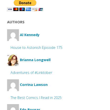
AUTHORS
Al Kennedy
House to Astonish Episode 175
Brianna Longwell
Adventures of #Linktober
Corrina Lawson
The Best Comics I Read in 2025
Edo Bosnar