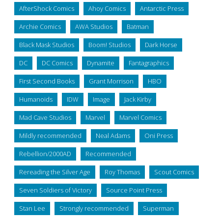
AfterShock Comics
Ahoy Comics
Antarctic Press
Archie Comics
AWA Studios
Batman
Black Mask Studios
Boom! Studios
Dark Horse
DC
DC Comics
Dynamite
Fantagraphics
First Second Books
Grant Morrison
HBO
Humanoids
IDW
Image
Jack Kirby
Mad Cave Studios
Marvel
Marvel Comics
Mildly recommended
Neal Adams
Oni Press
Rebellion/2000AD
Recommended
Rereading the Silver Age
Roy Thomas
Scout Comics
Seven Soldiers of Victory
Source Point Press
Stan Lee
Strongly recommended
Superman