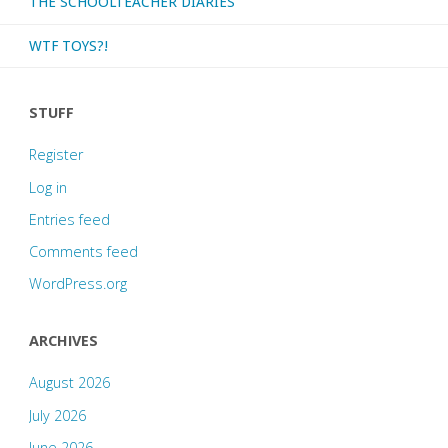
THE SCHOOLTEACHER DIARIES
WTF TOYS?!
STUFF
Register
Log in
Entries feed
Comments feed
WordPress.org
ARCHIVES
August 2026
July 2026
June 2026