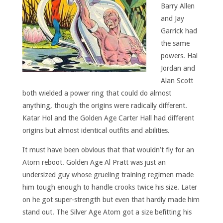
Barry Allen
and Jay
Garrick had
the same
powers. Hal
Jordan and
Alan Scott
both wielded a power ring that could do almost
anything, though the origins were radically different.
Katar Hol and the Golden Age Carter Hall had different
origins but almost identical outfits and abilities.
It must have been obvious that that wouldn’t fly for an
Atom reboot. Golden Age Al Pratt was just an
undersized guy whose grueling training regimen made
him tough enough to handle crooks twice his size. Later
on he got super-strength but even that hardly made him
stand out. The Silver Age Atom got a size befitting his