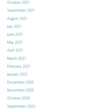
October 2021
September 2021
August 2021
July 2021
June 2021
May 2021
April 2021
March 2021
February 2021
January 2021
December 2020
November 2020
October 2020
September 2020