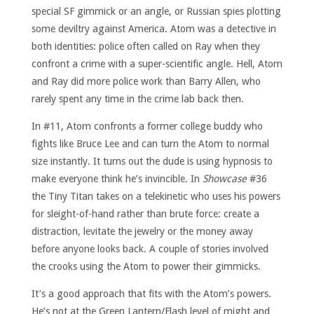
special SF gimmick or an angle, or Russian spies plotting
some deviltry against America. Atom was a detective in
both identities: police often called on Ray when they
confront a crime with a super-scientific angle. Hell, Atom
and Ray did more police work than Barry Allen, who
rarely spent any time in the crime lab back then.
In #11, Atom confronts a former college buddy who
fights like Bruce Lee and can turn the Atom to normal
size instantly. It turns out the dude is using hypnosis to
make everyone think he’s invincible. In
Showcase
#36
the Tiny Titan takes on a telekinetic who uses his powers
for sleight-of-hand rather than brute force: create a
distraction, levitate the jewelry or the money away
before anyone looks back. A couple of stories involved
the crooks using the Atom to power their gimmicks.
It’s a good approach that fits with the Atom’s powers.
He’s not at the Green Lantern/Flash level of might and