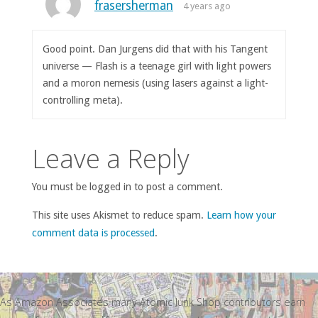
frasersherman
4 years ago
Good point. Dan Jurgens did that with his Tangent
universe — Flash is a teenage girl with light powers
and a moron nemesis (using lasers against a light-
controlling meta).
Leave a Reply
You must be logged in to post a comment.
This site uses Akismet to reduce spam.
Learn how your
comment data is processed
.
As Amazon Associates many Atomic Junk Shop contributors earn