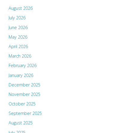
August 2026
July 2026
June 2026
May 2026
April 2026
March 2026
February 2026
January 2026
December 2025
November 2025
October 2025
September 2025
August 2025
July 2025