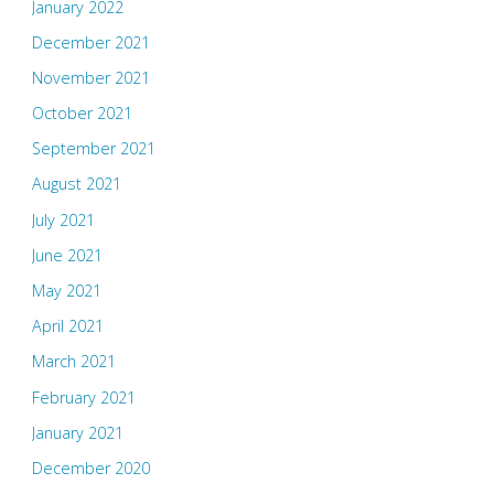
January 2022
December 2021
November 2021
October 2021
September 2021
August 2021
July 2021
June 2021
May 2021
April 2021
March 2021
February 2021
January 2021
December 2020