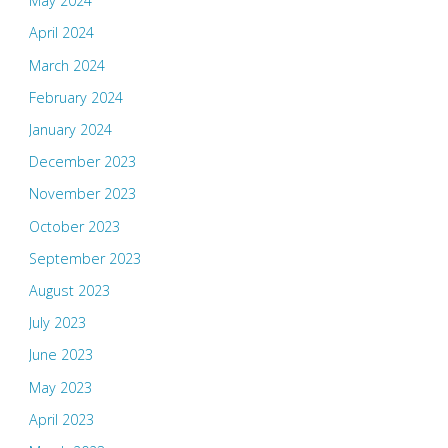
May 2024
April 2024
March 2024
February 2024
January 2024
December 2023
November 2023
October 2023
September 2023
August 2023
July 2023
June 2023
May 2023
April 2023