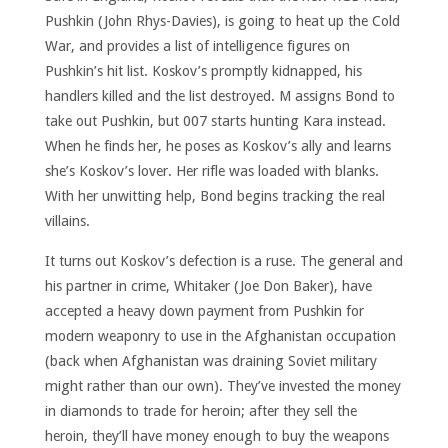
Pushkin (John Rhys-Davies), is going to heat up the Cold
War, and provides a list of intelligence figures on
Pushkin’s hit list. Koskov’s promptly kidnapped, his
handlers killed and the list destroyed. M assigns Bond to
take out Pushkin, but 007 starts hunting Kara instead.
When he finds her, he poses as Koskov’s ally and learns
she’s Koskov’s lover. Her rifle was loaded with blanks.
With her unwitting help, Bond begins tracking the real
villains.
It turns out Koskov’s defection is a ruse. The general and
his partner in crime, Whitaker (Joe Don Baker), have
accepted a heavy down payment from Pushkin for
modern weaponry to use in the Afghanistan occupation
(back when Afghanistan was draining Soviet military
might rather than our own). They’ve invested the money
in diamonds to trade for heroin; after they sell the
heroin, they’ll have money enough to buy the weapons