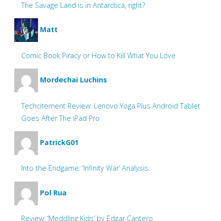
The Savage Land is in Antarctica, right?
Matt
Comic Book Piracy or How to Kill What You Love
Mordechai Luchins
Techcitement Review: Lenovo Yoga Plus Android Tablet
Goes After The iPad Pro
PatrickG01
Into the Endgame: ‘Infinity War’ Analysis
Pol Rua
Review: ‘Meddling Kids’ by Edgar Cantero