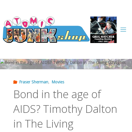
Skip
to
content
Fraser Sherman
,
Movies
Bond in the age of
AIDS? Timothy Dalton
in The Living