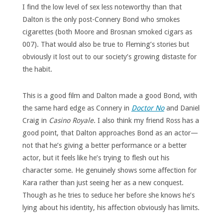
I find the low level of sex less noteworthy than that
Dalton is the only post-Connery Bond who smokes
cigarettes (both Moore and Brosnan smoked cigars as
007). That would also be true to Fleming’s stories but
obviously it lost out to our society’s growing distaste for
the habit.
This is a good film and Dalton made a good Bond, with
the same hard edge as Connery in
Doctor No
and Daniel
Craig in
Casino Royale
. I also think my friend Ross has a
good point, that Dalton approaches Bond as an actor—
not that he’s giving a better performance or a better
actor, but it feels like he’s trying to flesh out his
character some. He genuinely shows some affection for
Kara rather than just seeing her as a new conquest.
Though as he tries to seduce her before she knows he’s
lying about his identity, his affection obviously has limits.