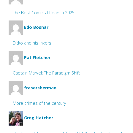
The Best Comics I Read in 2025
Edo Bosnar
Ditko and his inkers
Pat Fletcher
Captain Marvel: The Paradigm Shift
frasersherman
More crimes of the century
Greg Hatcher