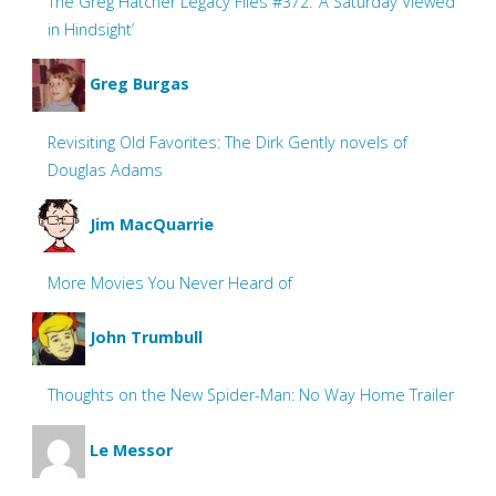
The Greg Hatcher Legacy Files #372: ‘A Saturday Viewed
in Hindsight’
Greg Burgas
Revisiting Old Favorites: The Dirk Gently novels of
Douglas Adams
Jim MacQuarrie
More Movies You Never Heard of
John Trumbull
Thoughts on the New Spider-Man: No Way Home Trailer
Le Messor