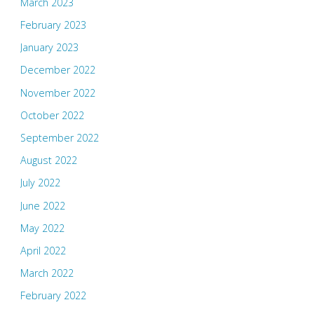
March 2023
February 2023
January 2023
December 2022
November 2022
October 2022
September 2022
August 2022
July 2022
June 2022
May 2022
April 2022
March 2022
February 2022