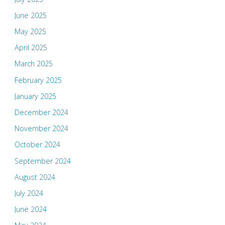
June 2025
May 2025
April 2025
March 2025
February 2025
January 2025
December 2024
November 2024
October 2024
September 2024
August 2024
July 2024
June 2024