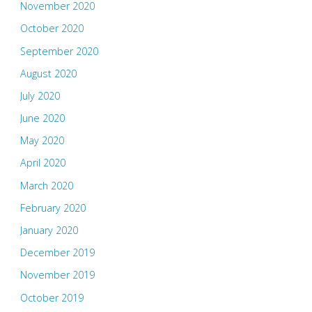
November 2020
October 2020
September 2020
August 2020
July 2020
June 2020
May 2020
April 2020
March 2020
February 2020
January 2020
December 2019
November 2019
October 2019