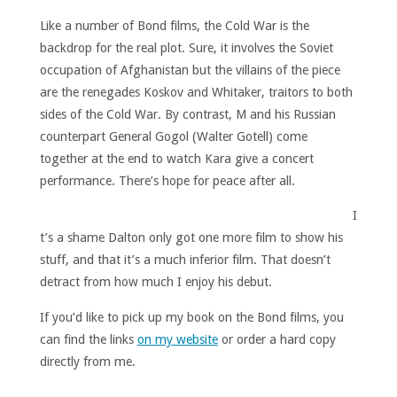
Like a number of Bond films, the Cold War is the
backdrop for the real plot. Sure, it involves the Soviet
occupation of Afghanistan but the villains of the piece
are the renegades Koskov and Whitaker, traitors to both
sides of the Cold War. By contrast, M and his Russian
counterpart General Gogol (Walter Gotell) come
together at the end to watch Kara give a concert
performance. There’s hope for peace after all.
I
t’s a shame Dalton only got one more film to show his
stuff, and that it’s a much inferior film. That doesn’t
detract from how much I enjoy his debut.
If you’d like to pick up my book on the Bond films, you
can find the links
on my website
or order a hard copy
directly from me.