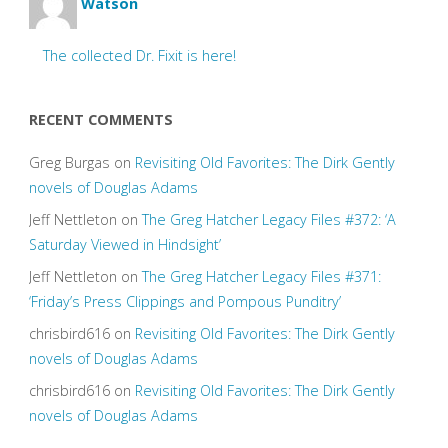
Watson
The collected Dr. Fixit is here!
RECENT COMMENTS
Greg Burgas
on
Revisiting Old Favorites: The Dirk Gently
novels of Douglas Adams
Jeff Nettleton
on
The Greg Hatcher Legacy Files #372: ‘A
Saturday Viewed in Hindsight’
Jeff Nettleton
on
The Greg Hatcher Legacy Files #371:
‘Friday’s Press Clippings and Pompous Punditry’
chrisbird616
on
Revisiting Old Favorites: The Dirk Gently
novels of Douglas Adams
chrisbird616
on
Revisiting Old Favorites: The Dirk Gently
novels of Douglas Adams