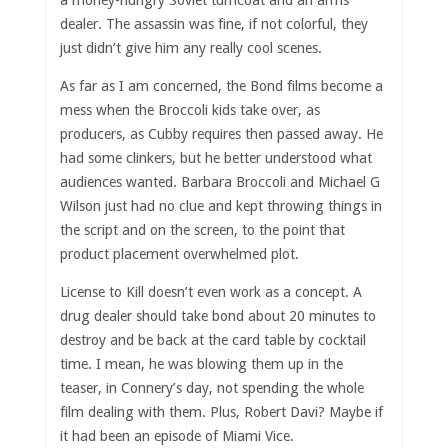
dealer. The assassin was fine, if not colorful, they
just didn’t give him any really cool scenes.
As far as I am concerned, the Bond films become a
mess when the Broccoli kids take over, as
producers, as Cubby requires then passed away. He
had some clinkers, but he better understood what
audiences wanted. Barbara Broccoli and Michael G
Wilson just had no clue and kept throwing things in
the script and on the screen, to the point that
product placement overwhelmed plot.
License to Kill doesn’t even work as a concept. A
drug dealer should take bond about 20 minutes to
destroy and be back at the card table by cocktail
time. I mean, he was blowing them up in the
teaser, in Connery’s day, not spending the whole
film dealing with them. Plus, Robert Davi? Maybe if
it had been an episode of Miami Vice.