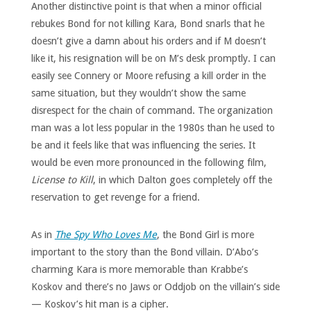
Another distinctive point is that when a minor official
rebukes Bond for not killing Kara, Bond snarls that he
doesn’t give a damn about his orders and if M doesn’t
like it, his resignation will be on M’s desk promptly. I can
easily see Connery or Moore refusing a kill order in the
same situation, but they wouldn’t show the same
disrespect for the chain of command. The organization
man was a lot less popular in the 1980s than he used to
be and it feels like that was influencing the series. It
would be even more pronounced in the following film,
License to Kill
, in which Dalton goes completely off the
reservation to get revenge for a friend.
As in
The Spy Who Loves Me
, the Bond Girl is more
important to the story than the Bond villain. D’Abo’s
charming Kara is more memorable than Krabbe’s
Koskov and there’s no Jaws or Oddjob on the villain’s side
— Koskov’s hit man is a cipher.