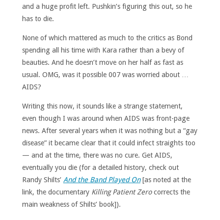
and a huge profit left. Pushkin’s figuring this out, so he
has to die.
None of which mattered as much to the critics as Bond
spending all his time with Kara rather than a bevy of
beauties. And he doesn’t move on her half as fast as
usual. OMG, was it possible 007 was worried about …
AIDS?
Writing this now, it sounds like a strange statement,
even though I was around when AIDS was front-page
news. After several years when it was nothing but a “gay
disease” it became clear that it could infect straights too
— and at the time, there was no cure. Get AIDS,
eventually you die (for a detailed history, check out
Randy Shilts’
And the Band Played On
[as noted at the
link, the documentary
Killing Patient Zero
corrects the
main weakness of Shilts’ book]).