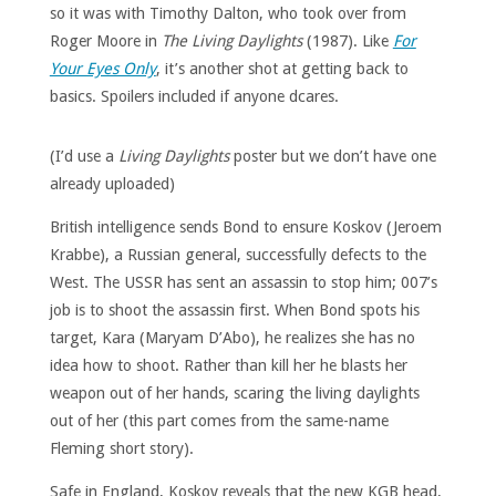
so it was with Timothy Dalton, who took over from
Roger Moore in
The Living Daylights
(1987). Like
For
Your Eyes Only
, it’s another shot at getting back to
basics. Spoilers included if anyone dcares.
(I’d use a
Living Daylights
poster but we don’t have one
already uploaded)
British intelligence sends Bond to ensure Koskov (Jeroem
Krabbe), a Russian general, successfully defects to the
West. The USSR has sent an assassin to stop him; 007’s
job is to shoot the assassin first. When Bond spots his
target, Kara (Maryam D’Abo), he realizes she has no
idea how to shoot. Rather than kill her he blasts her
weapon out of her hands, scaring the living daylights
out of her (this part comes from the same-name
Fleming short story).
Safe in England, Koskov reveals that the new KGB head,