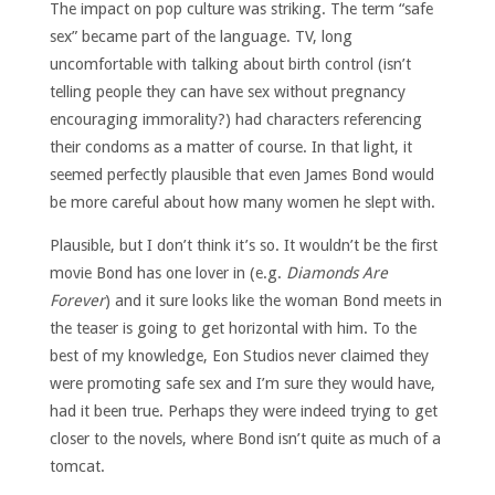
The impact on pop culture was striking. The term “safe
sex” became part of the language. TV, long
uncomfortable with talking about birth control (isn’t
telling people they can have sex without pregnancy
encouraging immorality?) had characters referencing
their condoms as a matter of course. In that light, it
seemed perfectly plausible that even James Bond would
be more careful about how many women he slept with.
Plausible, but I don’t think it’s so. It wouldn’t be the first
movie Bond has one lover in (e.g.
Diamonds Are
Forever
) and it sure looks like the woman Bond meets in
the teaser is going to get horizontal with him. To the
best of my knowledge, Eon Studios never claimed they
were promoting safe sex and I’m sure they would have,
had it been true. Perhaps they were indeed trying to get
closer to the novels, where Bond isn’t quite as much of a
tomcat.