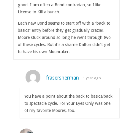
good. I am often a Bond contrarian, so I like
License to Kill a bunch.
Each new Bond seems to start off with a “back to
basics” entry before they get gradually crazier.
Moore stuck around so long he went through two
of these cycles. But it’s a shame Dalton didn’t get
to have his own Moonraker.
frasersherman
1 year ago
You have a point about the back to basics/back
to spectacle cycle. For Your Eyes Only was one
of my favorite Moores, too.