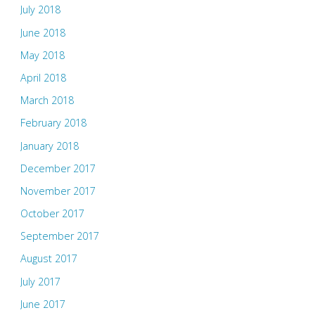
July 2018
June 2018
May 2018
April 2018
March 2018
February 2018
January 2018
December 2017
November 2017
October 2017
September 2017
August 2017
July 2017
June 2017