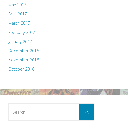
May 2017
April 2017
March 2017
February 2017
January 2017
December 2016
November 2016
October 2016
Search
Search
for: