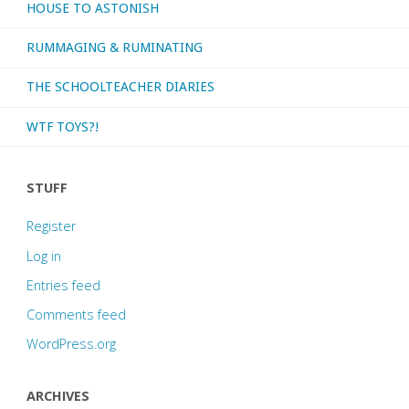
HOUSE TO ASTONISH
RUMMAGING & RUMINATING
THE SCHOOLTEACHER DIARIES
WTF TOYS?!
STUFF
Register
Log in
Entries feed
Comments feed
WordPress.org
ARCHIVES