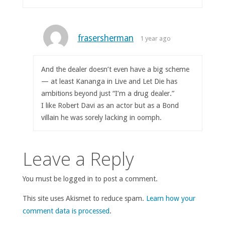
frasersherman
1 year ago
And the dealer doesn’t even have a big scheme
— at least Kananga in Live and Let Die has
ambitions beyond just “I’m a drug dealer.”
I like Robert Davi as an actor but as a Bond
villain he was sorely lacking in oomph.
Leave a Reply
You must be logged in to post a comment.
This site uses Akismet to reduce spam.
Learn how your
comment data is processed
.