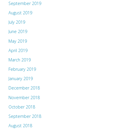
September 2019
August 2019
July 2019
June 2019
May 2019
April 2019
March 2019
February 2019
January 2019
December 2018
November 2018
October 2018
September 2018
August 2018