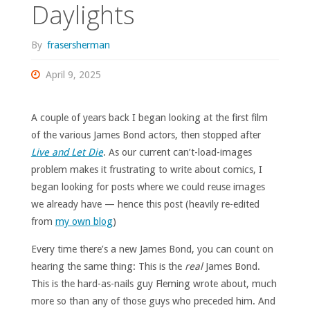
Daylights
By
frasersherman
April 9, 2025
A couple of years back I began looking at the first film
of the various James Bond actors, then stopped after
Live and Let Die
. As our current can’t-load-images
problem makes it frustrating to write about comics, I
began looking for posts where we could reuse images
we already have — hence this post (heavily re-edited
from
my own blog
)
Every time there’s a new James Bond, you can count on
hearing the same thing: This is the
real
James Bond.
This is the hard-as-nails guy Fleming wrote about, much
more so than any of those guys who preceded him. And