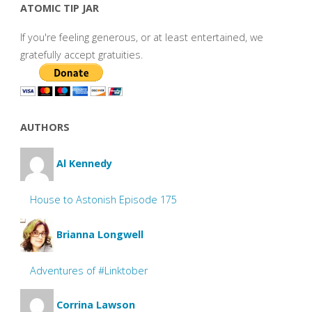
ATOMIC TIP JAR
If you're feeling generous, or at least entertained, we
gratefully accept gratuities.
AUTHORS
Al Kennedy
House to Astonish Episode 175
Brianna Longwell
Adventures of #Linktober
Corrina Lawson