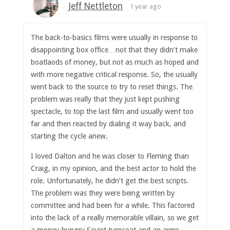
Jeff Nettleton
1 year ago
The back-to-basics films were usually in response to
disappointing box office…not that they didn’t make
boatlaods of money, but not as much as hoped and
with more negative critical response. So, the usually
went back to the source to try to reset things. The
problem was really that they just kept pushing
spectacle, to top the last film and usually went too
far and then reacted by dialing it way back, and
starting the cycle anew.
I loved Dalton and he was closer to Fleming than
Craig, in my opinion, and the best actor to hold the
role. Unfortunately, he didn’t get the best scripts.
The problem was they were being written by
committee and had been for a while. This factored
into the lack of a really memorable villain, so we get
a money-hungry Soviet turncoat and an arms