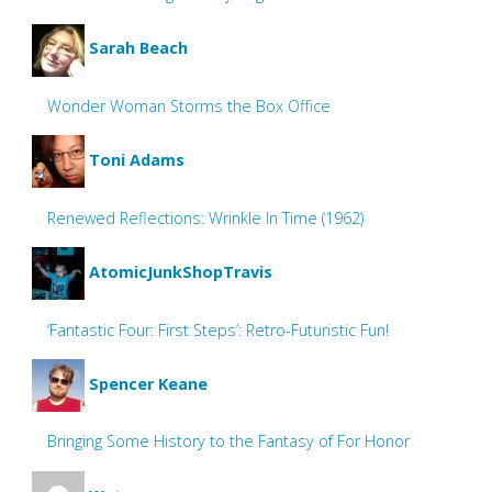
Sarah Beach
Wonder Woman Storms the Box Office
Toni Adams
Renewed Reflections: Wrinkle In Time (1962)
AtomicJunkShopTravis
‘Fantastic Four: First Steps’: Retro-Futuristic Fun!
Spencer Keane
Bringing Some History to the Fantasy of For Honor