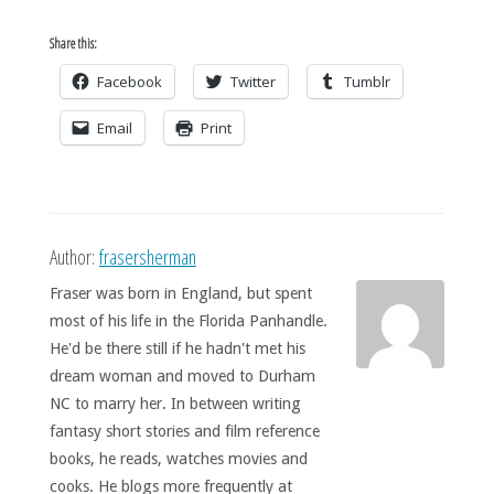
Share this:
Facebook
Twitter
Tumblr
Email
Print
Author:
frasersherman
Fraser was born in England, but spent
most of his life in the Florida Panhandle.
He'd be there still if he hadn't met his
dream woman and moved to Durham
NC to marry her. In between writing
fantasy short stories and film reference
books, he reads, watches movies and
cooks. He blogs more frequently at