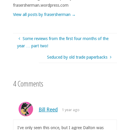
frasersherman.wordpress.com
View all posts by frasersherman
→
Some reviews from the first four months of the
year … part two!
Seduced by old trade paperbacks
4 Comments
Bill Reed
1 year ago
I’ve only seen this once, but I agree Dalton was