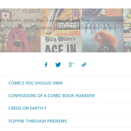
As Amazon Associates many Atomic Junk Shop contributors earn
money from your qualifying purchases via the links in posts.
COMICS YOU SHOULD OWN
CONFESSIONS OF A COMIC BOOK HOARDER
CRISIS ON EARTH-T
FLIPPIN’ THROUGH PREVIEWS