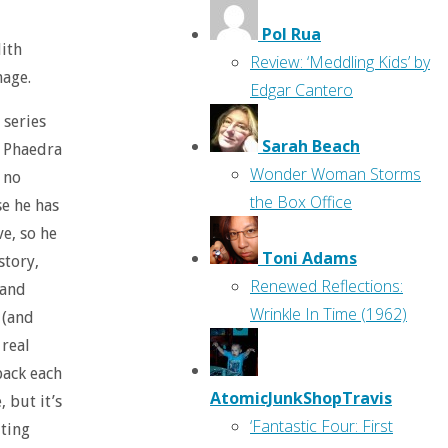
Pol Rua
ith
Review: ‘Meddling Kids’ by
mage.
Edgar Cantero
 series
Sarah Beach
, Phaedra
Wonder Woman Storms
s no
the Box Office
se he has
ve, so he
Toni Adams
story,
Renewed Reflections:
 and
Wrinkle In Time (1962)
 (and
 real
back each
AtomicJunkShopTravis
 but it’s
‘Fantastic Four: First
iting