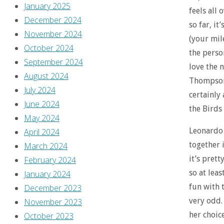
January 2025
feels all
December 2024
so far, it
November 2024
(your mil
October 2024
the person
September 2024
love the 
August 2024
Thompson’
July 2024
certainly
June 2024
the Birds 
May 2024
Leonardo
April 2024
together i
March 2024
it’s prett
February 2024
so at leas
January 2024
fun with 
December 2023
very odd. 
November 2023
her choice
October 2023