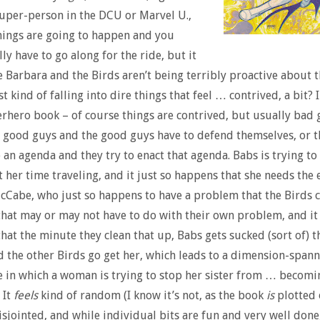
super-person in the DCU or Marvel U.,
hings are going to happen and you
ly have to go along for the ride, but it
e Barbara and the Birds aren’t being terribly proactive about t
st kind of falling into dire things that feel … contrived, a bit? 
perhero book – of course things are contrived, but usually bad
e good guys and the good guys have to defend themselves, or 
 an agenda and they try to enact that agenda. Babs is trying to
t her time traveling, and it just so happens that she needs the 
cCabe, who just so happens to have a problem that the Birds 
that may or may not have to do with their own problem, and it 
hat the minute they clean that up, Babs gets sucked (sort of) 
d the other Birds go get her, which leads to a dimension-span
 in which a woman is trying to stop her sister from … becomi
 It
feels
kind of random (I know it’s not, as the book
is
plotted 
isjointed, and while individual bits are fun and very well done,