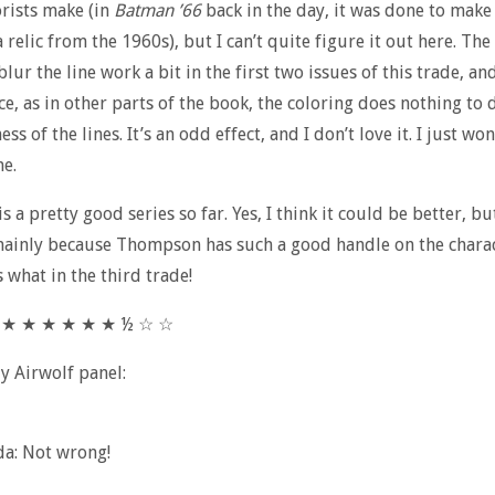
rists make (in
Batman ’66
back in the day, it was done to make
a relic from the 1960s), but I can’t quite figure it out here. The
lur the line work a bit in the first two issues of this trade, and
oice, as in other parts of the book, the coloring does nothing t
ess of the lines. It’s an odd effect, and I don’t love it. I just w
ne.
s is a pretty good series so far. Yes, I think it could be better, bu
mainly because Thompson has such a good handle on the characte
 what in the third trade!
★ ★ ★ ★ ★ ★ ★ ½ ☆ ☆
ly Airwolf panel:
da: Not wrong!