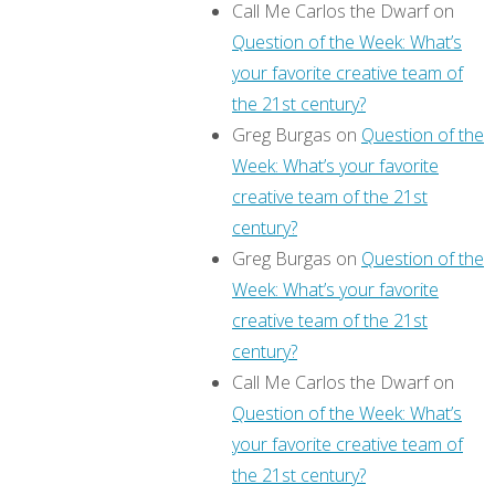
Call Me Carlos the Dwarf
on
Question of the Week: What’s
your favorite creative team of
the 21st century?
Greg Burgas
on
Question of the
Week: What’s your favorite
creative team of the 21st
century?
Greg Burgas
on
Question of the
Week: What’s your favorite
creative team of the 21st
century?
Call Me Carlos the Dwarf
on
Question of the Week: What’s
your favorite creative team of
the 21st century?