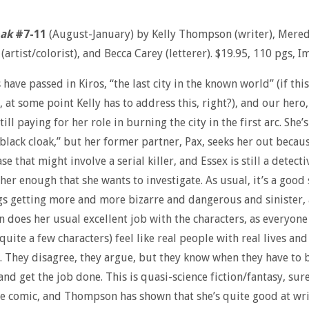
oak
#7-11
(August-January) by Kelly Thompson (writer), Mered
artist/colorist), and Becca Carey (letterer). $19.95, 110 pgs, I
 have passed in Kiros, “the last city in the known world” (if this
, at some point Kelly has to address this, right?), and our hero
still paying for her role in burning the city in the first arc. She’
“black cloak,” but her former partner, Pax, seeks her out becau
se that might involve a serial killer, and Essex is still a detecti
her enough that she wants to investigate. As usual, it’s a good 
gs getting more and more bizarre and dangerous and sinister,
does her usual excellent job with the characters, as everyone
quite a few characters) feel like real people with real lives and
 They disagree, they argue, but they know when they have to 
nd get the job done. This is quasi-science fiction/fantasy, sure,
ve comic, and Thompson has shown that she’s quite good at wr