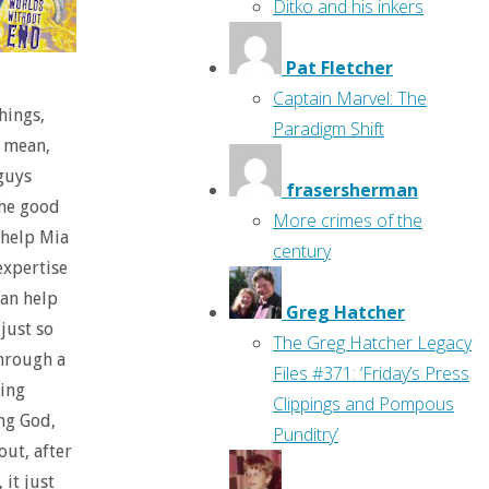
Ditko and his inkers
Pat Fletcher
Captain Marvel: The
hings,
Paradigm Shift
I mean,
 guys
frasersherman
the good
More crimes of the
 help Mia
century
expertise
can help
Greg Hatcher
just so
The Greg Hatcher Legacy
through a
Files #371: ‘Friday’s Press
ning
Clippings and Pompous
ng God,
Punditry’
out, after
 it just