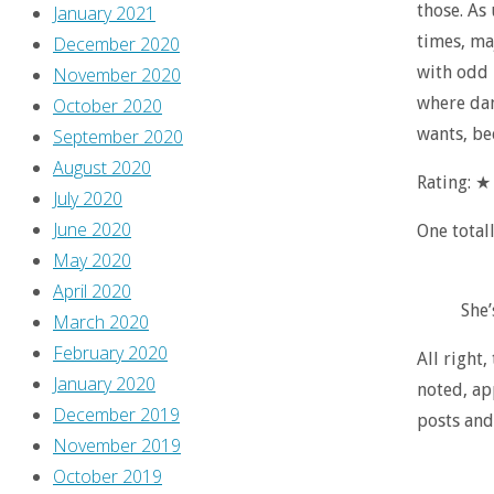
those. As 
January 2021
times, maj
December 2020
with odd 
November 2020
where dang
October 2020
wants, be
September 2020
August 2020
Rating: 
July 2020
June 2020
One total
May 2020
April 2020
She’
March 2020
February 2020
All right,
January 2020
noted, ap
December 2019
posts and
November 2019
October 2019