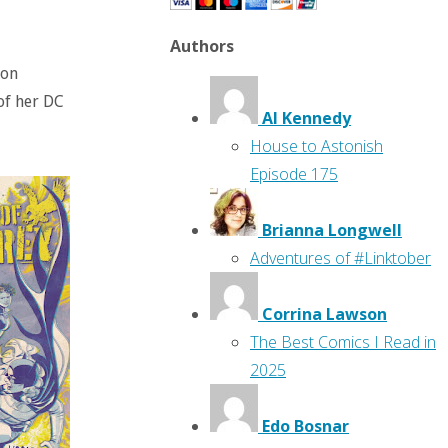
Authors
son
of her DC
Al Kennedy
House to Astonish
Episode 175
Brianna Longwell
Adventures of #Linktober
Corrina Lawson
The Best Comics I Read in
2025
Edo Bosnar