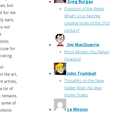
Greg Burgas
lan, but
Question of the Week:
ast for me
What’s your favorite
ly nails
creative team of the 21st
do not
century?
t
plots
Jim MacQuarrie
excuse for
More Movies You Never
trating.
Heard of
ed-
John Trumbull
n the art,
Thoughts on the New
t artists,
Spider-Man: No Way
a lot of
Home Trailer
g remains
t some of
Le Messor
 choice