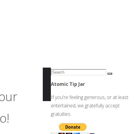
Search
Search
for:
Atomic Tip Jar
four
If you're feeling generous, or at least
entertained, we gratefully accept
o!
gratuities.