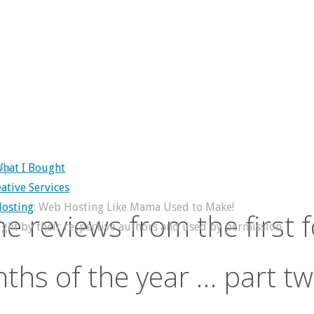
op
hat I Bought
ative Services
osting
: Web Hosting Like Mama Used to Make!
e reviews from the first 
right by their respective authors and used by permission.
ths of the year … part tw