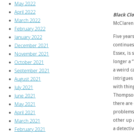
May 2022
April 2022
Black Cl
March 2022
McClaren (
February 2022
Five years
January 2022
continues
December 2021
Essex, is 
November 2021
longer a 
October 2021
a weird ca
September 2021
intrigues 
August 2021
with thin
July 2021
Thompson 
June 2021
there are 
May 2021
problems.
April 2021
other up a
March 2021
a detecti
February 2021