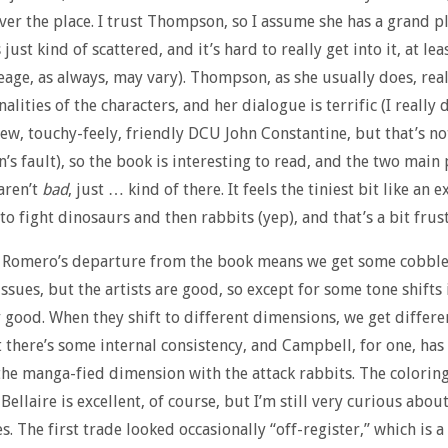
 over the place. I trust Thompson, so I assume she has a grand p
’s just kind of scattered, and it’s hard to really get into it, at le
eage, as always, may vary). Thompson, as she usually does, real
alities of the characters, and her dialogue is terrific (I really 
new, touchy-feely, friendly DCU John Constantine, but that’s no
s fault), so the book is interesting to read, and the two main 
 aren’t
bad
, just … kind of there. It feels the tiniest bit like an 
to fight dinosaurs and then rabbits (yep), and that’s a bit frus
 Romero’s departure from the book means we get some cobbl
ssues, but the artists are good, so except for some tone shifts i
y good. When they shift to different dimensions, we get differen
t there’s some internal consistency, and Campbell, for one, has 
the manga-fied dimension with the attack rabbits. The colorin
Bellaire is excellent, of course, but I’m still very curious abou
s. The first trade looked occasionally “off-register,” which is a