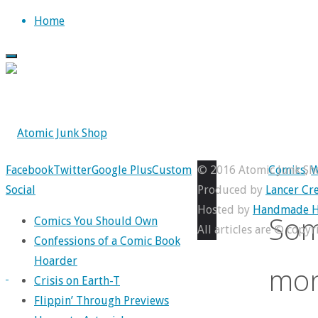
Skip
Home
to
content
Back
Facebook
Twitter
Google Plus
Custom
© 2016 Atomic Junk Sh
Comics
,
W
to
Social
Produced by
Lancer Cre
Top
Hosted by
Handmade H
Som
Comics You Should Own
All articles are © copy
Confessions of a Comic Book
Hoarder
mon
Crisis on Earth-T
Flippin’ Through Previews