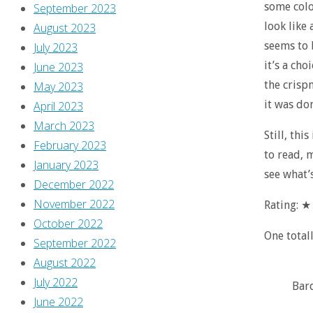
some colo
September 2023
look like 
August 2023
seems to b
July 2023
it’s a ch
June 2023
the crispn
May 2023
it was do
April 2023
March 2023
Still, thi
February 2023
to read, 
January 2023
see what’s
December 2022
November 2022
Rating: 
October 2022
One total
September 2022
August 2022
July 2022
Bar
June 2022