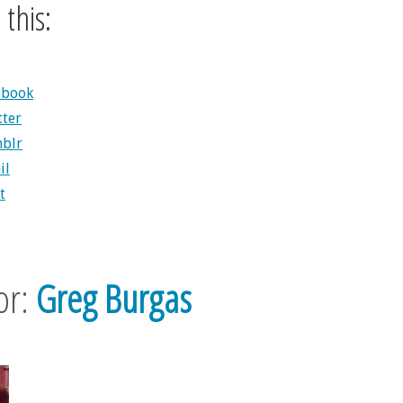
this:
ebook
tter
blr
il
t
or:
Greg Burgas