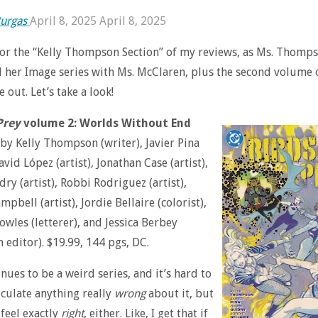
urgas
April 8, 2025
April 8, 2025
 for the “Kelly Thompson Section” of my reviews, as Ms. Thomp
 her Image series with Ms. McClaren, plus the second volume 
out. Let’s take a look!
Prey
volume 2: Worlds Without End
 by Kelly Thompson (writer), Javier Pina
David López (artist), Jonathan Case (artist),
ry (artist), Robbi Rodriguez (artist),
pbell (artist), Jordie Bellaire (colorist),
owles (letterer), and Jessica Berbey
n editor). $19.99, 144 pgs, DC.
nues to be a weird series, and it’s hard to
ticulate anything really
wrong
about it, but
 feel exactly
right
, either. Like, I get that if