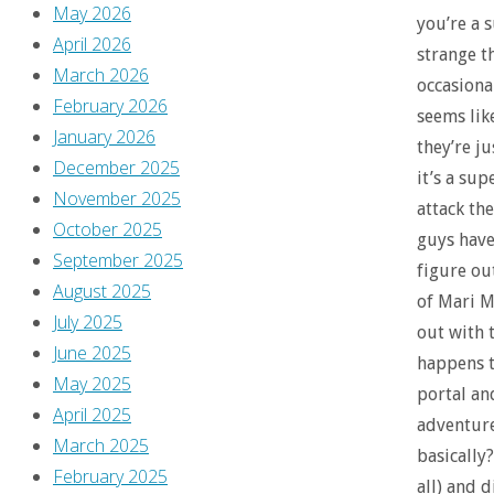
May 2026
you’re a 
April 2026
strange t
March 2026
occasional
February 2026
seems lik
January 2026
they’re ju
December 2025
it’s a su
November 2025
attack th
October 2025
guys have
September 2025
figure ou
August 2025
of Mari M
July 2025
out with 
June 2025
happens t
May 2025
portal an
April 2025
adventure
March 2025
basically?
February 2025
all) and d