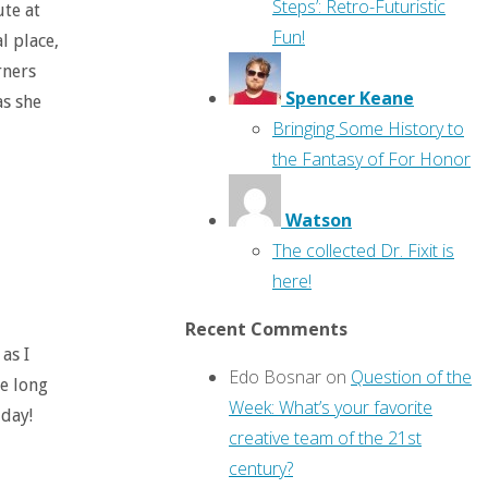
Steps’: Retro-Futuristic
ute at
Fun!
al place,
rners
Spencer Keane
as she
Bringing Some History to
the Fantasy of For Honor
Watson
The collected Dr. Fixit is
here!
Recent Comments
as I
Edo Bosnar
on
Question of the
te long
Week: What’s your favorite
 day!
creative team of the 21st
century?