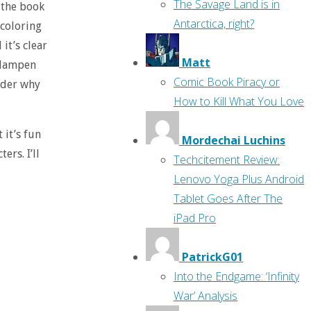
The Savage Land is in
 the book
Antarctica, right?
 coloring
 it’s clear
Matt
o dampen
Comic Book Piracy or
onder why
How to Kill What You Love
t it’s fun
Mordechai Luchins
rs. I’ll
Techcitement Review:
Lenovo Yoga Plus Android
Tablet Goes After The
iPad Pro
PatrickG01
Into the Endgame: ‘Infinity
War’ Analysis