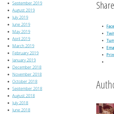
Share 
September 2019
August 2019
July 2019
June 2019
Fac
May 2019
Twi
April 2019
Tum
March 2019
Ema
February 2019
Prin
January 2019
December 2018
November 2018
Auth
October 2018
September 2018
August 2018
July 2018
June 2018