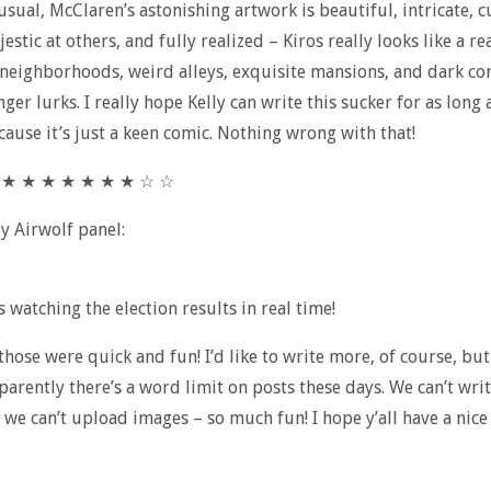
usual, McClaren’s astonishing artwork is beautiful, intricate, c
estic at others, and fully realized – Kiros really looks like a re
neighborhoods, weird alleys, exquisite mansions, and dark co
er lurks. I really hope Kelly can write this sucker for as long 
cause it’s just a keen comic. Nothing wrong with that!
★ ★ ★ ★ ★ ★ ★ ★ ☆ ☆
ly Airwolf panel:
s watching the election results in real time!
 those were quick and fun! I’d like to write more, of course, but 
parently there’s a word limit on posts these days. We can’t wri
 we can’t upload images – so much fun! I hope y’all have a nice