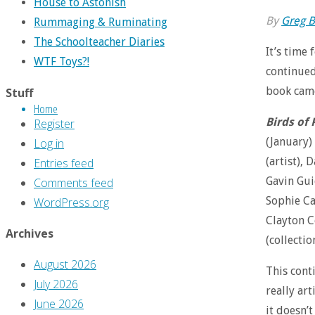
House to Astonish
By
Greg B
Rummaging & Ruminating
The Schoolteacher Diaries
It’s time
WTF Toys?!
continued
book came 
Stuff
Home
Birds of 
Register
(January)
Log in
(artist), 
Entries feed
Gavin Guid
Comments feed
Sophie Cam
WordPress.org
Clayton C
Archives
(collectio
August 2026
This conti
July 2026
really ar
June 2026
it doesn’t