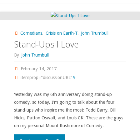
May
Have
Comedians
,
Crisis on Earth-T
,
John Trumbull
Overpraised
Stand-Ups I Love
‘Saturday
By
John Trumbull
Night
February 14, 2017
itemprop="discussionURL"
9
Live’"
Yesterday was my 6th anniversary doing stand-up
comedy, so today, I’m going to talk about the four
stand-ups who inspire me the most: Todd Barry, Bill
Hicks, Patton Oswalt, and Louis CK. These are the guys
on my personal Mount Rushmore of Comedy.