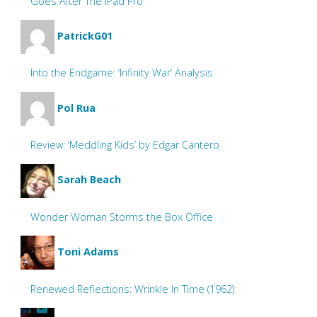
Goes After The iPad Pro
PatrickG01
Into the Endgame: ‘Infinity War’ Analysis
Pol Rua
Review: ‘Meddling Kids’ by Edgar Cantero
Sarah Beach
Wonder Woman Storms the Box Office
Toni Adams
Renewed Reflections: Wrinkle In Time (1962)