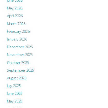
June 2026
May 2026
April 2026
March 2026
February 2026
January 2026
December 2025
November 2025
October 2025
September 2025
August 2025
July 2025
June 2025
May 2025