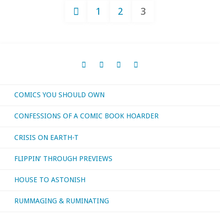
1
2
3
Confessions
Posts
3"
navigation
COMICS YOU SHOULD OWN
CONFESSIONS OF A COMIC BOOK HOARDER
CRISIS ON EARTH-T
FLIPPIN’ THROUGH PREVIEWS
HOUSE TO ASTONISH
RUMMAGING & RUMINATING