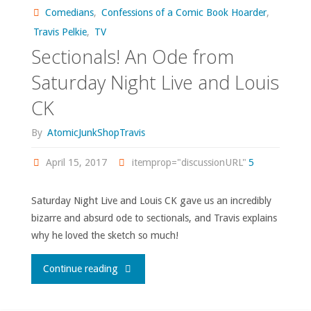
Comedians
,
Confessions of a Comic Book Hoarder
,
43
Travis Pelkie
,
TV
Sectionals! An Ode from
Premiere"
Saturday Night Live and Louis
CK
By
AtomicJunkShopTravis
April 15, 2017
itemprop="discussionURL"
5
Saturday Night Live and Louis CK gave us an incredibly
bizarre and absurd ode to sectionals, and Travis explains
why he loved the sketch so much!
"Sectionals!
Continue reading
An