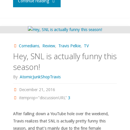
"Stand-
Continue reading
Ups
I
Love"
Comedians
,
Review
,
Travis Pelkie
,
TV
Hey, SNL is actually funny this
season!
By
AtomicJunkShopTravis
December 21, 2016
itemprop="discussionURL"
3
After falling down a YouTube hole over the weekend,
Travis realizes that SNL is actually pretty funny this
season, and that’s mainly due to the fine female