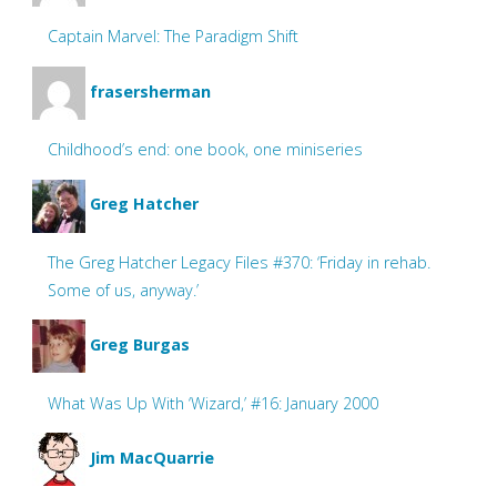
Captain Marvel: The Paradigm Shift
frasersherman
Childhood’s end: one book, one miniseries
Greg Hatcher
The Greg Hatcher Legacy Files #370: ‘Friday in rehab.
Some of us, anyway.’
Greg Burgas
What Was Up With ‘Wizard,’ #16: January 2000
Jim MacQuarrie