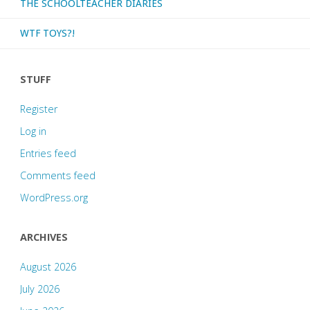
THE SCHOOLTEACHER DIARIES
WTF TOYS?!
STUFF
Register
Log in
Entries feed
Comments feed
WordPress.org
ARCHIVES
August 2026
July 2026