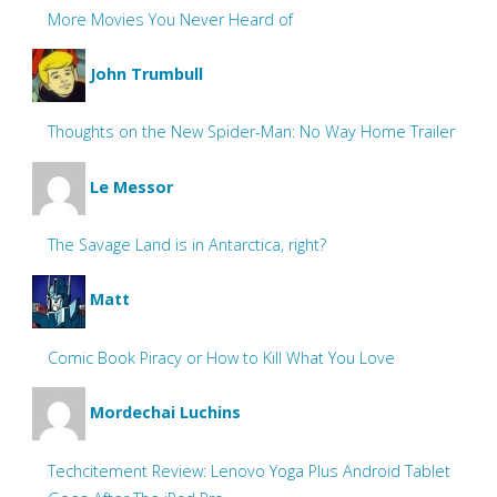
More Movies You Never Heard of
John Trumbull
Thoughts on the New Spider-Man: No Way Home Trailer
Le Messor
The Savage Land is in Antarctica, right?
Matt
Comic Book Piracy or How to Kill What You Love
Mordechai Luchins
Techcitement Review: Lenovo Yoga Plus Android Tablet