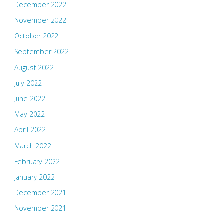
December 2022
November 2022
October 2022
September 2022
August 2022
July 2022
June 2022
May 2022
April 2022
March 2022
February 2022
January 2022
December 2021
November 2021