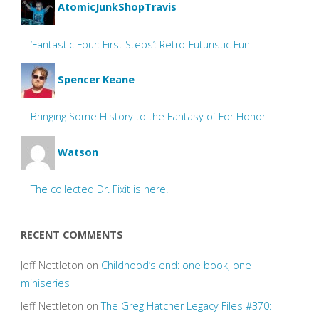
AtomicJunkShopTravis
‘Fantastic Four: First Steps’: Retro-Futuristic Fun!
Spencer Keane
Bringing Some History to the Fantasy of For Honor
Watson
The collected Dr. Fixit is here!
RECENT COMMENTS
Jeff Nettleton
on
Childhood’s end: one book, one
miniseries
Jeff Nettleton
on
The Greg Hatcher Legacy Files #370: