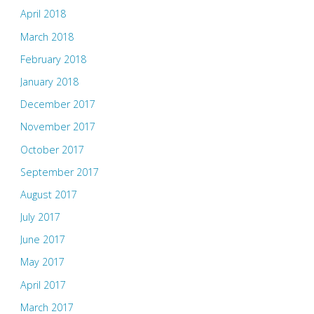
April 2018
March 2018
February 2018
January 2018
December 2017
November 2017
October 2017
September 2017
August 2017
July 2017
June 2017
May 2017
April 2017
March 2017