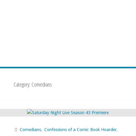
Category:
Comedians
Comedians
,
Confessions of a Comic Book Hoarder
,