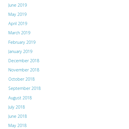
June 2019
May 2019
April 2019
March 2019
February 2019
January 2019
December 2018
November 2018
October 2018
September 2018
August 2018
July 2018
June 2018
May 2018