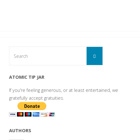
Search
Search
for:
ATOMIC TIP JAR
If you're feeling generous, or at least entertained, we
gratefully accept gratuities.
AUTHORS