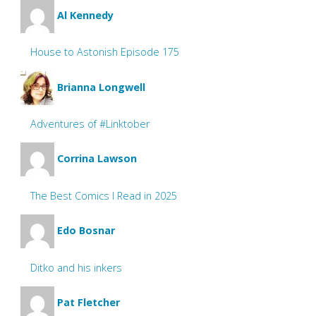
Al Kennedy
House to Astonish Episode 175
Brianna Longwell
Adventures of #Linktober
Corrina Lawson
The Best Comics I Read in 2025
Edo Bosnar
Ditko and his inkers
Pat Fletcher