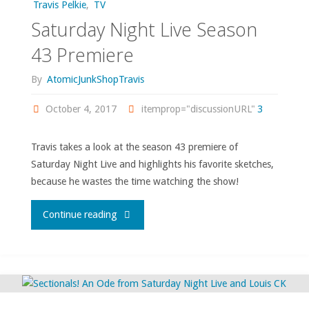
Travis Pelkie
,
TV
Saturday Night Live Season
43 Premiere
By
AtomicJunkShopTravis
October 4, 2017
itemprop="discussionURL"
3
Travis takes a look at the season 43 premiere of
Saturday Night Live and highlights his favorite sketches,
because he wastes the time watching the show!
"Saturday
Continue reading
Night
Live
Season