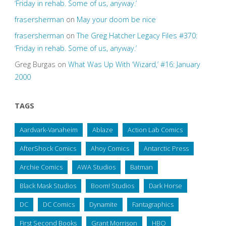
‘Friday in rehab. Some of us, anyway.’
frasersherman
on
May your doom be nice
frasersherman
on
The Greg Hatcher Legacy Files #370:
‘Friday in rehab. Some of us, anyway.’
Greg Burgas
on
What Was Up With ‘Wizard,’ #16: January
2000
TAGS
Aardvark-Vanaheim
Ablaze
Action Lab Comics
AfterShock Comics
Ahoy Comics
Antarctic Press
Archie Comics
AWA Studios
Batman
Black Mask Studios
Boom! Studios
Dark Horse
DC
DC Comics
Dynamite
Fantagraphics
First Second Books
Grant Morrison
HBO