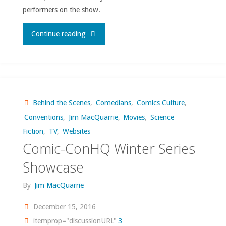
performers on the show.
"Hey,
Continue reading
SNL
is
actually
Behind the Scenes
,
Comedians
,
Comics Culture
,
Conventions
,
Jim MacQuarrie
,
Movies
,
Science
funny
Fiction
,
TV
,
Websites
this
Comic-ConHQ Winter Series
Showcase
season!"
By
Jim MacQuarrie
December 15, 2016
itemprop="discussionURL"
3