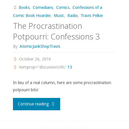
Books
,
Comedians
,
Comics
,
Confessions of a
Showcase"
Comic Book Hoarder
,
Music
,
Radio
,
Travis Pelkie
The Procrastination
Potpourri: Confessions 3
By
AtomicJunkShopTravis
October 26, 2016
itemprop="discussionURL"
13
In lieu of a real column, here are some procrastination
potpourri bits!
"The
Continue reading
Procrastination
Potpourri: