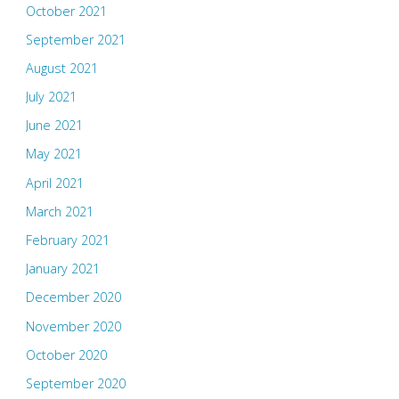
October 2021
September 2021
August 2021
July 2021
June 2021
May 2021
April 2021
March 2021
February 2021
January 2021
December 2020
November 2020
October 2020
September 2020