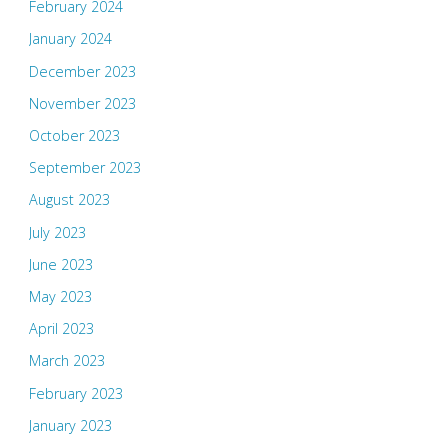
February 2024
January 2024
December 2023
November 2023
October 2023
September 2023
August 2023
July 2023
June 2023
May 2023
April 2023
March 2023
February 2023
January 2023