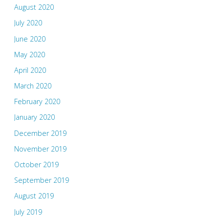
August 2020
July 2020
June 2020
May 2020
April 2020
March 2020
February 2020
January 2020
December 2019
November 2019
October 2019
September 2019
August 2019
July 2019