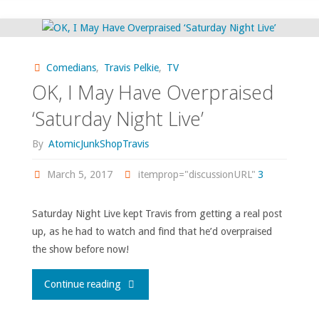
Ode
from
Comedians
,
Travis Pelkie
,
TV
Saturday
OK, I May Have Overpraised
Night
‘Saturday Night Live’
Live
By
AtomicJunkShopTravis
and
March 5, 2017
itemprop="discussionURL"
3
Louis
Saturday Night Live kept Travis from getting a real post
up, as he had to watch and find that he’d overpraised
CK"
the show before now!
"OK,
Continue reading
I