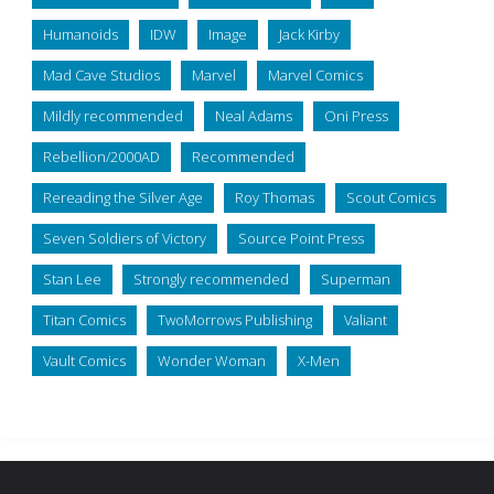
Humanoids
IDW
Image
Jack Kirby
Mad Cave Studios
Marvel
Marvel Comics
Mildly recommended
Neal Adams
Oni Press
Rebellion/2000AD
Recommended
Rereading the Silver Age
Roy Thomas
Scout Comics
Seven Soldiers of Victory
Source Point Press
Stan Lee
Strongly recommended
Superman
Titan Comics
TwoMorrows Publishing
Valiant
Vault Comics
Wonder Woman
X-Men