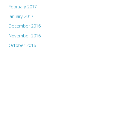
February 2017
January 2017
December 2016
November 2016
October 2016