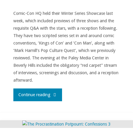
Comic-Con HQ held their Winter Series Showcase last
week, which included previews of three shows and the
requisite Q&A with the stars, with a reception following.
They have two scripted series set in and around comic
conventions, ‘Kings of Con’ and ‘Con Man’, along with
‘Mark Hamill’s Pop Culture Quest’, which we previously
reviewed. The evening at the Paley Media Center in
Beverly Hills included the obligatory “red carpet” stream
of interviews, screenings and discussion, and a reception
afterward.
"Comic-
Continue reading
ConHQ
Winter
Series