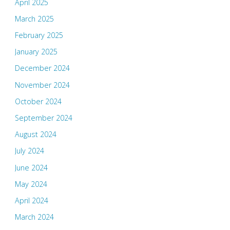
April 2025
March 2025
February 2025
January 2025
December 2024
November 2024
October 2024
September 2024
August 2024
July 2024
June 2024
May 2024
April 2024
March 2024