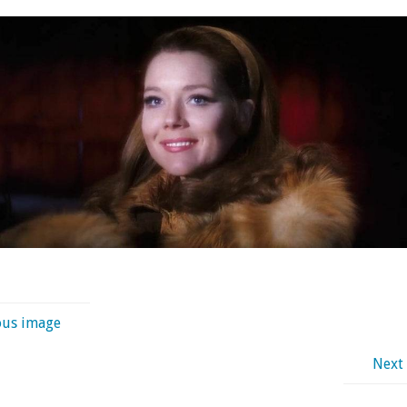
ous image
Next