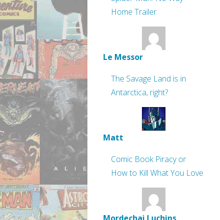
Home Trailer
Le Messor
The Savage Land is in
Antarctica, right?
Matt
Comic Book Piracy or
How to Kill What You Love
Mordechai Luchins