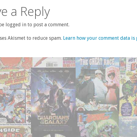
e a Reply
e logged in to post a comment.
uses Akismet to reduce spam.
Learn how your comment data is 