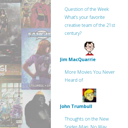
Question of the Week:
What’s your favorite
creative team of the 21st
century?
Jim MacQuarrie
More Movies You Never
Heard of
John Trumbull
Thoughts on the New
Spider-Man: No Way