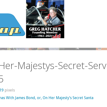
er-Majestys-Secret-Serv
5
319
pixels
mas With James Bond, or, On Her Majesty’s Secret Santa