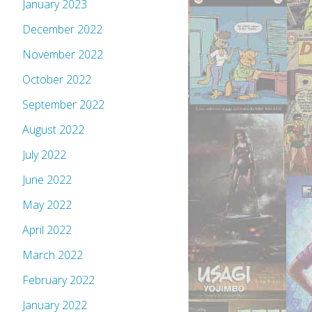
January 2023
December 2022
November 2022
October 2022
September 2022
August 2022
July 2022
June 2022
May 2022
April 2022
March 2022
February 2022
January 2022