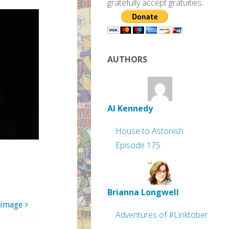
gratefully accept gratuities.
AUTHORS
Al Kennedy
House to Astonish
Episode 175
Brianna Longwell
 image
Adventures of #Linktober