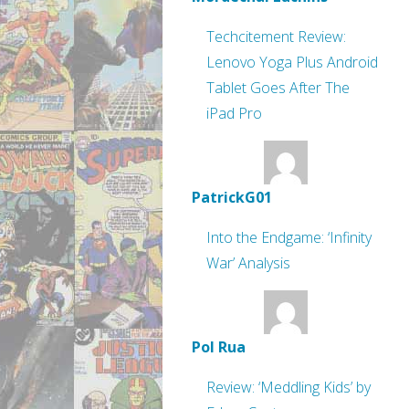
Techcitement Review:
Lenovo Yoga Plus Android
Tablet Goes After The
iPad Pro
PatrickG01
Into the Endgame: ‘Infinity
War’ Analysis
Pol Rua
Review: ‘Meddling Kids’ by