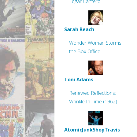
Edgar Cantero
Sarah Beach
Wonder Woman Storms
the Box Office
Toni Adams
Renewed Reflections:
Wrinkle In Time (1962)
AtomicJunkShopTravis