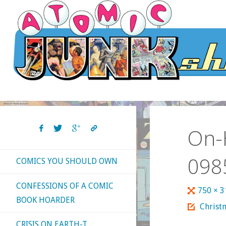
Skip
to
content
On-H
098
COMICS YOU SHOULD OWN
CONFESSIONS OF A COMIC
Full
750 × 
BOOK HOARDER
size
Christ
CRISIS ON EARTH-T