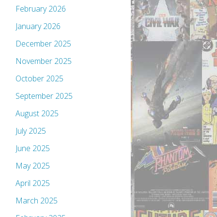
February 2026
January 2026
December 2025
November 2025
October 2025
September 2025
August 2025
July 2025
June 2025
May 2025
April 2025
March 2025