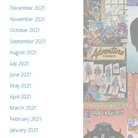
December 2021
November 2021
October 2021
September 2021
August 2021
July 2021
June 2021
May 2021
April 2021
March 2021
February 2021
January 2021