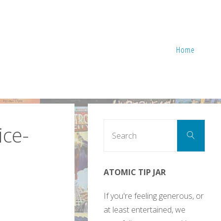
Home
Sear
ice-
Search
for:
ATOMIC TIP JAR
If you're feeling generous, or
at least entertained, we