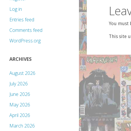
Leav
Log in
Entries feed
You must b
Comments feed
This site 
WordPress.org
ARCHIVES
August 2026
July 2026
June 2026
May 2026
April 2026
March 2026