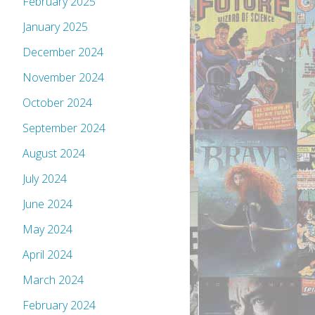
February 2025
January 2025
December 2024
November 2024
October 2024
September 2024
August 2024
July 2024
June 2024
May 2024
April 2024
March 2024
February 2024