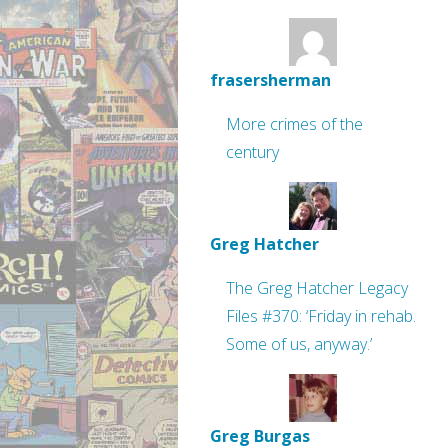
frasersherman
More crimes of the
century
Greg Hatcher
The Greg Hatcher Legacy
Files #370: ‘Friday in rehab.
Some of us, anyway.’
Greg Burgas