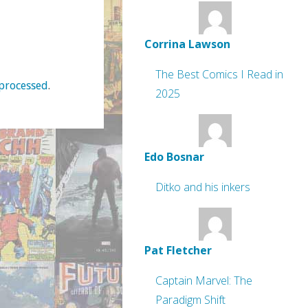
Corrina Lawson
The Best Comics I Read in
processed
.
2025
Edo Bosnar
Ditko and his inkers
Pat Fletcher
Captain Marvel: The
Paradigm Shift