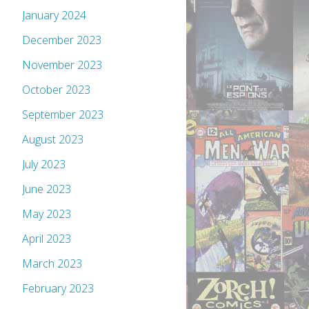
January 2024
December 2023
November 2023
October 2023
September 2023
August 2023
July 2023
June 2023
May 2023
April 2023
March 2023
February 2023