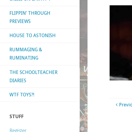
FLIPPIN’ THROUGH
PREVIEWS
HOUSE TO ASTONISH
RUMMAGING &
RUMINATING
THE SCHOOLTEACHER
DIARIES
WTF TOYS?!
Previ
STUFF
Register