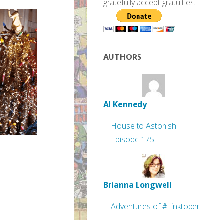
gratefully accept gratuities.
AUTHORS
Al Kennedy
House to Astonish
Episode 175
Brianna Longwell
Adventures of #Linktober