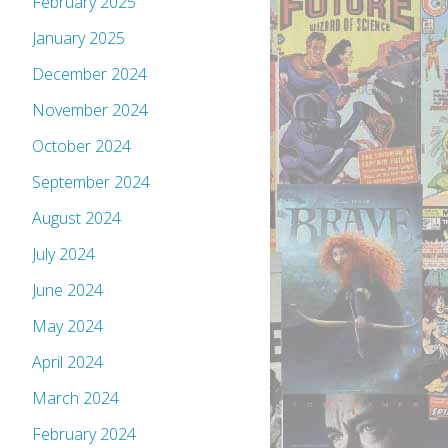
February 2025
January 2025
December 2024
November 2024
October 2024
September 2024
August 2024
July 2024
June 2024
May 2024
April 2024
March 2024
February 2024