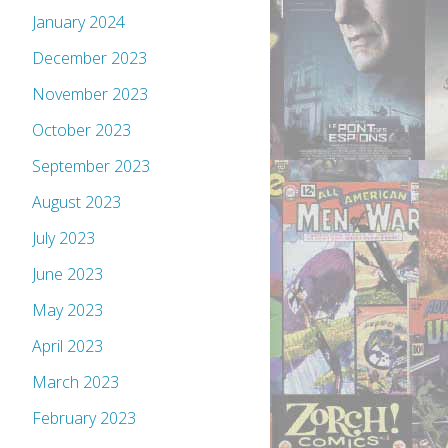
January 2024
December 2023
November 2023
October 2023
September 2023
August 2023
July 2023
June 2023
May 2023
April 2023
March 2023
February 2023