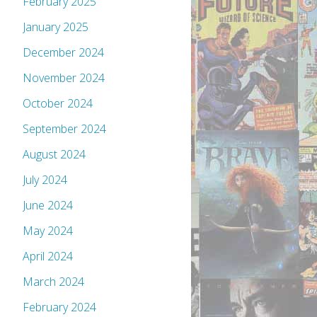
February 2025
January 2025
December 2024
November 2024
October 2024
September 2024
August 2024
July 2024
June 2024
May 2024
April 2024
March 2024
February 2024