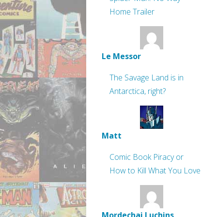
Home Trailer
Le Messor
The Savage Land is in
Antarctica, right?
Matt
Comic Book Piracy or
How to Kill What You Love
Mordechai Luchins