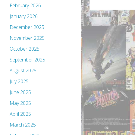
February 2026
January 2026
December 2025
November 2025
October 2025
September 2025
August 2025
July 2025
June 2025
May 2025
April 2025
March 2025