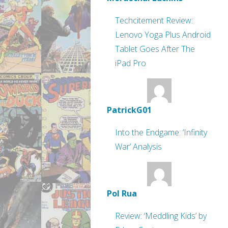
Techcitement Review:
Lenovo Yoga Plus Android
Tablet Goes After The
iPad Pro
PatrickG01
Into the Endgame: ‘Infinity
War’ Analysis
Pol Rua
Review: ‘Meddling Kids’ by