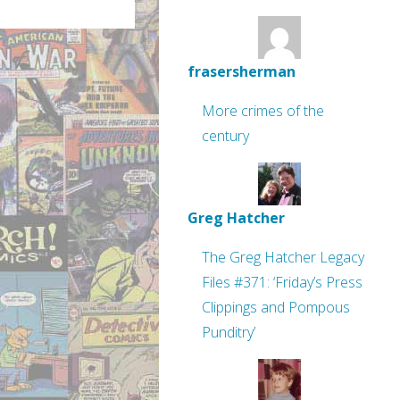
frasersherman
More crimes of the
century
Greg Hatcher
The Greg Hatcher Legacy
Files #371: ‘Friday’s Press
Clippings and Pompous
Punditry’