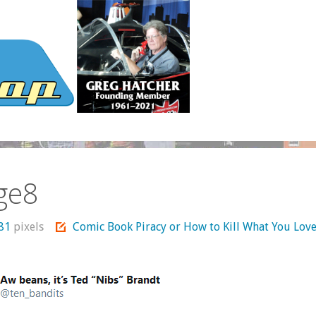
ge8
681
pixels
Comic Book Piracy or How to Kill What You Lov