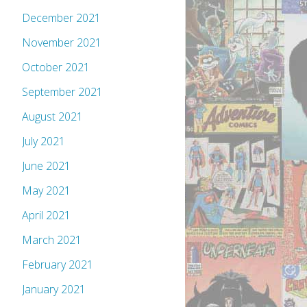
December 2021
November 2021
October 2021
September 2021
August 2021
July 2021
June 2021
May 2021
April 2021
March 2021
February 2021
January 2021