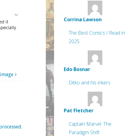
Corrina Lawson
The Best Comics I Read in
2025
Edo Bosnar
 image
Ditko and his inkers
Pat Fletcher
Captain Marvel: The
processed
.
Paradigm Shift