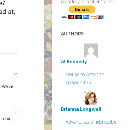
gratefully accept gratuities.
AUTHORS
Al Kennedy
House to Astonish
Episode 175
Brianna Longwell
Adventures of #Linktober