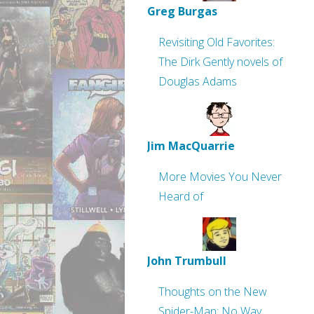
Greg Burgas
Revisiting Old Favorites:
The Dirk Gently novels of
Douglas Adams
Jim MacQuarrie
More Movies You Never
Heard of
John Trumbull
Thoughts on the New
Spider-Man: No Way