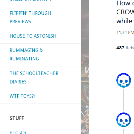
FLIPPIN’ THROUGH
PREVIEWS
HOUSE TO ASTONISH
RUMMAGING &
RUMINATING
THE SCHOOLTEACHER
DIARIES
WTF TOYS?!
STUFF
Register