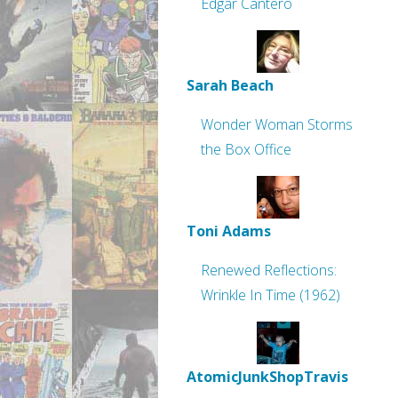
Edgar Cantero
Sarah Beach
Wonder Woman Storms
the Box Office
Toni Adams
Renewed Reflections:
Wrinkle In Time (1962)
AtomicJunkShopTravis