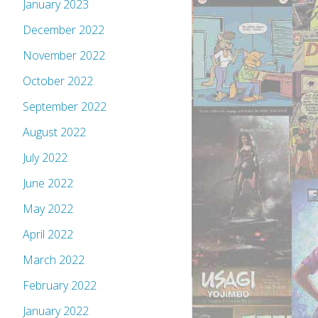
January 2023
December 2022
November 2022
October 2022
September 2022
August 2022
July 2022
June 2022
May 2022
April 2022
March 2022
February 2022
January 2022