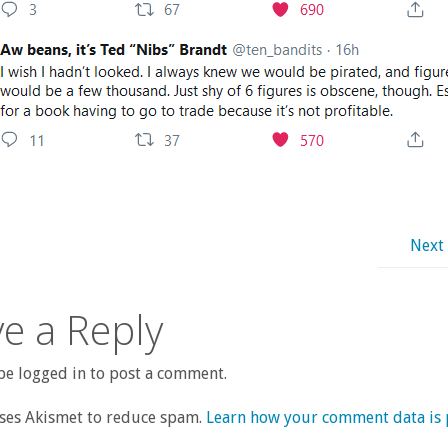
Next
e a Reply
e logged in to post a comment.
uses Akismet to reduce spam.
Learn how your comment data is 