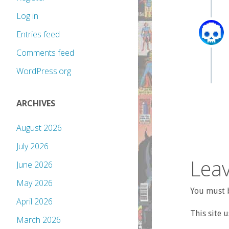
Log in
Entries feed
Comments feed
WordPress.org
ARCHIVES
August 2026
July 2026
Leav
June 2026
May 2026
You must b
April 2026
This site 
March 2026