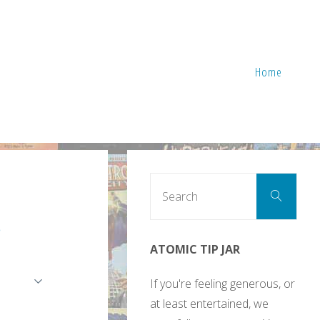
Home
Sear
Search
for:
e
ATOMIC TIP JAR
If you're feeling generous, or
at least entertained, we