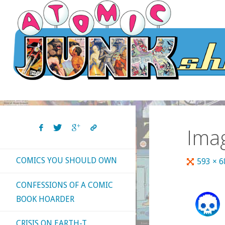
Skip
to
content
Ima
COMICS YOU SHOULD OWN
Full
593 × 
size
CONFESSIONS OF A COMIC
BOOK HOARDER
CRISIS ON EARTH-T