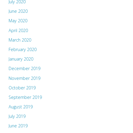
July 2020
June 2020
May 2020
April 2020
March 2020
February 2020
January 2020
December 2019
November 2019
October 2019
September 2019
August 2019
July 2019
June 2019