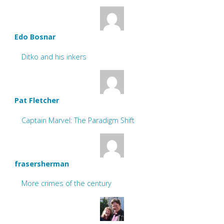
Edo Bosnar
Ditko and his inkers
Pat Fletcher
Captain Marvel: The Paradigm Shift
frasersherman
More crimes of the century