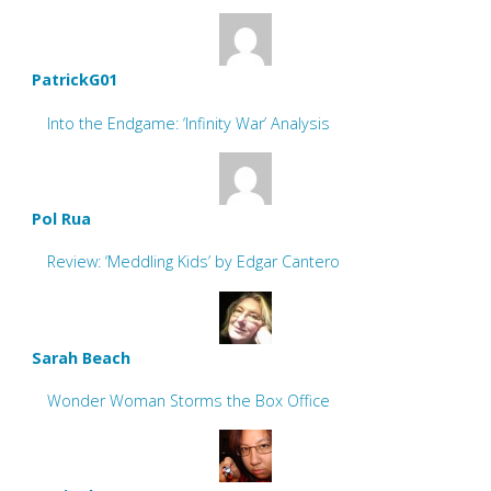
PatrickG01
Into the Endgame: ‘Infinity War’ Analysis
Pol Rua
Review: ‘Meddling Kids’ by Edgar Cantero
Sarah Beach
Wonder Woman Storms the Box Office