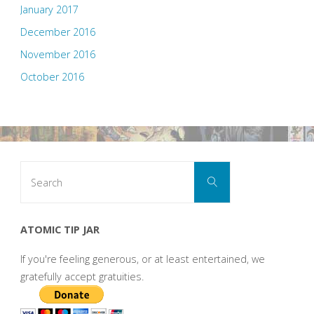
January 2017
December 2016
November 2016
October 2016
Search
Search
for:
ATOMIC TIP JAR
If you're feeling generous, or at least entertained, we
gratefully accept gratuities.