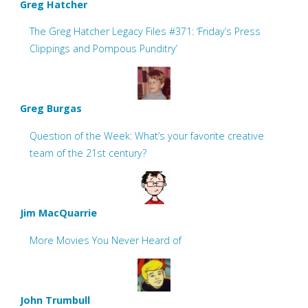
Greg Hatcher
The Greg Hatcher Legacy Files #371: ‘Friday’s Press
Clippings and Pompous Punditry’
Greg Burgas
Question of the Week: What’s your favorite creative
team of the 21st century?
Jim MacQuarrie
More Movies You Never Heard of
John Trumbull