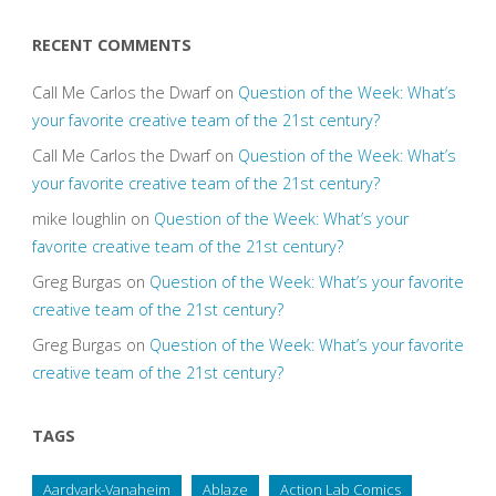
RECENT COMMENTS
Call Me Carlos the Dwarf
on
Question of the Week: What’s
your favorite creative team of the 21st century?
Call Me Carlos the Dwarf
on
Question of the Week: What’s
your favorite creative team of the 21st century?
mike loughlin
on
Question of the Week: What’s your
favorite creative team of the 21st century?
Greg Burgas
on
Question of the Week: What’s your favorite
creative team of the 21st century?
Greg Burgas
on
Question of the Week: What’s your favorite
creative team of the 21st century?
TAGS
Aardvark-Vanaheim
Ablaze
Action Lab Comics