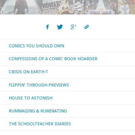
COMICS YOU SHOULD OWN
CONFESSIONS OF A COMIC BOOK HOARDER
CRISIS ON EARTH-T
FLIPPIN’ THROUGH PREVIEWS
HOUSE TO ASTONISH
RUMMAGING & RUMINATING
THE SCHOOLTEACHER DIARIES