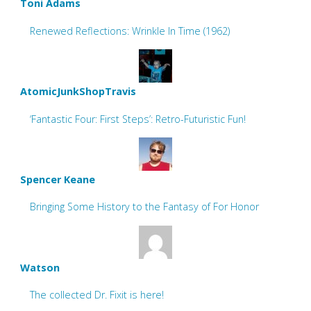
Toni Adams
Renewed Reflections: Wrinkle In Time (1962)
AtomicJunkShopTravis
‘Fantastic Four: First Steps’: Retro-Futuristic Fun!
Spencer Keane
Bringing Some History to the Fantasy of For Honor
Watson
The collected Dr. Fixit is here!