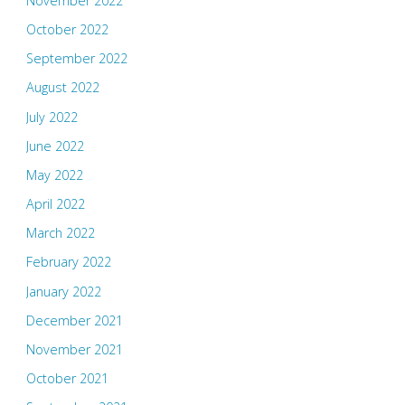
November 2022
October 2022
September 2022
August 2022
July 2022
June 2022
May 2022
April 2022
March 2022
February 2022
January 2022
December 2021
November 2021
October 2021