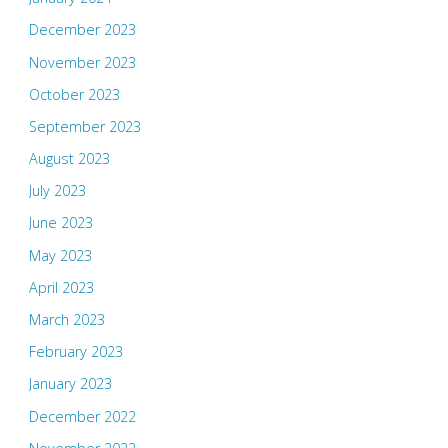
December 2023
November 2023
October 2023
September 2023
August 2023
July 2023
June 2023
May 2023
April 2023
March 2023
February 2023
January 2023
December 2022