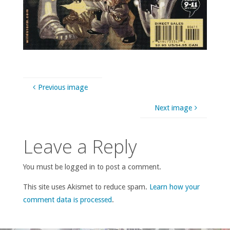
Previous image
Next image
Leave a Reply
You must be logged in to post a comment.
This site uses Akismet to reduce spam.
Learn how your
comment data is processed
.