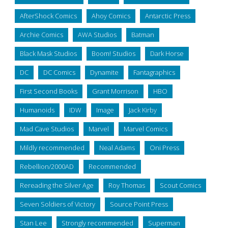
AfterShock Comics
Ahoy Comics
Antarctic Press
Archie Comics
AWA Studios
Batman
Black Mask Studios
Boom! Studios
Dark Horse
DC
DC Comics
Dynamite
Fantagraphics
First Second Books
Grant Morrison
HBO
Humanoids
IDW
Image
Jack Kirby
Mad Cave Studios
Marvel
Marvel Comics
Mildly recommended
Neal Adams
Oni Press
Rebellion/2000AD
Recommended
Rereading the Silver Age
Roy Thomas
Scout Comics
Seven Soldiers of Victory
Source Point Press
Stan Lee
Strongly recommended
Superman