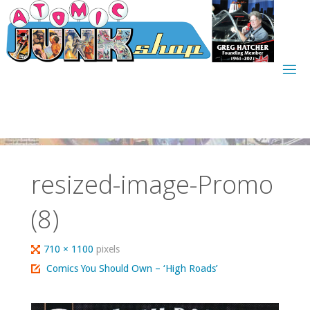
Skip
to
content
resized-image-Promo
(8)
Full
710 × 1100
pixels
size
Comics You Should Own – ‘High Roads’