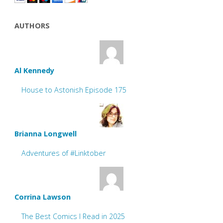
AUTHORS
Al Kennedy
House to Astonish Episode 175
Brianna Longwell
Adventures of #Linktober
Corrina Lawson
The Best Comics I Read in 2025