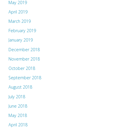
May 2019
April 2019
March 2019
February 2019
January 2019
December 2018
November 2018
October 2018
September 2018
August 2018
July 2018
June 2018
May 2018
April 2018