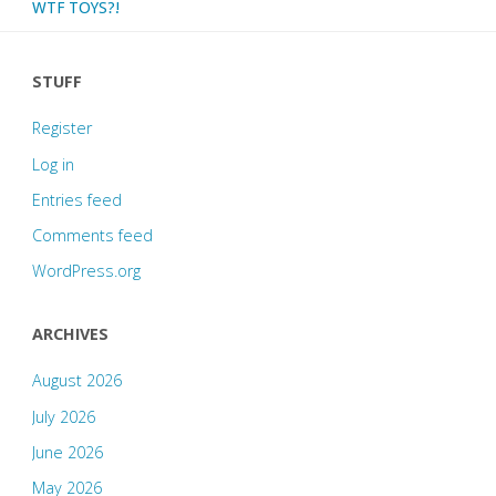
WTF TOYS?!
STUFF
Register
Log in
Entries feed
Comments feed
WordPress.org
ARCHIVES
August 2026
July 2026
June 2026
May 2026