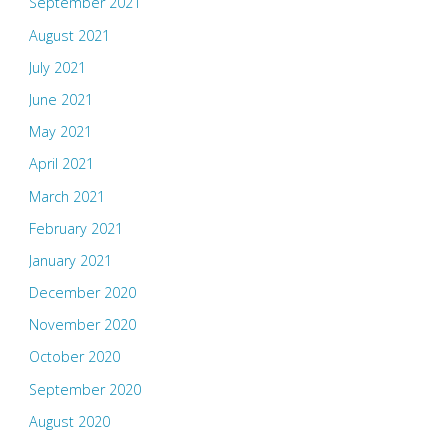
September 2021
August 2021
July 2021
June 2021
May 2021
April 2021
March 2021
February 2021
January 2021
December 2020
November 2020
October 2020
September 2020
August 2020