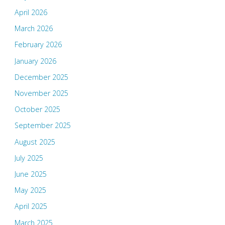
April 2026
March 2026
February 2026
January 2026
December 2025
November 2025
October 2025
September 2025
August 2025
July 2025
June 2025
May 2025
April 2025
March 2025