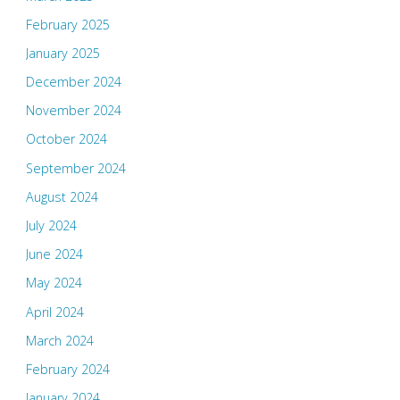
February 2025
January 2025
December 2024
November 2024
October 2024
September 2024
August 2024
July 2024
June 2024
May 2024
April 2024
March 2024
February 2024
January 2024