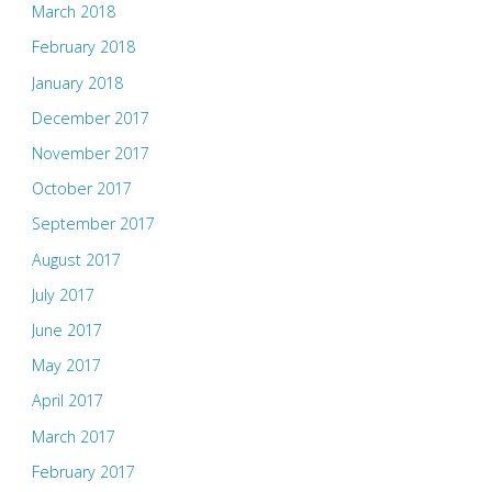
March 2018
February 2018
January 2018
December 2017
November 2017
October 2017
September 2017
August 2017
July 2017
June 2017
May 2017
April 2017
March 2017
February 2017