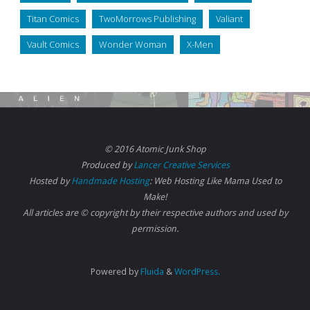
Titan Comics
TwoMorrows Publishing
Valiant
Vault Comics
Wonder Woman
X-Men
© 2016 Atomic Junk Shop
Produced by
Lancer Creative Services
Hosted by
Handmade Hosting
: Web Hosting Like Mama Used to
Make!
All articles are © copyright by their respective authors and used by
permission.
Powered by
Fluida
&
WordPress.