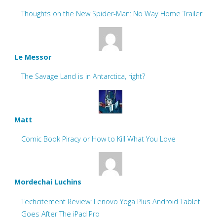
Thoughts on the New Spider-Man: No Way Home Trailer
Le Messor
The Savage Land is in Antarctica, right?
Matt
Comic Book Piracy or How to Kill What You Love
Mordechai Luchins
Techcitement Review: Lenovo Yoga Plus Android Tablet
Goes After The iPad Pro