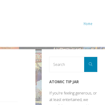
Home
Sear
Search
for:
ATOMIC TIP JAR
If you're feeling generous, or
at least entertained, we