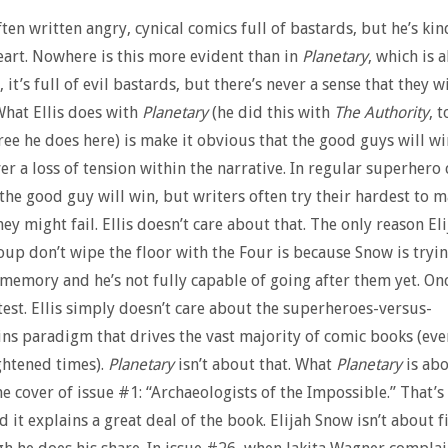
ften written angry, cynical comics full of bastards, but he’s kin
heart. Nowhere is this more evident than in
Planetary
, which is 
 it’s full of evil bastards, but there’s never a sense that they wi
hat Ellis does with
Planetary
(he did this with
The Authority
, 
ree he does here) is make it obvious that the good guys will wi
ver a loss of tension within the narrative. In regular superhero
the good guy will win, but writers often try their hardest to 
hey might fail. Ellis doesn’t care about that. The only reason E
oup don’t wipe the floor with the Four is because Snow is tryin
 memory and he’s not fully capable of going after them yet. Onc
ntest. Ellis simply doesn’t care about the superheroes-versus-
ins paradigm that drives the vast majority of comic books (eve
ghtened times).
Planetary
isn’t about that. What
Planetary
is abo
he cover of issue #1: “Archaeologists of the Impossible.” That’s
d it explains a great deal of the book. Elijah Snow isn’t about f