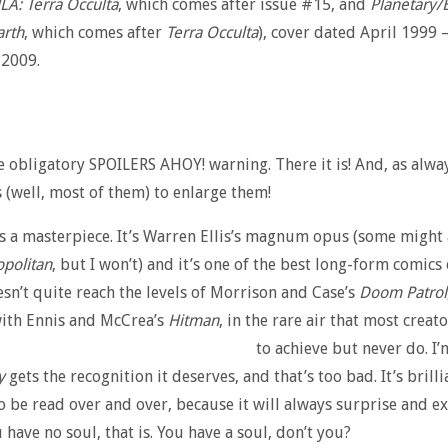
JLA: Terra Occulta
, which comes after issue #15, and
Planetary/
arth
, which comes after
Terra Occulta
), cover dated April 1999 
2009.
he obligatory SPOILERS AHOY! warning. There it is! And, as alway
 (well, most of them) to enlarge them!
s a masterpiece. It’s Warren Ellis’s magnum opus (some might
politan
, but I won’t) and it’s one of the best long-form comics 
oesn’t quite reach the levels of Morrison and Case’s
Doom Patrol
with Ennis and McCrea’s
Hitman
, in the rare air that most creato
to achieve but never do.
I’
y
gets the recognition it deserves, and that’s too bad. It’s brilli
o be read over and over, because it will always surprise and ex
 have no soul, that is. You have a soul, don’t you?