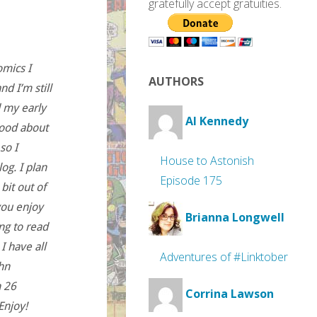
gratefully accept gratuities.
omics I
AUTHORS
d I’m still
d my early
Al Kennedy
Good about
so I
House to Astonish
og. I plan
Episode 175
bit out of
you enjoy
Brianna Longwell
ng to read
I have all
Adventures of #Linktober
ohn
n 26
Corrina Lawson
Enjoy!