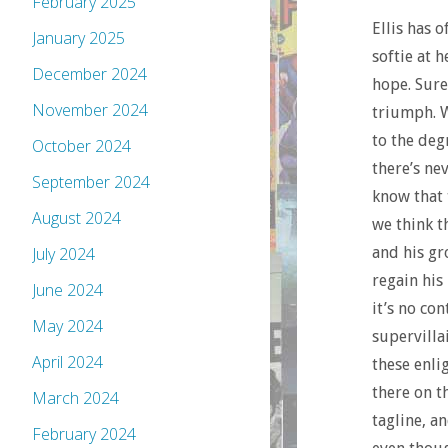
February 2025
Ellis has o
January 2025
softie at 
December 2024
hope. Sure,
November 2024
triumph. W
to the deg
October 2024
there’s ne
September 2024
know that 
August 2024
we think t
and his gr
July 2024
regain his
June 2024
it’s no co
May 2024
supervilla
April 2024
these enli
there on t
March 2024
tagline, an
February 2024