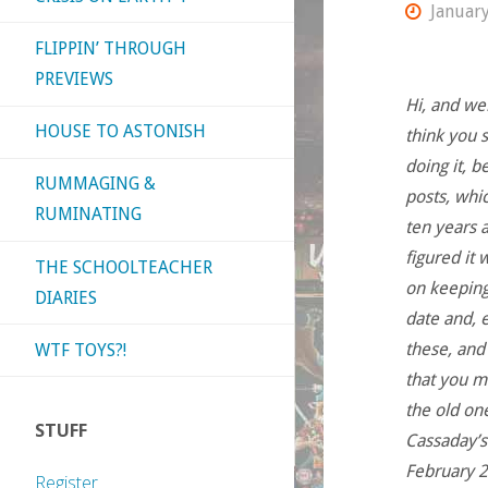
January
FLIPPIN’ THROUGH
PREVIEWS
Hi, and we
HOUSE TO ASTONISH
think you s
doing it, 
RUMMAGING &
posts, whi
RUMINATING
ten years a
figured it 
THE SCHOOLTEACHER
on keeping
DIARIES
date and, e
these, and
WTF TOYS?!
that you m
the old one
STUFF
Cassaday’s
February 2
Register