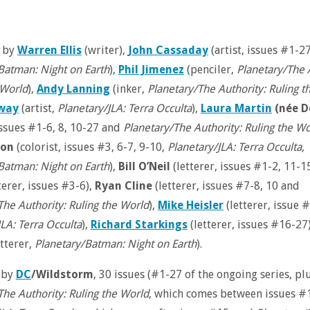
by
Warren Ellis
(writer),
John Cassaday
(artist, issues #1-2
Batman: Night on Earth
),
Phil Jimenez
(penciler,
Planetary/The 
 World
),
Andy Lanning
(inker,
Planetary/The Authority: Ruling t
dway
(artist,
Planetary/JLA: Terra Occulta
),
Laura Martin
(née D
 issues #1-6, 8, 10-27 and
Planetary/The Authority: Ruling the Wo
ron
(colorist, issues #3, 6-7, 9-10,
Planetary/JLA: Terra Occulta
,
Batman: Night on Earth
),
Bill O’Neil
(letterer, issues #1-2, 11-1
terer, issues #3-6),
Ryan Cline
(letterer, issues #7-8, 10 and
The Authority: Ruling the World
),
Mike Heisler
(letterer, issue 
JLA: Terra Occulta
),
Richard Starkings
(letterer, issues #16-27
tterer,
Planetary/Batman: Night on Earth
).
 by
DC
/Wildstorm
, 30 issues (#1-27 of the ongoing series, pl
The Authority: Ruling the World
, which comes between issues #