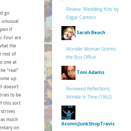
Review: ‘Meddling Kids’ by
ld go
Edgar Cantero
’s unusual
pen if
Sarah Beach
ic Four are
what the
Wonder Woman Storms
 rest of
the Box Office
o one at
the “real”
Toni Adams
 come up
l doesn’t
Renewed Reflections:
tries to be
Wrinkle In Time (1962)
f this sort
 strives
d as much
AtomicJunkShopTravis
entary on