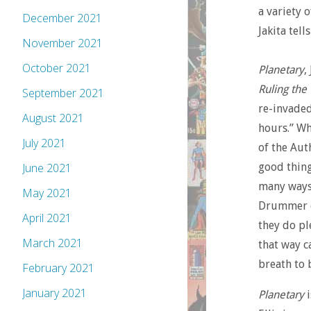
a variety 
December 2021
Jakita tel
November 2021
October 2021
Planetary
,
Ruling the
September 2021
re-invaded
August 2021
hours.” Wh
July 2021
of the Aut
good thing
June 2021
many ways 
May 2021
Drummer de
April 2021
they do pl
March 2021
that way c
breath to 
February 2021
January 2021
Planetary
i