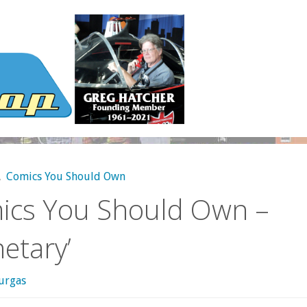
,
Comics You Should Own
ics You Should Own –
netary’
urgas