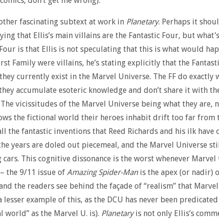
comics, don’t get me wrong).
other fascinating subtext at work in
Planetary
. Perhaps it shou
ying that Ellis’s main villains are the Fantastic Four, but what
Four is that Ellis is not speculating that this is what would hap
rst Family were villains, he’s stating explicitly that the Fantast
s they currently exist in the Marvel Universe. The FF do exactly 
they accumulate esoteric knowledge and don’t share it with the
 The vicissitudes of the Marvel Universe being what they are, n
ows the fictional world their heroes inhabit drift too far from 
all the fantastic inventions that Reed Richards and his ilk have
the years are doled out piecemeal, and the Marvel Universe stil
g cars. This cognitive dissonance is the worst whenever Marvel 
 – the 9/11 issue of
Amazing Spider-Man
is the apex (or nadir) o
 and the readers see behind the façade of “realism” that Marvel
 a lesser example of this, as the DCU has never been predicate
l world” as the Marvel U. is).
Planetary
is not only Ellis’s comm