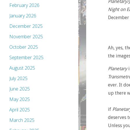
Planetary/
February 2026
Night on E
January 2026
December 
December 2025
November 2025
October 2025
Ah, yes, t
the images
September 2025
August 2025
Planetary
i
Transmetro
July 2025
ever. It d
June 2025
up there 
May 2025
if
Planetar
April 2025
deserves t
March 2025
Unless you