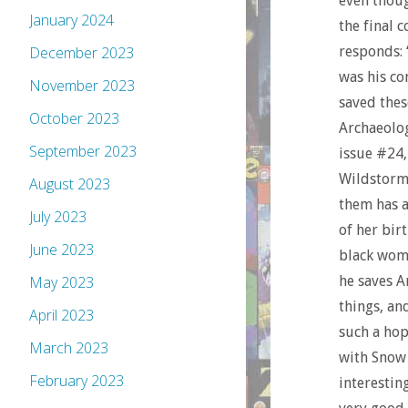
even thoug
January 2024
the final 
responds: 
December 2023
was his co
November 2023
saved thes
October 2023
Archaeolo
September 2023
issue #24,
Wildstorm 
August 2023
them has a
July 2023
of her bir
June 2023
black wom
he saves A
May 2023
things, an
April 2023
such a ho
March 2023
with Snow 
February 2023
interestin