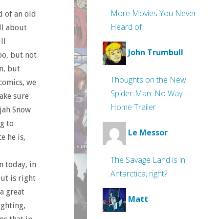
More Movies You Never
d of an old
Heard of
all about
ll
John Trumbull
too, but not
n, but
Thoughts on the New
 comics, we
Spider-Man: No Way
make sure
Home Trailer
lijah Snow
g to
Le Messor
e he is,
The Savage Land is in
n today, in
Antarctica, right?
ut is right
 a great
Matt
ighting,