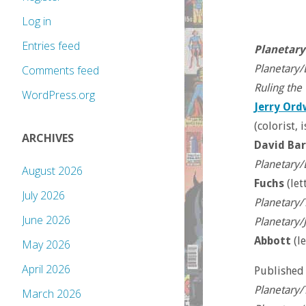
Log in
Entries feed
Planetary
Planetary/
Comments feed
Ruling the
WordPress.org
Jerry Or
(colorist,
ARCHIVES
David Ba
Planetary/
August 2026
Fuchs
(let
July 2026
Planetary/
June 2026
Planetary/
Abbott
(le
May 2026
April 2026
Published
Planetary/
March 2026