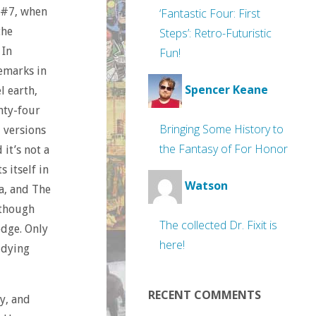
e #7, when
‘Fantastic Four: First
the
Steps’: Retro-Futuristic
.
In
Fun!
remarks in
Spencer Keane
l earth,
nty-four
Bringing Some History to
l versions
the Fantasy of For Honor
 it’s not a
 itself in
Watson
ta, and The
lthough
The collected Dr. Fixit is
edge. Only
here!
 dying
RECENT COMMENTS
y, and