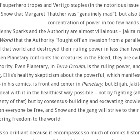
of superhero tropes and Vertigo staples (in the notorious issu
ls Snow that Margaret Thatcher was “genuinely mad”), but also 
concentration of power in too few hands
 Jenny Sparks and the Authority are almost villainous – Jakita 
 World
that the Authority “fought off an invasion from a paralle
 that world and destroyed their ruling power in less than twe
en Planetary confronts the creatures in the Bleed, they are evi
hority. Even Planetary, in
Terra Occulta
, is the ruling power, and
. Ellis’s healthy skepticism about the powerful, which manifests
in his comics, is front and center in
Planetary
, but Elijah, Jaki
al with it in the healthiest way possible – not by fighting (a
enty of that) but by consensus-building and excavating knowl
an everyone be free, and Snow and the gang will strive to their
bring freedom to the world.
s so brilliant because it encompasses so much of comics histor