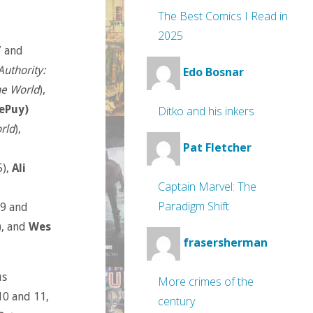
The Best Comics I Read in
2025
7 and
Authority:
Edo Bosnar
he World
),
ePuy)
Ditko and his inkers
rld
),
Pat Fletcher
5),
Ali
Captain Marvel: The
Paradigm Shift
#9 and
), and
Wes
frasersherman
us
More crimes of the
10 and 11,
century