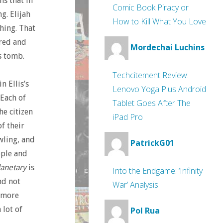
ns that in
Comic Book Piracy or
g. Elijah
How to Kill What You Love
hing. That
ered and
Mordechai Luchins
s tomb.
Techcitement Review:
n Ellis’s
Lenovo Yoga Plus Android
Each of
Tablet Goes After The
he citizen
iPad Pro
f their
ling, and
PatrickG01
ople and
lanetary
is
Into the Endgame: ‘Infinity
nd not
War’ Analysis
 more
 lot of
Pol Rua