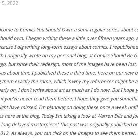
 5, 2022
lcome to Comics You Should Own, a semi-regular series about c
hould own. I began writing these a little over fifteen years ago, an
because I dig writing long-form essays about comics. I republishe
ch I originally wrote on my personal blog, at Comics Should Be 
go, but since their redesign, most of the images have been lost, 
was about time I published these a third time, here on our new bl
 them exactly the same, which is why my references might be a 
arly on, I don’t write about art as much as I do now. But I hope 
 if you’ve never read them before, I hope they give you somethi
ight have missed. I’m planning on doing these once a week until 
s here at the blog. Today I’m taking a look at Warren Ellis and J
 long-delayed masterpiece! This post was originally published o
012. As always, you can click on the images to see them better. 