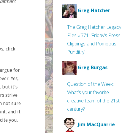
Batman:
–
Greg Hatcher
The Greg Hatcher Legacy
Files #371: ‘Friday’s Press
Clippings and Pompous
s, click
Punditry’
Greg Burgas
 argue for
ever. Yes,
Question of the Week:
, but it’s
What’s your favorite
rs strive
creative team of the 21st
m not sure
century?
ant, and it
cite you.
Jim MacQuarrie