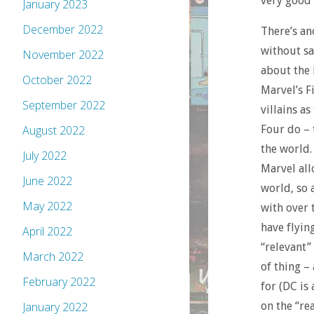
very good 
January 2023
December 2022
There’s an
without sa
November 2022
about the 
October 2022
Marvel’s Fi
September 2022
villains a
Four do – 
August 2022
the world.
July 2022
Marvel all
June 2022
world, so 
May 2022
with over 
have flyin
April 2022
“relevant”
March 2022
of thing –
February 2022
for (DC is
on the “rea
January 2022