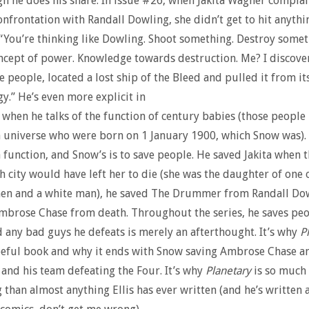
h he does his share. In issue #26, when Jakita Wagner complai
confrontation with Randall Dowling, she didn’t get to hit anythin
“You’re thinking like Dowling. Shoot something. Destroy somet
ncept of power. Knowledge towards destruction. Me? I discov
e people, located a lost ship of the Bleed and pulled it from it
gy.”
He’s even more explicit in
 when he talks of the function of century babies (those people i
universe who were born on 1 January 1900, which Snow was). 
 function, and Snow’s is to save people. He saved Jakita when t
th city would have left her to die (she was the daughter of one o
en and a white man), he saved The Drummer from Randall Dow
mbrose Chase from death. Throughout the series, he saves pe
d any bad guys he defeats is merely an afterthought. It’s why
P
peful book and why it ends with Snow saving Ambrose Chase a
and his team defeating the Four. It’s why
Planetary
is so much
g than almost anything Ellis has ever written (and he’s written a