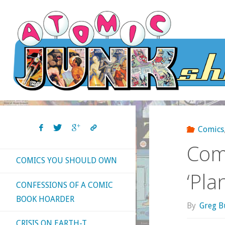
Skip
to
content
Comics
Com
COMICS YOU SHOULD OWN
‘Pla
CONFESSIONS OF A COMIC
BOOK HOARDER
By
Greg B
CRISIS ON EARTH-T