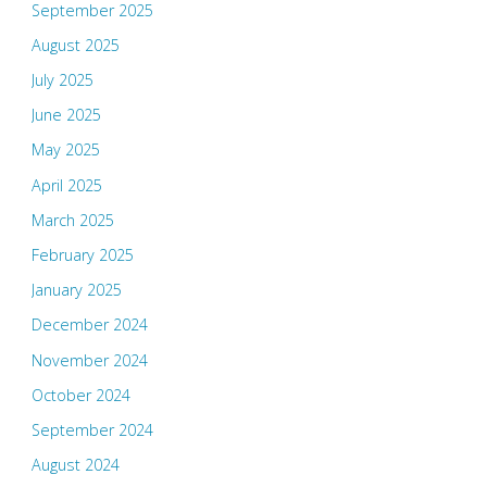
September 2025
August 2025
July 2025
June 2025
May 2025
April 2025
March 2025
February 2025
January 2025
December 2024
November 2024
October 2024
September 2024
August 2024