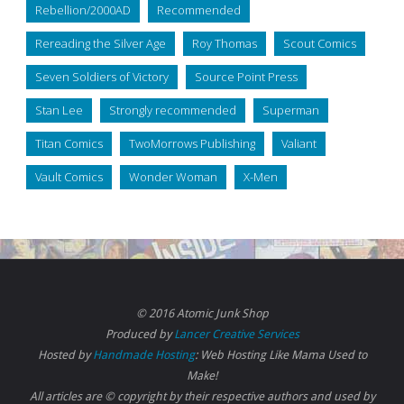
Rebellion/2000AD
Recommended
Rereading the Silver Age
Roy Thomas
Scout Comics
Seven Soldiers of Victory
Source Point Press
Stan Lee
Strongly recommended
Superman
Titan Comics
TwoMorrows Publishing
Valiant
Vault Comics
Wonder Woman
X-Men
© 2016 Atomic Junk Shop
Produced by
Lancer Creative Services
Hosted by
Handmade Hosting
: Web Hosting Like Mama Used to
Make!
All articles are © copyright by their respective authors and used by