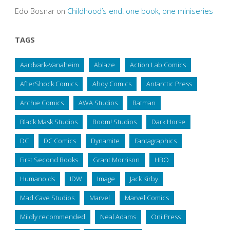
Edo Bosnar
on
Childhood’s end: one book, one miniseries
TAGS
Aardvark-Vanaheim
Ablaze
Action Lab Comics
AfterShock Comics
Ahoy Comics
Antarctic Press
Archie Comics
AWA Studios
Batman
Black Mask Studios
Boom! Studios
Dark Horse
DC
DC Comics
Dynamite
Fantagraphics
First Second Books
Grant Morrison
HBO
Humanoids
IDW
Image
Jack Kirby
Mad Cave Studios
Marvel
Marvel Comics
Mildly recommended
Neal Adams
Oni Press