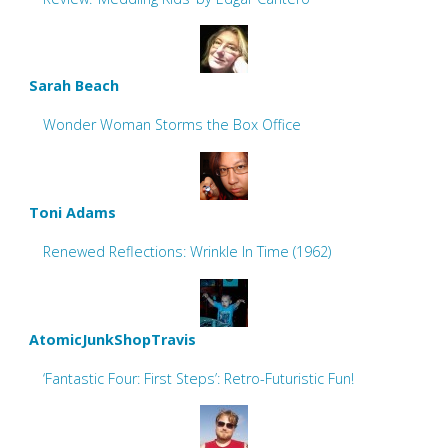
Sarah Beach
Wonder Woman Storms the Box Office
Toni Adams
Renewed Reflections: Wrinkle In Time (1962)
AtomicJunkShopTravis
‘Fantastic Four: First Steps’: Retro-Futuristic Fun!