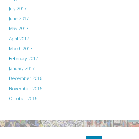
July 2017
June 2017
May 2017
April 2017
March 2017
February 2017
January 2017
December 2016
November 2016
October 2016