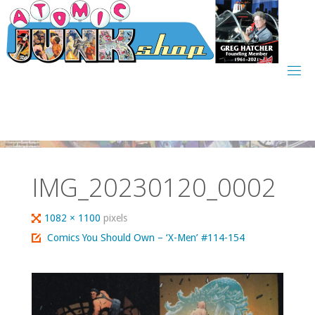
Skip
to
content
IMG_20230120_0002
Full
1082 × 1100
pixels
size
Comics You Should Own – ‘X-Men’ #114-154