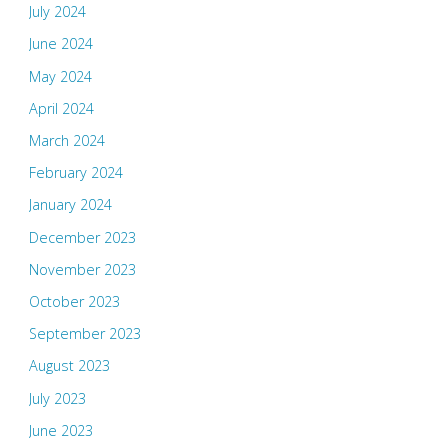
July 2024
June 2024
May 2024
April 2024
March 2024
February 2024
January 2024
December 2023
November 2023
October 2023
September 2023
August 2023
July 2023
June 2023