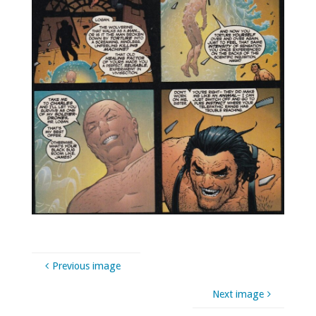
Previous image
Next image