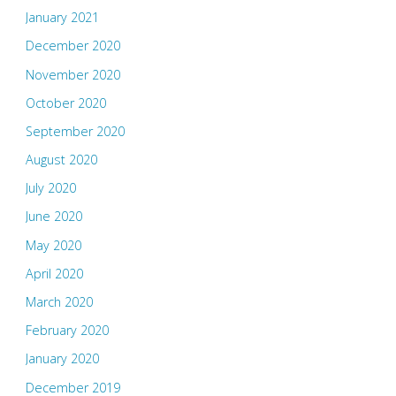
January 2021
December 2020
November 2020
October 2020
September 2020
August 2020
July 2020
June 2020
May 2020
April 2020
March 2020
February 2020
January 2020
December 2019