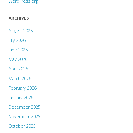
WordPress.org
ARCHIVES
August 2026
July 2026
June 2026
May 2026
April 2026
March 2026
February 2026
January 2026
December 2025
November 2025
October 2025