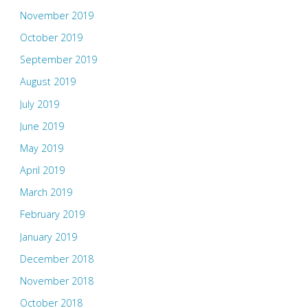
November 2019
October 2019
September 2019
August 2019
July 2019
June 2019
May 2019
April 2019
March 2019
February 2019
January 2019
December 2018
November 2018
October 2018