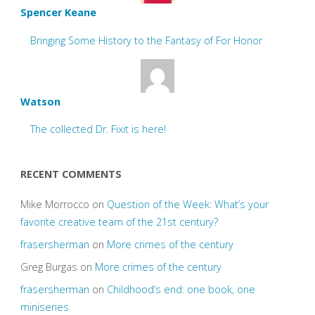
Spencer Keane
Bringing Some History to the Fantasy of For Honor
Watson
The collected Dr. Fixit is here!
RECENT COMMENTS
Mike Morrocco
on
Question of the Week: What’s your
favorite creative team of the 21st century?
frasersherman
on
More crimes of the century
Greg Burgas
on
More crimes of the century
frasersherman
on
Childhood’s end: one book, one
miniseries