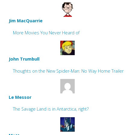
Jim MacQuarrie
More Movies You Never Heard of
John Trumbull
Thoughts on the New Spider-Man: No Way Home Trailer
Le Messor
The Savage Land is in Antarctica, right?