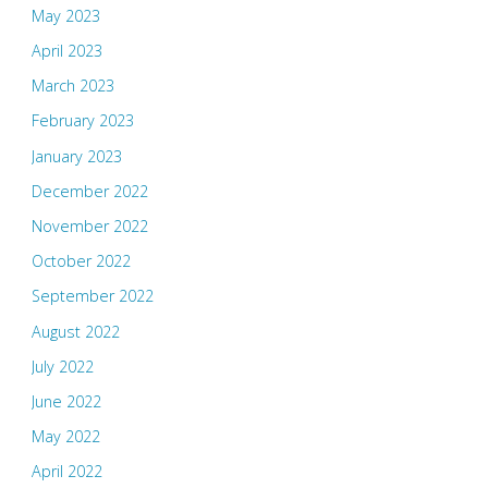
May 2023
April 2023
March 2023
February 2023
January 2023
December 2022
November 2022
October 2022
September 2022
August 2022
July 2022
June 2022
May 2022
April 2022