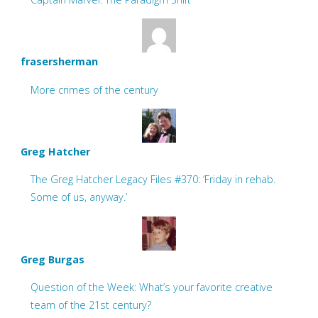
frasersherman
More crimes of the century
Greg Hatcher
The Greg Hatcher Legacy Files #370: ‘Friday in rehab.
Some of us, anyway.’
Greg Burgas
Question of the Week: What’s your favorite creative
team of the 21st century?