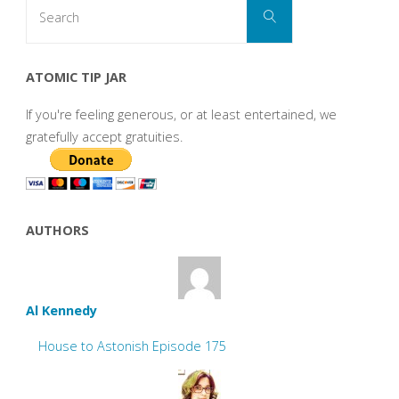
Search
Search
for:
ATOMIC TIP JAR
If you're feeling generous, or at least entertained, we
gratefully accept gratuities.
AUTHORS
Al Kennedy
House to Astonish Episode 175