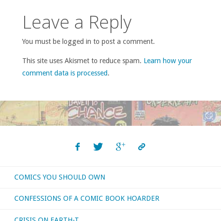
Leave a Reply
You must be logged in to post a comment.
This site uses Akismet to reduce spam.
Learn how your
comment data is processed
.
COMICS YOU SHOULD OWN
CONFESSIONS OF A COMIC BOOK HOARDER
CRISIS ON EARTH-T