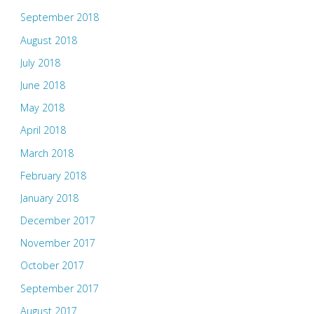
September 2018
August 2018
July 2018
June 2018
May 2018
April 2018
March 2018
February 2018
January 2018
December 2017
November 2017
October 2017
September 2017
August 2017