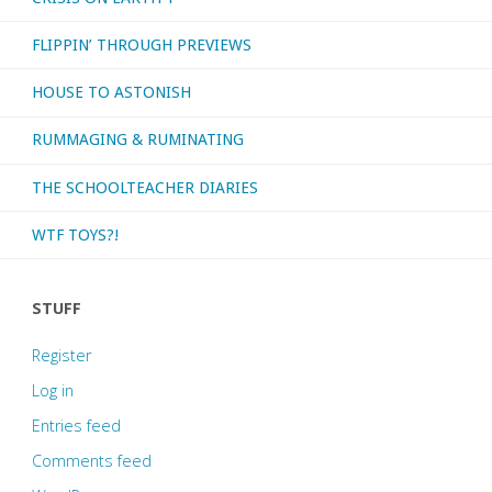
FLIPPIN’ THROUGH PREVIEWS
HOUSE TO ASTONISH
RUMMAGING & RUMINATING
THE SCHOOLTEACHER DIARIES
WTF TOYS?!
STUFF
Register
Log in
Entries feed
Comments feed