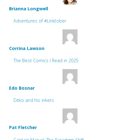
Brianna Longwell
Adventures of #Linktober
Corrina Lawson
The Best Comics I Read in 2025
Edo Bosnar
Ditko and his inkers
Pat Fletcher
Captain Marvel: The Paradigm Shift