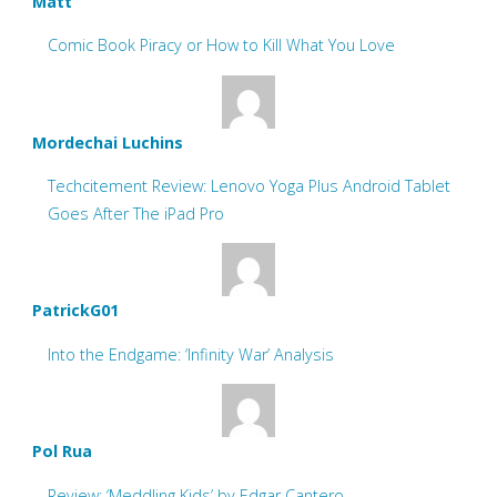
Matt
Comic Book Piracy or How to Kill What You Love
Mordechai Luchins
Techcitement Review: Lenovo Yoga Plus Android Tablet
Goes After The iPad Pro
PatrickG01
Into the Endgame: ‘Infinity War’ Analysis
Pol Rua
Review: ‘Meddling Kids’ by Edgar Cantero