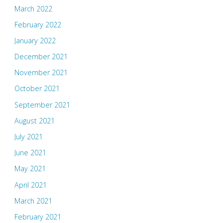
March 2022
February 2022
January 2022
December 2021
November 2021
October 2021
September 2021
August 2021
July 2021
June 2021
May 2021
April 2021
March 2021
February 2021