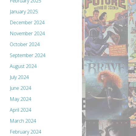
February 2025
January 2025
December 2024
November 2024
October 2024
September 2024
August 2024
July 2024
June 2024
May 2024
April 2024
March 2024
February 2024