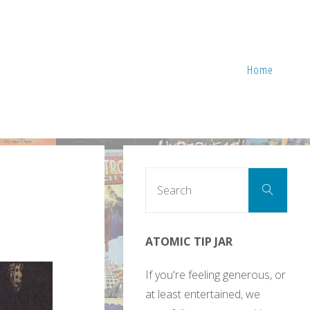
Home
Sear
Search
for:
ATOMIC TIP JAR
If you're feeling generous, or
at least entertained, we