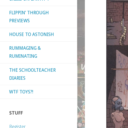
FLIPPIN’ THROUGH
PREVIEWS
HOUSE TO ASTONISH
RUMMAGING &
RUMINATING
THE SCHOOLTEACHER
DIARIES
WTF TOYS?!
STUFF
Register