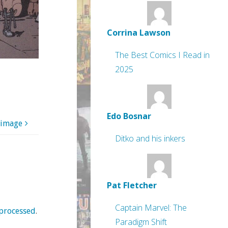
Corrina Lawson
The Best Comics I Read in
2025
Edo Bosnar
 image
Ditko and his inkers
Pat Fletcher
Captain Marvel: The
processed
.
Paradigm Shift