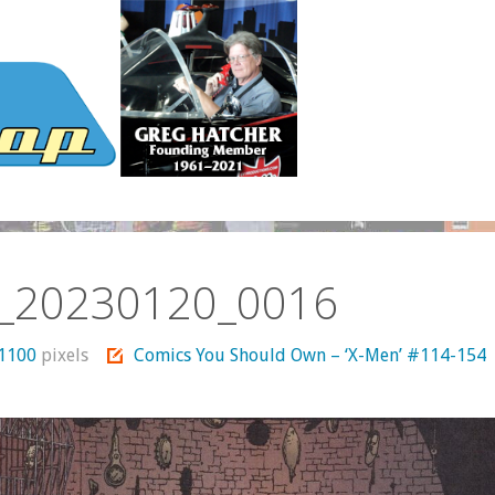
_20230120_0016
 1100
pixels
Comics You Should Own – ‘X-Men’ #114-154