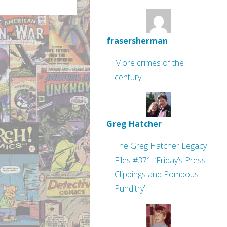
frasersherman
More crimes of the
century
Greg Hatcher
The Greg Hatcher Legacy
Files #371: ‘Friday’s Press
Clippings and Pompous
Punditry’