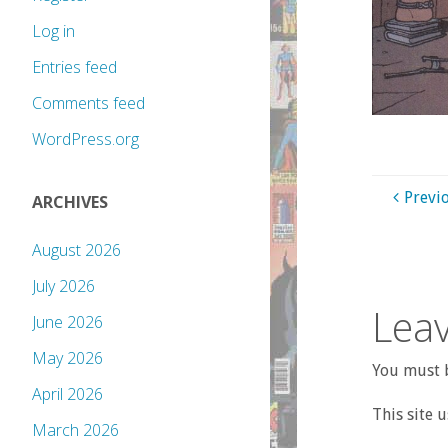
Log in
Entries feed
Comments feed
WordPress.org
Previ
ARCHIVES
August 2026
July 2026
Leav
June 2026
May 2026
You must b
April 2026
This site 
March 2026