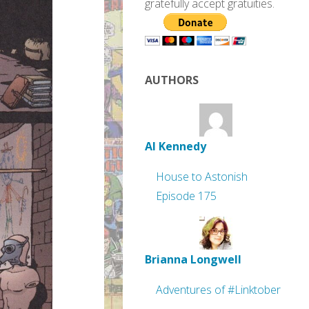
gratefully accept gratuities.
AUTHORS
Al Kennedy
House to Astonish
Episode 175
Brianna Longwell
Adventures of #Linktober