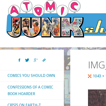
Skip
to
content
IMG
COMICS YOU SHOULD OWN
Full
1043 ×
size
CONFESSIONS OF A COMIC
BOOK HOARDER
CRISIS ON EARTH-T