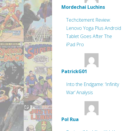
Mordechai Luchins
Techcitement Review:
Lenovo Yoga Plus Android
Tablet Goes After The
iPad Pro
PatrickG01
Into the Endgame: ‘Infinity
War’ Analysis
Pol Rua