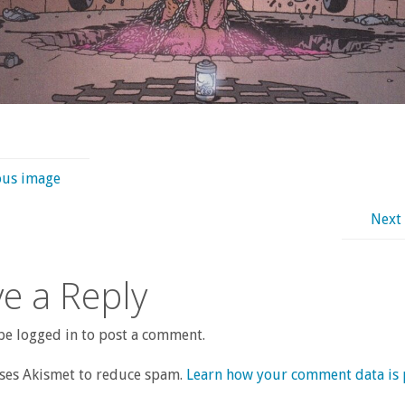
ous image
Next
e a Reply
e logged in to post a comment.
uses Akismet to reduce spam.
Learn how your comment data is 