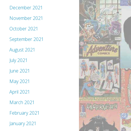
December 2021
November 2021
October 2021
September 2021
August 2021
July 2021
June 2021
May 2021
April 2021
March 2021
February 2021
January 2021