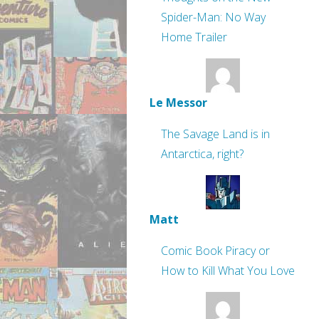
Spider-Man: No Way
Home Trailer
Le Messor
The Savage Land is in
Antarctica, right?
Matt
Comic Book Piracy or
How to Kill What You Love