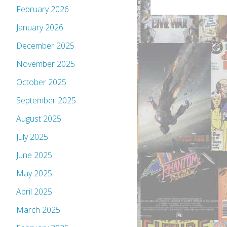
February 2026
January 2026
December 2025
November 2025
October 2025
September 2025
August 2025
July 2025
June 2025
May 2025
April 2025
March 2025