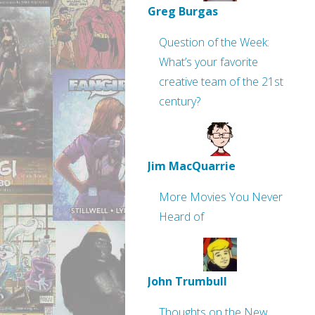
Greg Burgas
Question of the Week:
What’s your favorite
creative team of the 21st
century?
Jim MacQuarrie
More Movies You Never
Heard of
John Trumbull
Thoughts on the New