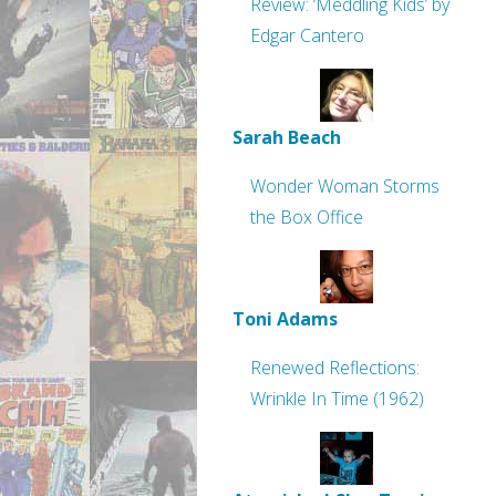
Review: ‘Meddling Kids’ by
Edgar Cantero
Sarah Beach
Wonder Woman Storms
the Box Office
Toni Adams
Renewed Reflections:
Wrinkle In Time (1962)