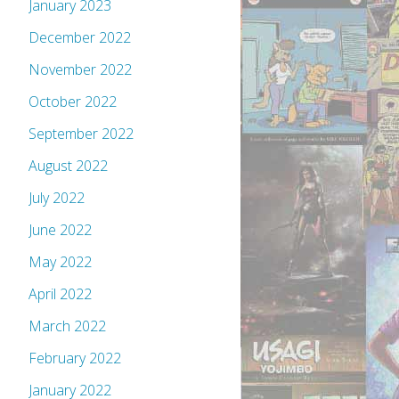
January 2023
December 2022
November 2022
October 2022
September 2022
August 2022
July 2022
June 2022
May 2022
April 2022
March 2022
February 2022
January 2022