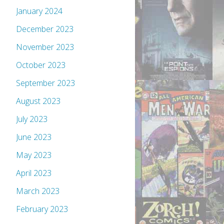
January 2024
December 2023
November 2023
October 2023
September 2023
August 2023
July 2023
June 2023
May 2023
April 2023
March 2023
February 2023