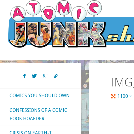
Skip
to
content
IMG
COMICS YOU SHOULD OWN
Full
1100 ×
size
CONFESSIONS OF A COMIC
BOOK HOARDER
CRISIS ON EARTH-T