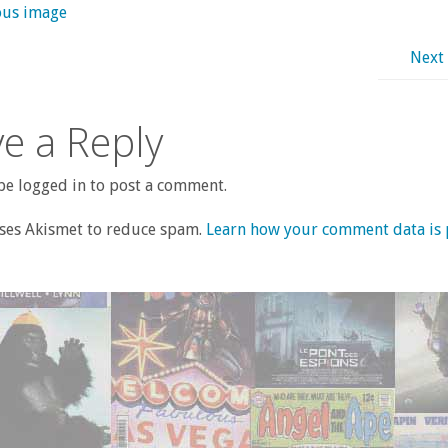
ous image
Next
e a Reply
e logged in to post a comment.
uses Akismet to reduce spam.
Learn how your comment data is 