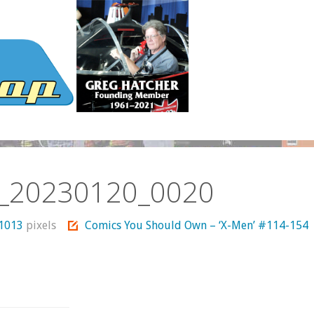
_20230120_0020
 1013
pixels
Comics You Should Own – ‘X-Men’ #114-154