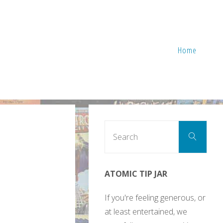
Home
Sear
Search
for:
ATOMIC TIP JAR
If you're feeling generous, or
at least entertained, we