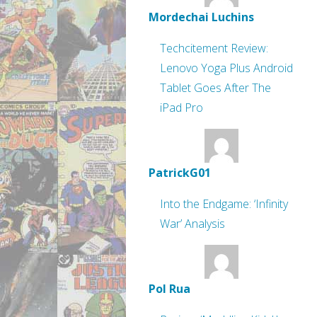
Mordechai Luchins
Techcitement Review:
Lenovo Yoga Plus Android
Tablet Goes After The
iPad Pro
PatrickG01
Into the Endgame: ‘Infinity
War’ Analysis
Pol Rua