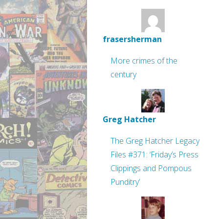
frasersherman
More crimes of the
century
Greg Hatcher
The Greg Hatcher Legacy
Files #371: ‘Friday’s Press
Clippings and Pompous
Punditry’