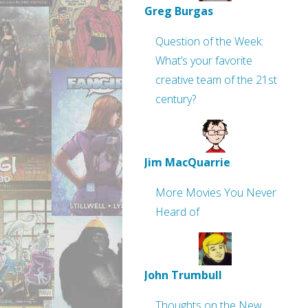
Greg Burgas
Question of the Week:
What’s your favorite
creative team of the 21st
century?
Jim MacQuarrie
More Movies You Never
Heard of
John Trumbull
Thoughts on the New