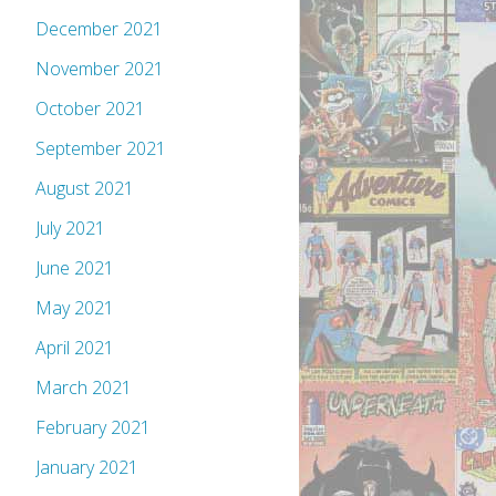
December 2021
November 2021
October 2021
September 2021
August 2021
July 2021
June 2021
May 2021
April 2021
March 2021
February 2021
January 2021