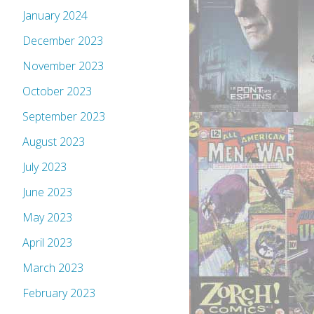
January 2024
December 2023
November 2023
October 2023
September 2023
August 2023
July 2023
June 2023
May 2023
April 2023
March 2023
February 2023