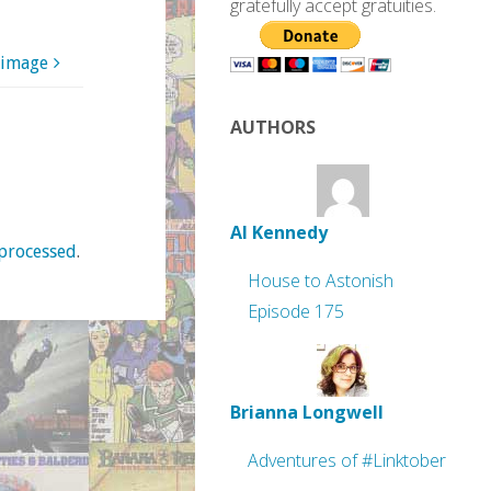
gratefully accept gratuities.
 image
AUTHORS
Al Kennedy
processed
.
House to Astonish
Episode 175
Brianna Longwell
Adventures of #Linktober