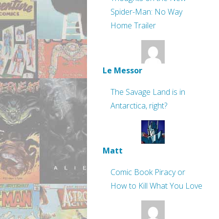
Spider-Man: No Way
Home Trailer
Le Messor
The Savage Land is in
Antarctica, right?
Matt
Comic Book Piracy or
How to Kill What You Love