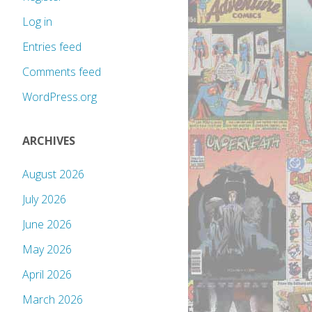
Log in
Entries feed
Comments feed
WordPress.org
ARCHIVES
August 2026
July 2026
June 2026
May 2026
April 2026
March 2026