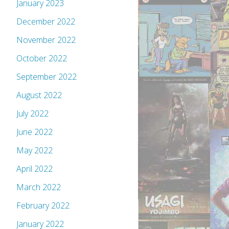
January 2023
December 2022
November 2022
October 2022
September 2022
August 2022
July 2022
June 2022
May 2022
April 2022
March 2022
February 2022
January 2022