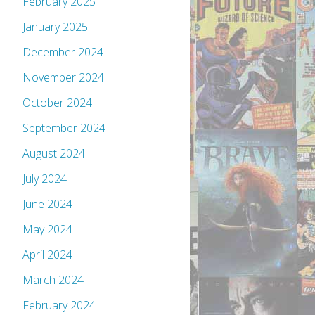
February 2025
January 2025
December 2024
November 2024
October 2024
September 2024
August 2024
July 2024
June 2024
May 2024
April 2024
March 2024
February 2024