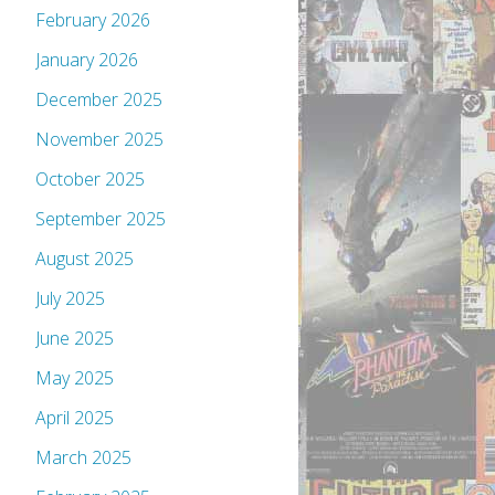
February 2026
January 2026
December 2025
November 2025
October 2025
September 2025
August 2025
July 2025
June 2025
May 2025
April 2025
March 2025