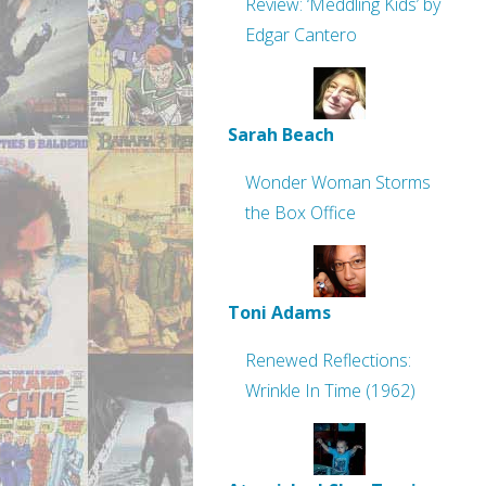
Review: ‘Meddling Kids’ by
Edgar Cantero
Sarah Beach
Wonder Woman Storms
the Box Office
Toni Adams
Renewed Reflections:
Wrinkle In Time (1962)