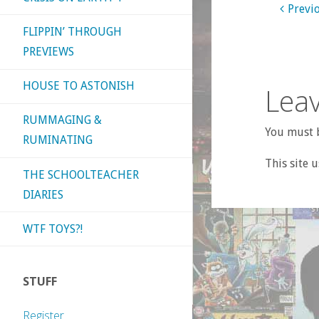
Previ
FLIPPIN’ THROUGH
PREVIEWS
HOUSE TO ASTONISH
Leav
RUMMAGING &
You must b
RUMINATING
This site 
THE SCHOOLTEACHER
DIARIES
WTF TOYS?!
STUFF
Register