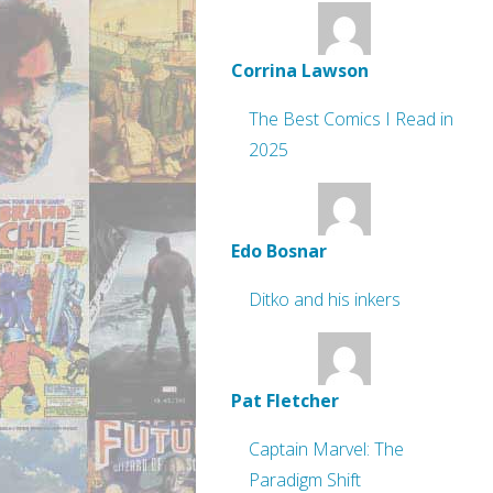
Corrina Lawson
The Best Comics I Read in
2025
Edo Bosnar
Ditko and his inkers
Pat Fletcher
Captain Marvel: The
Paradigm Shift