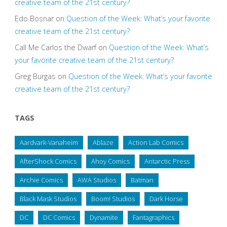
creative team of the 21st century?
Edo Bosnar
on
Question of the Week: What’s your favorite
creative team of the 21st century?
Call Me Carlos the Dwarf
on
Question of the Week: What’s
your favorite creative team of the 21st century?
Greg Burgas
on
Question of the Week: What’s your favorite
creative team of the 21st century?
TAGS
Aardvark-Vanaheim
Ablaze
Action Lab Comics
AfterShock Comics
Ahoy Comics
Antarctic Press
Archie Comics
AWA Studios
Batman
Black Mask Studios
Boom! Studios
Dark Horse
DC
DC Comics
Dynamite
Fantagraphics