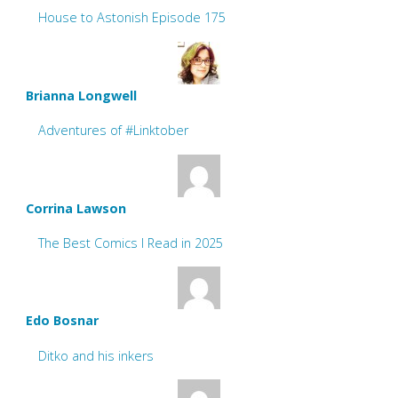
House to Astonish Episode 175
Brianna Longwell
Adventures of #Linktober
Corrina Lawson
The Best Comics I Read in 2025
Edo Bosnar
Ditko and his inkers