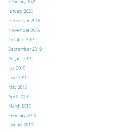
February 2020
January 2020
December 2019
November 2019
October 2019
September 2019
August 2019
July 2019
June 2019
May 2019
April 2019
March 2019
February 2019
January 2019