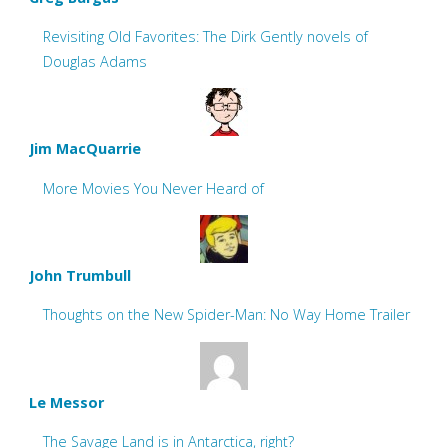
Revisiting Old Favorites: The Dirk Gently novels of
Douglas Adams
Jim MacQuarrie
More Movies You Never Heard of
John Trumbull
Thoughts on the New Spider-Man: No Way Home Trailer
Le Messor
The Savage Land is in Antarctica, right?