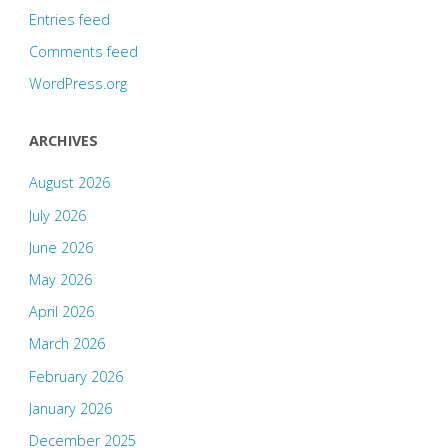
Entries feed
Comments feed
WordPress.org
ARCHIVES
August 2026
July 2026
June 2026
May 2026
April 2026
March 2026
February 2026
January 2026
December 2025