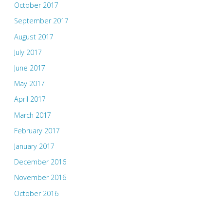
October 2017
September 2017
August 2017
July 2017
June 2017
May 2017
April 2017
March 2017
February 2017
January 2017
December 2016
November 2016
October 2016