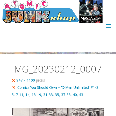
Skip
to
content
IMG_20230212_0007
Full
947 × 1100
pixels
size
Comics You Should Own – ‘X-Men Unlimited’ #1-3,
5, 7-11, 14, 18-19, 31-33, 35, 37-38, 40, 43