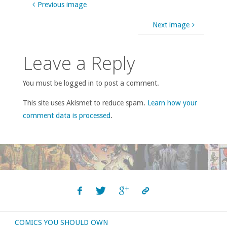
Previous image
Next image
Leave a Reply
You must be logged in to post a comment.
This site uses Akismet to reduce spam.
Learn how your
comment data is processed
.
COMICS YOU SHOULD OWN