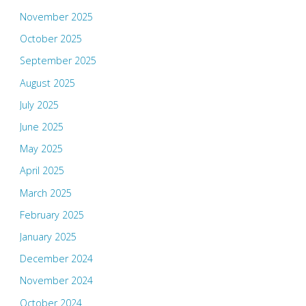
November 2025
October 2025
September 2025
August 2025
July 2025
June 2025
May 2025
April 2025
March 2025
February 2025
January 2025
December 2024
November 2024
October 2024