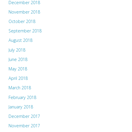
December 2018
November 2018
October 2018
September 2018
August 2018
July 2018
June 2018
May 2018
April 2018
March 2018
February 2018
January 2018
December 2017
November 2017