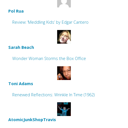
Pol Rua
Review: ‘Meddling Kids’ by Edgar Cantero
Sarah Beach
Wonder Woman Storms the Box Office
Toni Adams
Renewed Reflections: Wrinkle In Time (1962)
AtomicJunkShopTravis