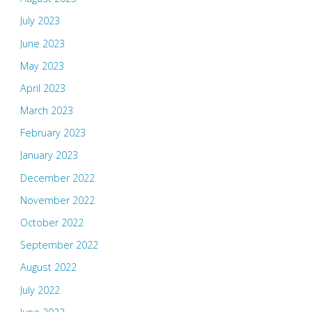
July 2023
June 2023
May 2023
April 2023
March 2023
February 2023
January 2023
December 2022
November 2022
October 2022
September 2022
August 2022
July 2022