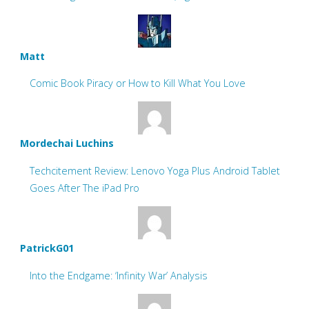
Matt
Comic Book Piracy or How to Kill What You Love
Mordechai Luchins
Techcitement Review: Lenovo Yoga Plus Android Tablet
Goes After The iPad Pro
PatrickG01
Into the Endgame: ‘Infinity War’ Analysis