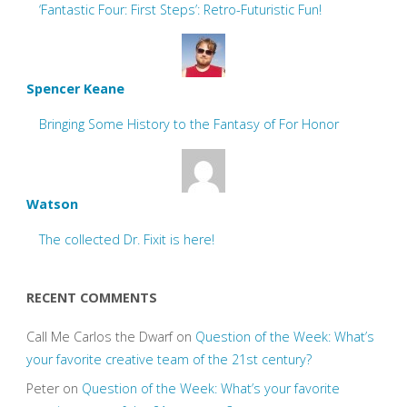
‘Fantastic Four: First Steps’: Retro-Futuristic Fun!
Spencer Keane
Bringing Some History to the Fantasy of For Honor
Watson
The collected Dr. Fixit is here!
RECENT COMMENTS
Call Me Carlos the Dwarf
on
Question of the Week: What’s
your favorite creative team of the 21st century?
Peter
on
Question of the Week: What’s your favorite