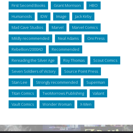
First Second Books
Grant Morrison
HBO
Humanoids
IDW
Image
Jack Kirby
Mad Cave Studios
Marvel
Marvel Comics
Mildly recommended
Neal Adams
Oni Press
Rebellion/2000AD
Recommended
Rereading the Silver Age
Roy Thomas
Scout Comics
Seven Soldiers of Victory
Source Point Press
Stan Lee
Strongly recommended
Superman
Titan Comics
TwoMorrows Publishing
Valiant
Vault Comics
Wonder Woman
X-Men