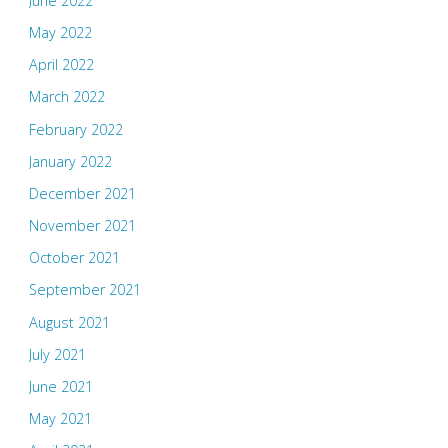
June 2022
May 2022
April 2022
March 2022
February 2022
January 2022
December 2021
November 2021
October 2021
September 2021
August 2021
July 2021
June 2021
May 2021