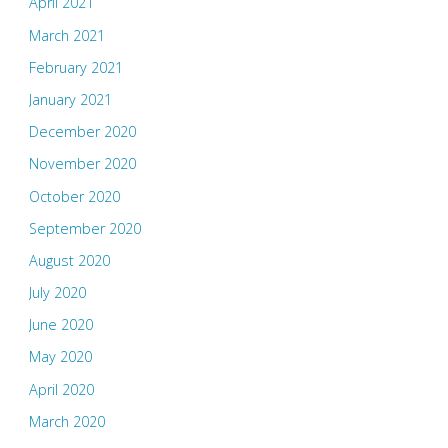
April 2021
March 2021
February 2021
January 2021
December 2020
November 2020
October 2020
September 2020
August 2020
July 2020
June 2020
May 2020
April 2020
March 2020