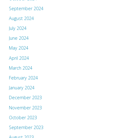
September 2024
August 2024
July 2024
June 2024
May 2024
April 2024
March 2024
February 2024
January 2024
December 2023
November 2023
October 2023
September 2023
August 2023