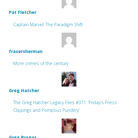
Pat Fletcher
Captain Marvel: The Paradigm Shift
frasersherman
More crimes of the century
Greg Hatcher
The Greg Hatcher Legacy Files #371: ‘Friday’s Press
Clippings and Pompous Punditry’
Greg Burgas