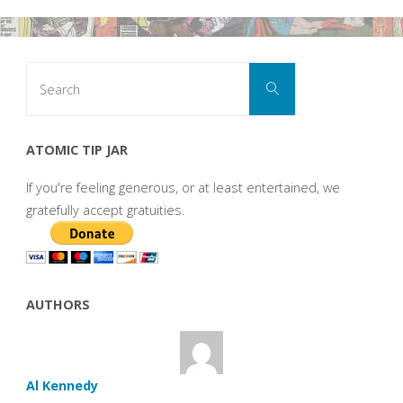
Search
Search
for:
ATOMIC TIP JAR
If you're feeling generous, or at least entertained, we
gratefully accept gratuities.
AUTHORS
Al Kennedy