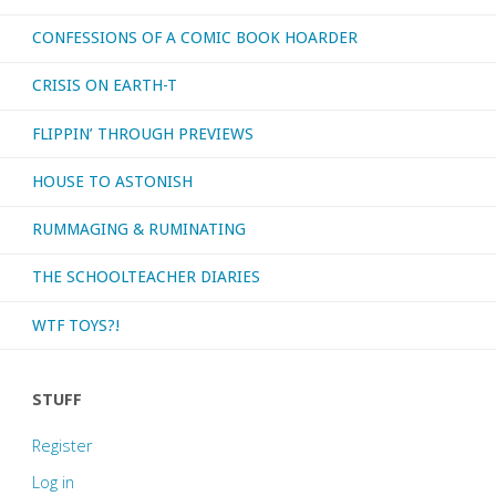
CONFESSIONS OF A COMIC BOOK HOARDER
CRISIS ON EARTH-T
FLIPPIN’ THROUGH PREVIEWS
HOUSE TO ASTONISH
RUMMAGING & RUMINATING
THE SCHOOLTEACHER DIARIES
WTF TOYS?!
STUFF
Register
Log in