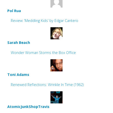
Pol Rua
Review: ‘Meddling Kids’ by Edgar Cantero
Sarah Beach
Wonder Woman Storms the Box Office
Toni Adams
Renewed Reflections: Wrinkle In Time (1962)
AtomicJunkShopTravis