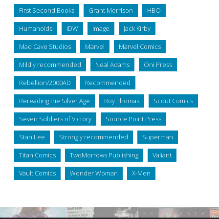
First Second Books
Grant Morrison
HBO
Humanoids
IDW
Image
Jack Kirby
Mad Cave Studios
Marvel
Marvel Comics
Mildly recommended
Neal Adams
Oni Press
Rebellion/2000AD
Recommended
Rereading the Silver Age
Roy Thomas
Scout Comics
Seven Soldiers of Victory
Source Point Press
Stan Lee
Strongly recommended
Superman
Titan Comics
TwoMorrows Publishing
Valiant
Vault Comics
Wonder Woman
X-Men