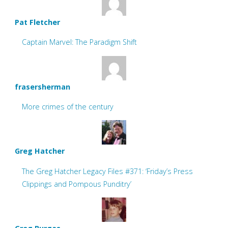
Pat Fletcher
Captain Marvel: The Paradigm Shift
frasersherman
More crimes of the century
Greg Hatcher
The Greg Hatcher Legacy Files #371: ‘Friday’s Press
Clippings and Pompous Punditry’