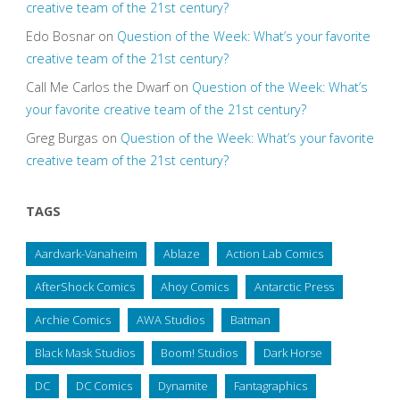
creative team of the 21st century?
Edo Bosnar
on
Question of the Week: What’s your favorite
creative team of the 21st century?
Call Me Carlos the Dwarf
on
Question of the Week: What’s
your favorite creative team of the 21st century?
Greg Burgas
on
Question of the Week: What’s your favorite
creative team of the 21st century?
TAGS
Aardvark-Vanaheim
Ablaze
Action Lab Comics
AfterShock Comics
Ahoy Comics
Antarctic Press
Archie Comics
AWA Studios
Batman
Black Mask Studios
Boom! Studios
Dark Horse
DC
DC Comics
Dynamite
Fantagraphics