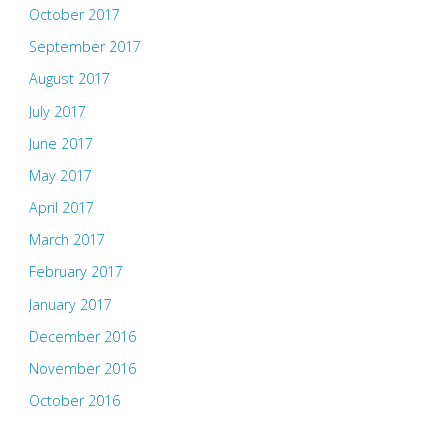
October 2017
September 2017
August 2017
July 2017
June 2017
May 2017
April 2017
March 2017
February 2017
January 2017
December 2016
November 2016
October 2016