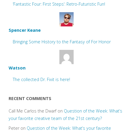
‘Fantastic Four: First Steps’: Retro-Futuristic Fun!
Spencer Keane
Bringing Some History to the Fantasy of For Honor
Watson
The collected Dr. Fixit is here!
RECENT COMMENTS
Call Me Carlos the Dwarf
on
Question of the Week: What’s
your favorite creative team of the 21st century?
Peter
on
Question of the Week: What’s your favorite