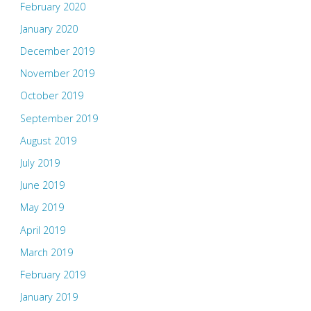
February 2020
January 2020
December 2019
November 2019
October 2019
September 2019
August 2019
July 2019
June 2019
May 2019
April 2019
March 2019
February 2019
January 2019