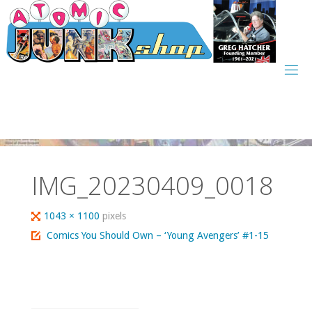
Skip
to
content
IMG_20230409_0018
Full
1043 × 1100
pixels
size
Comics You Should Own – ‘Young Avengers’ #1-15