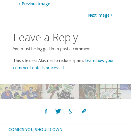
Previous image
Next image
Leave a Reply
You must be logged in to post a comment.
This site uses Akismet to reduce spam.
Learn how your
comment data is processed
.
COMICS YOU SHOULD OWN