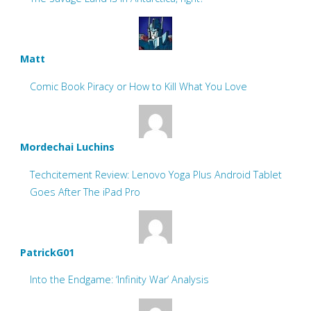
Matt
Comic Book Piracy or How to Kill What You Love
Mordechai Luchins
Techcitement Review: Lenovo Yoga Plus Android Tablet
Goes After The iPad Pro
PatrickG01
Into the Endgame: ‘Infinity War’ Analysis