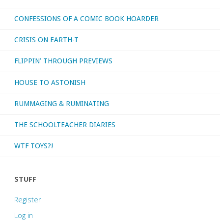
CONFESSIONS OF A COMIC BOOK HOARDER
CRISIS ON EARTH-T
FLIPPIN’ THROUGH PREVIEWS
HOUSE TO ASTONISH
RUMMAGING & RUMINATING
THE SCHOOLTEACHER DIARIES
WTF TOYS?!
STUFF
Register
Log in