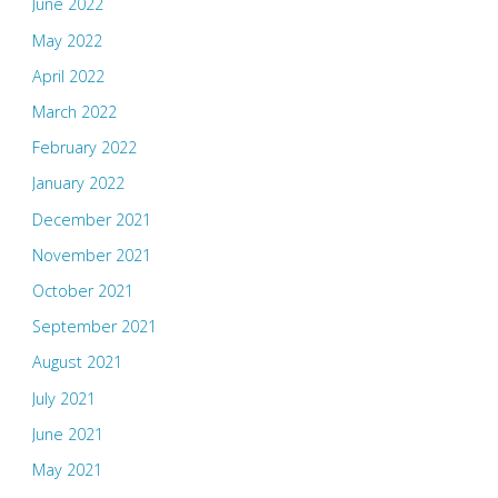
June 2022
May 2022
April 2022
March 2022
February 2022
January 2022
December 2021
November 2021
October 2021
September 2021
August 2021
July 2021
June 2021
May 2021