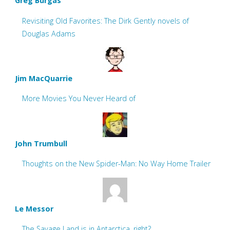
Greg Burgas
Revisiting Old Favorites: The Dirk Gently novels of
Douglas Adams
Jim MacQuarrie
More Movies You Never Heard of
John Trumbull
Thoughts on the New Spider-Man: No Way Home Trailer
Le Messor
The Savage Land is in Antarctica, right?