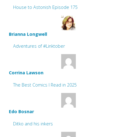
House to Astonish Episode 175
Brianna Longwell
Adventures of #Linktober
Corrina Lawson
The Best Comics I Read in 2025
Edo Bosnar
Ditko and his inkers