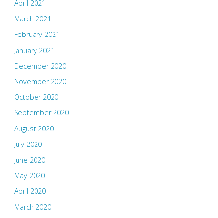
April 2021
March 2021
February 2021
January 2021
December 2020
November 2020
October 2020
September 2020
August 2020
July 2020
June 2020
May 2020
April 2020
March 2020