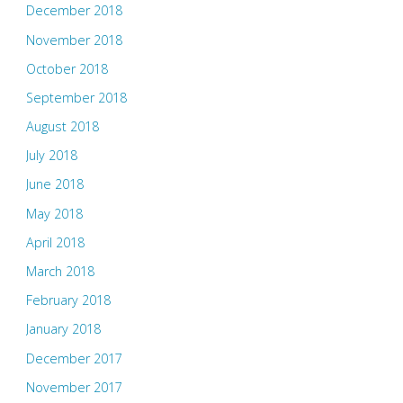
December 2018
November 2018
October 2018
September 2018
August 2018
July 2018
June 2018
May 2018
April 2018
March 2018
February 2018
January 2018
December 2017
November 2017