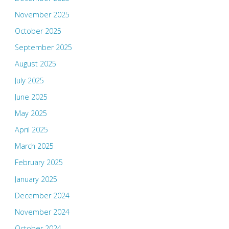
November 2025
October 2025
September 2025
August 2025
July 2025
June 2025
May 2025
April 2025
March 2025
February 2025
January 2025
December 2024
November 2024
October 2024