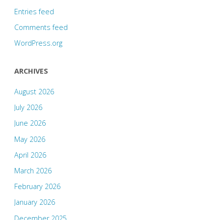
Entries feed
Comments feed
WordPress.org
ARCHIVES
August 2026
July 2026
June 2026
May 2026
April 2026
March 2026
February 2026
January 2026
December 2025