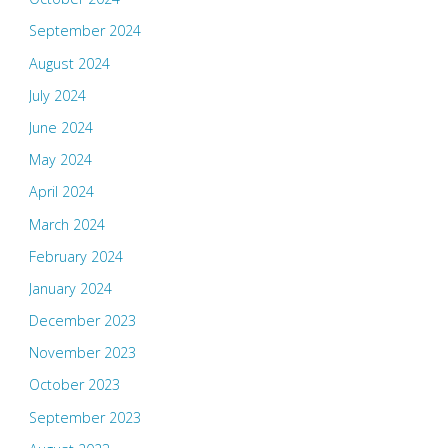
September 2024
August 2024
July 2024
June 2024
May 2024
April 2024
March 2024
February 2024
January 2024
December 2023
November 2023
October 2023
September 2023