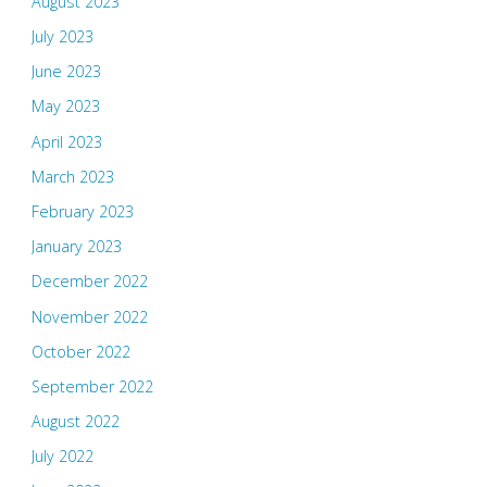
August 2023
July 2023
June 2023
May 2023
April 2023
March 2023
February 2023
January 2023
December 2022
November 2022
October 2022
September 2022
August 2022
July 2022