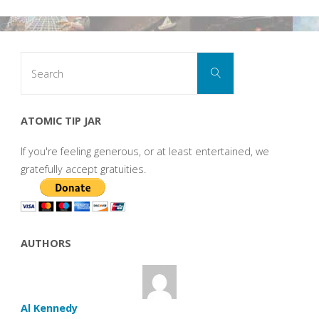
Search
Search
for:
ATOMIC TIP JAR
If you're feeling generous, or at least entertained, we
gratefully accept gratuities.
AUTHORS
Al Kennedy