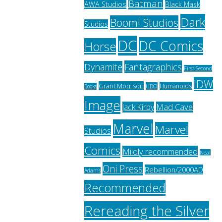
Batman
AWA Studios
Black Mask
Dark
Boom! Studios
Studios
DC
DC Comics
Horse
Fantagraphics
Dynamite
First Second
IDW
Grant Morrison
Humanoids
HBO
Books
Image
Jack Kirby
Mad Cave
Marvel
Marvel
Studios
Comics
Mildly recommended
Neal
Oni Press
Rebellion/2000AD
Adams
Recommended
Rereading the Silver