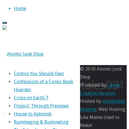
Skip
Home
to
content
© 2016 Atomic Junk
Comics You Should Own
Shop
marveltales031
Confessions of a Comic Book
Produced by
Lancer
Hoarder
Creative Services
Crisis on Earth-T
Hosted by
Handmade
Flippin’ Through Previews
Full
249
Hosting
: Web Hosting
House to Astonish
size
×
Like Mama Used to
Rummaging & Ruminating
370
Make!