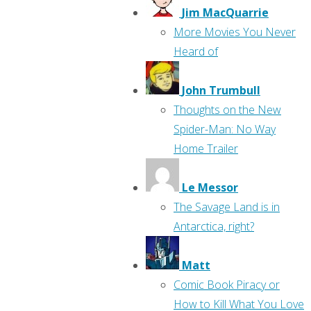
Jim MacQuarrie
More Movies You Never
Heard of
John Trumbull
Thoughts on the New
Spider-Man: No Way
Home Trailer
Le Messor
The Savage Land is in
Antarctica, right?
Matt
Comic Book Piracy or
How to Kill What You Love