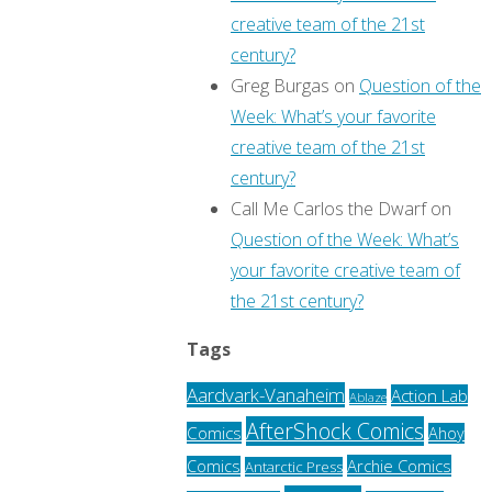
creative team of the 21st
century?
Greg Burgas
on
Question of the
Week: What’s your favorite
creative team of the 21st
century?
Call Me Carlos the Dwarf
on
Question of the Week: What’s
your favorite creative team of
the 21st century?
Tags
Aardvark-Vanaheim
Action Lab
Ablaze
AfterShock Comics
Comics
Ahoy
Archie Comics
Comics
Antarctic Press