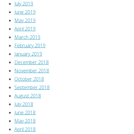
July 2019
June 2019
May 2019
April 2019
March 2019
February 2019
January 2019
December 2018
November 2018
October 2018
September 2018
August 2018
July 2018
June 2018
May 2018
April 2018