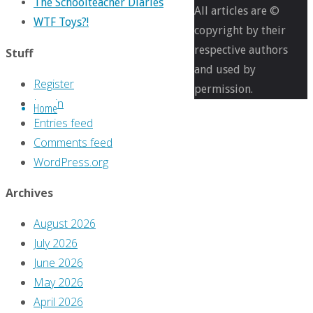
The Schoolteacher Diaries
pixels
All articles are ©
WTF Toys?!
Even
copyright by their
reprints
respective authors
Stuff
need
and used by
Register
a
permission.
Log in
Home
better
Entries feed
cover
Comments feed
than
WordPress.org
this
Archives
Next
August 2026
image
July 2026
June 2026
Leave
May 2026
April 2026