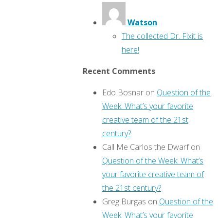
Watson
The collected Dr. Fixit is
here!
Recent Comments
Edo Bosnar
on
Question of the
Week: What’s your favorite
creative team of the 21st
century?
Call Me Carlos the Dwarf
on
Question of the Week: What’s
your favorite creative team of
the 21st century?
Greg Burgas
on
Question of the
Week: What’s your favorite