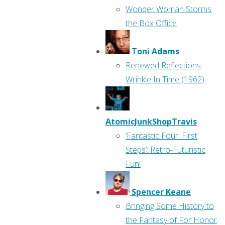
Wonder Woman Storms
the Box Office
Toni Adams
Renewed Reflections:
Wrinkle In Time (1962)
AtomicJunkShopTravis
‘Fantastic Four: First
Steps’: Retro-Futuristic
Fun!
Spencer Keane
Bringing Some History to
the Fantasy of For Honor