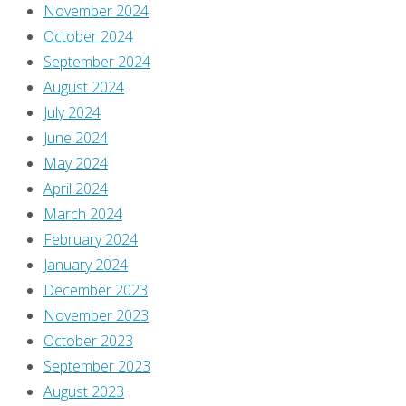
November 2024
This
October 2024
site
September 2024
uses
August 2024
Akismet
July 2024
to
June 2024
reduce
May 2024
spam.
April 2024
Learn
March 2024
how
February 2024
your
January 2024
comment
December 2023
data
November 2023
is
October 2023
processed
.
September 2023
August 2023