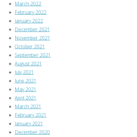
March 2022
February 2022
January 2022
December 2021
November 2021
October 2021
September 2021
August 2021
July 2021
June 2021
May 2021
April 2021
March 2021
February 2021
January 2021
December 2020