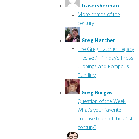
frasersherman
More crimes of the
century
Greg Hatcher
The Greg Hatcher Legacy
Files #371: ‘Friday’s Press
Clippings and Pompous
Punditry’
Greg Burgas
Question of the Week:
What’s your favorite
creative team of the 21st
century?