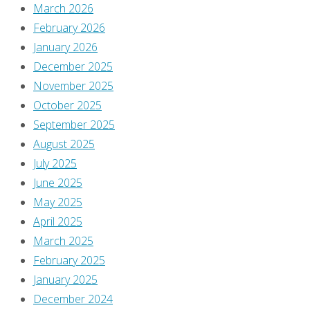
March 2026
a
February 2026
January 2026
Reply
December 2025
November 2025
October 2025
September 2025
You
August 2025
must
July 2025
be
June 2025
logged
May 2025
in
April 2025
to
March 2025
post
February 2025
a
January 2025
comment.
December 2024