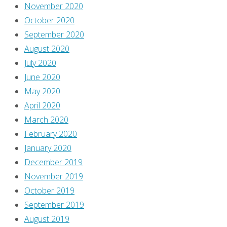
November 2020
October 2020
September 2020
August 2020
July 2020
June 2020
May 2020
April 2020
March 2020
February 2020
January 2020
December 2019
November 2019
October 2019
September 2019
August 2019