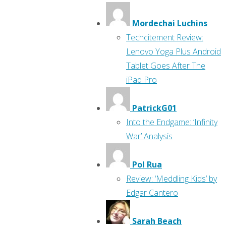
Mordechai Luchins
Techcitement Review:
Lenovo Yoga Plus Android
Tablet Goes After The
iPad Pro
PatrickG01
Into the Endgame: ‘Infinity
War’ Analysis
Pol Rua
Review: ‘Meddling Kids’ by
Edgar Cantero
Sarah Beach