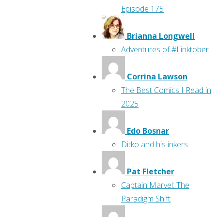
Episode 175
Brianna Longwell
Adventures of #Linktober
Corrina Lawson
The Best Comics I Read in
2025
Edo Bosnar
Ditko and his inkers
Pat Fletcher
Captain Marvel: The
Paradigm Shift