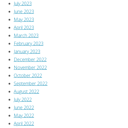
July 2023
June 2023
May 2023
April 2023
March 2023
February 2023
January 2023
December 2022
November 2022
October 2022
September 2022
August 2022
July 2022
June 2022
May 2022
April 2022