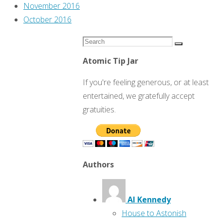
November 2016
October 2016
Search
Search
for:
Atomic Tip Jar
If you're feeling generous, or at least
entertained, we gratefully accept
gratuities.
Authors
Al Kennedy
House to Astonish