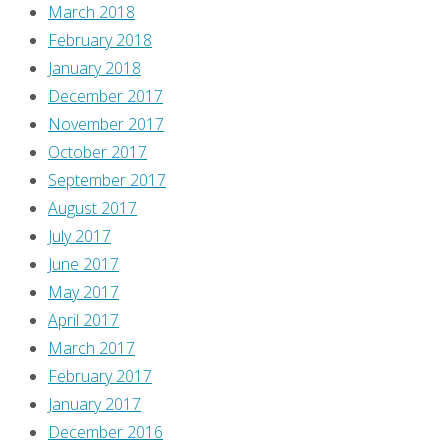
March 2018
February 2018
January 2018
December 2017
November 2017
October 2017
September 2017
August 2017
July 2017
June 2017
May 2017
April 2017
March 2017
February 2017
January 2017
December 2016