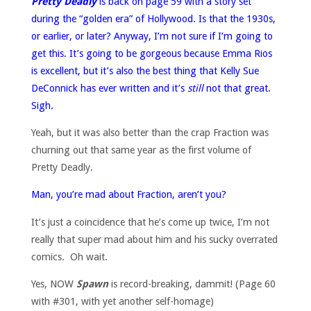
Pretty Deadly
is back on page 59 with a story set
during the “golden era” of Hollywood. Is that the 1930s,
or earlier, or later? Anyway, I’m not sure if I’m going to
get this. It’s going to be gorgeous because Emma Rios
is excellent, but it’s also the best thing that Kelly Sue
DeConnick has ever written and it’s
still
not that great.
Sigh.
Yeah, but it was also better than the crap Fraction was
churning out that same year as the first volume of
Pretty Deadly.
Man, you’re mad about Fraction, aren’t you?
It’s just a coincidence that he’s come up twice, I’m not
really that super mad about him and his sucky overrated
comics. Oh wait.
Yes, NOW
Spawn
is record-breaking, dammit! (Page 60
with #301, with yet another self-homage)