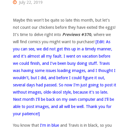
July 22, 2019
Maybe this won’t be quite so late this month, but let’s
not count our chickens before they have exited the eggs!
It’s time to delve right into
Previews
#370
, where we
will find comics you might want to purchase!
[Edit: As
you can see, we did not get this up in a timely manner,
and it’s almost all my fault. I went on vacation before
we could finish, and I’ve been busy doing stuff. Travis
was having some issues loading images, and I thought I
wouldn’t, but I did, and before I could figure it out,
several days had passed. So now I’m just going to post it
without images, olde-skool style, because it’s so late.
Next month I’ll be back on my own computer and I’ll be
able to post images, and all will be well. Thank you for
your patience!]
You know that
I’m in blue
and Travis is in black, so you