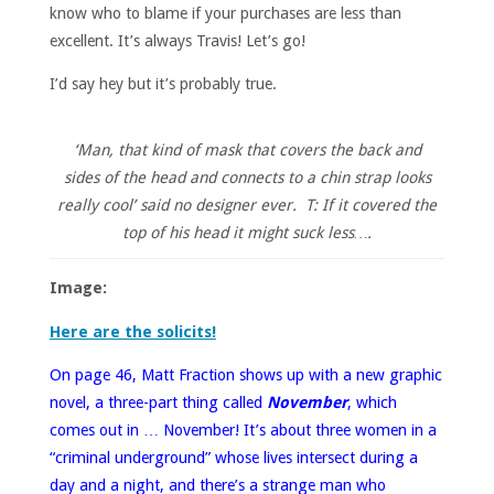
know who to blame if your purchases are less than
excellent. It’s always Travis! Let’s go!
I’d say hey but it’s probably true.
‘Man, that kind of mask that covers the back and
sides of the head and connects to a chin strap looks
really cool’ said no designer ever. T: If it covered the
top of his head it might suck less….
Image:
Here are the solicits!
On page 46, Matt Fraction shows up with a new graphic
novel, a three-part thing called
November
, which
comes out in … November! It’s about three women in a
“criminal underground” whose lives intersect during a
day and a night, and there’s a strange man who