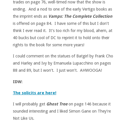
trades on page 76, well-timed now that the show is
ending. And a nod to one of the early Vertigo books as
the imprint ends as
Vamps: The Complete Collection
is offered on page 84. I have some of this but I don’t
think I ever read it. It’s too rich for my blood, ahem, at
40 bucks but cool of DC to reprint it to hold onto their
rights to the book for some more years!
I could comment on the statues of Batgirl by Frank Cho
and Harley and Ivy by Emanuela Lupacchino on pages
88 and 89, but I won’t. I just won’t. AHWOOGA!
IDW:
The solicits are here!
I will probably get
Ghost Tree
on page 146 because it
sounded interesting and I liked Simon Gane on They’re
Not Like Us.