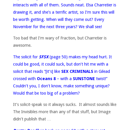
interacts with all of them. Sounds neat. Elsa Charretier is
drawing it, and she’s a terrific artist, so I’m sure this will
be worth getting. When will they come out? Every
November for the next three years? We shall see!
Too bad that I’m wary of Fraction, but Charretier is
awesome.
The solicit for
SFSX
(page 50) makes my head hurt. It
could be good, it could suck, but don’t hit me with a
solicit that reads “[it’s] like
SEX CRIMINALS
in Gilead
crossed with
Oceans 8
– with a
SUNSTONE
twist!”
Couldn’t you, I don’t know, make something unique?
Would that be too big of a problem?
It’s solicit-speak so it always sucks. It almost sounds like
The Invisibles more than any of that stuff, but Image
didn’t publish that …