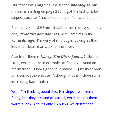
Our friends at
Amigo
have a second
Apocalypse Girl
miniseries starting on page 280. I got the first one, but
surprise surprise, I haven’t read it yet. I’m working on it!
Same page has
AMP Adult
with an interesting sounding
one,
Bloodlust and Bonnets
, with vampires in the
Romantic age. I’m wary of it, though, looking at that
less-than-detailed artwork on the cover.
Also from them is
Nancy: The Olivia Jaimes
Collection
HC 1, which I’ve seen examples of floating around on
the internet. It looks good, but maybe I’ll just try to look
on a comic strip website. Although it does include some
interesting back matter.
Yeah, I’m thinking about this. Her strips aren’t really
funny, but they are kind of surreal, which makes them
worth a look. And it’s only 15 bucks, which isn’t bad.