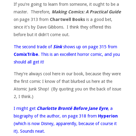
If you’re going to learn from someone, it ought to be a
master. Therefore,
Making Comics: A Practical Guide
on page 313 from
Chartwell Books
is a good bet,
since it’s by Dave Gibbons. I think they offered this
before but it didn’t come out.
The second trade of
Sink
shows up on page 315 from
ComixTribe
. This is an excellent horror comic, and you
should all get it!
They’re always cool here in our book, because they were
the first comic I know of that blurbed us here at the
Atomic Junk Shop! (By quoting you on the back of issue
2, I think.)
I might get
Charlotte Brontë Before Jane Eyre
, a
biography of the author, on page 318 from
Hyperion
(which is now Disney, apparently, because of course it
it). Sounds neat.