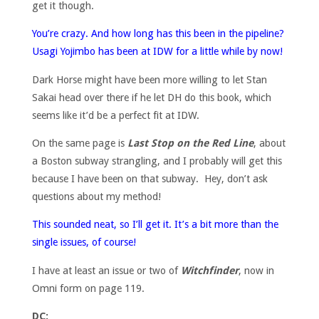
get it though.
You’re crazy. And how long has this been in the pipeline?
Usagi Yojimbo has been at IDW for a little while by now!
Dark Horse might have been more willing to let Stan
Sakai head over there if he let DH do this book, which
seems like it’d be a perfect fit at IDW.
On the same page is
Last Stop on the Red Line
, about
a Boston subway strangling, and I probably will get this
because I have been on that subway. Hey, don’t ask
questions about my method!
This sounded neat, so I’ll get it. It’s a bit more than the
single issues, of course!
I have at least an issue or two of
Witchfinder
, now in
Omni form on page 119.
DC: