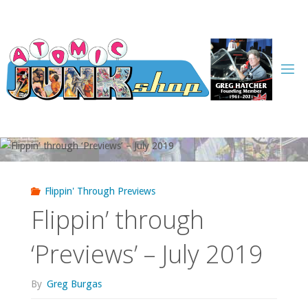
Skip
to
content
Flippin' Through Previews
Flippin’ through
‘Previews’ – July 2019
By
Greg Burgas