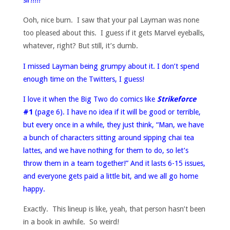
Ooh, nice burn. I saw that your pal Layman was none
too pleased about this. I guess if it gets Marvel eyeballs,
whatever, right? But still, it’s dumb.
I missed Layman being grumpy about it. I don’t spend
enough time on the Twitters, I guess!
I love it when the Big Two do comics like
Strikeforce
#1
(page 6). I have no idea if it will be good or terrible,
but every once in a while, they just think, “Man, we have
a bunch of characters sitting around sipping chai tea
lattes, and we have nothing for them to do, so let’s
throw them in a team together!” And it lasts 6-15 issues,
and everyone gets paid a little bit, and we all go home
happy.
Exactly. This lineup is like, yeah, that person hasn’t been
in a book in awhile. So weird!