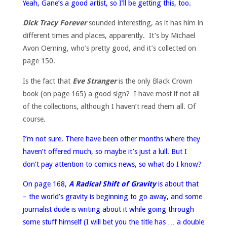
Yeah, Gane’s a good artist, so I’ll be getting this, too.
Dick Tracy Forever
sounded interesting, as it has him in
different times and places, apparently. It’s by Michael
Avon Oeming, who’s pretty good, and it’s collected on
page 150.
Is the fact that
Eve Stranger
is the only Black Crown
book (on page 165) a good sign? I have most if not all
of the collections, although I haven’t read them all. Of
course.
I’m not sure. There have been other months where they
haven’t offered much, so maybe it’s just a lull. But I
don’t pay attention to comics news, so what do I know?
On page 168,
A Radical Shift of Gravity
is about that
– the world’s gravity is beginning to go away, and some
journalist dude is writing about it while going through
some stuff himself (I will bet you the title has … a double