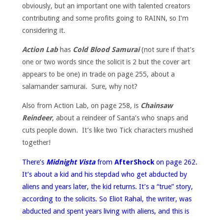
obviously, but an important one with talented creators
contributing and some profits going to RAINN, so I’m
considering it.
Action Lab
has
Cold Blood Samurai
(not sure if that’s
one or two words since the solicit is 2 but the cover art
appears to be one) in trade on page 255, about a
salamander samurai. Sure, why not?
Also from Action Lab, on page 258, is
Chainsaw
Reindeer
, about a reindeer of Santa’s who snaps and
cuts people down. It’s like two Tick characters mushed
together!
There’s
Midnight Vista
from
AfterShock
on page 262.
It’s about a kid and his stepdad who get abducted by
aliens and years later, the kid returns. It’s a “true” story,
according to the solicits. So Eliot Rahal, the writer, was
abducted and spent years living with aliens, and this is