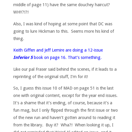
middle of page 11) have the same douchey haircut?
WHY?!?!
Also, I was kind of hoping at some point that DC was
going to lure Hickman to this. Seems more his kind of
thing.
Keith Giffen and Jeff Lemire are doing a 12-issue
Inferior 5
book on page 16. That’s something.
Like our pal Fraser said behind the scenes, if it leads to a
reprinting of the original stuff, I’m for it!
So, I guess this issue 10 of MAD on page 51 is the last
one with original content, except for the year end issues.
It’s a shame that it’s ending, of course, because it’s a
fun mag, but I only flipped through the first issue or two
of the new run and haven’t gotten around to reading it
from the library. Buy it? Wha?! When looking it up, I