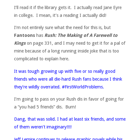
I’ll read it if the library gets it. I actually read Jane Eyre
in college. I mean, it’s a reading I actually did!
I’m not entirely sure what the need for this is, but
Fantoons
has
Rush: The Making of A Farewell to
Kings
on page 331, and I may need to get it for a pal of
mine because of a long running inside joke that is too
complicated to explain here.
It was tough growing up with five or so really good
friends who were all die-hard Rush fans because I think
they’re wildly overrated. #FirstWorldProblems.
I’m going to pass on your Rush dis in favor of going for
a “you had 5 friends” dis. Burn!
Dang, that was solid. I had at least six friends, and some
of them weren’t imaginary!!!!
Jeff Lemire continues to release graphic novels while his