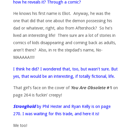
how he reveals it? Through a comic?
He knows his first name is Eliot. Anyway, he was the
one that did that one about the demon possessing his
dad or whatever, right, also from Aftershock? So he’s
lived an interesting life! There sure are a lot of stories in
comics of kids disappearing and coming back as adults,
aren’t there? Also, in re the stepdad’s name, No-
MAAAAA!!!!
I think he did? I wondered that, too, but wasn’t sure. But
yes, that would be an interesting, if totally fictional, life.
That girl’s face on the cover of
You Are Obsolete
#1
on
page 264 is fuckin’ creepy!
Stronghold
by Phil Hester and Ryan Kelly is on page
270. I was waiting for this trade, and here it is!
Me too!