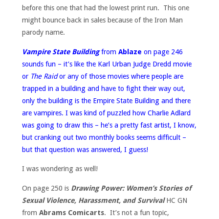
before this one that had the lowest print run. This one
might bounce back in sales because of the Iron Man
parody name.
Vampire State Building
from
Ablaze
on page 246
sounds fun – it’s like the Karl Urban Judge Dredd movie
or
The Raid
or any of those movies where people are
trapped in a building and have to fight their way out,
only the building is the Empire State Building and there
are vampires. I was kind of puzzled how Charlie Adlard
was going to draw this – he’s a pretty fast artist, I know,
but cranking out two monthly books seems difficult –
but that question was answered, I guess!
I was wondering as well!
On page 250 is
Drawing Power: Women’s Stories of
Sexual Violence, Harassment, and Survival
HC GN
from
Abrams Comicarts
. It’s not a fun topic,