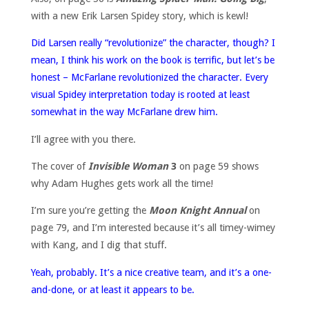
with a new Erik Larsen Spidey story, which is kewl!
Did Larsen really “revolutionize” the character, though? I
mean, I think his work on the book is terrific, but let’s be
honest – McFarlane revolutionized the character. Every
visual Spidey interpretation today is rooted at least
somewhat in the way McFarlane drew him.
I’ll agree with you there.
The cover of
Invisible Woman
3
on page 59 shows
why Adam Hughes gets work all the time!
I’m sure you’re getting the
Moon Knight Annual
on
page 79, and I’m interested because it’s all timey-wimey
with Kang, and I dig that stuff.
Yeah, probably. It’s a nice creative team, and it’s a one-
and-done, or at least it appears to be.