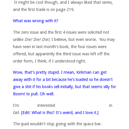
It might be cool though, and I always liked that series,
and the first trade is on page 219.
What was wrong with it?
The zero issue and the first 4 issues were solicited not
unlike
Die! Die! Die!
, I believe, but even worse. You may
have seen in last month’s book, the four issues were
offered, but apparently the third issue was left off the
order form, I think, if I understood right.
Wow, that’s pretty stupid. I mean, Kirkman can get
away with it for a bit because he’s loaded so he doesn’t
give a shit if his books sell initially, but that seems silly for
Boom! to pull. Oh well.
I’m interested in
Girl.
[Edit: What is this? It’s weird, and I love it.]
The ipad wouldn’t stop going with the space bar.