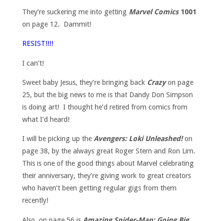
They’re suckering me into getting
Marvel Comics
1001
on page 12. Dammit!
RESIST!!!!
I can’t!
Sweet baby Jesus, they’re bringing back
Crazy
on page
25, but the big news to me is that Dandy Don Simpson
is doing art! I thought he’d retired from comics from
what I’d heard!
I will be picking up the
Avengers: Loki Unleashed!
on
page 38, by the always great Roger Stern and Ron Lim.
This is one of the good things about Marvel celebrating
their anniversary, they’re giving work to great creators
who haven’t been getting regular gigs from them
recently!
Also, on page 56 is
Amazing Spider-Man: Going Big
,