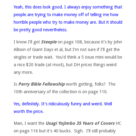
Yeah, this does look good. I always enjoy something that
people are trying to make money off of telling me how
horrible people who try to make money are. But it should
be pretty good nevertheless.
I know I’ll get
Steeple
on page 108, because it’s by John
Allison of Giant Days et al, but I’m not sure if I’ll get the
singles or trade wait. You’d think a 5 issue mini would be
a nice $20 trade (at most), but DH prices things weird
any more.
Is
Perry Bible Fellowship
worth getting, folks? The
10th anniversary of the collection is on page 110.
Yes, definitely. It’s ridiculously funny and weird. Well
worth the price.
Man, I want the
Usagi Yojimbo 35 Years of Covers
HC
on page 116 but it’s 40 bucks. Sigh. I’ll still probably