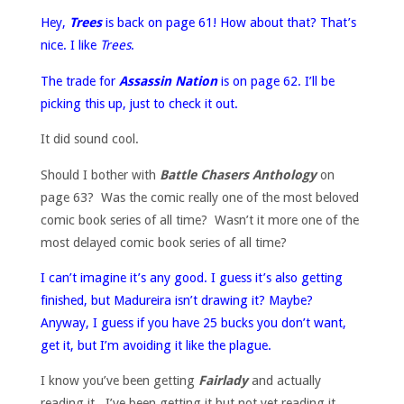
Hey,
Trees
is back on page 61! How about that? That’s
nice. I like
Trees
.
The trade for
Assassin Nation
is on page 62. I’ll be
picking this up, just to check it out.
It did sound cool.
Should I bother with
Battle Chasers Anthology
on
page 63? Was the comic really one of the most beloved
comic book series of all time? Wasn’t it more one of the
most delayed comic book series of all time?
I can’t imagine it’s any good. I guess it’s also getting
finished, but Madureira isn’t drawing it? Maybe?
Anyway, I guess if you have 25 bucks you don’t want,
get it, but I’m avoiding it like the plague.
I know you’ve been getting
Fairlady
and actually
reading it. I’ve been getting it but not yet reading it