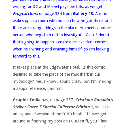
writing for DC and Marvel pays the bills, as we get
Frogcatchers
on page 334 from
Gallery 13
. A man
wakes up in a room with no idea how he got there, and
there are strange things in the place. He meets another
person who begs him not to investigate. Yeah, I doubt
that’s going to happen. Lemire does excellent comics
when he’s writing and drawing himself, so I’m looking
forward to this.
It takes place at the Edgewater Hotel. Is this comic
destined to take the place of the mudshark in our
mythology? Yes, I know I sound crazy, but I’m making
a Zappa reference, dammit!
Graphic India
has, on page 337,
Cristiano Ronaldo’s
Striker Force 7 Special Collector Edition
1
, which is
an expanded version of the FCBD book. If I ever get
around to finishing my post on FCBD stuff, you’ll find