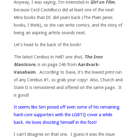
Anyway, I was saying, I’m interested in
Girl on Film
,
because Cecil Castellucci did at least one of the neat
Minx books that DC did years back (The Plain Janes
books, I think), so she can write comics, and the story of
being an aspiring artiste sounds neat.
Let’s head to the back of the book!
The latest Cerebus in Hell? one shot,
The Iron
Manticore
, is on page 246 from
Aardvark-
Vanaheim
. According to Dave, it’s the lowest print run
of any Cerebus #1, so grab your copy! Also, Church and
State II is remastered and offered on the same page. It
is good!
It seems like Sim pissed off even some of his remaining
hard-core supporters with the LGBTQ cover a while
back. He loves shooting himself in the foot!
I can’t disagree on that one. I guess it was the issue