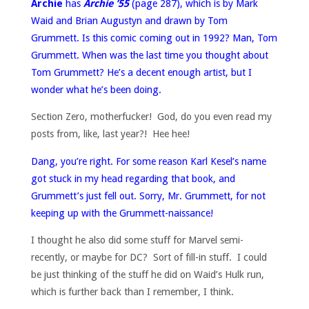
Archie
has
Archie ’55
(page 287), which is by Mark
Waid and Brian Augustyn and drawn by Tom
Grummett. Is this comic coming out in 1992? Man, Tom
Grummett. When was the last time you thought about
Tom Grummett? He’s a decent enough artist, but I
wonder what he’s been doing.
Section Zero, motherfucker! God, do you even read my
posts from, like, last year?! Hee hee!
Dang, you’re right. For some reason Karl Kesel’s name
got stuck in my head regarding that book, and
Grummett’s just fell out. Sorry, Mr. Grummett, for not
keeping up with the Grummett-naissance!
I thought he also did some stuff for Marvel semi-
recently, or maybe for DC? Sort of fill-in stuff. I could
be just thinking of the stuff he did on Waid’s Hulk run,
which is further back than I remember, I think.