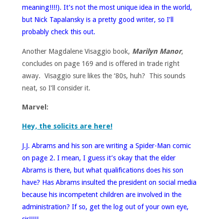
meaning!!!!). It’s not the most unique idea in the world,
but Nick Tapalansky is a pretty good writer, so I’ll
probably check this out.
Another Magdalene Visaggio book,
Marilyn Manor
,
concludes on page 169 and is offered in trade right
away. Visaggio sure likes the ‘80s, huh? This sounds
neat, so I’ll consider it.
Marvel:
Hey, the solicits are here!
J.J. Abrams and his son are writing a Spider-Man comic
on page 2. I mean, I guess it’s okay that the elder
Abrams is there, but what qualifications does his son
have? Has Abrams insulted the president on social media
because his incompetent children are involved in the
administration? If so, get the log out of your own eye,
sir!!!!!