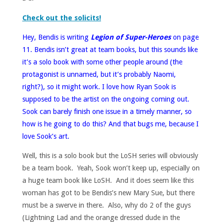
Check out the solicits!
Hey, Bendis is writing
Legion of Super-Heroes
on page
11. Bendis isn’t great at team books, but this sounds like
it’s a solo book with some other people around (the
protagonist is unnamed, but it’s probably Naomi,
right?), so it might work. I love how Ryan Sook is
supposed to be the artist on the ongoing coming out.
Sook can barely finish one issue in a timely manner, so
how is he going to do this? And that bugs me, because I
love Sook’s art.
Well, this is a solo book but the LoSH series will obviously
be a team book. Yeah, Sook won’t keep up, especially on
a huge team book like LoSH. And it does seem like this
woman has got to be Bendis’s new Mary Sue, but there
must be a swerve in there. Also, why do 2 of the guys
(Lightning Lad and the orange dressed dude in the