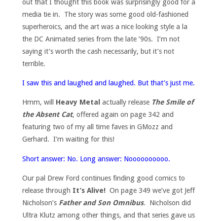
out that I thought this book was surprisingly good for a
media tie in. The story was some good old-fashioned
superheroics, and the art was a nice looking style a la
the DC Animated series from the late ’90s. I’m not
saying it’s worth the cash necessarily, but it’s not
terrible.
I saw this and laughed and laughed. But that’s just me.
Hmm, will
Heavy Metal
actually release
The Smile of
the Absent Cat
, offered again on page 342 and
featuring two of my all time faves in GMozz and
Gerhard. I’m waiting for this!
Short answer: No. Long answer: Noooooooooo.
Our pal Drew Ford continues finding good comics to
release through
It’s Alive!
On page 349 we’ve got Jeff
Nicholson’s
Father and Son Omnibus
. Nicholson did
Ultra Klutz among other things, and that series gave us