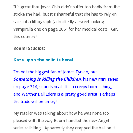
It’s great that Joyce Chin didn’t suffer too badly from the
stroke she had, but it’s shameful that she has to rely on
sales of a lithograph (admittedly a sweet looking
Vampirella one on page 206) for her medical costs. Grr,
this country!
Boom! Studios:
Gaze upon the solicits here!
I’m not the biggest fan of James Tynion, but
Something Is Killing the Children
, his new mini-series
on page 214, sounds neat. It’s a creepy horror thing,
and Werther Dell’Edera is a pretty good artist. Perhaps
the trade will be timely!
My retailer was talking about how he was none too
pleased with the way Boom handled the new Angel
series soliciting. Apparently they dropped the ball on it.