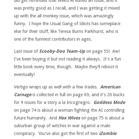
did get reminded that Weird Al edited an issue, and it
was pretty good as I recall, and I was getting it mixed
up with the all monkey issue, which was amazingly
funny. I hope the Usual Gang of Idiots has someplace
else for their stuff, like Teresa Burns Parkhurst, who is
one of the funniest contributors in ages.
Last issue of
Scooby-Doo Team-Up
on page 55! Aw!
I’ve been buying it but not reading it always. It’s a fun
little book every time, though. Maybe they’ll reboot it
eventually!
Vertigo wraps up as well with a few trades.
American
Carnage
is collected in full on page 69, and it’s 20 bucks
for 9 issues for a story a la Incognegro.
Goddess Mode
on page 74 is about a woman fighting the AI controlling
future humanity. And
Hex Wives
on page 75 is about a
suburban group of witches in war against a male
conspiracy. You’ve also got the first of two
iZombie