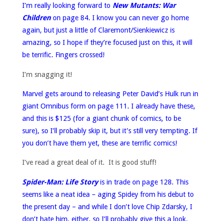
I’m really looking forward to
New Mutants: War
Children
on page 84. I know you can never go home
again, but just a little of Claremont/Sienkiewicz is
amazing, so I hope if they’re focused just on this, it will
be terrific. Fingers crossed!
I’m snagging it!
Marvel gets around to releasing Peter David’s Hulk run in
giant Omnibus form on page 111. I already have these,
and this is $125 (for a giant chunk of comics, to be
sure), so I’ll probably skip it, but it’s still very tempting. If
you don’t have them yet, these are terrific comics!
I’ve read a great deal of it. It is good stuff!
Spider-Man: Life Story
is in trade on page 128. This
seems like a neat idea – aging Spidey from his debut to
the present day – and while I don’t love Chip Zdarsky, I
don’t hate him, either, so I’ll probably give this a look.