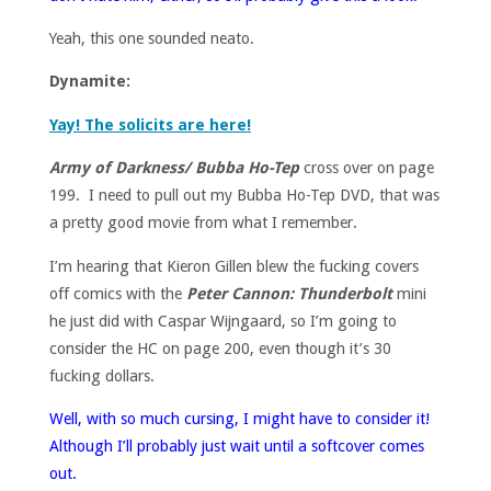
Yeah, this one sounded neato.
Dynamite:
Yay! The solicits are here!
Army of Darkness/ Bubba Ho-Tep
cross over on page
199. I need to pull out my Bubba Ho-Tep DVD, that was
a pretty good movie from what I remember.
I’m hearing that Kieron Gillen blew the fucking covers
off comics with the
Peter Cannon: Thunderbolt
mini
he just did with Caspar Wijngaard, so I’m going to
consider the HC on page 200, even though it’s 30
fucking dollars.
Well, with so much cursing, I might have to consider it!
Although I’ll probably just wait until a softcover comes
out.