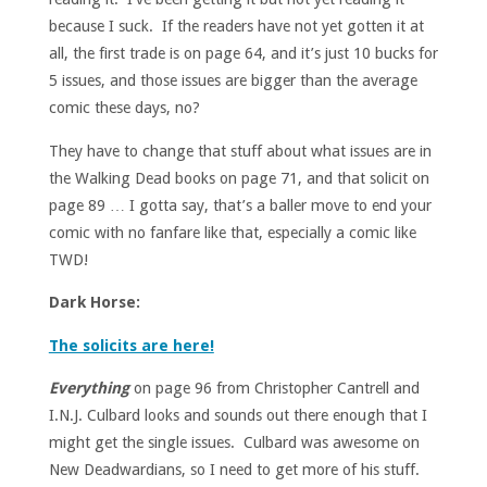
because I suck. If the readers have not yet gotten it at
all, the first trade is on page 64, and it’s just 10 bucks for
5 issues, and those issues are bigger than the average
comic these days, no?
They have to change that stuff about what issues are in
the Walking Dead books on page 71, and that solicit on
page 89 … I gotta say, that’s a baller move to end your
comic with no fanfare like that, especially a comic like
TWD!
Dark Horse:
The solicits are here!
Everything
on page 96 from Christopher Cantrell and
I.N.J. Culbard looks and sounds out there enough that I
might get the single issues. Culbard was awesome on
New Deadwardians, so I need to get more of his stuff.