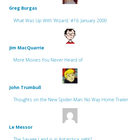
Greg Burgas
What Was Up With ‘Wizard,’ #16: January 2000
Jim MacQuarrie
More Movies You Never Heard of
John Trumbull
Thoughts on the New Spider-Man: No Way Home Trailer
Le Messor
The Savage Land is in Antarctica, right?