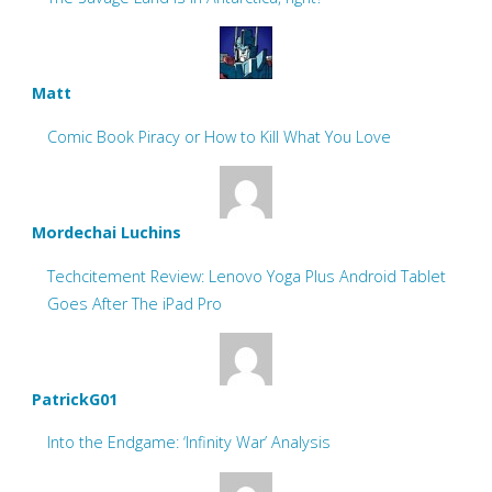
Matt
Comic Book Piracy or How to Kill What You Love
Mordechai Luchins
Techcitement Review: Lenovo Yoga Plus Android Tablet
Goes After The iPad Pro
PatrickG01
Into the Endgame: ‘Infinity War’ Analysis