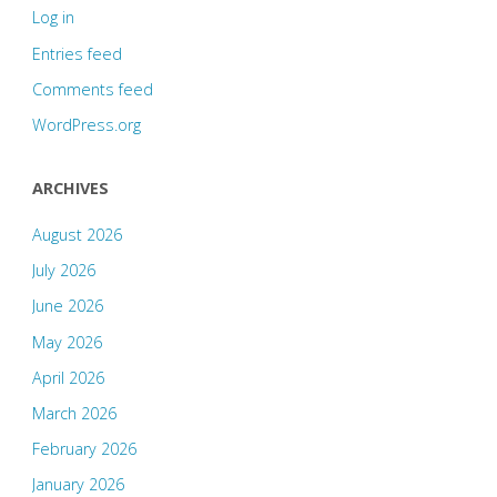
Log in
Entries feed
Comments feed
WordPress.org
ARCHIVES
August 2026
July 2026
June 2026
May 2026
April 2026
March 2026
February 2026
January 2026