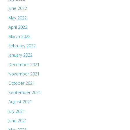
June 2022
May 2022
April 2022
March 2022
February 2022
January 2022
December 2021
November 2021
October 2021
September 2021
August 2021
July 2021
June 2021
May 2021