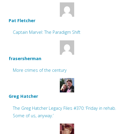
Pat Fletcher
Captain Marvel: The Paradigm Shift
frasersherman
More crimes of the century
Greg Hatcher
The Greg Hatcher Legacy Files #370: ‘Friday in rehab.
Some of us, anyway.’