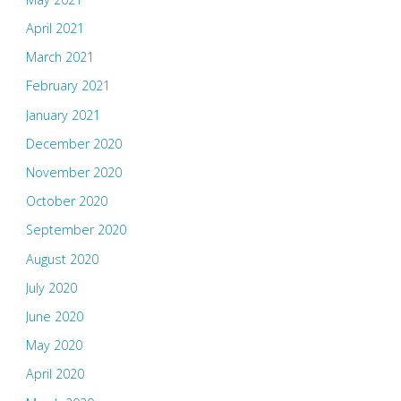
April 2021
March 2021
February 2021
January 2021
December 2020
November 2020
October 2020
September 2020
August 2020
July 2020
June 2020
May 2020
April 2020