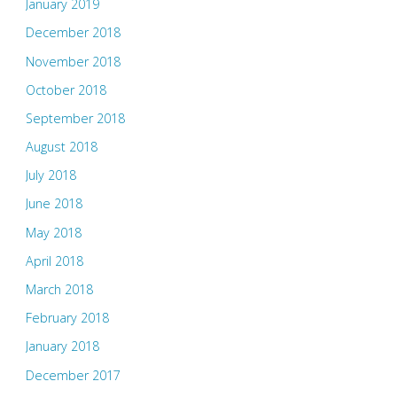
January 2019
December 2018
November 2018
October 2018
September 2018
August 2018
July 2018
June 2018
May 2018
April 2018
March 2018
February 2018
January 2018
December 2017