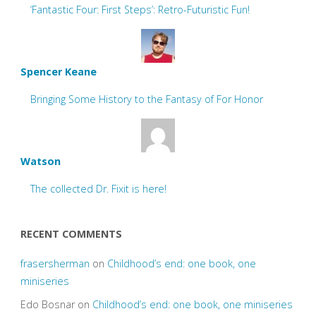
‘Fantastic Four: First Steps’: Retro-Futuristic Fun!
Spencer Keane
Bringing Some History to the Fantasy of For Honor
Watson
The collected Dr. Fixit is here!
RECENT COMMENTS
frasersherman
on
Childhood’s end: one book, one
miniseries
Edo Bosnar
on
Childhood’s end: one book, one miniseries