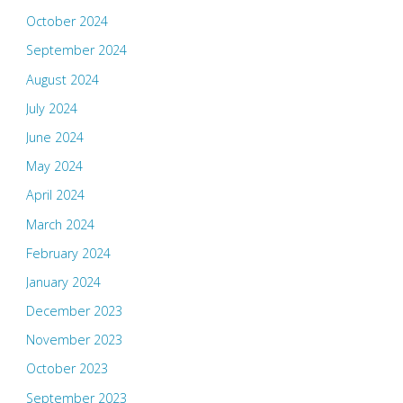
October 2024
September 2024
August 2024
July 2024
June 2024
May 2024
April 2024
March 2024
February 2024
January 2024
December 2023
November 2023
October 2023
September 2023