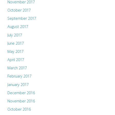
November 2017
October 2017
September 2017
August 2017
July 2017
June 2017
May 2017
April 2017
March 2017
February 2017
January 2017
December 2016
November 2016
October 2016