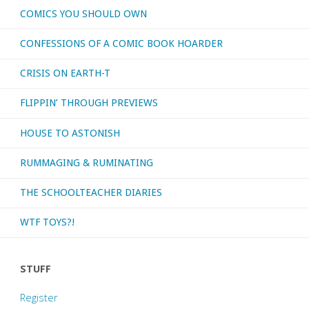
COMICS YOU SHOULD OWN
CONFESSIONS OF A COMIC BOOK HOARDER
CRISIS ON EARTH-T
FLIPPIN’ THROUGH PREVIEWS
HOUSE TO ASTONISH
RUMMAGING & RUMINATING
THE SCHOOLTEACHER DIARIES
WTF TOYS?!
STUFF
Register