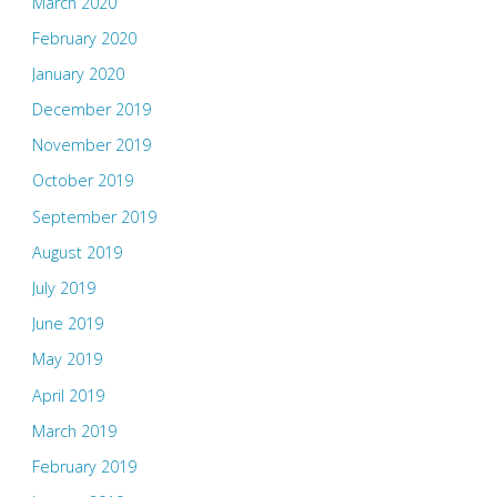
March 2020
February 2020
January 2020
December 2019
November 2019
October 2019
September 2019
August 2019
July 2019
June 2019
May 2019
April 2019
March 2019
February 2019