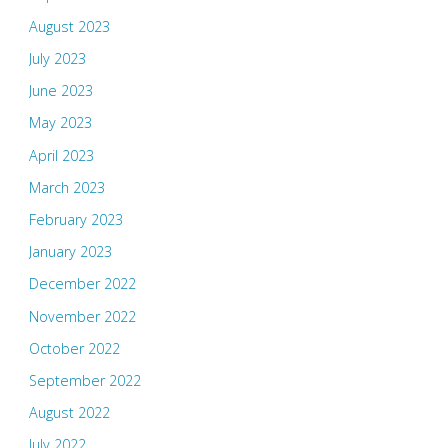
August 2023
July 2023
June 2023
May 2023
April 2023
March 2023
February 2023
January 2023
December 2022
November 2022
October 2022
September 2022
August 2022
July 2022