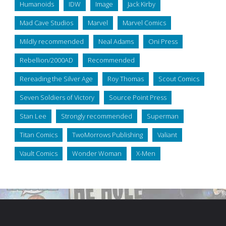
Humanoids
IDW
Image
Jack Kirby
Mad Cave Studios
Marvel
Marvel Comics
Mildly recommended
Neal Adams
Oni Press
Rebellion/2000AD
Recommended
Rereading the Silver Age
Roy Thomas
Scout Comics
Seven Soldiers of Victory
Source Point Press
Stan Lee
Strongly recommended
Superman
Titan Comics
TwoMorrows Publishing
Valiant
Vault Comics
Wonder Woman
X-Men