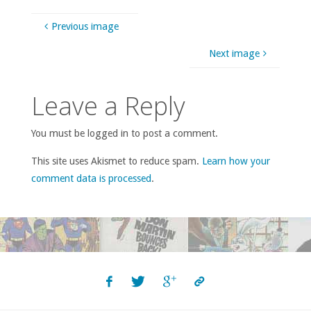
Previous image
Next image
Leave a Reply
You must be logged in to post a comment.
This site uses Akismet to reduce spam.
Learn how your
comment data is processed
.