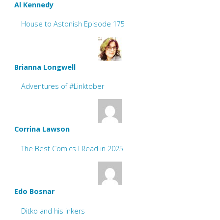
Al Kennedy
House to Astonish Episode 175
Brianna Longwell
Adventures of #Linktober
Corrina Lawson
The Best Comics I Read in 2025
Edo Bosnar
Ditko and his inkers