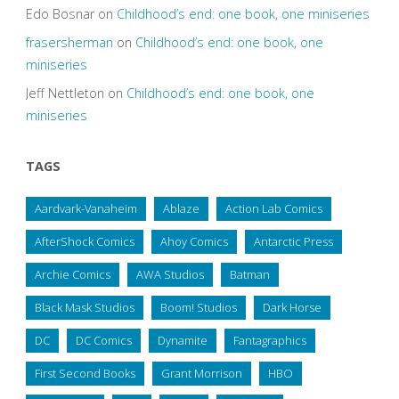
Edo Bosnar
on
Childhood’s end: one book, one miniseries
frasersherman
on
Childhood’s end: one book, one
miniseries
Jeff Nettleton
on
Childhood’s end: one book, one
miniseries
TAGS
Aardvark-Vanaheim
Ablaze
Action Lab Comics
AfterShock Comics
Ahoy Comics
Antarctic Press
Archie Comics
AWA Studios
Batman
Black Mask Studios
Boom! Studios
Dark Horse
DC
DC Comics
Dynamite
Fantagraphics
First Second Books
Grant Morrison
HBO