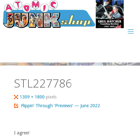
Skip
to
content
STL227786
Full
1309 × 1800
pixels
size
Flippin’ Through ‘Previews’ — June 2022
I agree!