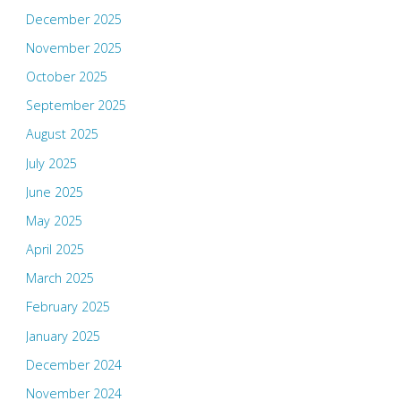
December 2025
November 2025
October 2025
September 2025
August 2025
July 2025
June 2025
May 2025
April 2025
March 2025
February 2025
January 2025
December 2024
November 2024