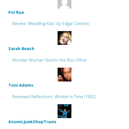
Pol Rua
Review: ‘Meddling Kids’ by Edgar Cantero
Sarah Beach
Wonder Woman Storms the Box Office
Toni Adams
Renewed Reflections: Wrinkle In Time (1962)
AtomicJunkShopTravis