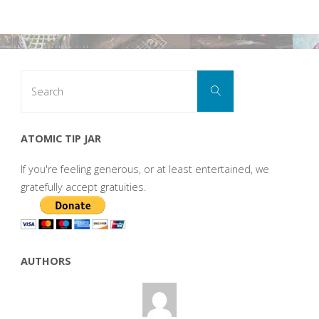
Search
Search
for:
ATOMIC TIP JAR
If you're feeling generous, or at least entertained, we
gratefully accept gratuities.
AUTHORS