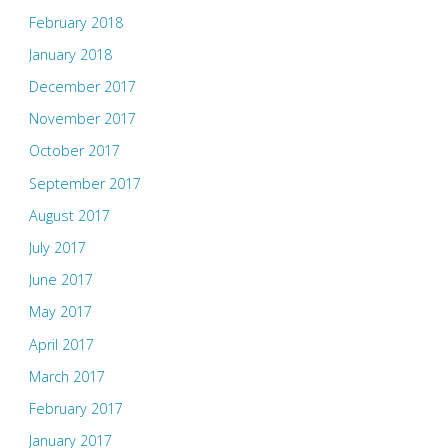
February 2018
January 2018
December 2017
November 2017
October 2017
September 2017
August 2017
July 2017
June 2017
May 2017
April 2017
March 2017
February 2017
January 2017