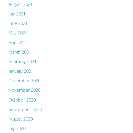
August 2021
July 2021
June 2021
May 2021
April 2021
March 2021
February 2021
January 2021
December 2020
November 2020
October 2020
September 2020
August 2020
July 2020