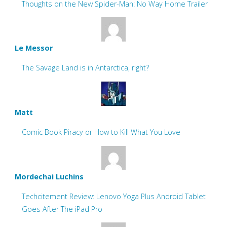
Thoughts on the New Spider-Man: No Way Home Trailer
Le Messor
The Savage Land is in Antarctica, right?
Matt
Comic Book Piracy or How to Kill What You Love
Mordechai Luchins
Techcitement Review: Lenovo Yoga Plus Android Tablet
Goes After The iPad Pro