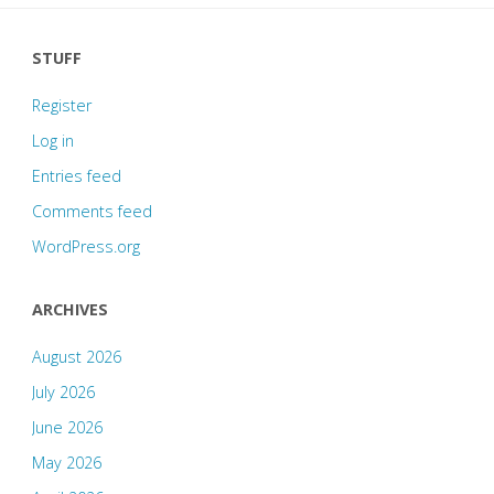
STUFF
Register
Log in
Entries feed
Comments feed
WordPress.org
ARCHIVES
August 2026
July 2026
June 2026
May 2026