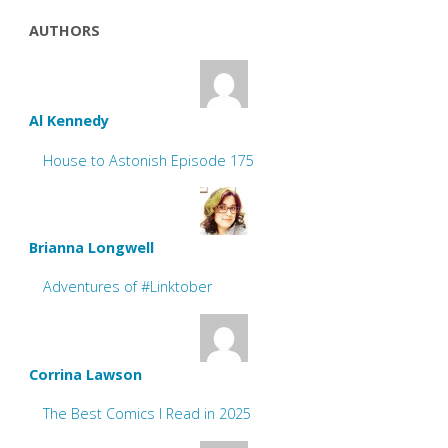
AUTHORS
Al Kennedy
House to Astonish Episode 175
Brianna Longwell
Adventures of #Linktober
Corrina Lawson
The Best Comics I Read in 2025