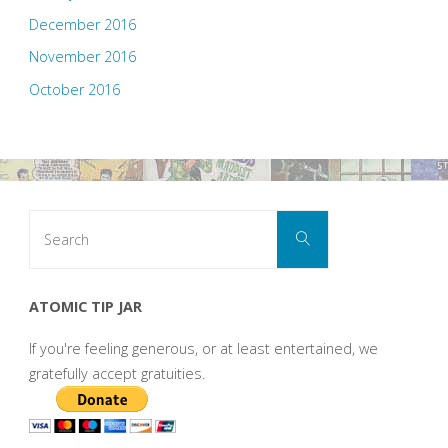
December 2016
November 2016
October 2016
Search
Search
for:
ATOMIC TIP JAR
If you're feeling generous, or at least entertained, we
gratefully accept gratuities.