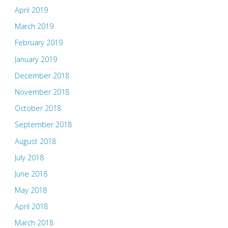
April 2019
March 2019
February 2019
January 2019
December 2018
November 2018
October 2018
September 2018
August 2018
July 2018
June 2018
May 2018
April 2018
March 2018