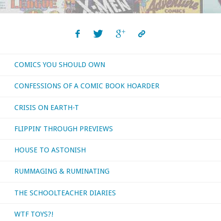
COMICS YOU SHOULD OWN
CONFESSIONS OF A COMIC BOOK HOARDER
CRISIS ON EARTH-T
FLIPPIN’ THROUGH PREVIEWS
HOUSE TO ASTONISH
RUMMAGING & RUMINATING
THE SCHOOLTEACHER DIARIES
WTF TOYS?!