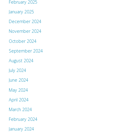
February 2025
January 2025
December 2024
November 2024
October 2024
September 2024
August 2024
July 2024
June 2024
May 2024
April 2024
March 2024
February 2024
January 2024