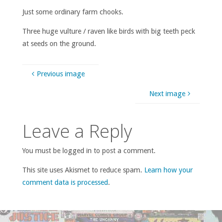
Just some ordinary farm chooks.
Three huge vulture / raven like birds with big teeth peck
at seeds on the ground.
Previous image
Next image
Leave a Reply
You must be logged in to post a comment.
This site uses Akismet to reduce spam.
Learn how your
comment data is processed
.