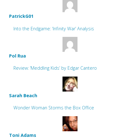
PatrickG01
Into the Endgame: ‘Infinity War’ Analysis
Pol Rua
Review: ‘Meddling Kids’ by Edgar Cantero
Sarah Beach
Wonder Woman Storms the Box Office
Toni Adams