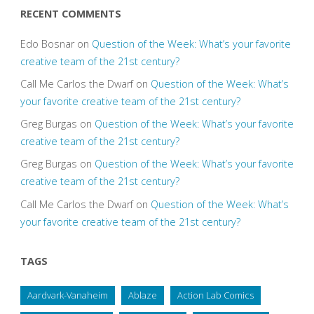
RECENT COMMENTS
Edo Bosnar
on
Question of the Week: What’s your favorite
creative team of the 21st century?
Call Me Carlos the Dwarf
on
Question of the Week: What’s
your favorite creative team of the 21st century?
Greg Burgas
on
Question of the Week: What’s your favorite
creative team of the 21st century?
Greg Burgas
on
Question of the Week: What’s your favorite
creative team of the 21st century?
Call Me Carlos the Dwarf
on
Question of the Week: What’s
your favorite creative team of the 21st century?
TAGS
Aardvark-Vanaheim
Ablaze
Action Lab Comics