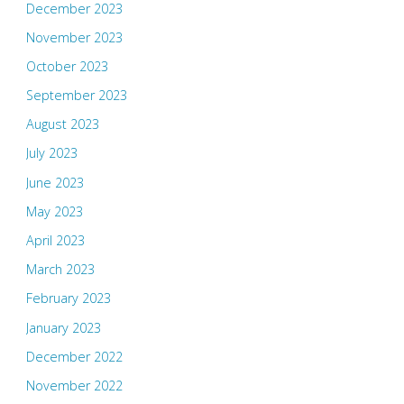
December 2023
November 2023
October 2023
September 2023
August 2023
July 2023
June 2023
May 2023
April 2023
March 2023
February 2023
January 2023
December 2022
November 2022