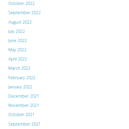
October 2022
September 2022
August 2022
July 2022
June 2022
May 2022
April 2022
March 2022
February 2022
January 2022
December 2021
November 2021
October 2021
September 2021