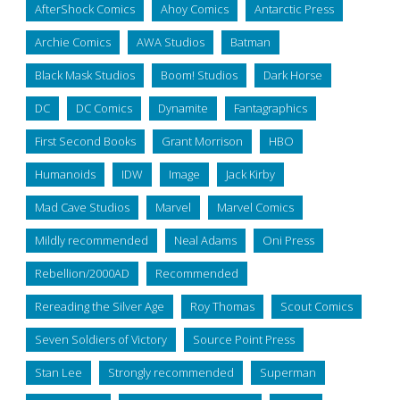
AfterShock Comics
Ahoy Comics
Antarctic Press
Archie Comics
AWA Studios
Batman
Black Mask Studios
Boom! Studios
Dark Horse
DC
DC Comics
Dynamite
Fantagraphics
First Second Books
Grant Morrison
HBO
Humanoids
IDW
Image
Jack Kirby
Mad Cave Studios
Marvel
Marvel Comics
Mildly recommended
Neal Adams
Oni Press
Rebellion/2000AD
Recommended
Rereading the Silver Age
Roy Thomas
Scout Comics
Seven Soldiers of Victory
Source Point Press
Stan Lee
Strongly recommended
Superman