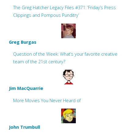
The Greg Hatcher Legacy Files #371: ‘Friday’s Press
Clippings and Pompous Punditry’
Greg Burgas
Question of the Week: What’s your favorite creative
team of the 21st century?
Jim MacQuarrie
More Movies You Never Heard of
John Trumbull