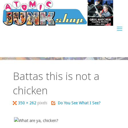
Skip
to
content
Battas this is not a
chicken
Full
350 × 262
pixels
Do You See What I See?
size