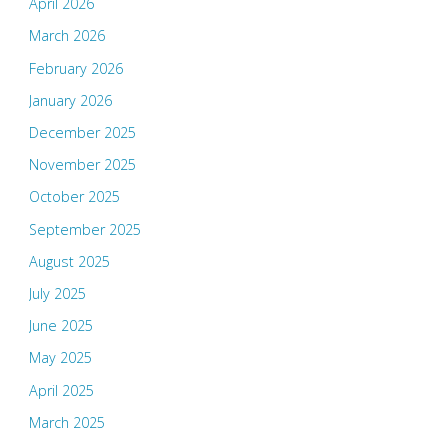
April 2026
March 2026
February 2026
January 2026
December 2025
November 2025
October 2025
September 2025
August 2025
July 2025
June 2025
May 2025
April 2025
March 2025