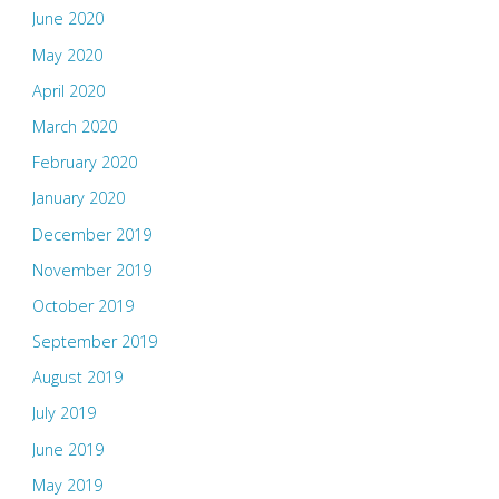
June 2020
May 2020
April 2020
March 2020
February 2020
January 2020
December 2019
November 2019
October 2019
September 2019
August 2019
July 2019
June 2019
May 2019