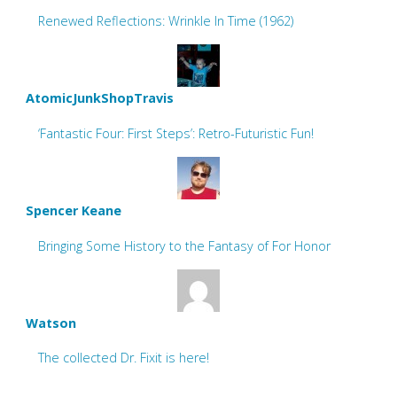
Renewed Reflections: Wrinkle In Time (1962)
AtomicJunkShopTravis
‘Fantastic Four: First Steps’: Retro-Futuristic Fun!
Spencer Keane
Bringing Some History to the Fantasy of For Honor
Watson
The collected Dr. Fixit is here!