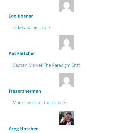
Edo Bosnar
Ditko and his inkers
Pat Fletcher
Captain Marvel: The Paradigm Shift
frasersherman
More crimes of the century
Greg Hatcher