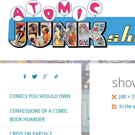
Skip
to
content
sho
COMICS YOU SHOULD OWN
Full
243 × 
size
In the 
CONFESSIONS OF A COMIC
BOOK HOARDER
CRISIS ON EARTH-T