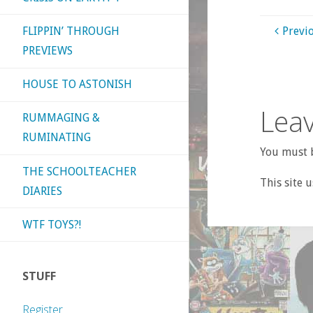
FLIPPIN’ THROUGH
Previ
PREVIEWS
HOUSE TO ASTONISH
Leav
RUMMAGING &
RUMINATING
You must b
THE SCHOOLTEACHER
This site 
DIARIES
WTF TOYS?!
STUFF
Register