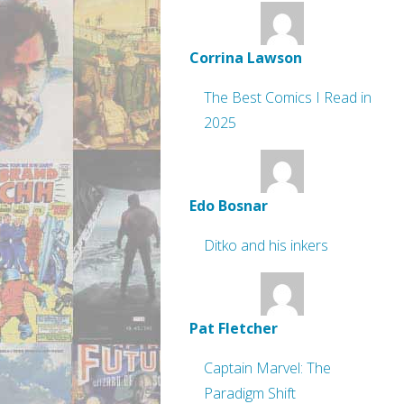
Corrina Lawson
The Best Comics I Read in
2025
Edo Bosnar
Ditko and his inkers
Pat Fletcher
Captain Marvel: The
Paradigm Shift