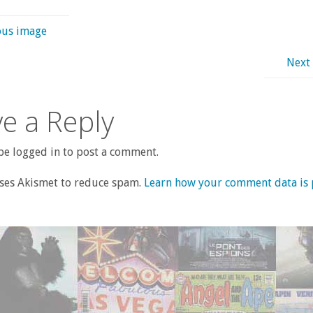
ous image
Next
e a Reply
e logged in to post a comment.
uses Akismet to reduce spam.
Learn how your comment data is 