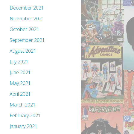
December 2021
November 2021
October 2021
September 2021
August 2021
July 2021
June 2021
May 2021
April 2021
March 2021
February 2021
January 2021