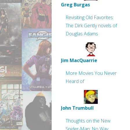
Greg Burgas
Revisiting Old Favorites:
The Dirk Gently novels of
Douglas Adams
Jim MacQuarrie
More Movies You Never
Heard of
John Trumbull
Thoughts on the New
Spider-Man: No Way