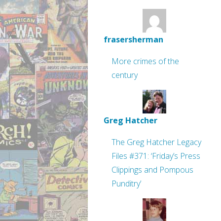
frasersherman
More crimes of the
century
Greg Hatcher
The Greg Hatcher Legacy
Files #371: ‘Friday’s Press
Clippings and Pompous
Punditry’