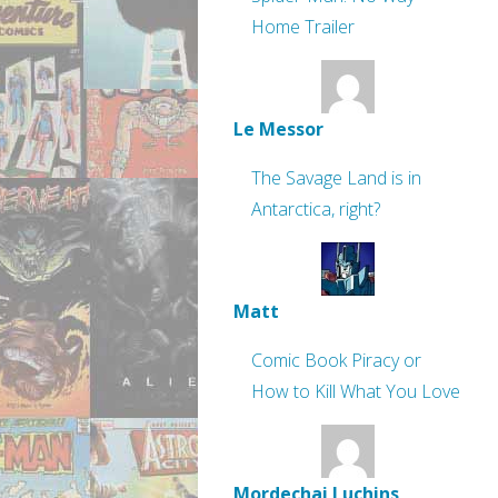
Home Trailer
Le Messor
The Savage Land is in
Antarctica, right?
Matt
Comic Book Piracy or
How to Kill What You Love
Mordechai Luchins