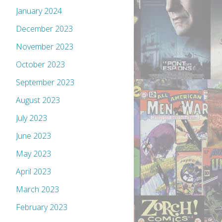
January 2024
December 2023
November 2023
October 2023
September 2023
August 2023
July 2023
June 2023
May 2023
April 2023
March 2023
February 2023