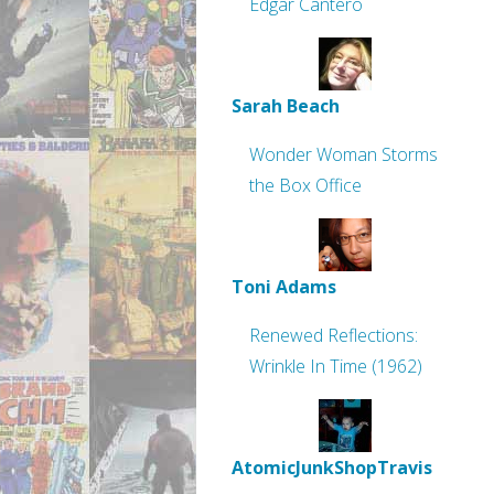
Edgar Cantero
Sarah Beach
Wonder Woman Storms
the Box Office
Toni Adams
Renewed Reflections:
Wrinkle In Time (1962)
AtomicJunkShopTravis