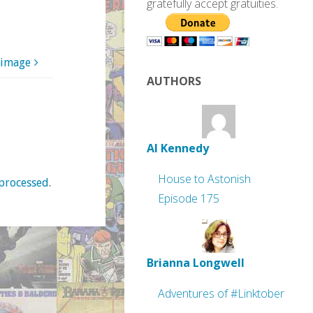
gratefully accept gratuities.
 image
AUTHORS
Al Kennedy
House to Astonish
processed
.
Episode 175
Brianna Longwell
Adventures of #Linktober