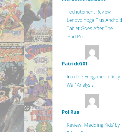
Techcitement Review:
Lenovo Yoga Plus Android
Tablet Goes After The
iPad Pro
PatrickG01
Into the Endgame: ‘Infinity
War’ Analysis
Pol Rua
Review: ‘Meddling Kids’ by