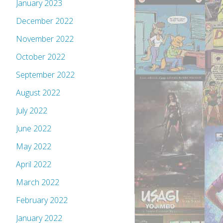
January 2023
December 2022
November 2022
October 2022
September 2022
August 2022
July 2022
June 2022
May 2022
April 2022
March 2022
February 2022
January 2022