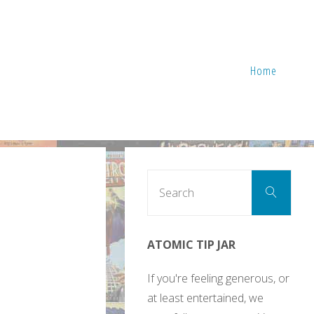
Home
Sear
Search
for:
ATOMIC TIP JAR
If you're feeling generous, or
at least entertained, we