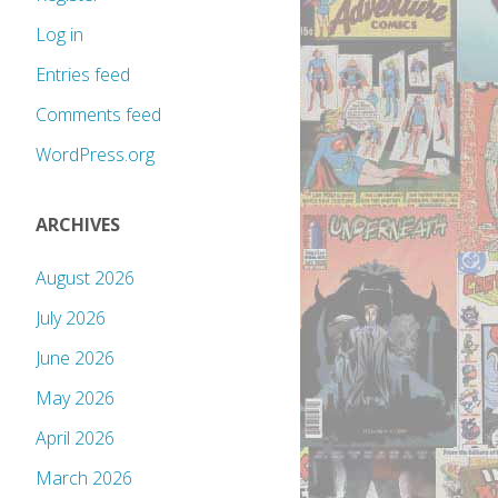
Log in
Entries feed
Comments feed
WordPress.org
ARCHIVES
August 2026
July 2026
June 2026
May 2026
April 2026
March 2026