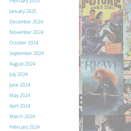
February 2025
January 2025
December 2024
November 2024
October 2024
September 2024
August 2024
July 2024
June 2024
May 2024
April 2024
March 2024
February 2024