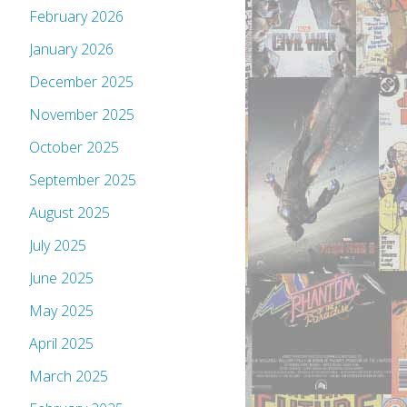
February 2026
January 2026
December 2025
November 2025
October 2025
September 2025
August 2025
July 2025
June 2025
May 2025
April 2025
March 2025