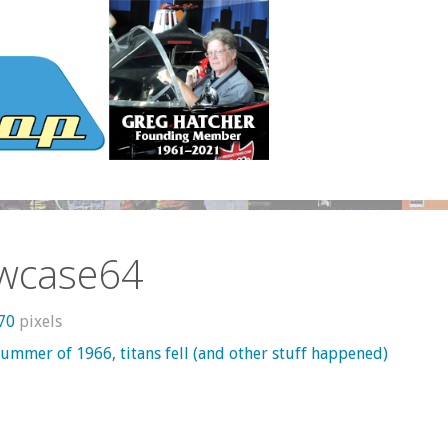
wcase64
370
pixels
summer of 1966, titans fell (and other stuff happened)