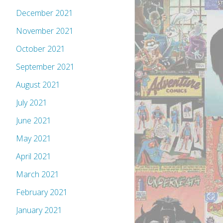
December 2021
November 2021
October 2021
September 2021
August 2021
July 2021
June 2021
May 2021
April 2021
March 2021
February 2021
January 2021