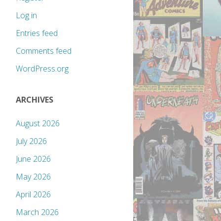
Log in
Entries feed
Comments feed
WordPress.org
ARCHIVES
August 2026
July 2026
June 2026
May 2026
April 2026
March 2026