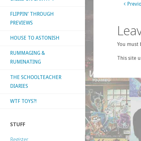
Previ
FLIPPIN’ THROUGH
PREVIEWS
Leav
HOUSE TO ASTONISH
You must b
RUMMAGING &
This site 
RUMINATING
THE SCHOOLTEACHER
DIARIES
WTF TOYS?!
STUFF
Register