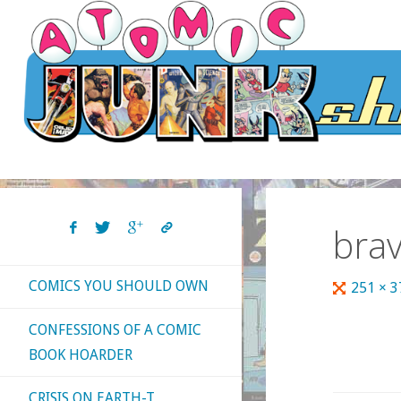
Skip
to
content
bra
COMICS YOU SHOULD OWN
Full
251 × 
size
CONFESSIONS OF A COMIC
BOOK HOARDER
CRISIS ON EARTH-T