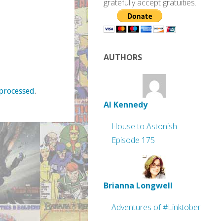
gratefully accept gratuities.
AUTHORS
processed
.
Al Kennedy
House to Astonish
Episode 175
Brianna Longwell
Adventures of #Linktober