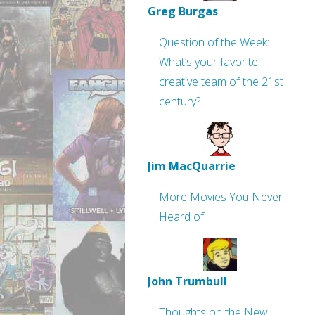
Greg Burgas
Question of the Week:
What’s your favorite
creative team of the 21st
century?
Jim MacQuarrie
More Movies You Never
Heard of
John Trumbull
Thoughts on the New