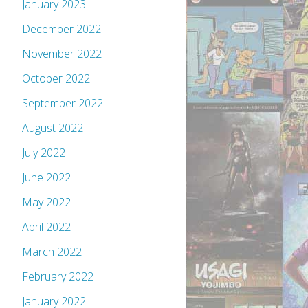
January 2023
December 2022
November 2022
October 2022
September 2022
August 2022
July 2022
June 2022
May 2022
April 2022
March 2022
February 2022
January 2022