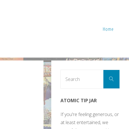
Home
Sear
Search
for:
ATOMIC TIP JAR
If you're feeling generous, or
at least entertained, we