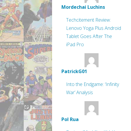
Mordechai Luchins
Techcitement Review:
Lenovo Yoga Plus Android
Tablet Goes After The
iPad Pro
PatrickG01
Into the Endgame: ‘Infinity
War’ Analysis
Pol Rua