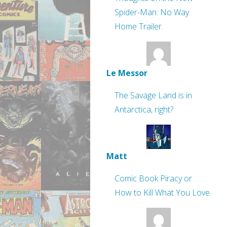
Spider-Man: No Way
Home Trailer
Le Messor
The Savage Land is in
Antarctica, right?
Matt
Comic Book Piracy or
How to Kill What You Love