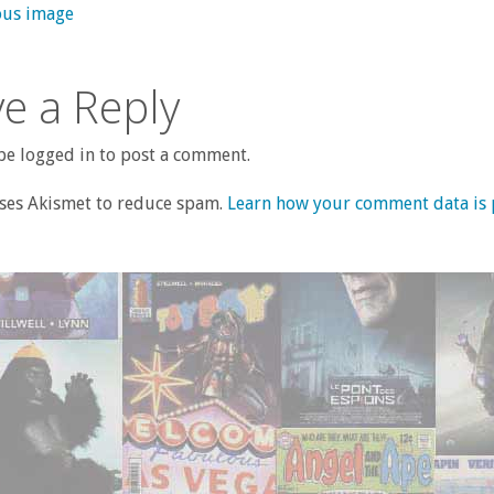
ous image
e a Reply
e logged in to post a comment.
uses Akismet to reduce spam.
Learn how your comment data is 