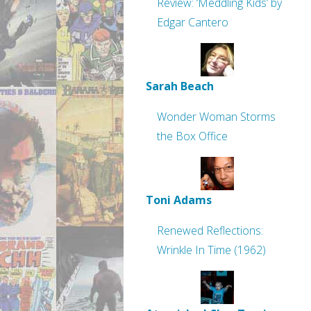
Review: ‘Meddling Kids’ by
Edgar Cantero
Sarah Beach
Wonder Woman Storms
the Box Office
Toni Adams
Renewed Reflections:
Wrinkle In Time (1962)