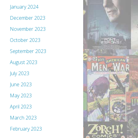
January 2024
December 2023
November 2023
October 2023
September 2023
August 2023
July 2023
June 2023
May 2023
April 2023
March 2023
February 2023