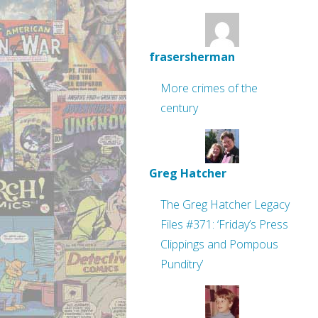
frasersherman
More crimes of the
century
Greg Hatcher
The Greg Hatcher Legacy
Files #371: ‘Friday’s Press
Clippings and Pompous
Punditry’