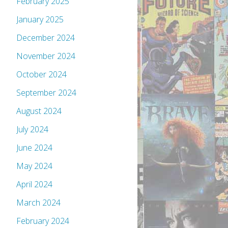
February 2025
January 2025
December 2024
November 2024
October 2024
September 2024
August 2024
July 2024
June 2024
May 2024
April 2024
March 2024
February 2024