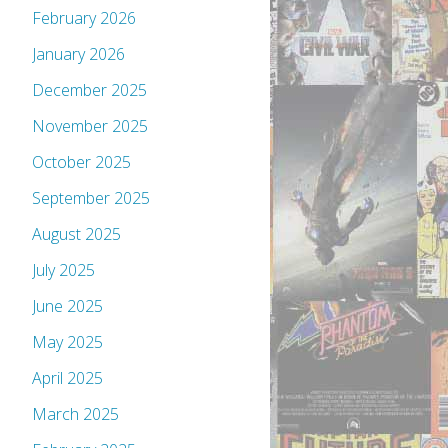
February 2026
January 2026
December 2025
November 2025
October 2025
September 2025
August 2025
July 2025
June 2025
May 2025
April 2025
March 2025