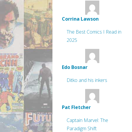
Corrina Lawson
The Best Comics I Read in
2025
Edo Bosnar
Ditko and his inkers
Pat Fletcher
Captain Marvel: The
Paradigm Shift