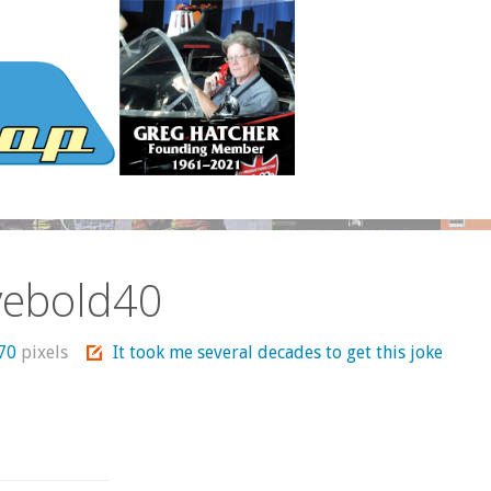
vebold40
370
pixels
It took me several decades to get this joke