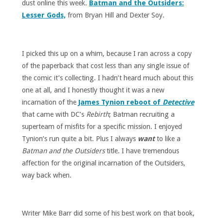
dust online this week.
Batman and the Outsiders:
Lesser Gods,
from Bryan Hill and Dexter Soy.
I picked this up on a whim, because I ran across a copy
of the paperback that cost less than any single issue of
the comic it’s collecting. I hadn’t heard much about this
one at all, and I honestly thought it was a new
incarnation of the
James Tynion reboot of
Detective
that came with DC’s
Rebirth
; Batman recruiting a
superteam of misfits for a specific mission. I enjoyed
Tynion’s run quite a bit. Plus I always
want
to like a
Batman and the Outsiders
title. I have tremendous
affection for the original incarnation of the Outsiders,
way back when.
Writer Mike Barr did some of his best work on that book,