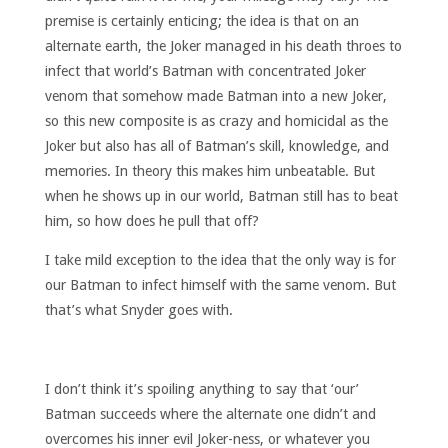
premise is certainly enticing; the idea is that on an
alternate earth, the Joker managed in his death throes to
infect that world’s Batman with concentrated Joker
venom that somehow made Batman into a new Joker,
so this new composite is as crazy and homicidal as the
Joker but also has all of Batman’s skill, knowledge, and
memories. In theory this makes him unbeatable. But
when he shows up in our world, Batman still has to beat
him, so how does he pull that off?
I take mild exception to the idea that the only way is for
our Batman to infect himself with the same venom. But
that’s what Snyder goes with.
I don’t think it’s spoiling anything to say that ‘our’
Batman succeeds where the alternate one didn’t and
overcomes his inner evil Joker-ness, or whatever you