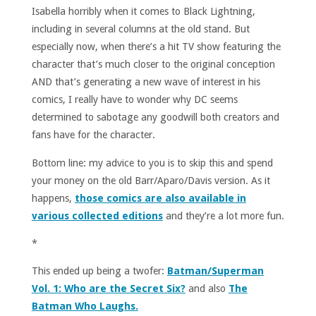
Isabella horribly when it comes to Black Lightning,
including in several columns at the old stand. But
especially now, when there’s a hit TV show featuring the
character that’s much closer to the original conception
AND that’s generating a new wave of interest in his
comics, I really have to wonder why DC seems
determined to sabotage any goodwill both creators and
fans have for the character.
Bottom line: my advice to you is to skip this and spend
your money on the old Barr/Aparo/Davis version. As it
happens,
those comics are also available in
various collected editions
and they’re a lot more fun.
*
This ended up being a twofer:
Batman/Superman
Vol. 1: Who are the Secret Six?
and also
The
Batman Who Laughs.