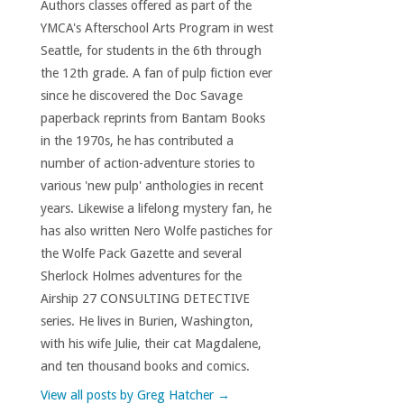
Authors classes offered as part of the
YMCA's Afterschool Arts Program in west
Seattle, for students in the 6th through
the 12th grade. A fan of pulp fiction ever
since he discovered the Doc Savage
paperback reprints from Bantam Books
in the 1970s, he has contributed a
number of action-adventure stories to
various 'new pulp' anthologies in recent
years. Likewise a lifelong mystery fan, he
has also written Nero Wolfe pastiches for
the Wolfe Pack Gazette and several
Sherlock Holmes adventures for the
Airship 27 CONSULTING DETECTIVE
series. He lives in Burien, Washington,
with his wife Julie, their cat Magdalene,
and ten thousand books and comics.
View all posts by Greg Hatcher
→