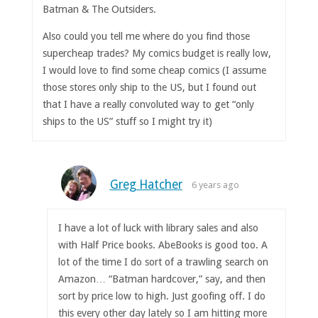
Batman & The Outsiders.
Also could you tell me where do you find those
supercheap trades? My comics budget is really low,
I would love to find some cheap comics (I assume
those stores only ship to the US, but I found out
that I have a really convoluted way to get “only
ships to the US” stuff so I might try it)
Greg Hatcher
6 years ago
I have a lot of luck with library sales and also
with Half Price books. AbeBooks is good too. A
lot of the time I do sort of a trawling search on
Amazon… “Batman hardcover,” say, and then
sort by price low to high. Just goofing off. I do
this every other day lately so I am hitting more