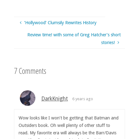
‘Hollywood’ Clumsily Rewrites History
Review time! with some of Greg Hatcher’s short
stories!
7 Comments
DarkKnight
6 years ago
Wow looks like I won’t be getting that Batman and
Outsiders book. Oh well plenty of other stuff to
read. My favorite era will always be the Barr/Davis