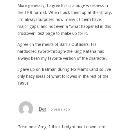
More generally, I agree this is a huge weakness in
the TPB format. When I pick them up at the library,
I’m always surprised how many of them have
major gaps, and not even a “what happened in this
crossover” text page to make up for it.
Agree on the merits of Barr’s Outsiders. His
hardboiled sword-through-the-lung Katana has
always been my favorite version of the character.
I gave up on Batman during No Man’s Land so I’ve
only hazy ideas of what followed in the rest of the
1990s.
Der
6 years ago
Great post Greg, I think I might hunt down som