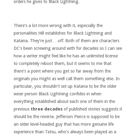
orders he gives to Black Lightning.
There’s a lot more wrong with it, especially the
personalities Hill establishes for Black Lightning and
Katana. They’re just…
off.
Both of them are characters
DC’s been screwing around with for decades so I can see
how a writer might feel like he has an unlimited license
to completely reboot them, but it seems to me that
there’s a point where you get so far away from the
originals you might as well call them something else. In
particular, you shouldn’t set up Katana to be the older
wiser person Black Lightning confides in when
everything established about each one of them in the
previous
three decades
of published stories suggests it
should be the reverse. Jefferson Pierce is supposed to be
an older level-headed guy that has more genuine life
experience than Tatsu, who’s always been played as a