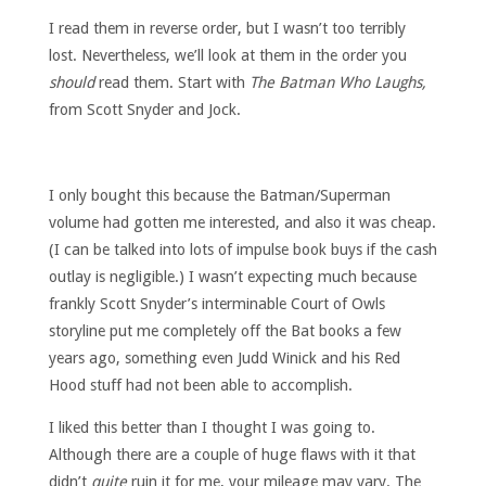
I read them in reverse order, but I wasn’t too terribly
lost. Nevertheless, we’ll look at them in the order you
should
read them. Start with
The Batman Who Laughs,
from Scott Snyder and Jock.
I only bought this because the Batman/Superman
volume had gotten me interested, and also it was cheap.
(I can be talked into lots of impulse book buys if the cash
outlay is negligible.) I wasn’t expecting much because
frankly Scott Snyder’s interminable Court of Owls
storyline put me completely off the Bat books a few
years ago, something even Judd Winick and his Red
Hood stuff had not been able to accomplish.
I liked this better than I thought I was going to.
Although there are a couple of huge flaws with it that
didn’t
quite
ruin it for me, your mileage may vary. The