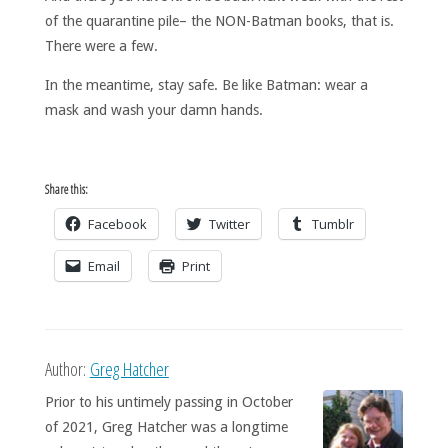
of the quarantine pile– the NON-Batman books, that is.
There were a few.
In the meantime, stay safe. Be like Batman: wear a
mask and wash your damn hands.
Share this:
Facebook
Twitter
Tumblr
Email
Print
Author:
Greg Hatcher
Prior to his untimely passing in October
of 2021, Greg Hatcher was a longtime