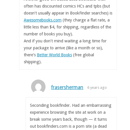
often has discounted comics HCs and tpbs (but
doesn’t usually appear in BookFinder searches) is
Awesomebooks.com
(they charge a flat rate, a
little less than $4, for shipping, regardless of the
number of books you buy).
And if you don’t mind waiting a long time for
your package to arrive (like a month or so),
there’s
Better World Books
(free global
shipping).
frasersherman
6 years ago
Seconding bookfinder. Had an embarrassing
experience browsing the site at work on a
break some years back, though — it turns
out bookfinders.com is a porn site (a dead