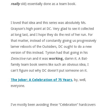
really
old) essentially done as a team book.
I loved that idea and this series was absolutely Ms.
Grayson’s high point at DC. Very glad to see it collected
at long last, and I hope they do the rest of her run. For
that matter, instead of constantly giving us progressively
lamer reboots of the Outsiders, DC ought to do a new
version of this instead. Tynion had that going in his
Detective
run and it was
working,
damn it. A Bat-
family team book seems like such an obvious idea, I
can’t figure out why DC doesn’t put someone on it.
The Joker: A Celebration of 75 Years,
by, well,
everyone.
I’ve mostly been avoiding these “Celebration” hardcovers