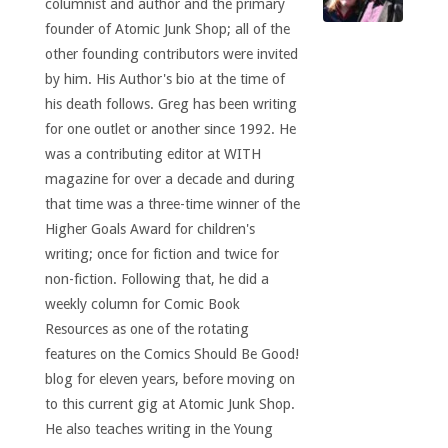
columnist and author and the primary
founder of Atomic Junk Shop; all of the
other founding contributors were invited
by him. His Author's bio at the time of
his death follows. Greg has been writing
for one outlet or another since 1992. He
was a contributing editor at WITH
magazine for over a decade and during
that time was a three-time winner of the
Higher Goals Award for children's
writing; once for fiction and twice for
non-fiction. Following that, he did a
weekly column for Comic Book
Resources as one of the rotating
features on the Comics Should Be Good!
blog for eleven years, before moving on
to this current gig at Atomic Junk Shop.
He also teaches writing in the Young