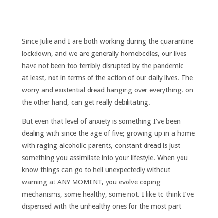
Since Julie and I are both working during the quarantine
lockdown, and we are generally homebodies, our lives
have not been too terribly disrupted by the pandemic…
at least, not in terms of the action of our daily lives. The
worry and existential dread hanging over everything, on
the other hand, can get really debilitating.
But even that level of anxiety is something I’ve been
dealing with since the age of five; growing up in a home
with raging alcoholic parents, constant dread is just
something you assimilate into your lifestyle. When you
know things can go to hell unexpectedly without
warning at ANY MOMENT, you evolve coping
mechanisms, some healthy, some not. I like to think I’ve
dispensed with the unhealthy ones for the most part.