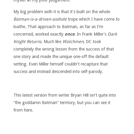
myself at my poor judgement.
My big problem with it is that it’s built on the whole
Batman-is-a-driven-asshole
trope which I have come to
loathe. That approach to Batman, as far as I’m
concerned, worked exactly
once
. In Frank Miller’s
Dark
Knight Returns.
Much like
Watchmen
, DC took
completely the wrong lesson from the success of that
one story and made the unique one-off the default
setting. Even Miller himself couldn’t recapture that
success and instead descended into self-parody.
This latest version from writer Bryan Hill isn’t quite into
“the goddamn Batman” territory, but you can see it
from here.