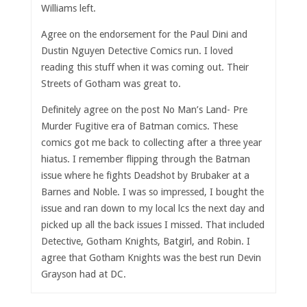
Williams left.
Agree on the endorsement for the Paul Dini and
Dustin Nguyen Detective Comics run. I loved
reading this stuff when it was coming out. Their
Streets of Gotham was great to.
Definitely agree on the post No Man’s Land- Pre
Murder Fugitive era of Batman comics. These
comics got me back to collecting after a three year
hiatus. I remember flipping through the Batman
issue where he fights Deadshot by Brubaker at a
Barnes and Noble. I was so impressed, I bought the
issue and ran down to my local lcs the next day and
picked up all the back issues I missed. That included
Detective, Gotham Knights, Batgirl, and Robin. I
agree that Gotham Knights was the best run Devin
Grayson had at DC.