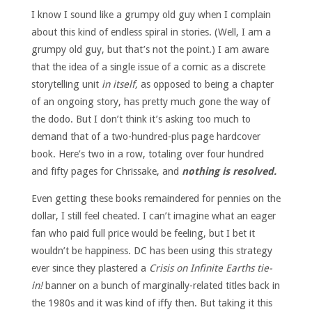
I know I sound like a grumpy old guy when I complain
about this kind of endless spiral in stories. (Well, I am a
grumpy old guy, but that’s not the point.) I am aware
that the idea of a single issue of a comic as a discrete
storytelling unit
in itself,
as opposed to being a chapter
of an ongoing story, has pretty much gone the way of
the dodo. But I don’t think it’s asking too much to
demand that of a two-hundred-plus page hardcover
book. Here’s two in a row, totaling over four hundred
and fifty pages for Chrissake, and
nothing is resolved.
Even getting these books remaindered for pennies on the
dollar, I still feel cheated. I can’t imagine what an eager
fan who paid full price would be feeling, but I bet it
wouldn’t be happiness. DC has been using this strategy
ever since they plastered a
Crisis on Infinite Earths tie-
in!
banner on a bunch of marginally-related titles back in
the 1980s and it was kind of iffy then. But taking it this