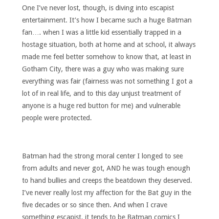
One I’ve never lost, though, is diving into escapist
entertainment. It’s how I became such a huge Batman
fan…. when I was a little kid essentially trapped in a
hostage situation, both at home and at school, it always
made me feel better somehow to know that, at least in
Gotham City, there was a guy who was making sure
everything was fair (fairness was not something I got a
lot of in real life, and to this day unjust treatment of
anyone is a huge red button for me) and vulnerable
people were protected.
Batman had the strong moral center I longed to see
from adults and never got, AND he was tough enough
to hand bullies and creeps the beatdown they deserved.
I’ve never really lost my affection for the Bat guy in the
five decades or so since then. And when I crave
something escapist, it tends to be Batman comics I