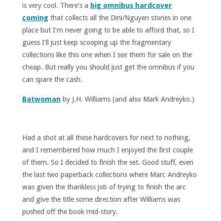
is very cool. There’s a
big omnibus hardcover
coming
that collects all the Dini/Nguyen stories in one
place but I’m never going to be able to afford that, so I
guess I’ll just keep scooping up the fragmentary
collections like this one when I see them for sale on the
cheap. But really you should just get the omnibus if you
can spare the cash.
Batwoman
by J.H. Williams (and also Mark Andreyko.)
Had a shot at all these hardcovers for next to nothing,
and I remembered how much I enjoyed the first couple
of them. So I decided to finish the set. Good stuff, even
the last two paperback collections where Marc Andreyko
was given the thankless job of trying to finish the arc
and give the title some direction after Williams was
pushed off the book mid-story.