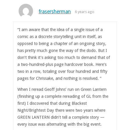
frasersherman
6 years ago
“I am aware that the idea of a single issue of a
comic as a discrete storytelling unit in itself, as
opposed to being a chapter of an ongoing story,
has pretty much gone the way of the dodo. But I
don’t think it’s asking too much to demand that of
a two-hundred-plus page hardcover book. Here’s
two in a row, totaling over four hundred and fifty
pages for Chrissake, and nothing is resolved. ”
When I reread Geoff Johns’ run on Green Lantern
(finishing up a complete rereading of GL from the
first) I discovered that during Blackest
Night/Brightest Day there were two years where
GREEN LANTERN didn’t tell a complete story —
every issue was alternating with the big event.