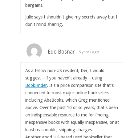
bargains.
Julie says I shouldn’t give my secrets away but I
don’t mind sharing.
Edo Bosnar
6 years ago
As a fellow non-US resident, Der, I would
suggest – if you haven’t already – using
BookFinder
. It’s a price comparison site that’s
connected to most major online booksellers –
including AbeBooks, which Greg mentioned
above. Over the past 10 or so years, that’s been
an indispensable resource to me for finding
inexpensive books with equally inexpensive, or at
least reasonable, shipping charges.
Another good UK-based used bookseller that