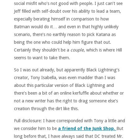
social misfit who’s not good with people. I just can’t see
Jeff filled with self-doubt over his ability to lead a team,
especially berating himself in comparison to how
Batman would do it… and even in that highly unlikely
scenario, there’s no earthly reason to pick Katana as
being the one who could help him figure that out.
Certainly they shouldn’t be a
couple
, which is where Hill
seems to want to take them.
So I was out already, but apparently Black Lightning’s
creator, Tony Isabella, was even madder than I was
about this particular version of Black Lightning and
there’s been a bit of an online kerfuffle about whether or
not a new writer has the right to drag someone else’s
creation through the dirt like this.
Full disclosure: I have corresponded with Tony a little and
we consider him to be
a friend of the Junk Shop.
But
long before that, I have always said that DC treated Mr.