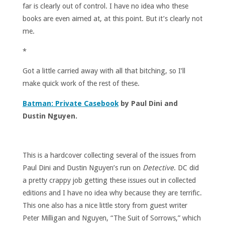
far is clearly out of control. I have no idea who these
books are even aimed at, at this point. But it’s clearly not
me.
*
Got a little carried away with all that bitching, so I’ll
make quick work of the rest of these.
Batman: Private Casebook
by Paul Dini and
Dustin Nguyen.
This is a hardcover collecting several of the issues from
Paul Dini and Dustin Nguyen’s run on
Detective
. DC did
a pretty crappy job getting these issues out in collected
editions and I have no idea why because they are terrific.
This one also has a nice little story from guest writer
Peter Milligan and Nguyen, “The Suit of Sorrows,” which