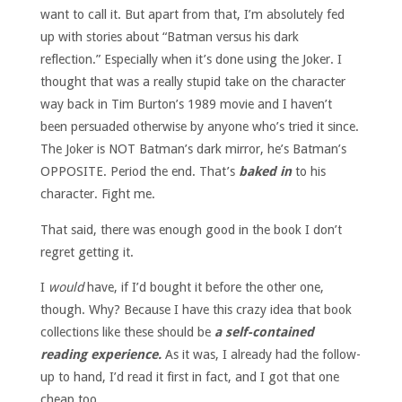
want to call it. But apart from that, I’m absolutely fed
up with stories about “Batman versus his dark
reflection.” Especially when it’s done using the Joker. I
thought that was a really stupid take on the character
way back in Tim Burton’s 1989 movie and I haven’t
been persuaded otherwise by anyone who’s tried it since.
The Joker is NOT Batman’s dark mirror, he’s Batman’s
OPPOSITE. Period the end. That’s
baked in
to his
character. Fight me.
That said, there was enough good in the book I don’t
regret getting it.
I
would
have, if I’d bought it before the other one,
though. Why? Because I have this crazy idea that book
collections like these should be
a self-contained
reading experience.
As it was, I already had the follow-
up to hand, I’d read it first in fact, and I got that one
cheap too.