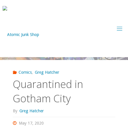
Skip
to
content
Comics
,
Greg Hatcher
Quarantined in
Gotham City
By
Greg Hatcher
May 17, 2020