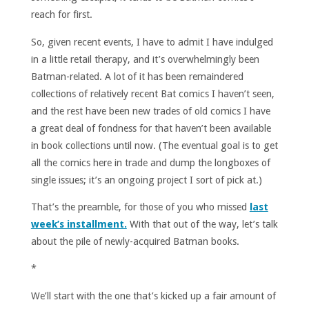
reach for first.
So, given recent events, I have to admit I have indulged
in a little retail therapy, and it’s overwhelmingly been
Batman-related. A lot of it has been remaindered
collections of relatively recent Bat comics I haven’t seen,
and the rest have been new trades of old comics I have
a great deal of fondness for that haven’t been available
in book collections until now. (The eventual goal is to get
all the comics here in trade and dump the longboxes of
single issues; it’s an ongoing project I sort of pick at.)
That’s the preamble, for those of you who missed
last
week’s installment.
With that out of the way, let’s talk
about the pile of newly-acquired Batman books.
*
We’ll start with the one that’s kicked up a fair amount of