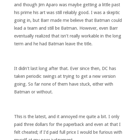
and though Jim Aparo was maybe getting a little past
his prime his art was still reliably good. I was a skeptic
going in, but Barr made me believe that Batman could
lead a team and still be Batman. However, even Barr
eventually realized that isn’t really workable in the long
term and he had Batman leave the title.
It didn’t last long after that. Ever since then, DC has
taken periodic swings at trying to get a new version
going. So far none of them have stuck, either with
Batman or without.
This is the latest, and it annoyed me quite a bit. I only
paid three dollars for the paperback and even at that I
felt cheated; if I’d paid full price I would be furious with