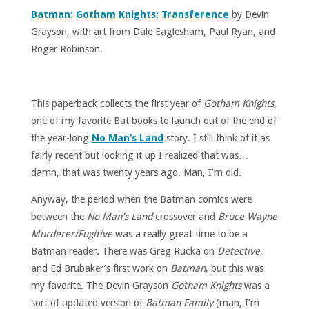
Batman: Gotham Knights: Transference
by Devin
Grayson, with art from Dale Eaglesham, Paul Ryan, and
Roger Robinson.
This paperback collects the first year of
Gotham Knights,
one of my favorite Bat books to launch out of the end of
the year-long
No Man’s Land
story. I still think of it as
fairly recent but looking it up I realized that was…
damn, that was twenty years ago. Man, I’m old.
Anyway, the period when the Batman comics were
between the
No Man’s Land
crossover and
Bruce Wayne
Murderer/Fugitive
was a really great time to be a
Batman reader. There was Greg Rucka on
Detective
,
and Ed Brubaker’s first work on
Batman
, but this was
my favorite. The Devin Grayson
Gotham Knights
was a
sort of updated version of
Batman Family
(man, I’m