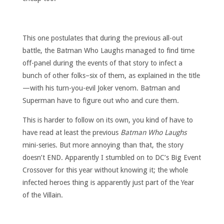
This one postulates that during the previous all-out
battle, the Batman Who Laughs managed to find time
off-panel during the events of that story to infect a
bunch of other folks–six of them, as explained in the title
—with his turn-you-evil Joker venom. Batman and
Superman have to figure out who and cure them.
This is harder to follow on its own, you kind of have to
have read at least the previous
Batman Who Laughs
mini-series. But more annoying than that, the story
doesn’t END. Apparently I stumbled on to DC’s Big Event
Crossover for this year without knowing it; the whole
infected heroes thing is apparently just part of the Year
of the Villain.