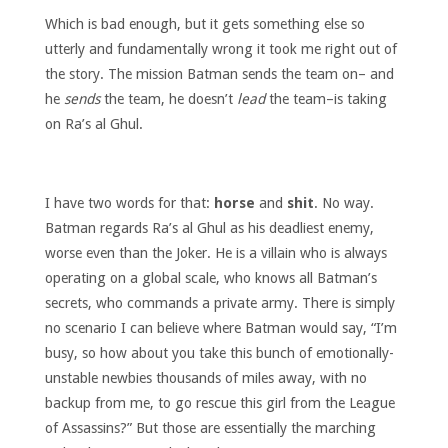
Which is bad enough, but it gets something else so
utterly and fundamentally wrong it took me right out of
the story. The mission Batman sends the team on– and
he
sends
the team, he doesn’t
lead
the team–is taking
on Ra’s al Ghul.
I have two words for that:
horse
and
shit
. No way.
Batman regards Ra’s al Ghul as his deadliest enemy,
worse even than the Joker. He is a villain who is always
operating on a global scale, who knows all Batman’s
secrets, who commands a private army. There is simply
no scenario I can believe where Batman would say, “I’m
busy, so how about you take this bunch of emotionally-
unstable newbies thousands of miles away, with no
backup from me, to go rescue this girl from the League
of Assassins?” But those are essentially the marching