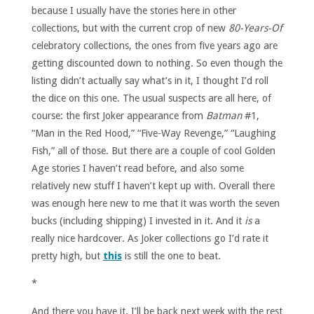
because I usually have the stories here in other
collections, but with the current crop of new
80-Years-Of
celebratory collections, the ones from five years ago are
getting discounted down to nothing. So even though the
listing didn’t actually say what’s in it, I thought I’d roll
the dice on this one. The usual suspects are all here, of
course: the first Joker appearance from
Batman
#1,
“Man in the Red Hood,” “Five-Way Revenge,” “Laughing
Fish,” all of those. But there are a couple of cool Golden
Age stories I haven’t read before, and also some
relatively new stuff I haven’t kept up with. Overall there
was enough here new to me that it was worth the seven
bucks (including shipping) I invested in it. And it
is
a
really nice hardcover. As Joker collections go I’d rate it
pretty high, but
this
is still the one to beat.
*
And there you have it. I’ll be back next week with the rest