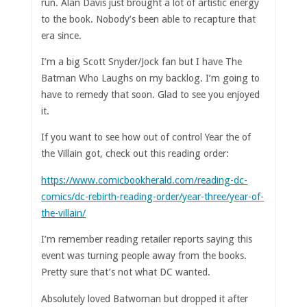
run. Alan Davis just brought a lot of artistic energy
to the book. Nobody’s been able to recapture that
era since.
I’m a big Scott Snyder/Jock fan but I have The
Batman Who Laughs on my backlog. I’m going to
have to remedy that soon. Glad to see you enjoyed
it.
If you want to see how out of control Year the of
the Villain got, check out this reading order:
https://www.comicbookherald.com/reading-dc-
comics/dc-rebirth-reading-order/year-three/year-of-
the-villain/
I’m remember reading retailer reports saying this
event was turning people away from the books.
Pretty sure that’s not what DC wanted.
Absolutely loved Batwoman but dropped it after