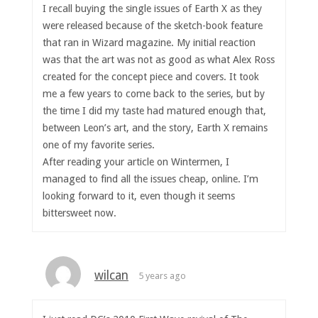
I recall buying the single issues of Earth X as they
were released because of the sketch-book feature
that ran in Wizard magazine. My initial reaction
was that the art was not as good as what Alex Ross
created for the concept piece and covers. It took
me a few years to come back to the series, but by
the time I did my taste had matured enough that,
between Leon’s art, and the story, Earth X remains
one of my favorite series.
After reading your article on Wintermen, I
managed to find all the issues cheap, online. I’m
looking forward to it, even though it seems
bittersweet now.
wilcan
5 years ago