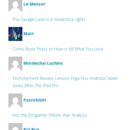
Le Messor
The Savage Land is in Antarctica, right?
Matt
Comic Book Piracy or How to Kill What You Love
Mordechai Luchins
Techcitement Review: Lenovo Yoga Plus Android Tablet
Goes After The iPad Pro
PatrickG01
Into the Endgame: ‘Infinity War’ Analysis
Pol Rua