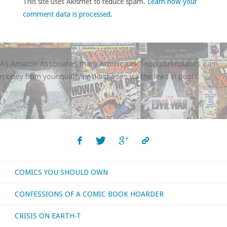
This site uses Akismet to reduce spam.
Learn how your
comment data is processed
.
As Amazon Associates many Atomic Junk Shop contributors earn
money from your qualifying purchases via the links in posts.
COMICS YOU SHOULD OWN
CONFESSIONS OF A COMIC BOOK HOARDER
CRISIS ON EARTH-T