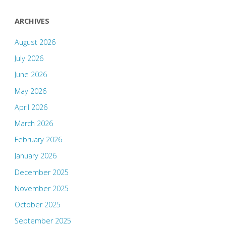
ARCHIVES
August 2026
July 2026
June 2026
May 2026
April 2026
March 2026
February 2026
January 2026
December 2025
November 2025
October 2025
September 2025