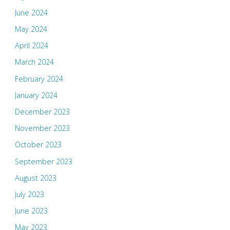
June 2024
May 2024
April 2024
March 2024
February 2024
January 2024
December 2023
November 2023
October 2023
September 2023
August 2023
July 2023
June 2023
May 2023