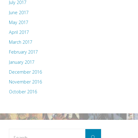
July 2017
June 2017
May 2017
April 2017
March 2017
February 2017
January 2017
December 2016
November 2016
October 2016
Search
Search