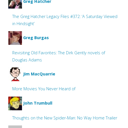
Greg Hatcher
The Greg Hatcher Legacy Files #372: ‘A Saturday Viewed
in Hindsight’
Greg Burgas
Revisiting Old Favorites: The Dirk Gently novels of
Douglas Adams
Jim MacQuarrie
More Movies You Never Heard of
John Trumbull
Thoughts on the New Spider-Man: No Way Home Trailer