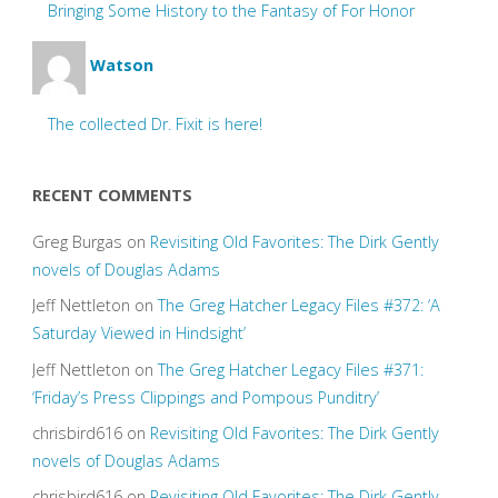
Bringing Some History to the Fantasy of For Honor
Watson
The collected Dr. Fixit is here!
RECENT COMMENTS
Greg Burgas
on
Revisiting Old Favorites: The Dirk Gently
novels of Douglas Adams
Jeff Nettleton
on
The Greg Hatcher Legacy Files #372: ‘A
Saturday Viewed in Hindsight’
Jeff Nettleton
on
The Greg Hatcher Legacy Files #371:
‘Friday’s Press Clippings and Pompous Punditry’
chrisbird616
on
Revisiting Old Favorites: The Dirk Gently
novels of Douglas Adams
chrisbird616
on
Revisiting Old Favorites: The Dirk Gently