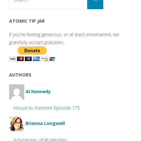
for:
ATOMIC TIP JAR
If you're feeling generous, or at least entertained, we
gratefully accept gratuities.
AUTHORS
Al Kennedy
House to Astonish Episode 175
Brianna Longwell
Adventures of #Linktober