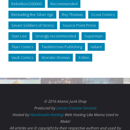
Rebellion/2000AD
Recommended
Rereading the Silver Age
Roy Thomas
Scout Comics
Seven Soldiers of Victory
Source Point Press
Stan Lee
Strongly recommended
Superman
Titan Comics
TwoMorrows Publishing
Valiant
Vault Comics
Wonder Woman
X-Men
© 2016 Atomic Junk Shop
Produced by
Lancer Creative Services
Hosted by
Handmade Hosting
: Web Hosting Like Mama Used to
Make!
All articles are © copyright by their respective authors and used by