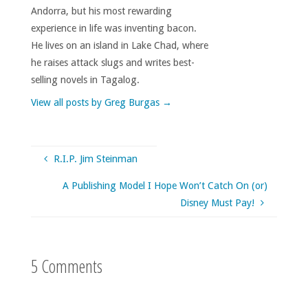
Andorra, but his most rewarding
experience in life was inventing bacon.
He lives on an island in Lake Chad, where
he raises attack slugs and writes best-
selling novels in Tagalog.
View all posts by Greg Burgas
→
R.I.P. Jim Steinman
A Publishing Model I Hope Won’t Catch On (or)
Disney Must Pay!
5 Comments