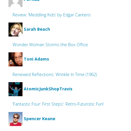
Review: ‘Meddling Kids’ by Edgar Cantero
Sarah Beach
Wonder Woman Storms the Box Office
Toni Adams
Renewed Reflections: Wrinkle In Time (1962)
AtomicJunkShopTravis
‘Fantastic Four: First Steps’: Retro-Futuristic Fun!
Spencer Keane