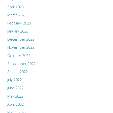
April 2023
March 2023
February 2023
January 2023
December 2022
November 2022
October 2022
September 2022
August 2022
July 2022
June 2022
May 2022
April 2022
March 2022