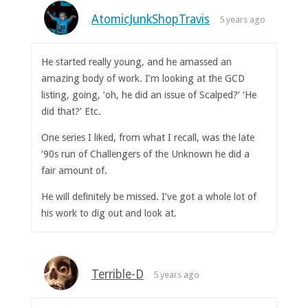
AtomicJunkShopTravis
5 years ago
He started really young, and he amassed an
amazing body of work. I’m looking at the GCD
listing, going, ‘oh, he did an issue of Scalped?’ ‘He
did that?’ Etc.
One series I liked, from what I recall, was the late
‘90s run of Challengers of the Unknown he did a
fair amount of.
He will definitely be missed. I’ve got a whole lot of
his work to dig out and look at.
Terrible-D
5 years ago