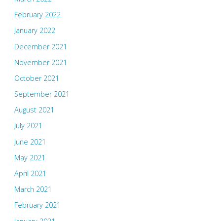
February 2022
January 2022
December 2021
November 2021
October 2021
September 2021
August 2021
July 2021
June 2021
May 2021
April 2021
March 2021
February 2021