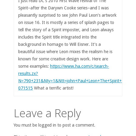
I just read DC’s 2010 First Wave revival of The
Spirit–after the Darywn Cooke series–and I was
pleasantly surprised to see John Paul Leon’s artwork
on issue 16. It is mostly a series of splash pages to
tell the story of a Spirit imposter, and Leon always
includes the Spirit title integrated into the
background in homage to Will Eisner. It’s a
beautiful issue where Leon mixes the realism he is
known for some creative design work. Here are
some examples:
https://www.ha.com/c/search-
results.zx?
N=790+231&Nty=1&Ntt=john+Paul+Leon+The+Spirit+%2316&
071515
What a terrific artist!
Leave a Reply
You must be logged in to post a comment.