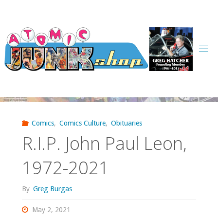
Skip
to
content
Comics
,
Comics Culture
,
Obituaries
R.I.P. John Paul Leon,
1972-2021
By
Greg Burgas
May 2, 2021