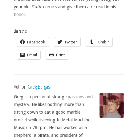
your old
Static
comics and give them a re-read in his
honor!
Share this:
Facebook
Twitter
Tumblr
Email
Print
Author:
Greg Burgas
Greg is a person of strange passions and
mystery. He likes nothing more than
sitting down to eat a good marble
omelet while listening to Metal Machine
Music on 78 rpm. He has worked as a
shepherd, a pirate, and president of