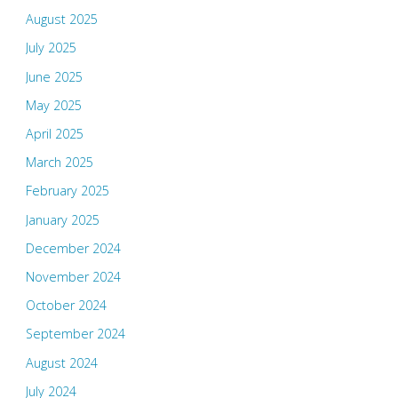
August 2025
July 2025
June 2025
May 2025
April 2025
March 2025
February 2025
January 2025
December 2024
November 2024
October 2024
September 2024
August 2024
July 2024