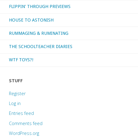
FLIPPIN’ THROUGH PREVIEWS
HOUSE TO ASTONISH
RUMMAGING & RUMINATING
THE SCHOOLTEACHER DIARIES
WTF TOYS?!
STUFF
Register
Log in
Entries feed
Comments feed
WordPress.org