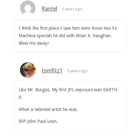
Rantel
5 years ago
I think the first place I saw him were those two Ex
Machina specials he did with Brian K. Vaughan.
Blew me away!
tomfitz1
5 years ago
Like Mr. Burgas, My first JPL exposure was EARTH
X.
What a talented artist he was.
RIP John Paul Leon.