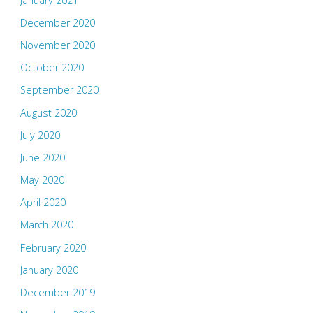
January 2021
December 2020
November 2020
October 2020
September 2020
August 2020
July 2020
June 2020
May 2020
April 2020
March 2020
February 2020
January 2020
December 2019