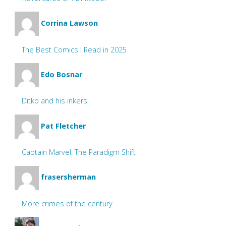
Corrina Lawson
The Best Comics I Read in 2025
Edo Bosnar
Ditko and his inkers
Pat Fletcher
Captain Marvel: The Paradigm Shift
frasersherman
More crimes of the century