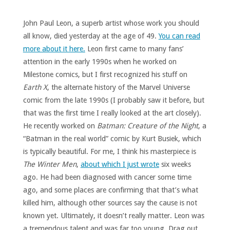
John Paul Leon, a superb artist whose work you should
all know, died yesterday at the age of 49.
You can read
more about it here.
Leon first came to many fans’
attention in the early 1990s when he worked on
Milestone comics, but I first recognized his stuff on
Earth X
, the alternate history of the Marvel Universe
comic from the late 1990s (I probably saw it before, but
that was the first time I really looked at the art closely).
He recently worked on
Batman: Creature of the Night
, a
“Batman in the real world” comic by Kurt Busiek, which
is typically beautiful. For me, I think his masterpiece is
The Winter Men
,
about which I just wrote
six weeks
ago. He had been diagnosed with cancer some time
ago, and some places are confirming that that’s what
killed him, although other sources say the cause is not
known yet. Ultimately, it doesn’t really matter. Leon was
a tremendous talent and was far too young. Drag out