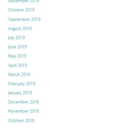
November 2019
October 2019
September 2019
August 2019
July 2019
June 2019
May 2019
April 2019
March 2019
February 2019
January 2019
December 2018
November 2018
October 2018