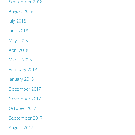
September 2018
August 2018
July 2018
June 2018
May 2018
April 2018
March 2018
February 2018
January 2018
December 2017
November 2017
October 2017
September 2017
August 2017