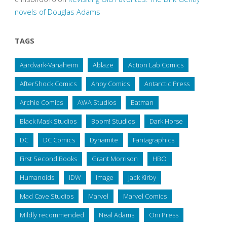
novels of Douglas Adams
TAGS
Aardvark-Vanaheim
Ablaze
Action Lab Comics
AfterShock Comics
Ahoy Comics
Antarctic Press
Archie Comics
AWA Studios
Batman
Black Mask Studios
Boom! Studios
Dark Horse
DC
DC Comics
Dynamite
Fantagraphics
First Second Books
Grant Morrison
HBO
Humanoids
IDW
Image
Jack Kirby
Mad Cave Studios
Marvel
Marvel Comics
Mildly recommended
Neal Adams
Oni Press