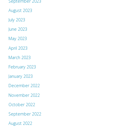
September 2023
August 2023
July 2023
June 2023
May 2023
April 2023
March 2023
February 2023
January 2023
December 2022
November 2022
October 2022
September 2022
August 2022