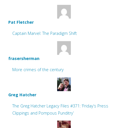
Pat Fletcher
Captain Marvel: The Paradigm Shift
frasersherman
More crimes of the century
Greg Hatcher
The Greg Hatcher Legacy Files #371: ‘Friday’s Press
Clippings and Pompous Punditry’