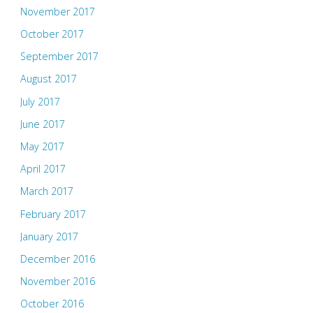
November 2017
October 2017
September 2017
August 2017
July 2017
June 2017
May 2017
April 2017
March 2017
February 2017
January 2017
December 2016
November 2016
October 2016