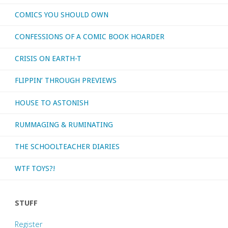
COMICS YOU SHOULD OWN
CONFESSIONS OF A COMIC BOOK HOARDER
CRISIS ON EARTH-T
FLIPPIN’ THROUGH PREVIEWS
HOUSE TO ASTONISH
RUMMAGING & RUMINATING
THE SCHOOLTEACHER DIARIES
WTF TOYS?!
STUFF
Register