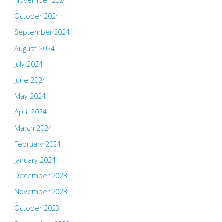
November 2024
October 2024
September 2024
August 2024
July 2024
June 2024
May 2024
April 2024
March 2024
February 2024
January 2024
December 2023
November 2023
October 2023