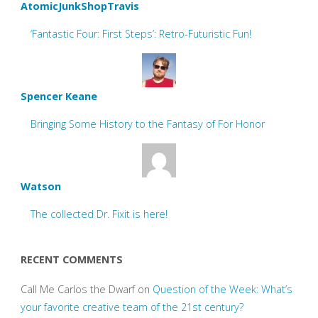
AtomicJunkShopTravis
‘Fantastic Four: First Steps’: Retro-Futuristic Fun!
Spencer Keane
Bringing Some History to the Fantasy of For Honor
Watson
The collected Dr. Fixit is here!
RECENT COMMENTS
Call Me Carlos the Dwarf
on
Question of the Week: What’s
your favorite creative team of the 21st century?