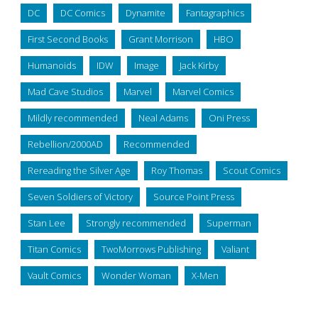
DC
DC Comics
Dynamite
Fantagraphics
First Second Books
Grant Morrison
HBO
Humanoids
IDW
Image
Jack Kirby
Mad Cave Studios
Marvel
Marvel Comics
Mildly recommended
Neal Adams
Oni Press
Rebellion/2000AD
Recommended
Rereading the Silver Age
Roy Thomas
Scout Comics
Seven Soldiers of Victory
Source Point Press
Stan Lee
Strongly recommended
Superman
Titan Comics
TwoMorrows Publishing
Valiant
Vault Comics
Wonder Woman
X-Men