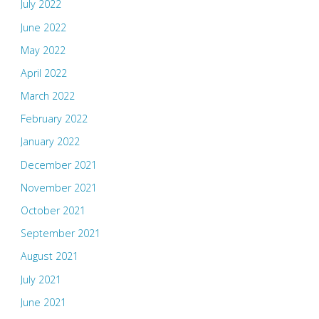
July 2022
June 2022
May 2022
April 2022
March 2022
February 2022
January 2022
December 2021
November 2021
October 2021
September 2021
August 2021
July 2021
June 2021