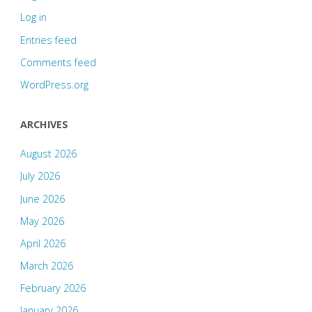
Log in
Entries feed
Comments feed
WordPress.org
ARCHIVES
August 2026
July 2026
June 2026
May 2026
April 2026
March 2026
February 2026
January 2026