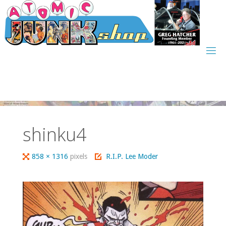
Skip
to
content
shinku4
Full
858 × 1316
pixels
R.I.P. Lee Moder
size