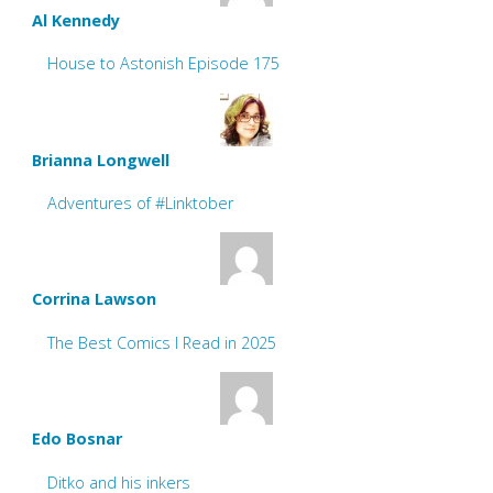
Al Kennedy
House to Astonish Episode 175
Brianna Longwell
Adventures of #Linktober
Corrina Lawson
The Best Comics I Read in 2025
Edo Bosnar
Ditko and his inkers