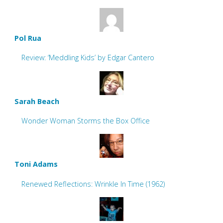
Pol Rua
Review: ‘Meddling Kids’ by Edgar Cantero
Sarah Beach
Wonder Woman Storms the Box Office
Toni Adams
Renewed Reflections: Wrinkle In Time (1962)