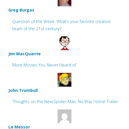
Greg Burgas
Question of the Week: What’s your favorite creative
team of the 21st century?
Jim MacQuarrie
More Movies You Never Heard of
John Trumbull
Thoughts on the New Spider-Man: No Way Home Trailer
Le Messor