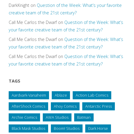
DarkKnight
on
Question of the Week: What’s your favorite
creative team of the 21st century?
Call Me Carlos the Dwarf
on
Question of the Week: What’s
your favorite creative team of the 21st century?
Call Me Carlos the Dwarf
on
Question of the Week: What’s
your favorite creative team of the 21st century?
Call Me Carlos the Dwarf
on
Question of the Week: What’s
your favorite creative team of the 21st century?
TAGS
Aardvark-Vanaheim
Ablaze
Action Lab Comics
AfterShock Comics
Ahoy Comics
Antarctic Press
Archie Comics
AWA Studios
Batman
Black Mask Studios
Boom! Studios
Dark Horse