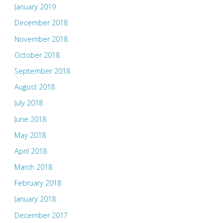
January 2019
December 2018
November 2018
October 2018
September 2018
August 2018
July 2018
June 2018
May 2018
April 2018
March 2018
February 2018
January 2018
December 2017