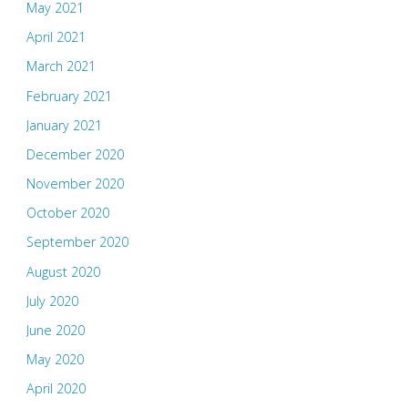
May 2021
April 2021
March 2021
February 2021
January 2021
December 2020
November 2020
October 2020
September 2020
August 2020
July 2020
June 2020
May 2020
April 2020