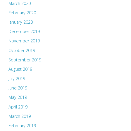
March 2020
February 2020
January 2020
December 2019
November 2019
October 2019
September 2019
August 2019
July 2019
June 2019
May 2019
April 2019
March 2019
February 2019