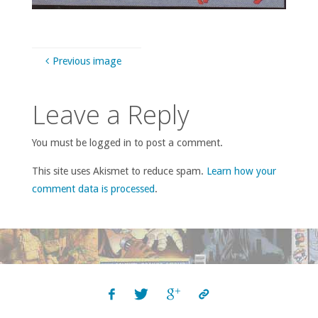
Previous image
Leave a Reply
You must be logged in to post a comment.
This site uses Akismet to reduce spam.
Learn how your
comment data is processed
.