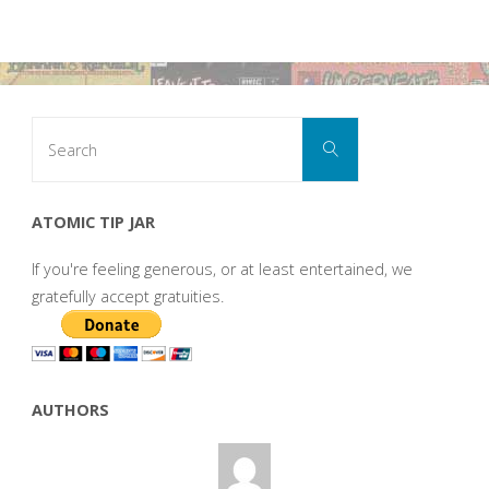
Search
Search
for:
ATOMIC TIP JAR
If you're feeling generous, or at least entertained, we
gratefully accept gratuities.
AUTHORS