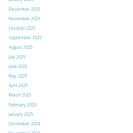
December 2025
November 2025
October 2025
September 2025
August 2025
July 2025
June 2025
May 2025
April 2025
March 2025
February 2025
January 2025
December 2024