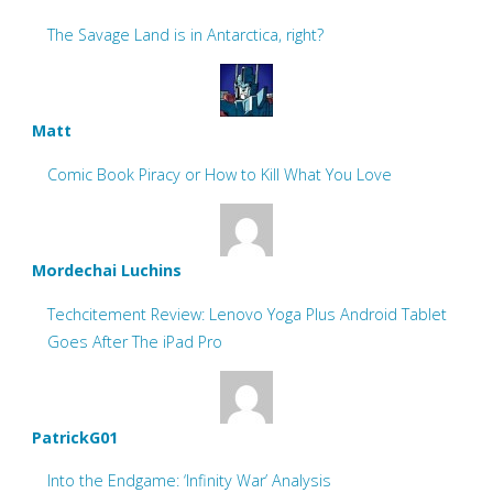
The Savage Land is in Antarctica, right?
Matt
Comic Book Piracy or How to Kill What You Love
Mordechai Luchins
Techcitement Review: Lenovo Yoga Plus Android Tablet
Goes After The iPad Pro
PatrickG01
Into the Endgame: ‘Infinity War’ Analysis