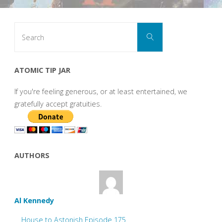
Search
Search
for:
ATOMIC TIP JAR
If you're feeling generous, or at least entertained, we
gratefully accept gratuities.
AUTHORS
Al Kennedy
House to Astonish Episode 175