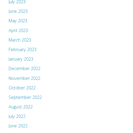
July 2023
June 2023
May 2023
April 2023
March 2023
February 2023
January 2023
December 2022
November 2022
October 2022
September 2022
August 2022
July 2022
June 2022