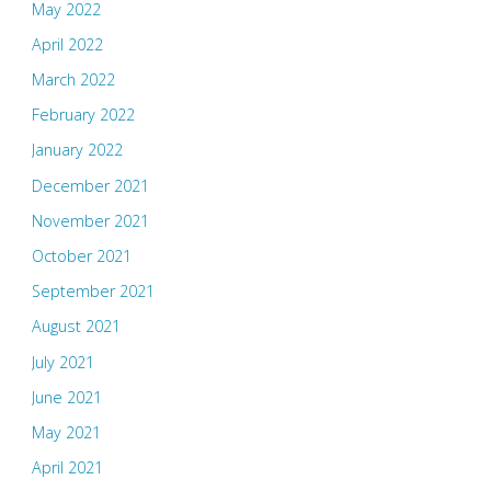
May 2022
April 2022
March 2022
February 2022
January 2022
December 2021
November 2021
October 2021
September 2021
August 2021
July 2021
June 2021
May 2021
April 2021