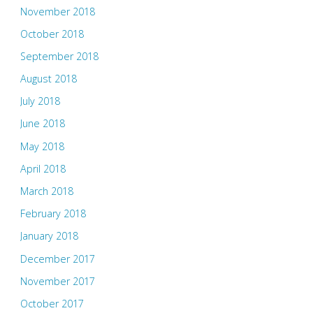
November 2018
October 2018
September 2018
August 2018
July 2018
June 2018
May 2018
April 2018
March 2018
February 2018
January 2018
December 2017
November 2017
October 2017