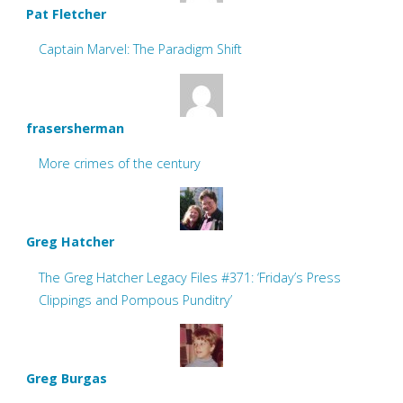
Pat Fletcher
Captain Marvel: The Paradigm Shift
frasersherman
More crimes of the century
Greg Hatcher
The Greg Hatcher Legacy Files #371: ‘Friday’s Press
Clippings and Pompous Punditry’
Greg Burgas