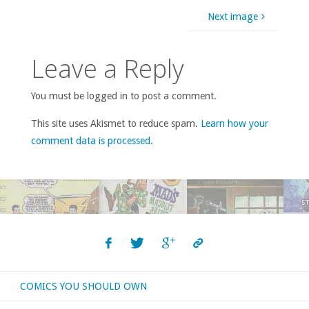
Next image
Leave a Reply
You must be logged in to post a comment.
This site uses Akismet to reduce spam.
Learn how your
comment data is processed
.
COMICS YOU SHOULD OWN