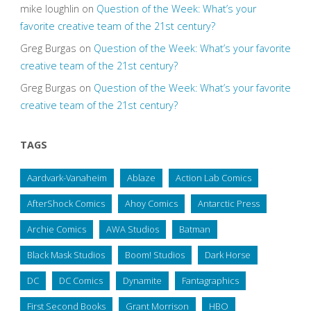
mike loughlin
on
Question of the Week: What’s your
favorite creative team of the 21st century?
Greg Burgas
on
Question of the Week: What’s your favorite
creative team of the 21st century?
Greg Burgas
on
Question of the Week: What’s your favorite
creative team of the 21st century?
TAGS
Aardvark-Vanaheim
Ablaze
Action Lab Comics
AfterShock Comics
Ahoy Comics
Antarctic Press
Archie Comics
AWA Studios
Batman
Black Mask Studios
Boom! Studios
Dark Horse
DC
DC Comics
Dynamite
Fantagraphics
First Second Books
Grant Morrison
HBO