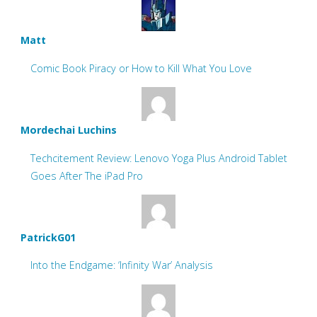
Matt
Comic Book Piracy or How to Kill What You Love
Mordechai Luchins
Techcitement Review: Lenovo Yoga Plus Android Tablet
Goes After The iPad Pro
PatrickG01
Into the Endgame: ‘Infinity War’ Analysis