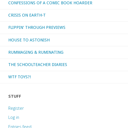
CONFESSIONS OF A COMIC BOOK HOARDER
CRISIS ON EARTH-T
FLIPPIN’ THROUGH PREVIEWS
HOUSE TO ASTONISH
RUMMAGING & RUMINATING
THE SCHOOLTEACHER DIARIES
WTF TOYS?!
STUFF
Register
Log in
Entries feed