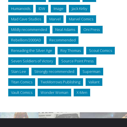
Humanoids
IDW
Image
Jack Kirby
Mad Cave Studios
Marvel
Marvel Comics
Mildly recommended
Neal Adams
Oni Press
Rebellion/2000AD
Recommended
Rereading the Silver Age
Roy Thomas
Scout Comics
Seven Soldiers of Victory
Source Point Press
Stan Lee
Strongly recommended
Superman
Titan Comics
TwoMorrows Publishing
Valiant
Vault Comics
Wonder Woman
X-Men