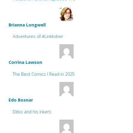
Brianna Longwell
Adventures of #Linktober
Corrina Lawson
The Best Comics I Read in 2025
Edo Bosnar
Ditko and his inkers