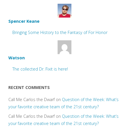
Spencer Keane
Bringing Some History to the Fantasy of For Honor
Watson
The collected Dr. Fixit is here!
RECENT COMMENTS
Call Me Carlos the Dwarf
on
Question of the Week: What’s
your favorite creative team of the 21st century?
Call Me Carlos the Dwarf
on
Question of the Week: What’s
your favorite creative team of the 21st century?