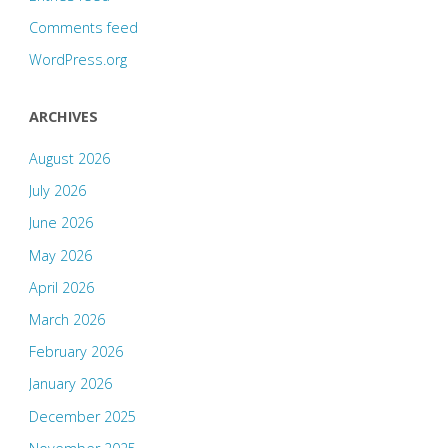
Comments feed
WordPress.org
ARCHIVES
August 2026
July 2026
June 2026
May 2026
April 2026
March 2026
February 2026
January 2026
December 2025