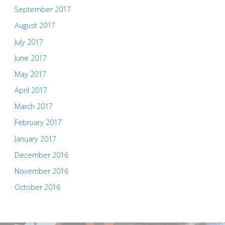
September 2017
August 2017
July 2017
June 2017
May 2017
April 2017
March 2017
February 2017
January 2017
December 2016
November 2016
October 2016