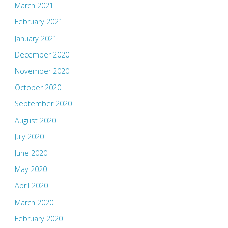
March 2021
February 2021
January 2021
December 2020
November 2020
October 2020
September 2020
August 2020
July 2020
June 2020
May 2020
April 2020
March 2020
February 2020