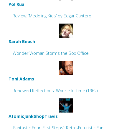
Pol Rua
Review: ‘Meddling Kids’ by Edgar Cantero
Sarah Beach
Wonder Woman Storms the Box Office
Toni Adams
Renewed Reflections: Wrinkle In Time (1962)
AtomicJunkShopTravis
‘Fantastic Four: First Steps’: Retro-Futuristic Fun!