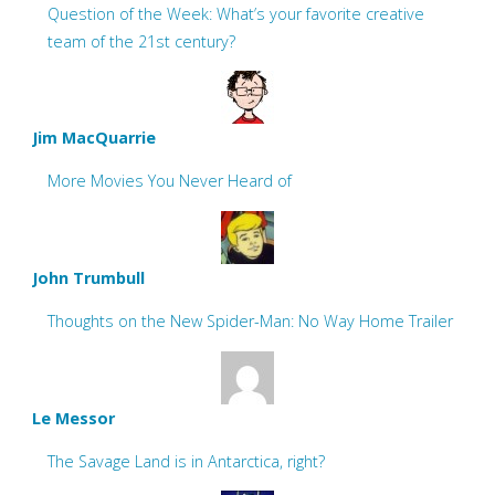
Question of the Week: What’s your favorite creative
team of the 21st century?
Jim MacQuarrie
More Movies You Never Heard of
John Trumbull
Thoughts on the New Spider-Man: No Way Home Trailer
Le Messor
The Savage Land is in Antarctica, right?