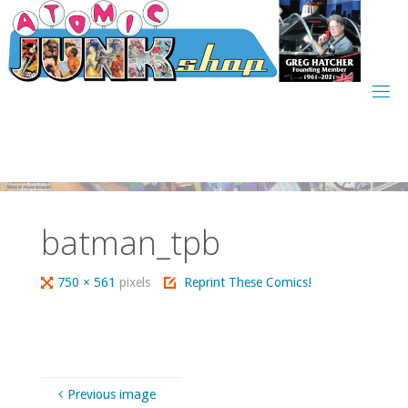
Skip
to
content
batman_tpb
Full
750 × 561
pixels
Reprint These Comics!
size
Previous image