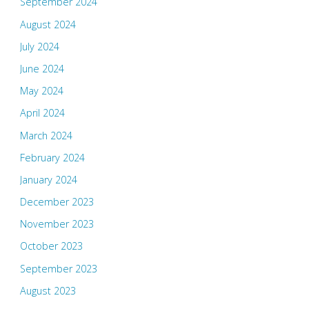
September 2024
August 2024
July 2024
June 2024
May 2024
April 2024
March 2024
February 2024
January 2024
December 2023
November 2023
October 2023
September 2023
August 2023