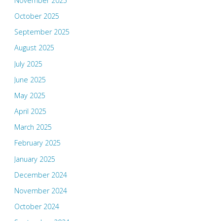
November 2025
October 2025
September 2025
August 2025
July 2025
June 2025
May 2025
April 2025
March 2025
February 2025
January 2025
December 2024
November 2024
October 2024