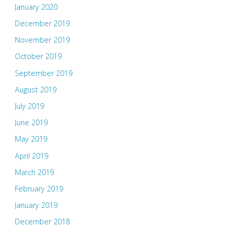
January 2020
December 2019
November 2019
October 2019
September 2019
August 2019
July 2019
June 2019
May 2019
April 2019
March 2019
February 2019
January 2019
December 2018