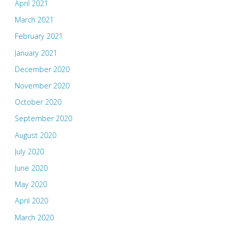
April 2021
March 2021
February 2021
January 2021
December 2020
November 2020
October 2020
September 2020
August 2020
July 2020
June 2020
May 2020
April 2020
March 2020