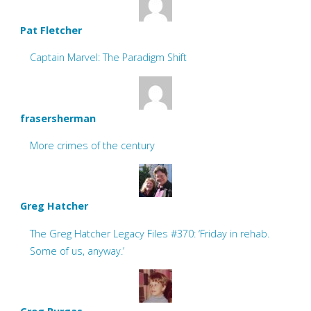
Pat Fletcher
Captain Marvel: The Paradigm Shift
frasersherman
More crimes of the century
Greg Hatcher
The Greg Hatcher Legacy Files #370: ‘Friday in rehab.
Some of us, anyway.’