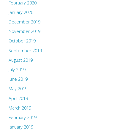
February 2020
January 2020
December 2019
November 2019
October 2019
September 2019
August 2019
July 2019
June 2019
May 2019
April 2019
March 2019
February 2019
January 2019