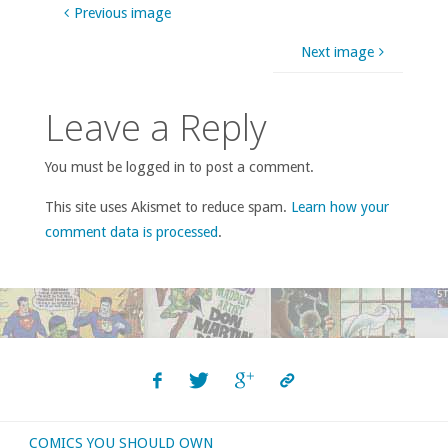
Previous image
Next image
Leave a Reply
You must be logged in to post a comment.
This site uses Akismet to reduce spam.
Learn how your
comment data is processed
.
COMICS YOU SHOULD OWN