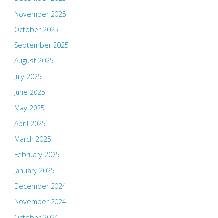
November 2025
October 2025
September 2025
August 2025
July 2025
June 2025
May 2025
April 2025
March 2025
February 2025
January 2025
December 2024
November 2024
October 2024