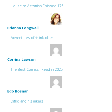
House to Astonish Episode 175
Brianna Longwell
Adventures of #Linktober
Corrina Lawson
The Best Comics I Read in 2025
Edo Bosnar
Ditko and his inkers