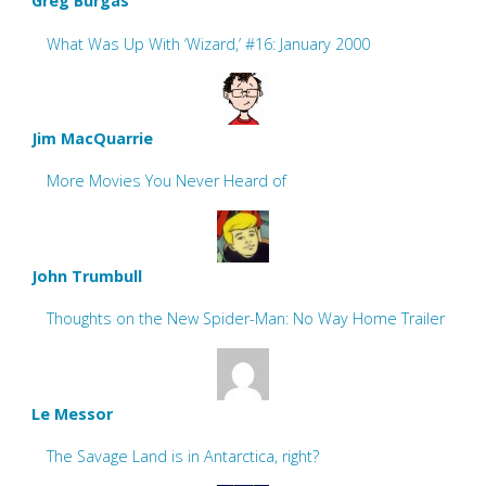
Greg Burgas
What Was Up With ‘Wizard,’ #16: January 2000
Jim MacQuarrie
More Movies You Never Heard of
John Trumbull
Thoughts on the New Spider-Man: No Way Home Trailer
Le Messor
The Savage Land is in Antarctica, right?