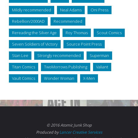
Mildly recommended
Neal Adams
Oni Press
Rebellion/2000AD
Recommended
Rereading the Silver Age
Roy Thomas
Scout Comics
Seven Soldiers of Victory
Source Point Press
Stan Lee
Strongly recommended
Superman
Titan Comics
TwoMorrows Publishing
Valiant
Vault Comics
Wonder Woman
X-Men
© 2016 Atomic Junk Shop
Produced by
Lancer Creative Services