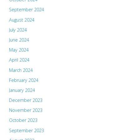
September 2024
August 2024
July 2024
June 2024
May 2024
April 2024
March 2024
February 2024
January 2024
December 2023
November 2023
October 2023
September 2023