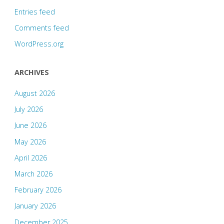
Entries feed
Comments feed
WordPress.org
ARCHIVES
August 2026
July 2026
June 2026
May 2026
April 2026
March 2026
February 2026
January 2026
December 2025