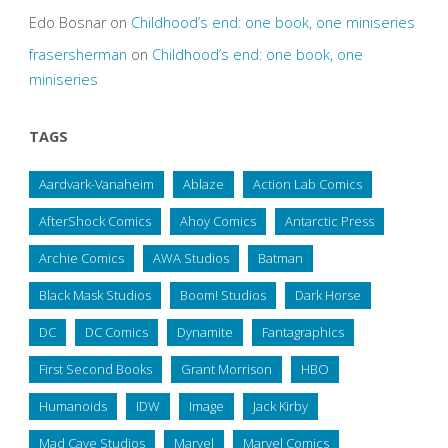
Edo Bosnar
on
Childhood’s end: one book, one miniseries
frasersherman
on
Childhood’s end: one book, one
miniseries
TAGS
Aardvark-Vanaheim
Ablaze
Action Lab Comics
AfterShock Comics
Ahoy Comics
Antarctic Press
Archie Comics
AWA Studios
Batman
Black Mask Studios
Boom! Studios
Dark Horse
DC
DC Comics
Dynamite
Fantagraphics
First Second Books
Grant Morrison
HBO
Humanoids
IDW
Image
Jack Kirby
Mad Cave Studios
Marvel
Marvel Comics