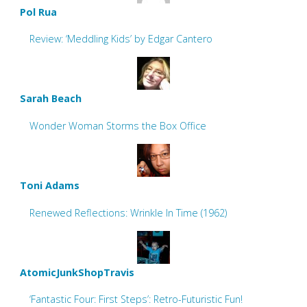
Pol Rua
Review: ‘Meddling Kids’ by Edgar Cantero
Sarah Beach
Wonder Woman Storms the Box Office
Toni Adams
Renewed Reflections: Wrinkle In Time (1962)
AtomicJunkShopTravis
‘Fantastic Four: First Steps’: Retro-Futuristic Fun!