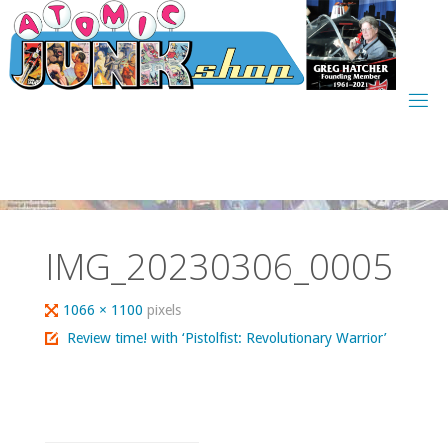
Skip
to
content
IMG_20230306_0005
Full
1066 × 1100
pixels
size
Review time! with ‘Pistolfist: Revolutionary Warrior’