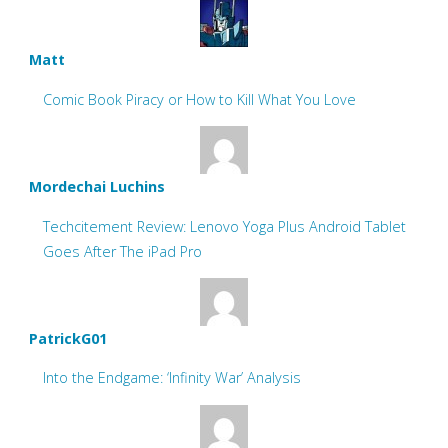
Matt
Comic Book Piracy or How to Kill What You Love
Mordechai Luchins
Techcitement Review: Lenovo Yoga Plus Android Tablet
Goes After The iPad Pro
PatrickG01
Into the Endgame: ‘Infinity War’ Analysis