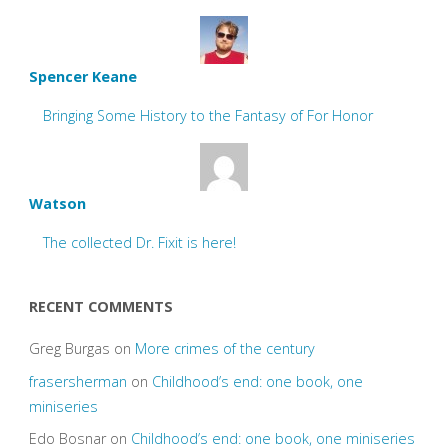
Spencer Keane
Bringing Some History to the Fantasy of For Honor
Watson
The collected Dr. Fixit is here!
RECENT COMMENTS
Greg Burgas
on
More crimes of the century
frasersherman
on
Childhood’s end: one book, one
miniseries
Edo Bosnar
on
Childhood’s end: one book, one miniseries