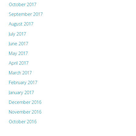
October 2017
September 2017
August 2017
July 2017
June 2017
May 2017
April 2017
March 2017
February 2017
January 2017
December 2016
November 2016
October 2016