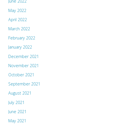
June 2022
May 2022
April 2022
March 2022
February 2022
January 2022
December 2021
November 2021
October 2021
September 2021
August 2021
July 2021
June 2021
May 2021