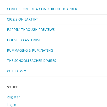
CONFESSIONS OF A COMIC BOOK HOARDER
CRISIS ON EARTH-T
FLIPPIN’ THROUGH PREVIEWS
HOUSE TO ASTONISH
RUMMAGING & RUMINATING
THE SCHOOLTEACHER DIARIES
WTF TOYS?!
STUFF
Register
Log in