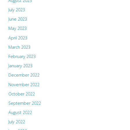
August 2023
July 2023
June 2023
May 2023
April 2023
March 2023
February 2023
January 2023
December 2022
November 2022
October 2022
September 2022
August 2022
July 2022