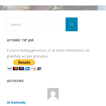
Search
Search
for:
ATOMIC TIP JAR
If you're feeling generous, or at least entertained, we
gratefully accept gratuities.
AUTHORS
Al Kennedy