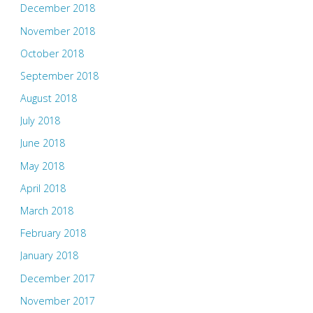
December 2018
November 2018
October 2018
September 2018
August 2018
July 2018
June 2018
May 2018
April 2018
March 2018
February 2018
January 2018
December 2017
November 2017