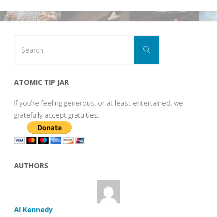
Search
Search
for:
ATOMIC TIP JAR
If you're feeling generous, or at least entertained, we
gratefully accept gratuities.
AUTHORS
Al Kennedy