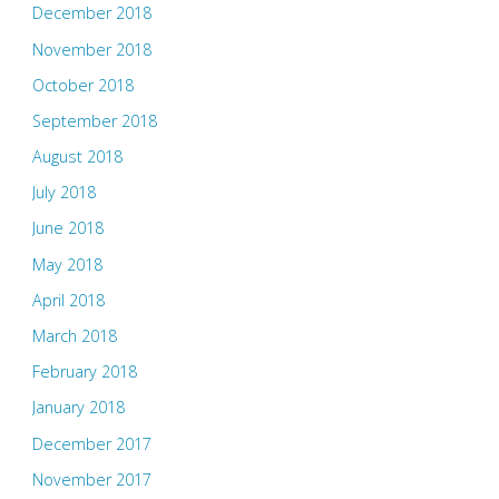
December 2018
November 2018
October 2018
September 2018
August 2018
July 2018
June 2018
May 2018
April 2018
March 2018
February 2018
January 2018
December 2017
November 2017