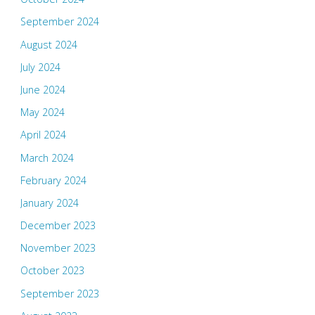
September 2024
August 2024
July 2024
June 2024
May 2024
April 2024
March 2024
February 2024
January 2024
December 2023
November 2023
October 2023
September 2023