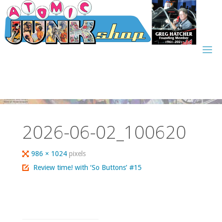
Skip
to
content
2026-06-02_100620
Full
986 × 1024
pixels
size
Review time! with ‘So Buttons’ #15