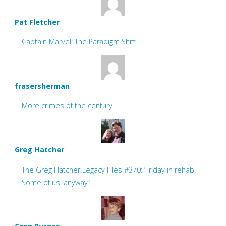
Pat Fletcher
Captain Marvel: The Paradigm Shift
frasersherman
More crimes of the century
Greg Hatcher
The Greg Hatcher Legacy Files #370: ‘Friday in rehab.
Some of us, anyway.’