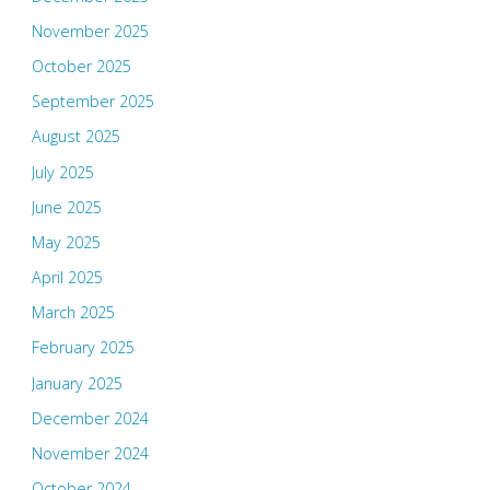
November 2025
October 2025
September 2025
August 2025
July 2025
June 2025
May 2025
April 2025
March 2025
February 2025
January 2025
December 2024
November 2024
October 2024