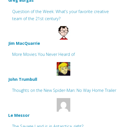
Greg Burgas
Question of the Week: What’s your favorite creative
team of the 21st century?
Jim MacQuarrie
More Movies You Never Heard of
John Trumbull
Thoughts on the New Spider-Man: No Way Home Trailer
Le Messor
The Savage Land is in Antarctica, right?