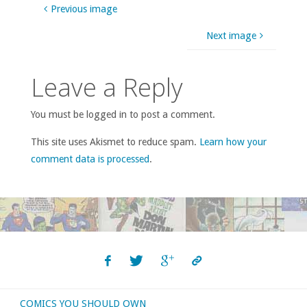
Previous image
Next image
Leave a Reply
You must be logged in to post a comment.
This site uses Akismet to reduce spam.
Learn how your
comment data is processed
.
COMICS YOU SHOULD OWN