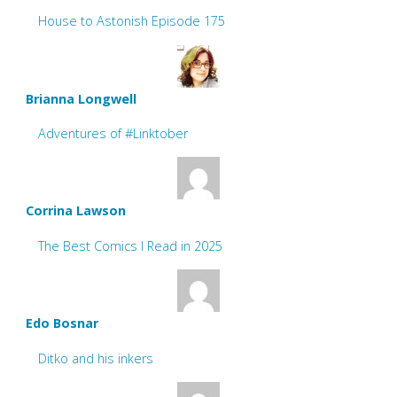
House to Astonish Episode 175
Brianna Longwell
Adventures of #Linktober
Corrina Lawson
The Best Comics I Read in 2025
Edo Bosnar
Ditko and his inkers