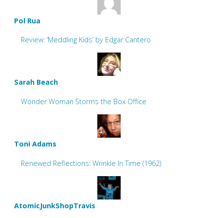
Pol Rua
Review: ‘Meddling Kids’ by Edgar Cantero
Sarah Beach
Wonder Woman Storms the Box Office
Toni Adams
Renewed Reflections: Wrinkle In Time (1962)
AtomicJunkShopTravis