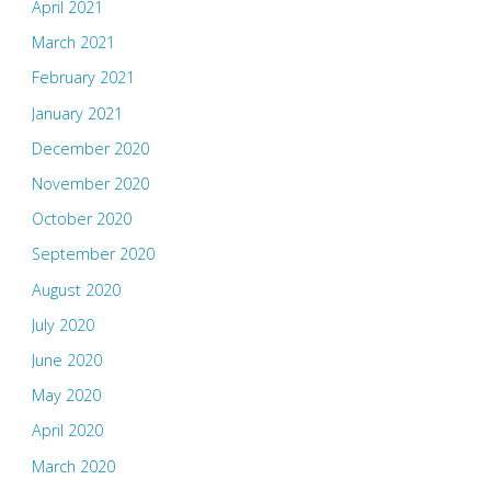
April 2021
March 2021
February 2021
January 2021
December 2020
November 2020
October 2020
September 2020
August 2020
July 2020
June 2020
May 2020
April 2020
March 2020