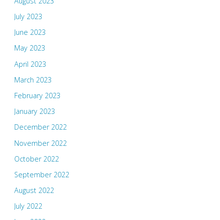
August 2023
July 2023
June 2023
May 2023
April 2023
March 2023
February 2023
January 2023
December 2022
November 2022
October 2022
September 2022
August 2022
July 2022