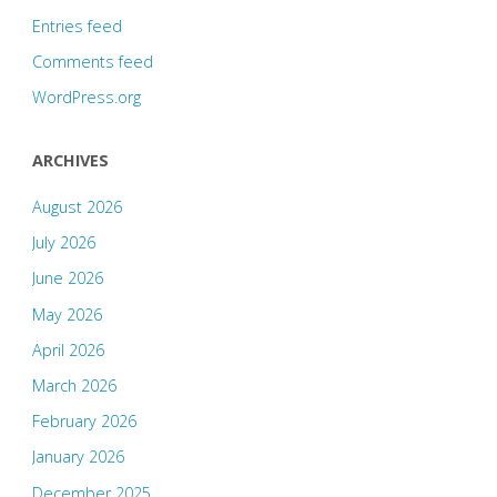
Entries feed
Comments feed
WordPress.org
ARCHIVES
August 2026
July 2026
June 2026
May 2026
April 2026
March 2026
February 2026
January 2026
December 2025