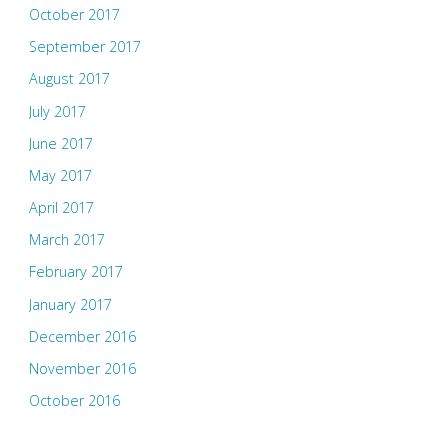
October 2017
September 2017
August 2017
July 2017
June 2017
May 2017
April 2017
March 2017
February 2017
January 2017
December 2016
November 2016
October 2016