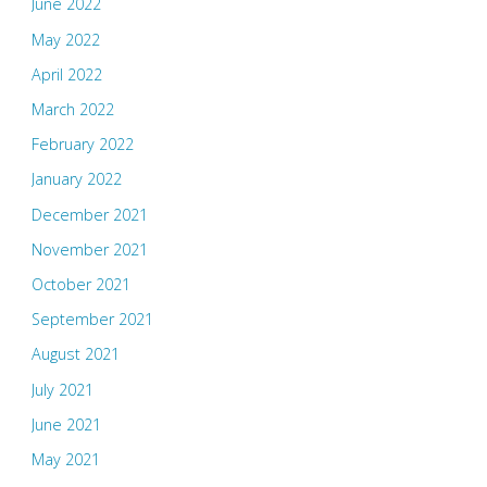
June 2022
May 2022
April 2022
March 2022
February 2022
January 2022
December 2021
November 2021
October 2021
September 2021
August 2021
July 2021
June 2021
May 2021