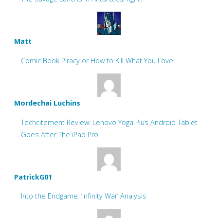
Matt
Comic Book Piracy or How to Kill What You Love
Mordechai Luchins
Techcitement Review: Lenovo Yoga Plus Android Tablet
Goes After The iPad Pro
PatrickG01
Into the Endgame: ‘Infinity War’ Analysis