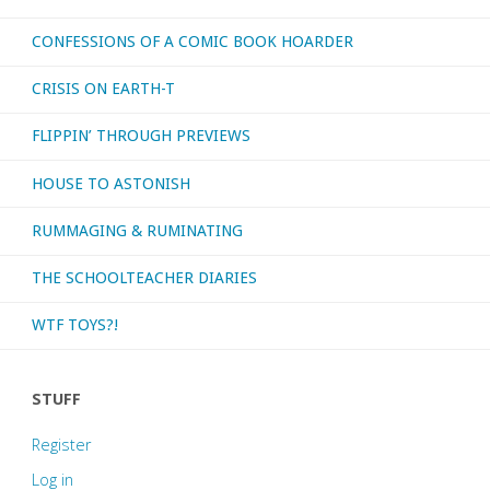
CONFESSIONS OF A COMIC BOOK HOARDER
CRISIS ON EARTH-T
FLIPPIN’ THROUGH PREVIEWS
HOUSE TO ASTONISH
RUMMAGING & RUMINATING
THE SCHOOLTEACHER DIARIES
WTF TOYS?!
STUFF
Register
Log in