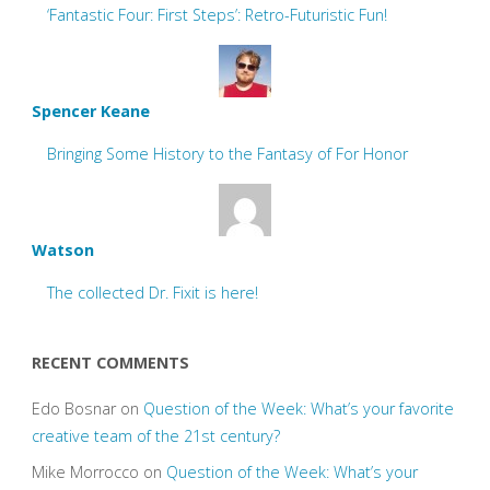
‘Fantastic Four: First Steps’: Retro-Futuristic Fun!
Spencer Keane
Bringing Some History to the Fantasy of For Honor
Watson
The collected Dr. Fixit is here!
RECENT COMMENTS
Edo Bosnar
on
Question of the Week: What’s your favorite
creative team of the 21st century?
Mike Morrocco
on
Question of the Week: What’s your