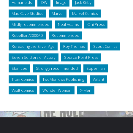
Humanoids
IDW
Image
Jack Kirby
Mad Cave Studios
Marvel
Marvel Comics
Mildly recommended
Neal Adams
Oni Press
Rebellion/2000AD
Recommended
Rereading the Silver Age
Roy Thomas
Scout Comics
Seven Soldiers of Victory
Source Point Press
Stan Lee
Strongly recommended
Superman
Titan Comics
TwoMorrows Publishing
Valiant
Vault Comics
Wonder Woman
X-Men