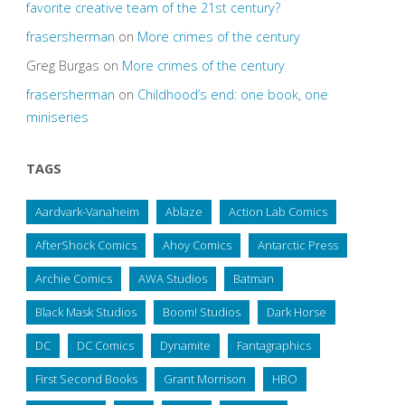
favorite creative team of the 21st century?
frasersherman
on
More crimes of the century
Greg Burgas
on
More crimes of the century
frasersherman
on
Childhood’s end: one book, one
miniseries
TAGS
Aardvark-Vanaheim
Ablaze
Action Lab Comics
AfterShock Comics
Ahoy Comics
Antarctic Press
Archie Comics
AWA Studios
Batman
Black Mask Studios
Boom! Studios
Dark Horse
DC
DC Comics
Dynamite
Fantagraphics
First Second Books
Grant Morrison
HBO