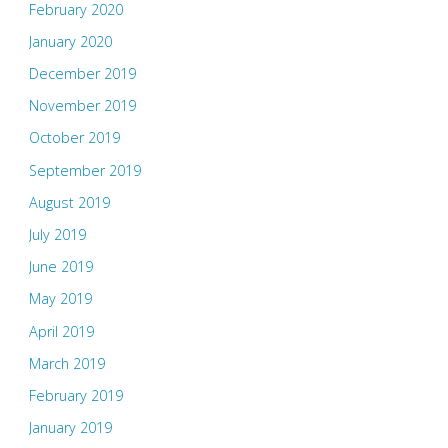
February 2020
January 2020
December 2019
November 2019
October 2019
September 2019
August 2019
July 2019
June 2019
May 2019
April 2019
March 2019
February 2019
January 2019