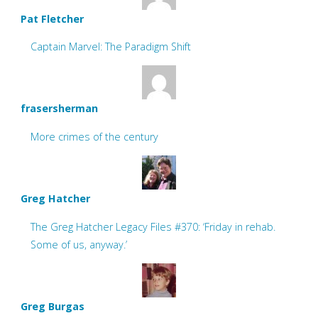
Pat Fletcher
Captain Marvel: The Paradigm Shift
frasersherman
More crimes of the century
Greg Hatcher
The Greg Hatcher Legacy Files #370: ‘Friday in rehab.
Some of us, anyway.’
Greg Burgas