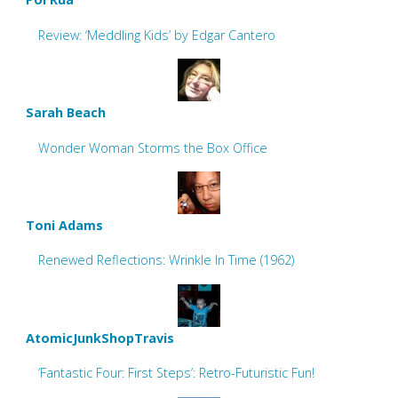
Review: ‘Meddling Kids’ by Edgar Cantero
Sarah Beach
Wonder Woman Storms the Box Office
Toni Adams
Renewed Reflections: Wrinkle In Time (1962)
AtomicJunkShopTravis
‘Fantastic Four: First Steps’: Retro-Futuristic Fun!