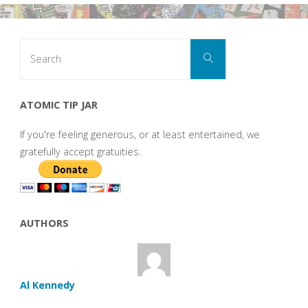
Search
Search
for:
ATOMIC TIP JAR
If you're feeling generous, or at least entertained, we
gratefully accept gratuities.
AUTHORS
Al Kennedy