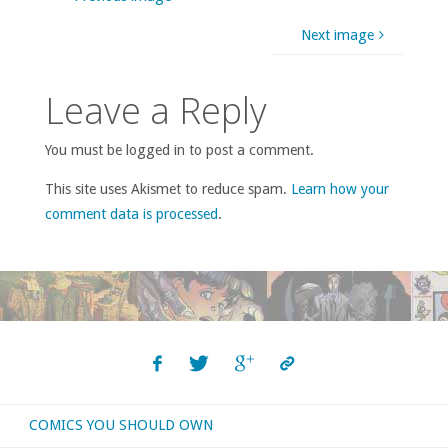
Next image
Leave a Reply
You must be logged in to post a comment.
This site uses Akismet to reduce spam.
Learn how your
comment data is processed
.
COMICS YOU SHOULD OWN