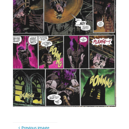
Previous image