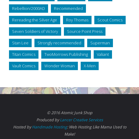
Rebellion/2000AD
Recommended
Rereading the Silver Age
Roy Thomas
Scout Comics
Seven Soldiers of Victory
Source Point Press
Stan Lee
Strongly recommended
Superman
Titan Comics
TwoMorrows Publishing
Valiant
Vault Comics
Wonder Woman
X-Men
© 2016 Atomic Junk Shop
Produced by
Lancer Creative Services
Hosted by
Handmade Hosting
: Web Hosting Like Mama Used to
Make!