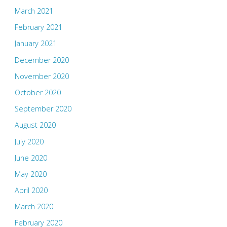
March 2021
February 2021
January 2021
December 2020
November 2020
October 2020
September 2020
August 2020
July 2020
June 2020
May 2020
April 2020
March 2020
February 2020