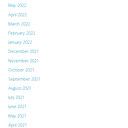
May 2022
April 2022
March 2022
February 2022
January 2022
December 2021
November 2021
October 2021
September 2021
August 2021
July 2021
June 2021
May 2021
April 2021