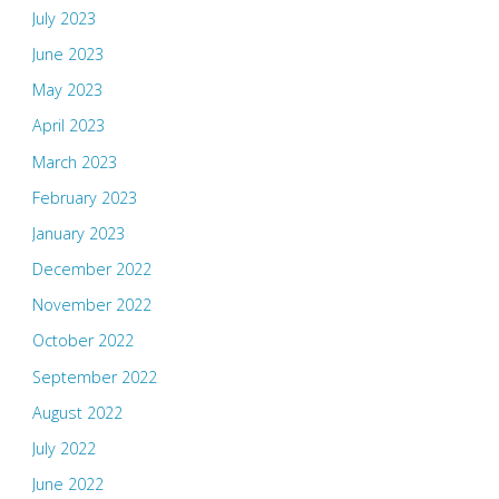
July 2023
June 2023
May 2023
April 2023
March 2023
February 2023
January 2023
December 2022
November 2022
October 2022
September 2022
August 2022
July 2022
June 2022