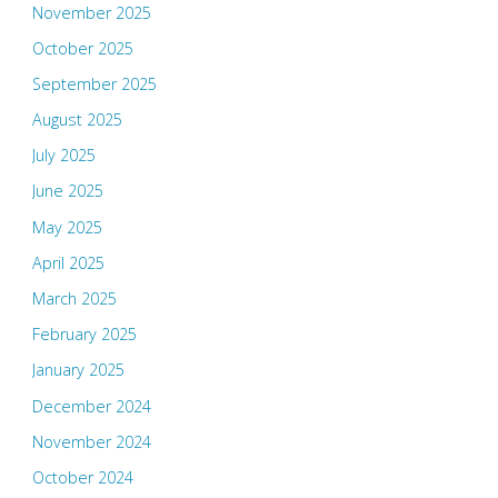
November 2025
October 2025
September 2025
August 2025
July 2025
June 2025
May 2025
April 2025
March 2025
February 2025
January 2025
December 2024
November 2024
October 2024