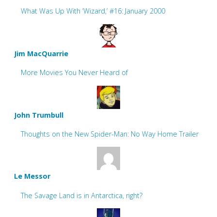
What Was Up With ‘Wizard,’ #16: January 2000
Jim MacQuarrie
More Movies You Never Heard of
John Trumbull
Thoughts on the New Spider-Man: No Way Home Trailer
Le Messor
The Savage Land is in Antarctica, right?