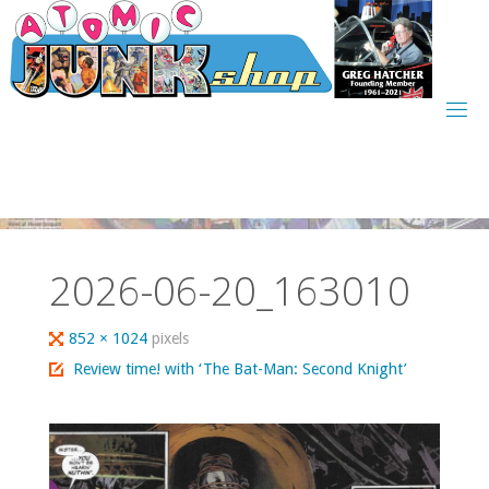
Skip
to
content
2026-06-20_163010
Full
852 × 1024
pixels
size
Review time! with ‘The Bat-Man: Second Knight’