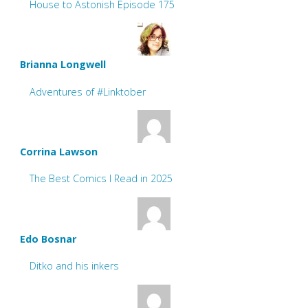
House to Astonish Episode 175
Brianna Longwell
Adventures of #Linktober
Corrina Lawson
The Best Comics I Read in 2025
Edo Bosnar
Ditko and his inkers