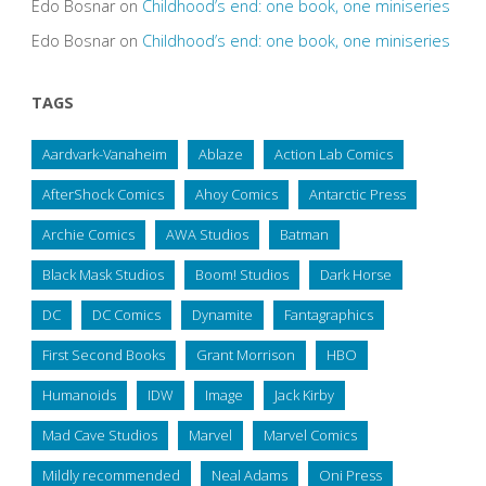
Edo Bosnar
on
Childhood’s end: one book, one miniseries
Edo Bosnar
on
Childhood’s end: one book, one miniseries
TAGS
Aardvark-Vanaheim
Ablaze
Action Lab Comics
AfterShock Comics
Ahoy Comics
Antarctic Press
Archie Comics
AWA Studios
Batman
Black Mask Studios
Boom! Studios
Dark Horse
DC
DC Comics
Dynamite
Fantagraphics
First Second Books
Grant Morrison
HBO
Humanoids
IDW
Image
Jack Kirby
Mad Cave Studios
Marvel
Marvel Comics
Mildly recommended
Neal Adams
Oni Press