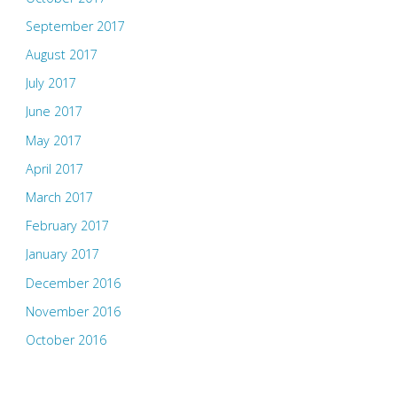
September 2017
August 2017
July 2017
June 2017
May 2017
April 2017
March 2017
February 2017
January 2017
December 2016
November 2016
October 2016