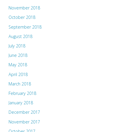
November 2018
October 2018
September 2018
August 2018
July 2018
June 2018
May 2018
April 2018
March 2018
February 2018
January 2018
December 2017
November 2017
October 2017