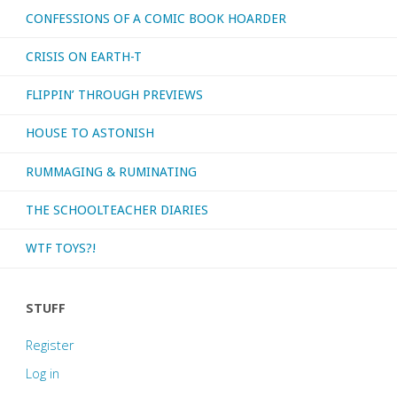
CONFESSIONS OF A COMIC BOOK HOARDER
CRISIS ON EARTH-T
FLIPPIN’ THROUGH PREVIEWS
HOUSE TO ASTONISH
RUMMAGING & RUMINATING
THE SCHOOLTEACHER DIARIES
WTF TOYS?!
STUFF
Register
Log in