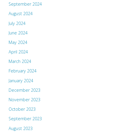
September 2024
August 2024
July 2024
June 2024
May 2024
April 2024
March 2024
February 2024
January 2024
December 2023
November 2023
October 2023
September 2023
August 2023