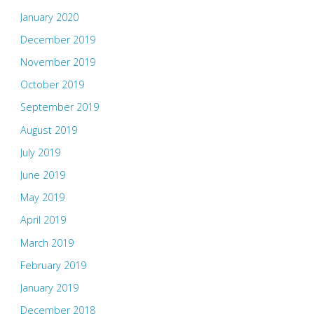
January 2020
December 2019
November 2019
October 2019
September 2019
August 2019
July 2019
June 2019
May 2019
April 2019
March 2019
February 2019
January 2019
December 2018