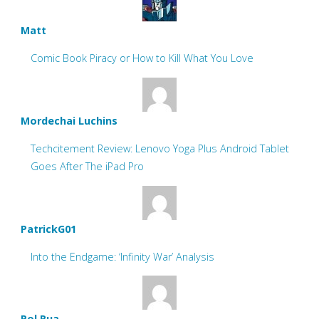
Matt
Comic Book Piracy or How to Kill What You Love
Mordechai Luchins
Techcitement Review: Lenovo Yoga Plus Android Tablet
Goes After The iPad Pro
PatrickG01
Into the Endgame: ‘Infinity War’ Analysis
Pol Rua