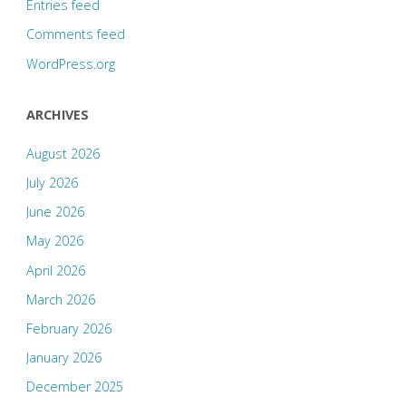
Entries feed
Comments feed
WordPress.org
ARCHIVES
August 2026
July 2026
June 2026
May 2026
April 2026
March 2026
February 2026
January 2026
December 2025