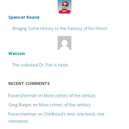
Spencer Keane
Bringing Some History to the Fantasy of For Honor
Watson
The collected Dr. Fixit is here!
RECENT COMMENTS
frasersherman
on
More crimes of the century
Greg Burgas
on
More crimes of the century
frasersherman
on
Childhood’s end: one book, one
miniseries