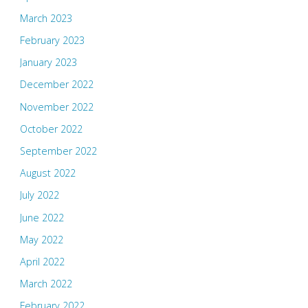
March 2023
February 2023
January 2023
December 2022
November 2022
October 2022
September 2022
August 2022
July 2022
June 2022
May 2022
April 2022
March 2022
February 2022