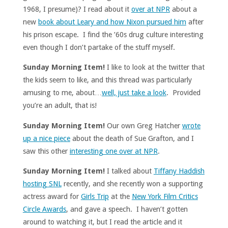
1968, I presume)? I read about it
over at NPR
about a
new
book about Leary and how Nixon pursued him
after
his prison escape. I find the ’60s drug culture interesting
even though I don’t partake of the stuff myself.
Sunday Morning Item!
I like to look at the twitter that
the kids seem to like, and this thread was particularly
amusing to me, about…
well, just take a look
. Provided
you’re an adult, that is!
Sunday Morning Item!
Our own Greg Hatcher
wrote
up a nice piece
about the death of Sue Grafton, and I
saw this other
interesting one over at NPR
.
Sunday Morning Item!
I talked about
Tiffany Haddish
hosting SNL
recently, and she recently won a supporting
actress award for
Girls Trip
at the
New York Film Critics
Circle Awards
, and gave a speech. I haven’t gotten
around to watching it, but I read the article and it