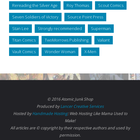
Rereading the Silver Age
Roy Thomas
Scout Comics
Seven Soldiers of Victory
Source Point Press
Stan Lee
Strongly recommended
Superman
Titan Comics
TwoMorrows Publishing
Valiant
Vault Comics
Wonder Woman
X-Men
© 2016 Atomic Junk Shop
Produced by
Lancer Creative Services
Hosted by
Handmade Hosting
: Web Hosting Like Mama Used to
Make!
All articles are © copyright by their respective authors and used by
permission.