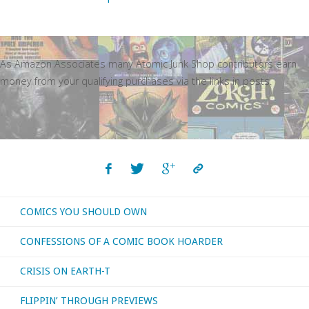
As Amazon Associates many Atomic Junk Shop contributors earn
money from your qualifying purchases via the links in posts.
COMICS YOU SHOULD OWN
CONFESSIONS OF A COMIC BOOK HOARDER
CRISIS ON EARTH-T
FLIPPIN’ THROUGH PREVIEWS