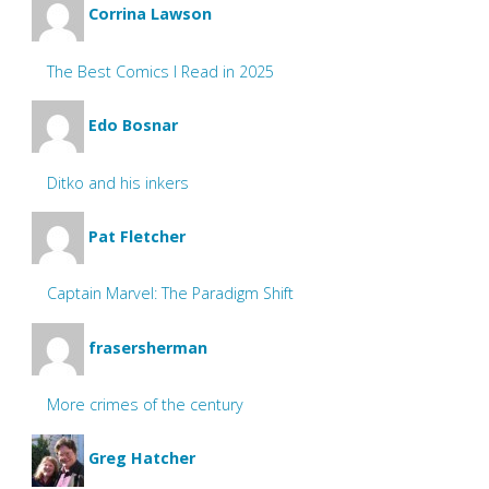
Corrina Lawson
The Best Comics I Read in 2025
Edo Bosnar
Ditko and his inkers
Pat Fletcher
Captain Marvel: The Paradigm Shift
frasersherman
More crimes of the century
Greg Hatcher