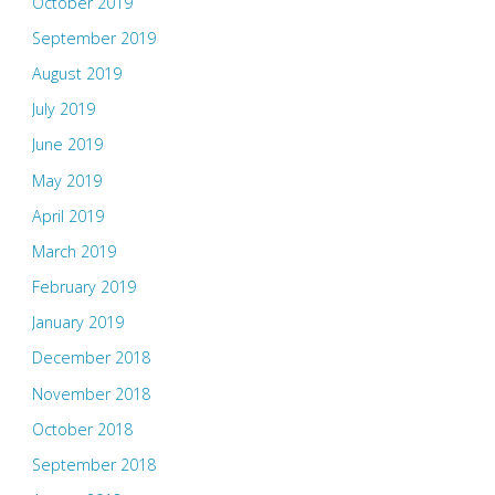
October 2019
September 2019
August 2019
July 2019
June 2019
May 2019
April 2019
March 2019
February 2019
January 2019
December 2018
November 2018
October 2018
September 2018