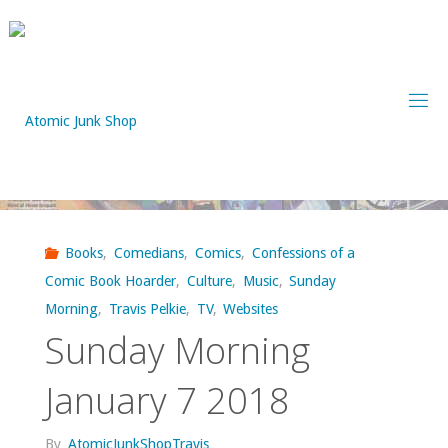
Skip
to
content
Books
,
Comedians
,
Comics
,
Confessions of a
Comic Book Hoarder
,
Culture
,
Music
,
Sunday
Morning
,
Travis Pelkie
,
TV
,
Websites
Sunday Morning
January 7 2018
By
AtomicJunkShopTravis