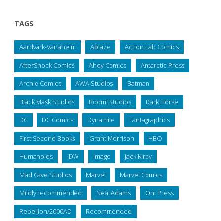
TAGS
Aardvark-Vanaheim
Ablaze
Action Lab Comics
AfterShock Comics
Ahoy Comics
Antarctic Press
Archie Comics
AWA Studios
Batman
Black Mask Studios
Boom! Studios
Dark Horse
DC
DC Comics
Dynamite
Fantagraphics
First Second Books
Grant Morrison
HBO
Humanoids
IDW
Image
Jack Kirby
Mad Cave Studios
Marvel
Marvel Comics
Mildly recommended
Neal Adams
Oni Press
Rebellion/2000AD
Recommended