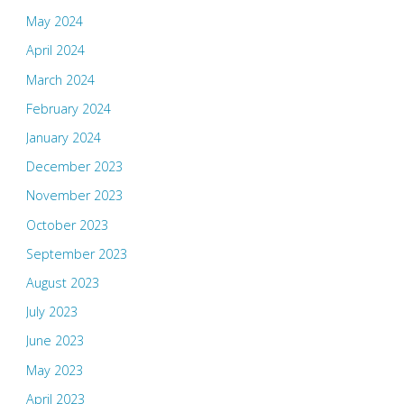
May 2024
April 2024
March 2024
February 2024
January 2024
December 2023
November 2023
October 2023
September 2023
August 2023
July 2023
June 2023
May 2023
April 2023