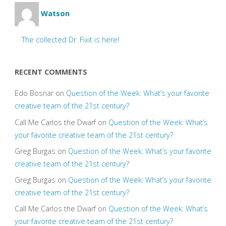
Watson
The collected Dr. Fixit is here!
RECENT COMMENTS
Edo Bosnar
on
Question of the Week: What’s your favorite
creative team of the 21st century?
Call Me Carlos the Dwarf
on
Question of the Week: What’s
your favorite creative team of the 21st century?
Greg Burgas
on
Question of the Week: What’s your favorite
creative team of the 21st century?
Greg Burgas
on
Question of the Week: What’s your favorite
creative team of the 21st century?
Call Me Carlos the Dwarf
on
Question of the Week: What’s
your favorite creative team of the 21st century?