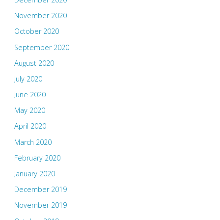
November 2020
October 2020
September 2020
August 2020
July 2020
June 2020
May 2020
April 2020
March 2020
February 2020
January 2020
December 2019
November 2019