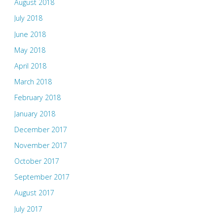
August 2018
July 2018
June 2018
May 2018
April 2018
March 2018
February 2018
January 2018
December 2017
November 2017
October 2017
September 2017
August 2017
July 2017