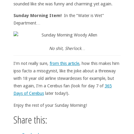
sounded like she was funny and charming yet again.
Sunday Morning Item!
In the “Water is Wet”
Department…
No shit, Sherlock…
I’m not really sure,
from this article
, how this makes him
ipso facto a misogynist, like the joke about a threeway
with 18 year old airline stewardesses for example, but
then again, I’m a Cerebus fan (look for day 7 of
365
Days of Cerebus
later today!).
Enjoy the rest of your Sunday Morning!
Share this: