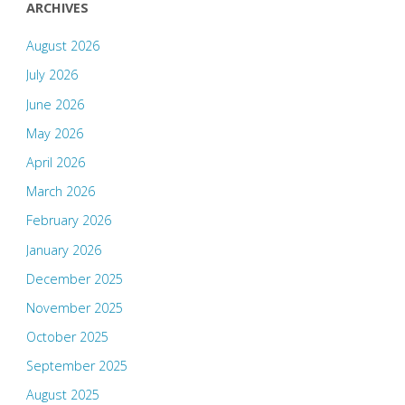
ARCHIVES
August 2026
July 2026
June 2026
May 2026
April 2026
March 2026
February 2026
January 2026
December 2025
November 2025
October 2025
September 2025
August 2025