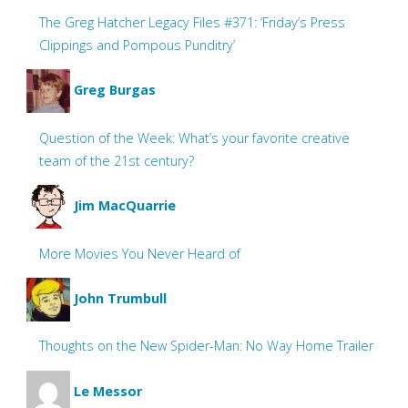
The Greg Hatcher Legacy Files #371: ‘Friday’s Press
Clippings and Pompous Punditry’
Greg Burgas
Question of the Week: What’s your favorite creative
team of the 21st century?
Jim MacQuarrie
More Movies You Never Heard of
John Trumbull
Thoughts on the New Spider-Man: No Way Home Trailer
Le Messor