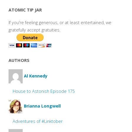
ATOMIC TIP JAR
If you're feeling generous, or at least entertained, we
gratefully accept gratuities.
AUTHORS
Al Kennedy
House to Astonish Episode 175
Brianna Longwell
Adventures of #Linktober