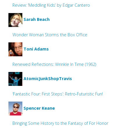
Review: ‘Meddling Kids’ by Edgar Cantero
Sarah Beach
Wonder Woman Storms the Box Office
Toni Adams
Renewed Reflections: Wrinkle In Time (1962)
AtomicJunkShopTravis
‘Fantastic Four: First Steps’: Retro-Futuristic Fun!
Spencer Keane
Bringing Some History to the Fantasy of For Honor