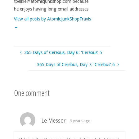
tpelkie@atomicjunkshop.com because
he enjoys having long email addresses.
View all posts by AtomicJunkShopTravis
→
365 Days of Cerebus, Day 6: ‘Cerebus’ 5
365 Days of Cerebus, Day 7: ‘Cerebus’ 6
One comment
Le Messor
9 years ago