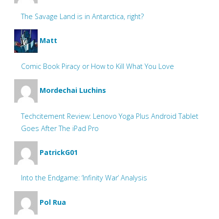
The Savage Land is in Antarctica, right?
Matt
Comic Book Piracy or How to Kill What You Love
Mordechai Luchins
Techcitement Review: Lenovo Yoga Plus Android Tablet
Goes After The iPad Pro
PatrickG01
Into the Endgame: ‘Infinity War’ Analysis
Pol Rua