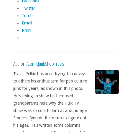
Facebook
Twitter
Tumblr
Email
Print
Author:
AtomicJunkShopTravis
Travis Pelkie has been trying to convey
to others his enthusiasm for pop culture
junk for years, as shown in this photo.
He's trying to show his bemused
grandparents here why the Hulk TV
show was so cool to him at around age
3 or less (you do the math to figure out
his age). He's written some columns