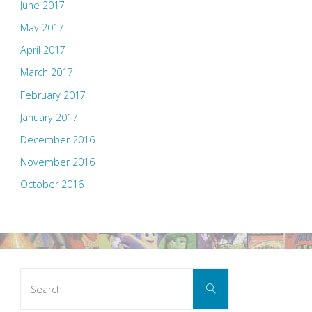
June 2017
May 2017
April 2017
March 2017
February 2017
January 2017
December 2016
November 2016
October 2016
Search
Search
for: