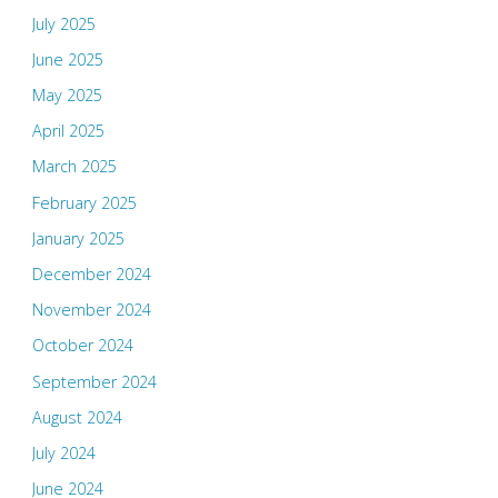
July 2025
June 2025
May 2025
April 2025
March 2025
February 2025
January 2025
December 2024
November 2024
October 2024
September 2024
August 2024
July 2024
June 2024