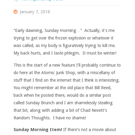
January 7, 2018
“Early dawning, Sunday morning…” Actually, it’s me
trying to get over the frozen explosion or whatever it
was called, as my body is figuratively trying to kill me.
My back hurts, and I taste phlegm. It must be winter!
This is the start of a new feature I’ll probably continue to
do here at the Atomic Junk Shop, with a miscellany of
stuff that I find on the internet that I think is interesting.
You might remember at the old place that Bill Reed,
back when he posted there, would do a similar post
called Sunday Brunch and I am shamelessly stealing
that bit, along with adding a bit of Chad Nevett’s
Random Thoughts. I have no shame!
Sunday Morning Item!
If there’s not a movie about