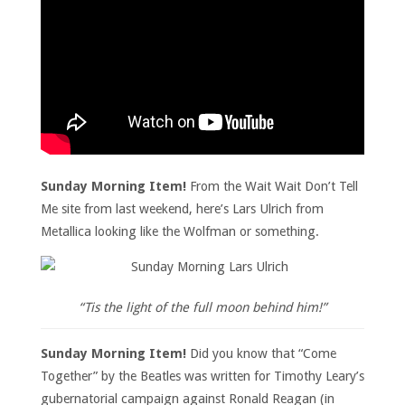
Sunday Morning Item!
From the Wait Wait Don’t Tell
Me site from last weekend, here’s Lars Ulrich from
Metallica looking like the Wolfman or something.
“Tis the light of the full moon behind him!”
Sunday Morning Item!
Did you know that “Come
Together” by the Beatles was written for Timothy Leary’s
gubernatorial campaign against Ronald Reagan (in