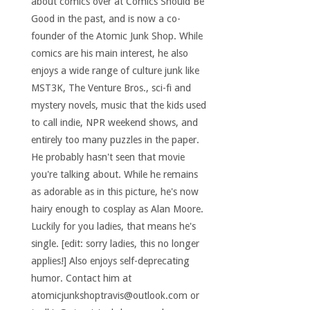
about comics over at Comics Should Be
Good in the past, and is now a co-
founder of the Atomic Junk Shop. While
comics are his main interest, he also
enjoys a wide range of culture junk like
MST3K, The Venture Bros., sci-fi and
mystery novels, music that the kids used
to call indie, NPR weekend shows, and
entirely too many puzzles in the paper.
He probably hasn't seen that movie
you're talking about. While he remains
as adorable as in this picture, he's now
hairy enough to cosplay as Alan Moore.
Luckily for you ladies, that means he's
single. [edit: sorry ladies, this no longer
applies!] Also enjoys self-deprecating
humor. Contact him at
atomicjunkshoptravis@outlook.com or