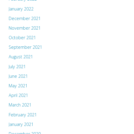
January 2022
December 2021
November 2021
October 2021
September 2021
August 2021
July 2021
June 2021
May 2021
April 2021
March 2021
February 2021
January 2021
December 2020