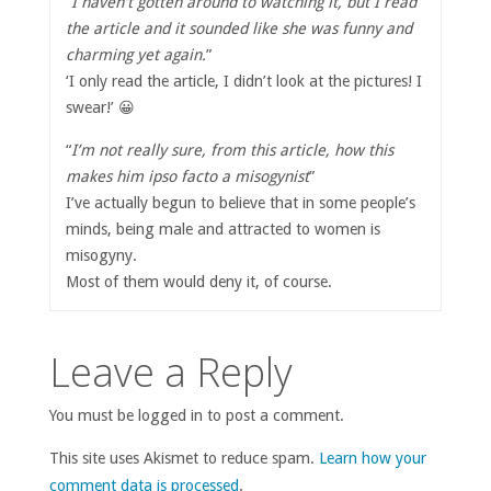
“
I haven’t gotten around to watching it, but I read
the article and it sounded like she was funny and
charming yet again.
”
‘I only read the article, I didn’t look at the pictures! I
swear!’ 😀
“
I’m not really sure, from this article, how this
makes him ipso facto a misogynist
”
I’ve actually begun to believe that in some people’s
minds, being male and attracted to women is
misogyny.
Most of them would deny it, of course.
Leave a Reply
You must be logged in to post a comment.
This site uses Akismet to reduce spam.
Learn how your
comment data is processed
.