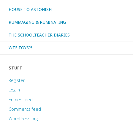
HOUSE TO ASTONISH
RUMMAGING & RUMINATING
THE SCHOOLTEACHER DIARIES
WTF TOYS?!
STUFF
Register
Log in
Entries feed
Comments feed
WordPress.org