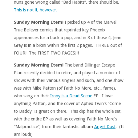
nuns gone wrong called “Bad Habits”, there should be.
This is not it, however.
Sunday Morning Item!
I picked up 4 of the Marvel
True Believer comics that reprinted key Phoenix
appearances for a buck a pop, and in 3 of those 4, Jean
Grey is in a bikini within the first 2 pages. THREE out of
FOUR! The FIRST TWO PAGES!!!
Sunday Morning Item!
The band Dillinger Escape
Plan recently decided to retire, and played a number of
shows with their various singers and such, and one show
was with Mike Patton (of Faith No More, etc., fame),
who sang on their
Irony is a Dead Scene
EP. I love
anything Patton, and the cover of Aphex Twin’s “Come
to Daddy” is great on there. This clip has the whole set,
with the entire EP as well as covering Faith No More’s
“Malpractice”, from their fantastic album
Angel Dust
. (It
am loud!)