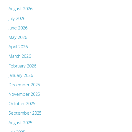
August 2026
July 2026
June 2026
May 2026
April 2026
March 2026
February 2026
January 2026
December 2025
November 2025
October 2025
September 2025
August 2025