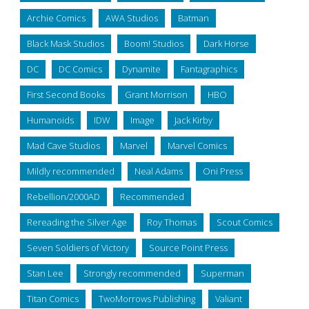
Archie Comics
AWA Studios
Batman
Black Mask Studios
Boom! Studios
Dark Horse
DC
DC Comics
Dynamite
Fantagraphics
First Second Books
Grant Morrison
HBO
Humanoids
IDW
Image
Jack Kirby
Mad Cave Studios
Marvel
Marvel Comics
Mildly recommended
Neal Adams
Oni Press
Rebellion/2000AD
Recommended
Rereading the Silver Age
Roy Thomas
Scout Comics
Seven Soldiers of Victory
Source Point Press
Stan Lee
Strongly recommended
Superman
Titan Comics
TwoMorrows Publishing
Valiant