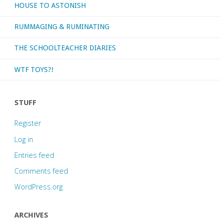
HOUSE TO ASTONISH
2020"
RUMMAGING & RUMINATING
THE SCHOOLTEACHER DIARIES
WTF TOYS?!
STUFF
Register
Log in
Entries feed
Comments feed
WordPress.org
ARCHIVES