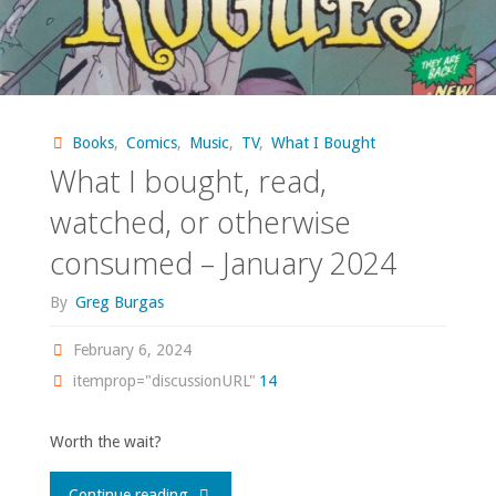
Books
,
Comics
,
Music
,
TV
,
What I Bought
What I bought, read,
watched, or otherwise
consumed – January 2024
By
Greg Burgas
February 6, 2024
itemprop="discussionURL"
14
Worth the wait?
"What
Continue reading