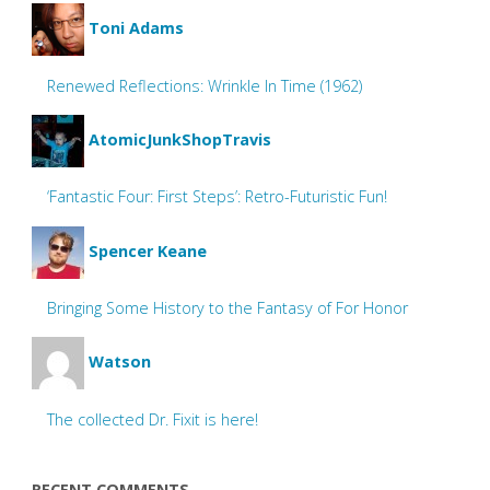
Toni Adams
Renewed Reflections: Wrinkle In Time (1962)
AtomicJunkShopTravis
‘Fantastic Four: First Steps’: Retro-Futuristic Fun!
Spencer Keane
Bringing Some History to the Fantasy of For Honor
Watson
The collected Dr. Fixit is here!
RECENT COMMENTS