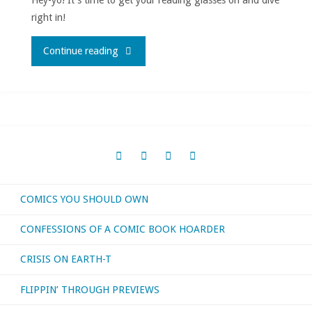
2023"
right in!
"What
Continue reading
I
bought,
read,
or
COMICS YOU SHOULD OWN
otherwise
CONFESSIONS OF A COMIC BOOK HOARDER
consumed
CRISIS ON EARTH-T
–
FLIPPIN’ THROUGH PREVIEWS
August