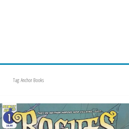
Tag:
Anchor Books