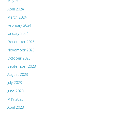
May 2024
April 2024
March 2024
February 2024
January 2024
December 2023
November 2023
October 2023
September 2023
August 2023
July 2023
June 2023
May 2023
April 2023