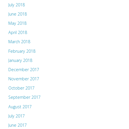
July 2018
June 2018
May 2018
April 2018
March 2018
February 2018
January 2018
December 2017
November 2017
October 2017
September 2017
August 2017
July 2017
June 2017