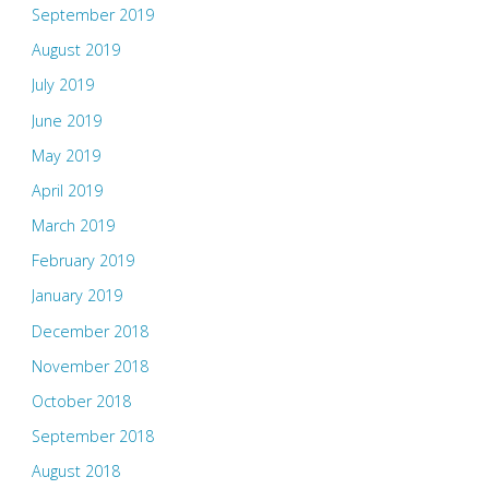
September 2019
August 2019
July 2019
June 2019
May 2019
April 2019
March 2019
February 2019
January 2019
December 2018
November 2018
October 2018
September 2018
August 2018