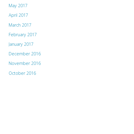
May 2017
April 2017
March 2017
February 2017
January 2017
December 2016
November 2016
October 2016