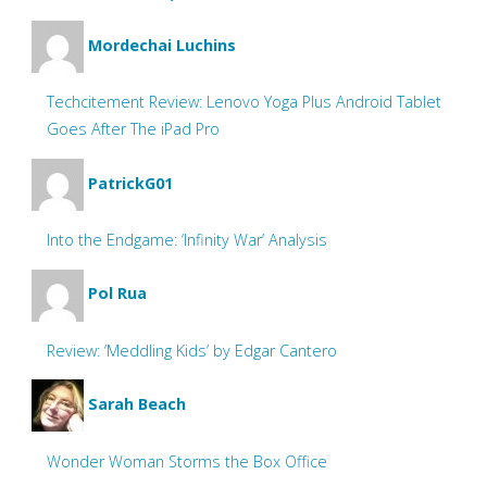
Mordechai Luchins
Techcitement Review: Lenovo Yoga Plus Android Tablet
Goes After The iPad Pro
PatrickG01
Into the Endgame: ‘Infinity War’ Analysis
Pol Rua
Review: ‘Meddling Kids’ by Edgar Cantero
Sarah Beach
Wonder Woman Storms the Box Office