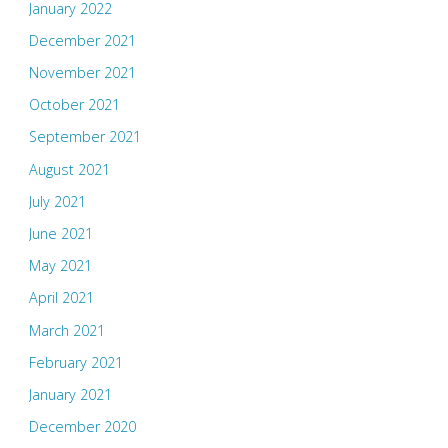
January 2022
December 2021
November 2021
October 2021
September 2021
August 2021
July 2021
June 2021
May 2021
April 2021
March 2021
February 2021
January 2021
December 2020