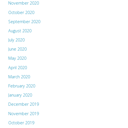
November 2020
October 2020
September 2020
August 2020
July 2020
June 2020
May 2020
April 2020
March 2020
February 2020
January 2020
December 2019
November 2019
October 2019