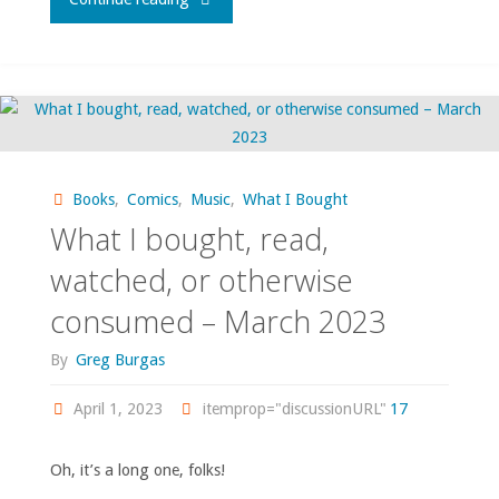
I
bought,
read,
watched,
Books
,
Comics
,
Music
,
What I Bought
What I bought, read,
or
watched, or otherwise
otherwise
consumed – March 2023
consumed
By
Greg Burgas
–
April 1, 2023
itemprop="discussionURL"
17
January
Oh, it’s a long one, folks!
2024"