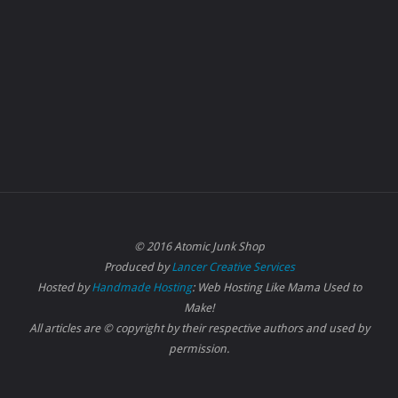
© 2016 Atomic Junk Shop
Produced by
Lancer Creative Services
Hosted by
Handmade Hosting
: Web Hosting Like Mama Used to
Make!
All articles are © copyright by their respective authors and used by
permission.