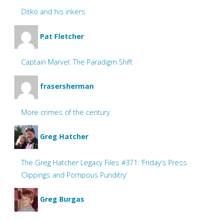
Ditko and his inkers
Pat Fletcher
Captain Marvel: The Paradigm Shift
frasersherman
More crimes of the century
Greg Hatcher
The Greg Hatcher Legacy Files #371: ‘Friday’s Press
Clippings and Pompous Punditry’
Greg Burgas