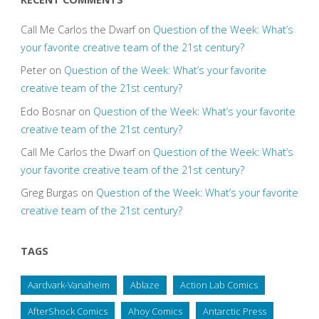
Call Me Carlos the Dwarf
on
Question of the Week: What’s
your favorite creative team of the 21st century?
Peter
on
Question of the Week: What’s your favorite
creative team of the 21st century?
Edo Bosnar
on
Question of the Week: What’s your favorite
creative team of the 21st century?
Call Me Carlos the Dwarf
on
Question of the Week: What’s
your favorite creative team of the 21st century?
Greg Burgas
on
Question of the Week: What’s your favorite
creative team of the 21st century?
TAGS
Aardvark-Vanaheim
Ablaze
Action Lab Comics
AfterShock Comics
Ahoy Comics
Antarctic Press