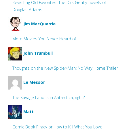
Revisiting Old Favorites: The Dirk Gently novels of
Douglas Adams
Jim MacQuarrie
More Movies You Never Heard of
John Trumbull
Thoughts on the New Spider-Man: No Way Home Trailer
Le Messor
The Savage Land is in Antarctica, right?
Matt
Comic Book Piracy or How to Kill What You Love