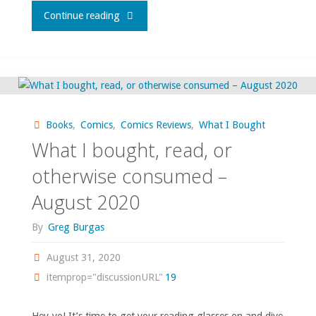
"What
Continue reading
I
bought,
read,
Books
,
Comics
,
Comics Reviews
,
What I Bought
watched,
What I bought, read, or
or
otherwise consumed –
August 2020
otherwise
By
Greg Burgas
consumed
August 31, 2020
–
itemprop="discussionURL"
19
March
Hey-yo! It’s time to get your reading glasses on and dive