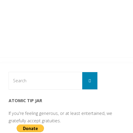
Search
Search
for:
ATOMIC TIP JAR
If you're feeling generous, or at least entertained, we
gratefully accept gratuities.