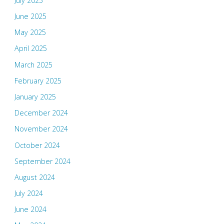
July 2025
June 2025
May 2025
April 2025
March 2025
February 2025
January 2025
December 2024
November 2024
October 2024
September 2024
August 2024
July 2024
June 2024