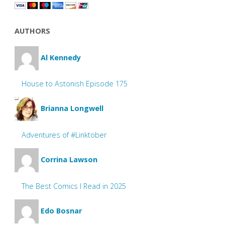
AUTHORS
Al Kennedy
House to Astonish Episode 175
Brianna Longwell
Adventures of #Linktober
Corrina Lawson
The Best Comics I Read in 2025
Edo Bosnar