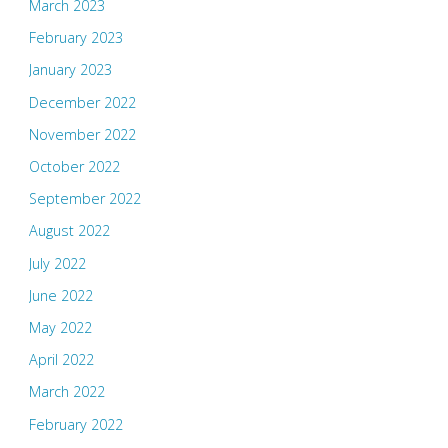
March 2023
February 2023
January 2023
December 2022
November 2022
October 2022
September 2022
August 2022
July 2022
June 2022
May 2022
April 2022
March 2022
February 2022