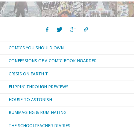
Jim"
COMICS YOU SHOULD OWN
CONFESSIONS OF A COMIC BOOK HOARDER
CRISIS ON EARTH-T
FLIPPIN’ THROUGH PREVIEWS
HOUSE TO ASTONISH
RUMMAGING & RUMINATING
THE SCHOOLTEACHER DIARIES