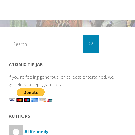
Search
Search
for:
ATOMIC TIP JAR
If you're feeling generous, or at least entertained, we
gratefully accept gratuities.
AUTHORS
Al Kennedy