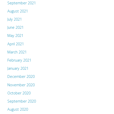
September 2021
August 2021
July 2021
June 2021
May 2021
April 2021
March 2021
February 2021
January 2021
December 2020
November 2020
October 2020
September 2020
August 2020