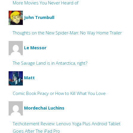
More Movies You Never Heard of
John Trumbull
Thoughts on the New Spider-Man: No Way Home Trailer
Le Messor
The Savage Land is in Antarctica, right?
Matt
Comic Book Piracy or How to Kill What You Love
Mordechai Luchins
Techcitement Review: Lenovo Yoga Plus Android Tablet
Goes After The iPad Pro