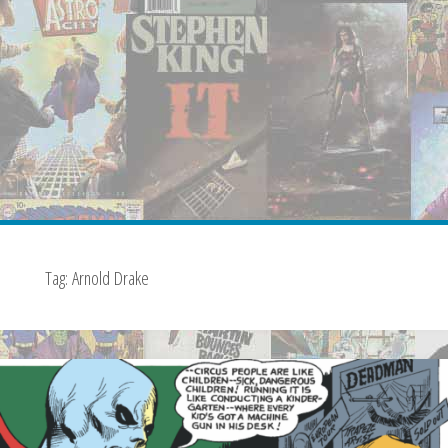
Tag:
Arnold Drake