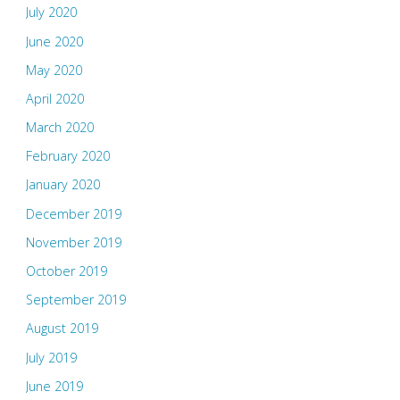
July 2020
June 2020
May 2020
April 2020
March 2020
February 2020
January 2020
December 2019
November 2019
October 2019
September 2019
August 2019
July 2019
June 2019