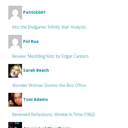
PatrickG01
Into the Endgame: ‘Infinity War’ Analysis
Pol Rua
Review: ‘Meddling Kids’ by Edgar Cantero
Sarah Beach
Wonder Woman Storms the Box Office
Toni Adams
Renewed Reflections: Wrinkle In Time (1962)