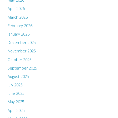
May 2026
April 2026
March 2026
February 2026
January 2026
December 2025
November 2025
October 2025
September 2025
August 2025
July 2025
June 2025
May 2025
April 2025