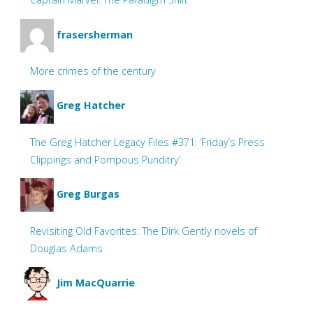
frasersherman
More crimes of the century
Greg Hatcher
The Greg Hatcher Legacy Files #371: ‘Friday’s Press
Clippings and Pompous Punditry’
Greg Burgas
Revisiting Old Favorites: The Dirk Gently novels of
Douglas Adams
Jim MacQuarrie