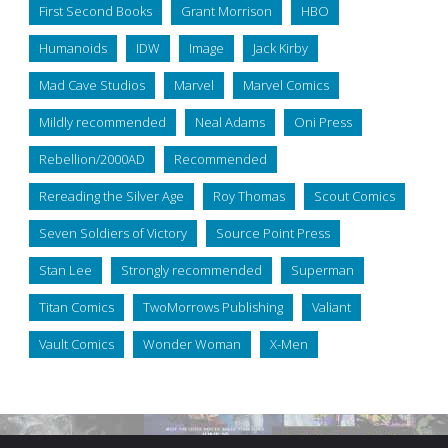
First Second Books
Grant Morrison
HBO
Humanoids
IDW
Image
Jack Kirby
Mad Cave Studios
Marvel
Marvel Comics
Mildly recommended
Neal Adams
Oni Press
Rebellion/2000AD
Recommended
Rereading the Silver Age
Roy Thomas
Scout Comics
Seven Soldiers of Victory
Source Point Press
Stan Lee
Strongly recommended
Superman
Titan Comics
TwoMorrows Publishing
Valiant
Vault Comics
Wonder Woman
X-Men