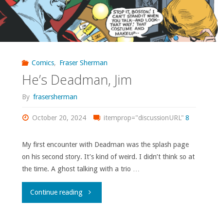
Comics
,
Fraser Sherman
He’s Deadman, Jim
By
frasersherman
October 20, 2024
itemprop="discussionURL"
8
My first encounter with Deadman was the splash page
on his second story. It’s kind of weird. I didn’t think so at
the time. A ghost talking with a trio …
"He’s
Continue reading
Deadman,