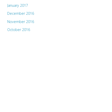
January 2017
December 2016
November 2016
October 2016