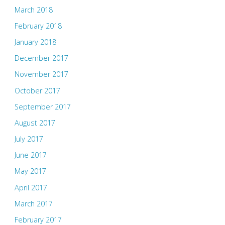
March 2018
February 2018
January 2018
December 2017
November 2017
October 2017
September 2017
August 2017
July 2017
June 2017
May 2017
April 2017
March 2017
February 2017