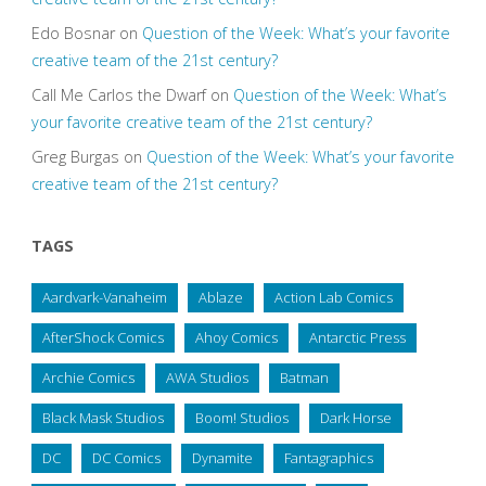
Edo Bosnar
on
Question of the Week: What’s your favorite
creative team of the 21st century?
Call Me Carlos the Dwarf
on
Question of the Week: What’s
your favorite creative team of the 21st century?
Greg Burgas
on
Question of the Week: What’s your favorite
creative team of the 21st century?
TAGS
Aardvark-Vanaheim
Ablaze
Action Lab Comics
AfterShock Comics
Ahoy Comics
Antarctic Press
Archie Comics
AWA Studios
Batman
Black Mask Studios
Boom! Studios
Dark Horse
DC
DC Comics
Dynamite
Fantagraphics