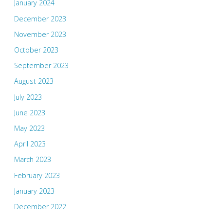
January 2024
December 2023
November 2023
October 2023
September 2023
August 2023
July 2023
June 2023
May 2023
April 2023
March 2023
February 2023
January 2023
December 2022