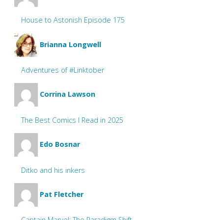
House to Astonish Episode 175
Brianna Longwell
Adventures of #Linktober
Corrina Lawson
The Best Comics I Read in 2025
Edo Bosnar
Ditko and his inkers
Pat Fletcher
Captain Marvel: The Paradigm Shift