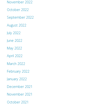
November 2022
October 2022
September 2022
August 2022
July 2022
June 2022
May 2022
April 2022
March 2022
February 2022
January 2022
December 2021
November 2021
October 2021