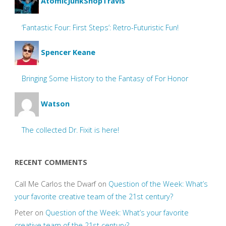
AtomicJunkShopTravis
‘Fantastic Four: First Steps’: Retro-Futuristic Fun!
Spencer Keane
Bringing Some History to the Fantasy of For Honor
Watson
The collected Dr. Fixit is here!
RECENT COMMENTS
Call Me Carlos the Dwarf
on
Question of the Week: What’s
your favorite creative team of the 21st century?
Peter
on
Question of the Week: What’s your favorite
creative team of the 21st century?