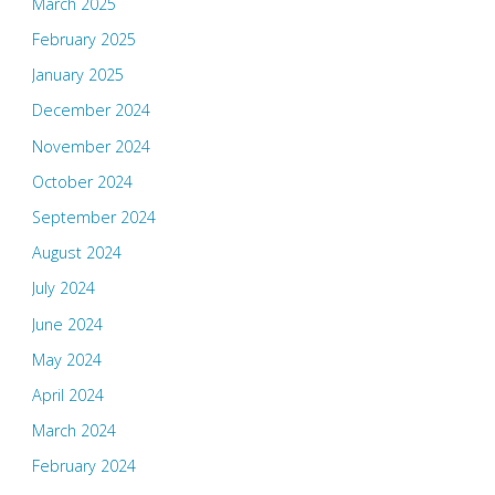
March 2025
February 2025
January 2025
December 2024
November 2024
October 2024
September 2024
August 2024
July 2024
June 2024
May 2024
April 2024
March 2024
February 2024