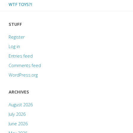
WTF TOYS?!
STUFF
Register
Log in
Entries feed
Comments feed
WordPress.org
ARCHIVES
August 2026
July 2026
June 2026