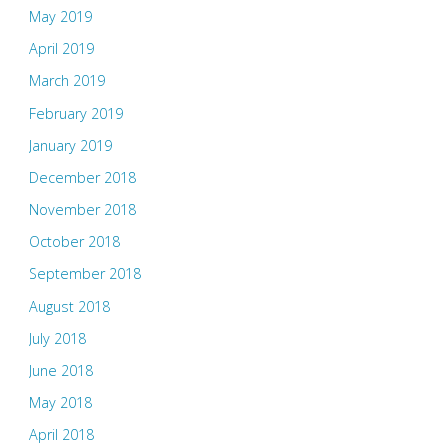
May 2019
April 2019
March 2019
February 2019
January 2019
December 2018
November 2018
October 2018
September 2018
August 2018
July 2018
June 2018
May 2018
April 2018