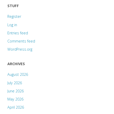
STUFF
Register
Log in
Entries feed
Comments feed
WordPress.org
ARCHIVES
August 2026
July 2026
June 2026
May 2026
April 2026