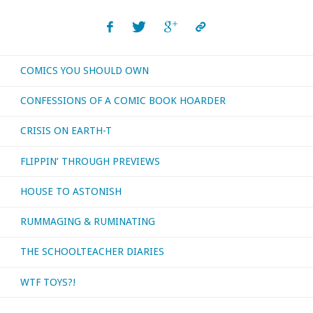
COMICS YOU SHOULD OWN
CONFESSIONS OF A COMIC BOOK HOARDER
CRISIS ON EARTH-T
FLIPPIN’ THROUGH PREVIEWS
HOUSE TO ASTONISH
RUMMAGING & RUMINATING
THE SCHOOLTEACHER DIARIES
WTF TOYS?!