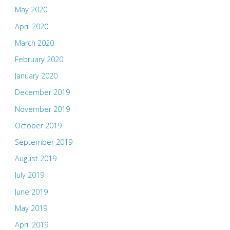
May 2020
April 2020
March 2020
February 2020
January 2020
December 2019
November 2019
October 2019
September 2019
August 2019
July 2019
June 2019
May 2019
April 2019