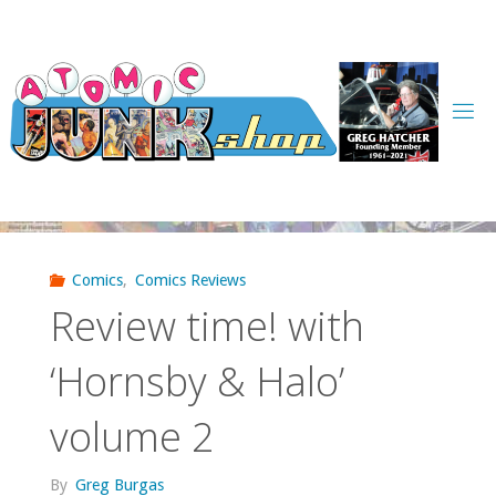
Skip
to
content
Comics
,
Comics Reviews
Review time! with
‘Hornsby & Halo’
volume 2
By
Greg Burgas