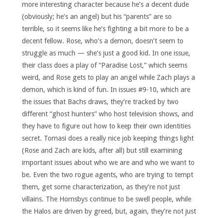
more interesting character because he’s a decent dude
(obviously; he’s an angel) but his “parents” are so
terrible, so it seems like he’s fighting a bit more to be a
decent fellow. Rose, who’s a demon, doesn’t seem to
struggle as much — she’s just a good kid. In one issue,
their class does a play of “Paradise Lost,” which seems
weird, and Rose gets to play an angel while Zach plays a
demon, which is kind of fun. In issues #9-10, which are
the issues that Bachs draws, they’re tracked by two
different “ghost hunters” who host television shows, and
they have to figure out how to keep their own identities
secret. Tomasi does a really nice job keeping things light
(Rose and Zach are kids, after all) but still examining
important issues about who we are and who we want to
be. Even the two rogue agents, who are trying to tempt
them, get some characterization, as they’re not just
villains. The Hornsbys continue to be swell people, while
the Halos are driven by greed, but, again, they’re not just