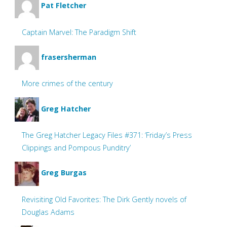
Pat Fletcher
Captain Marvel: The Paradigm Shift
frasersherman
More crimes of the century
Greg Hatcher
The Greg Hatcher Legacy Files #371: ‘Friday’s Press
Clippings and Pompous Punditry’
Greg Burgas
Revisiting Old Favorites: The Dirk Gently novels of
Douglas Adams