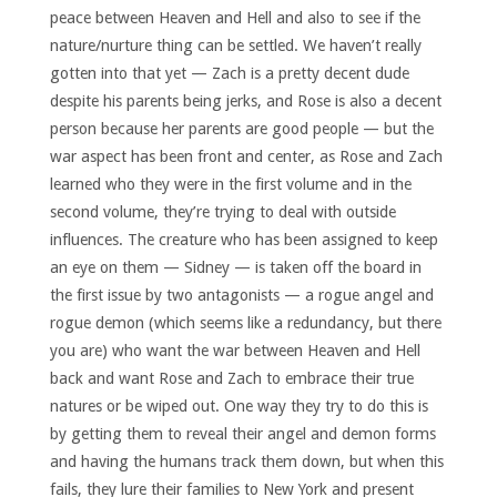
peace between Heaven and Hell and also to see if the
nature/nurture thing can be settled. We haven’t really
gotten into that yet — Zach is a pretty decent dude
despite his parents being jerks, and Rose is also a decent
person because her parents are good people — but the
war aspect has been front and center, as Rose and Zach
learned who they were in the first volume and in the
second volume, they’re trying to deal with outside
influences. The creature who has been assigned to keep
an eye on them — Sidney — is taken off the board in
the first issue by two antagonists — a rogue angel and
rogue demon (which seems like a redundancy, but there
you are) who want the war between Heaven and Hell
back and want Rose and Zach to embrace their true
natures or be wiped out. One way they try to do this is
by getting them to reveal their angel and demon forms
and having the humans track them down, but when this
fails, they lure their families to New York and present