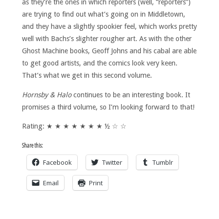
as they’re the ones in which reporters (well, “reporters”)
are trying to find out what’s going on in Middletown,
and they have a slightly spookier feel, which works pretty
well with Bachs’s slighter rougher art. As with the other
Ghost Machine books, Geoff Johns and his cabal are able
to get good artists, and the comics look very keen.
That’s what we get in this second volume.
Hornsby & Halo
continues to be an interesting book. It
promises a third volume, so I’m looking forward to that!
Rating: ★ ★ ★ ★ ★ ★ ★ ½ ☆ ☆
Share this:
Facebook
Twitter
Tumblr
Email
Print