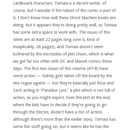
cardboard characters. Tomasi is a decent writer, of
course, but I wonder if the nature of the comic is part of
it. I don’t know how well these Ghost Machine books are
doing, but it appears they’re doing pretty well, so Tomasi
has some extra space to work with. The issues of this
series are at least 22 pages long (one is, kind of
inexplicably, 26 pages), and Tomasi doesn’t seem
bothered by the necessities of plot churn, which is what
we get far too often with DC and Marvel comics these
days. The first two issues of this volume (#7-8) have
some action — Sidney gets taken off the board by the
two rogue agents — but they’re basically just Rose and
Zach acting in “Paradise Lost,” a plot which is not full of
action, as you might expect. Even the plot at the end,
where the kids have to decide if they’re going to go
through the Elector, doesn’t have a ton of action,
although there’s more than the earlier story. Tomasi has
some fun stuff going on, but it seems like he has the