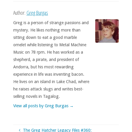
Author:
Greg Burgas
Greg is a person of strange passions and
mystery. He likes nothing more than
sitting down to eat a good marble
omelet while listening to Metal Machine
Music on 78 rpm. He has worked as a
shepherd, a pirate, and president of
Andorra, but his most rewarding
experience in life was inventing bacon.
He lives on an island in Lake Chad, where
he raises attack slugs and writes best-
selling novels in Tagalog.
View all posts by Greg Burgas
→
The Greg Hatcher Legacy Files #360: