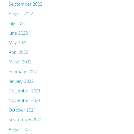
September 2022
August 2022
July 2022
June 2022
May 2022
April 2022
March 2022
February 2022
January 2022
December 2021
November 2021
October 2021
September 2021
August 2021