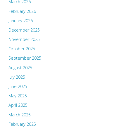
March 2026
February 2026
January 2026
December 2025
November 2025
October 2025
September 2025
August 2025
July 2025
June 2025
May 2025
April 2025
March 2025
February 2025