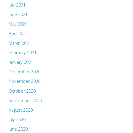
July 2021
June 2021
May 2021
April 2021
March 2021
February 2021
January 2021
December 2020
November 2020
October 2020
September 2020
August 2020
July 2020
June 2020