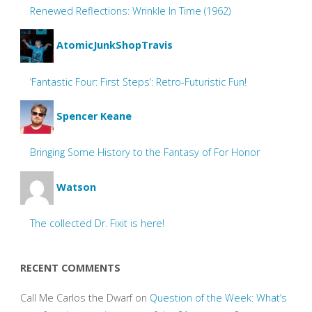
Renewed Reflections: Wrinkle In Time (1962)
AtomicJunkShopTravis
‘Fantastic Four: First Steps’: Retro-Futuristic Fun!
Spencer Keane
Bringing Some History to the Fantasy of For Honor
Watson
The collected Dr. Fixit is here!
RECENT COMMENTS
Call Me Carlos the Dwarf
on
Question of the Week: What’s