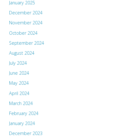
January 2025
December 2024
November 2024
October 2024
September 2024
August 2024
July 2024
June 2024
May 2024
April 2024
March 2024
February 2024
January 2024
December 2023