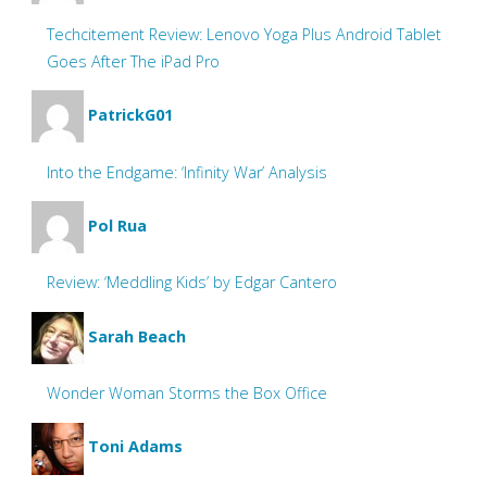
Techcitement Review: Lenovo Yoga Plus Android Tablet
Goes After The iPad Pro
PatrickG01
Into the Endgame: ‘Infinity War’ Analysis
Pol Rua
Review: ‘Meddling Kids’ by Edgar Cantero
Sarah Beach
Wonder Woman Storms the Box Office
Toni Adams