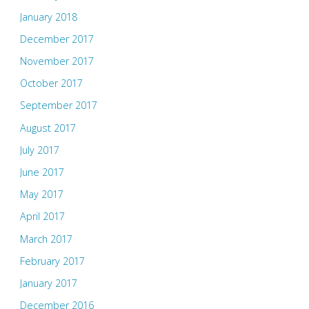
January 2018
December 2017
November 2017
October 2017
September 2017
August 2017
July 2017
June 2017
May 2017
April 2017
March 2017
February 2017
January 2017
December 2016