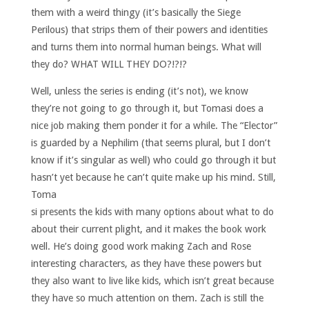
them with a weird thingy (it’s basically the Siege
Perilous) that strips them of their powers and identities
and turns them into normal human beings. What will
they do? WHAT WILL THEY DO?!?!?
Well, unless the series is ending (it’s not), we know
they’re not going to go through it, but Tomasi does a
nice job making them ponder it for a while. The “Elector”
is guarded by a Nephilim (that seems plural, but I don’t
know if it’s singular as well) who could go through it but
hasn’t yet because he can’t quite make up his mind.
Still,
Toma
si presents the kids with many options about what to do
about their current plight, and it makes the book work
well. He’s doing good work making Zach and Rose
interesting characters, as they have these powers but
they also want to live like kids, which isn’t great because
they have so much attention on them. Zach is still the