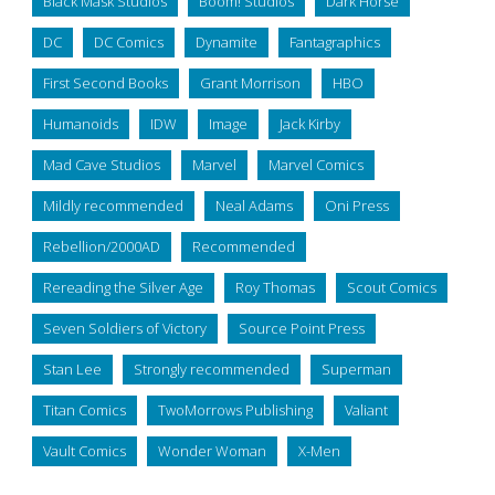
Black Mask Studios
Boom! Studios
Dark Horse
DC
DC Comics
Dynamite
Fantagraphics
First Second Books
Grant Morrison
HBO
Humanoids
IDW
Image
Jack Kirby
Mad Cave Studios
Marvel
Marvel Comics
Mildly recommended
Neal Adams
Oni Press
Rebellion/2000AD
Recommended
Rereading the Silver Age
Roy Thomas
Scout Comics
Seven Soldiers of Victory
Source Point Press
Stan Lee
Strongly recommended
Superman
Titan Comics
TwoMorrows Publishing
Valiant
Vault Comics
Wonder Woman
X-Men