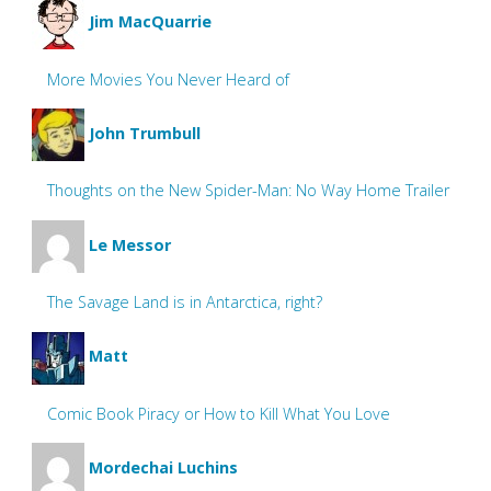
Jim MacQuarrie
More Movies You Never Heard of
John Trumbull
Thoughts on the New Spider-Man: No Way Home Trailer
Le Messor
The Savage Land is in Antarctica, right?
Matt
Comic Book Piracy or How to Kill What You Love
Mordechai Luchins