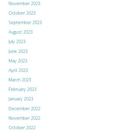
November 2023
October 2023
September 2023
August 2023
July 2023
June 2023
May 2023
April 2023
March 2023
February 2023
January 2023
December 2022
November 2022
October 2022