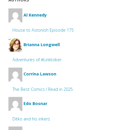
Al Kennedy
House to Astonish Episode 175
Brianna Longwell
Adventures of #Linktober
Corrina Lawson
The Best Comics I Read in 2025
Edo Bosnar
Ditko and his inkers