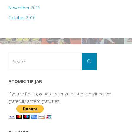
November 2016
October 2016
Search
Search
for:
ATOMIC TIP JAR
If you're feeling generous, or at least entertained, we
gratefully accept gratuities.
AUTHORS