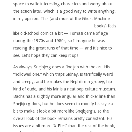
space to write interesting characters and worry about
the action later, which is a good way to write anything,
in my opinion.
This (and most of the Ghost Machine
books) feels
like old-school comics a bit — Tomasi came of age
during the 1970s and 1980s, so I imagine he was
reading the great runs of that time — and it’s nice to
see. Let’s hope they can keep it up!
As always, Snejbjerg does a fine job with the art. His
“hollowed one,” which traps Sidney, is terrifically weird
and creepy, and he makes the Nephilim a groovy, hip
kind of dude, and his lair is a neat pop culture museum.
Bachs has a slightly more angular and thicker line than
Snejbjerg does, but he does seem to modify his style a
bit to make it look a bit more like Snejbjerg’s, so the
overall look of the book remains pretty consistent. His
issues are a bit more “X-Files” than the rest of the book,