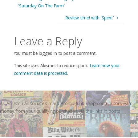
‘Saturday On The Farm’
Review time! with ‘Spent’
Leave a Reply
You must be logged in to post a comment.
This site uses Akismet to reduce spam.
Learn how your
comment data is processed
.
As Amazon Associates many Atomic Junk Shop contributors earn
money from your qualifying purchases via the links in posts.