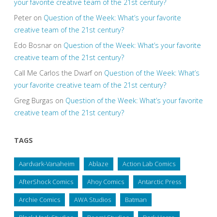
your favorite creative team of the 21st century?
Peter
on
Question of the Week: What’s your favorite
creative team of the 21st century?
Edo Bosnar
on
Question of the Week: What’s your favorite
creative team of the 21st century?
Call Me Carlos the Dwarf
on
Question of the Week: What’s
your favorite creative team of the 21st century?
Greg Burgas
on
Question of the Week: What’s your favorite
creative team of the 21st century?
TAGS
Aardvark-Vanaheim
Ablaze
Action Lab Comics
AfterShock Comics
Ahoy Comics
Antarctic Press
Archie Comics
AWA Studios
Batman