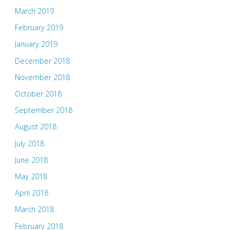
March 2019
February 2019
January 2019
December 2018
November 2018
October 2018
September 2018
August 2018
July 2018
June 2018
May 2018
April 2018
March 2018
February 2018