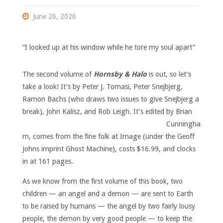
June 26, 2026
“I looked up at his window while he tore my soul apart”
The second volume of
Hornsby & Halo
is out, so let’s
take a look! It’s by Peter J. Tomasi, Peter Snejbjerg,
Ramon Bachs (who draws two issues to give Snejbjerg a
break), John Kalisz, and Rob Leigh.
It’s edited by Brian
Cunningha
m, comes from the fine folk at Image (under the Geoff
Johns imprint Ghost Machine), costs $16.99, and clocks
in at 161 pages.
As we know from the first volume of this book, two
children — an angel and a demon — are sent to Earth
to be raised by humans — the angel by two fairly lousy
people, the demon by very good people — to keep the