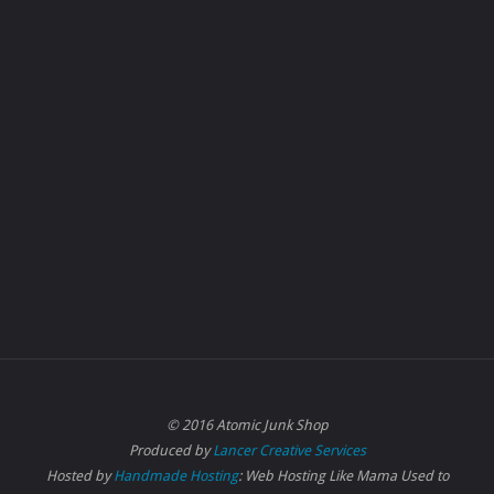
© 2016 Atomic Junk Shop
Produced by
Lancer Creative Services
Hosted by
Handmade Hosting
: Web Hosting Like Mama Used to