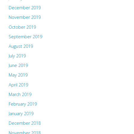
December 2019
November 2019
October 2019
September 2019
August 2019
July 2019
June 2019
May 2019
April 2019
March 2019
February 2019
January 2019
December 2018
November 2018