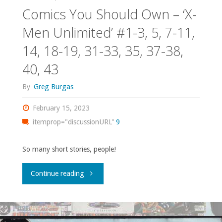
Comics You Should Own – ‘X-
Men Unlimited’ #1-3, 5, 7-11,
14, 18-19, 31-33, 35, 37-38,
40, 43
By
Greg Burgas
February 15, 2023
itemprop="discussionURL"
9
So many short stories, people!
"Comics
Continue reading
You
Should