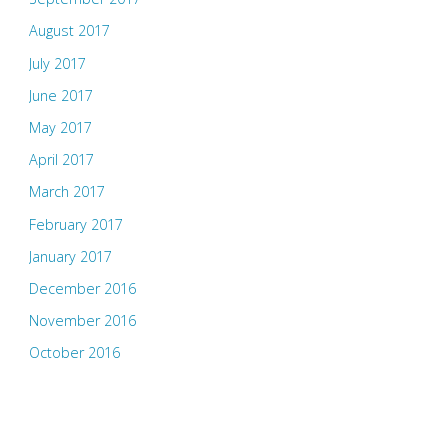
August 2017
July 2017
June 2017
May 2017
April 2017
March 2017
February 2017
January 2017
December 2016
November 2016
October 2016