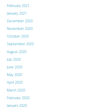
February 2021
January 2021
December 2020
November 2020
October 2020
September 2020
August 2020
July 2020
June 2020
May 2020
April 2020
March 2020
February 2020
January 2020