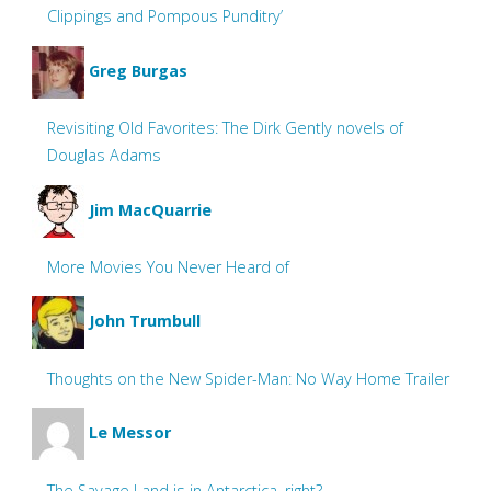
Clippings and Pompous Punditry’
Greg Burgas
Revisiting Old Favorites: The Dirk Gently novels of
Douglas Adams
Jim MacQuarrie
More Movies You Never Heard of
John Trumbull
Thoughts on the New Spider-Man: No Way Home Trailer
Le Messor
The Savage Land is in Antarctica, right?