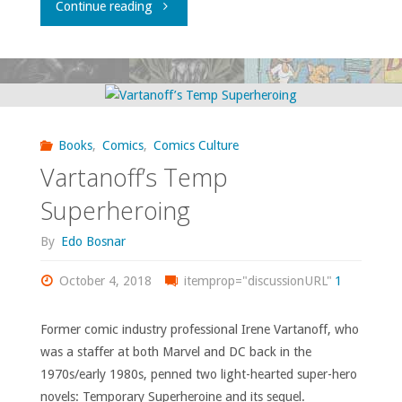
"Comics
Continue reading
comics"
You
Should
Own
Books
,
Comics
,
Comics Culture
–
Vartanoff’s Temp
‘The
Superheroing
Incredible
By
Edo Bosnar
Hulk’
October 4, 2018
itemprop="discussionURL"
1
#368-
Former comic industry professional Irene Vartanoff, who
was a staffer at both Marvel and DC back in the
401"
1970s/early 1980s, penned two light-hearted super-hero
novels: Temporary Superheroine and its sequel.