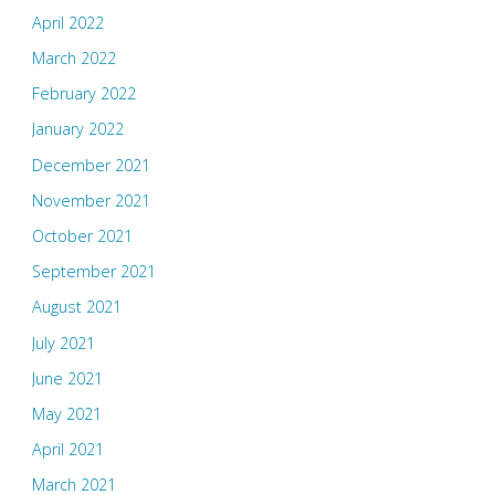
April 2022
March 2022
February 2022
January 2022
December 2021
November 2021
October 2021
September 2021
August 2021
July 2021
June 2021
May 2021
April 2021
March 2021