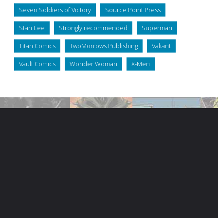
Seven Soldiers of Victory
Source Point Press
Stan Lee
Strongly recommended
Superman
Titan Comics
TwoMorrows Publishing
Valiant
Vault Comics
Wonder Woman
X-Men