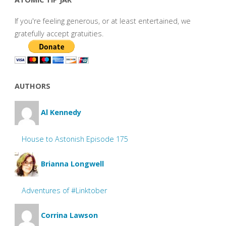
If you're feeling generous, or at least entertained, we
gratefully accept gratuities.
AUTHORS
Al Kennedy
House to Astonish Episode 175
Brianna Longwell
Adventures of #Linktober
Corrina Lawson