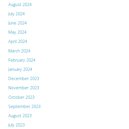
August 2024
July 2024
June 2024
May 2024
April 2024
March 2024
February 2024
January 2024
December 2023
November 2023
October 2023
September 2023
August 2023
July 2023