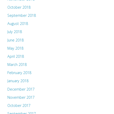
October 2018
September 2018
August 2018
July 2018
June 2018
May 2018
April 2018
March 2018
February 2018
January 2018
December 2017
November 2017
October 2017
September 2017