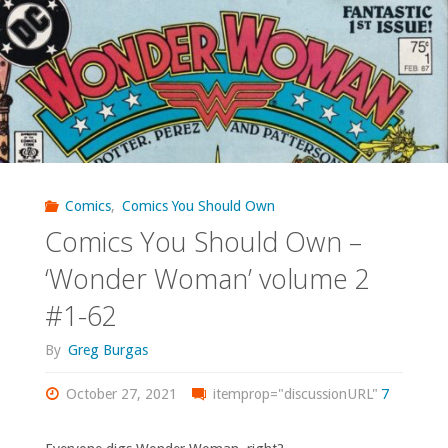
Own
–
‘X-
Men
Unlimited’
Comics
,
Comics You Should Own
Comics You Should Own –
#1-
‘Wonder Woman’ volume 2
3,
#1-62
5,
By
Greg Burgas
7-
October 27, 2021
itemprop="discussionURL"
7
11,