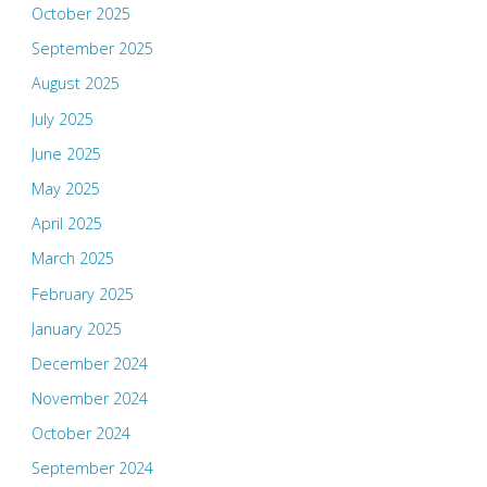
October 2025
September 2025
August 2025
July 2025
June 2025
May 2025
April 2025
March 2025
February 2025
January 2025
December 2024
November 2024
October 2024
September 2024