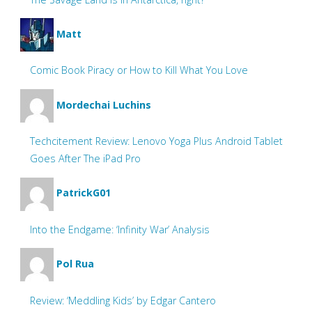
Matt
Comic Book Piracy or How to Kill What You Love
Mordechai Luchins
Techcitement Review: Lenovo Yoga Plus Android Tablet
Goes After The iPad Pro
PatrickG01
Into the Endgame: ‘Infinity War’ Analysis
Pol Rua
Review: ‘Meddling Kids’ by Edgar Cantero