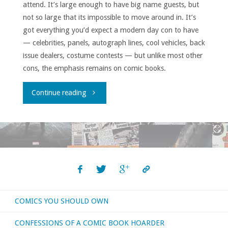
attend. It’s large enough to have big name guests, but
not so large that its impossible to move around in. It’s
got everything you’d expect a modern day con to have
— celebrities, panels, autograph lines, cool vehicles, back
issue dealers, costume contests — but unlike most other
cons, the emphasis remains on comic books.
"East
Continue reading
Coast
Comicon
2017
Report"
COMICS YOU SHOULD OWN
CONFESSIONS OF A COMIC BOOK HOARDER