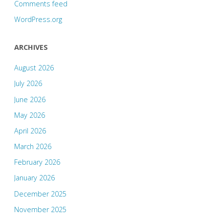
Comments feed
WordPress.org
ARCHIVES
August 2026
July 2026
June 2026
May 2026
April 2026
March 2026
February 2026
January 2026
December 2025
November 2025