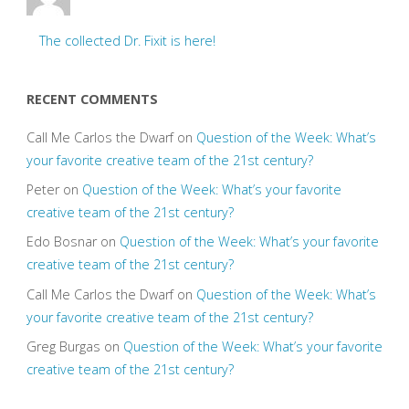
The collected Dr. Fixit is here!
RECENT COMMENTS
Call Me Carlos the Dwarf
on
Question of the Week: What’s
your favorite creative team of the 21st century?
Peter
on
Question of the Week: What’s your favorite
creative team of the 21st century?
Edo Bosnar
on
Question of the Week: What’s your favorite
creative team of the 21st century?
Call Me Carlos the Dwarf
on
Question of the Week: What’s
your favorite creative team of the 21st century?
Greg Burgas
on
Question of the Week: What’s your favorite
creative team of the 21st century?