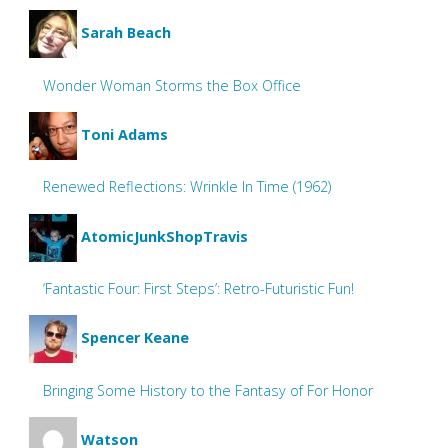
Sarah Beach
Wonder Woman Storms the Box Office
Toni Adams
Renewed Reflections: Wrinkle In Time (1962)
AtomicJunkShopTravis
‘Fantastic Four: First Steps’: Retro-Futuristic Fun!
Spencer Keane
Bringing Some History to the Fantasy of For Honor
Watson