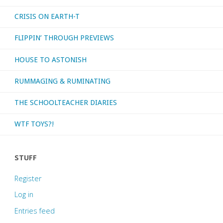
CRISIS ON EARTH-T
FLIPPIN’ THROUGH PREVIEWS
HOUSE TO ASTONISH
RUMMAGING & RUMINATING
THE SCHOOLTEACHER DIARIES
WTF TOYS?!
STUFF
Register
Log in
Entries feed