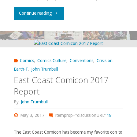
"Vartanoff’s
Continue reading
Temp
Superheroing"
Comics
,
Comics Culture
,
Conventions
,
Crisis on
Earth-T
,
John Trumbull
East Coast Comicon 2017
Report
By
John Trumbull
May 3, 2017
itemprop="discussionURL"
18
The East Coast Comicon has become my favorite con to