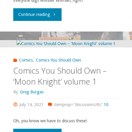
Everyone digs Wonder Woman, right?
14,
"Comics
Continue reading
18-
You
19,
Should
31-
Own
33,
Comics
,
Comics You Should Own
–
35,
Comics You Should Own –
‘Wonder
‘Moon Knight’ volume 1
37-
Woman’
By
Greg Burgas
38,
volume
July 14, 2021
itemprop="discussionURL"
10
40,
2
43"
Oh, you know we have to discuss these!
#1-