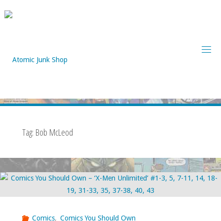
Skip
to
content
Tag:
Bob McLeod
Comics
,
Comics You Should Own