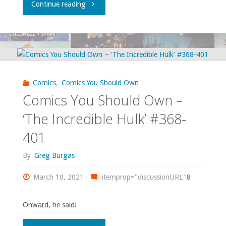
"Comics
Continue reading
You
Should
Own
Comics
,
Comics You Should Own
–
Comics You Should Own –
‘JLA’
‘The Incredible Hulk’ #368-
401
#1-
By
Greg Burgas
41
March 10, 2021
and
itemprop="discussionURL"
8
various
Onward, he said!
ancillary