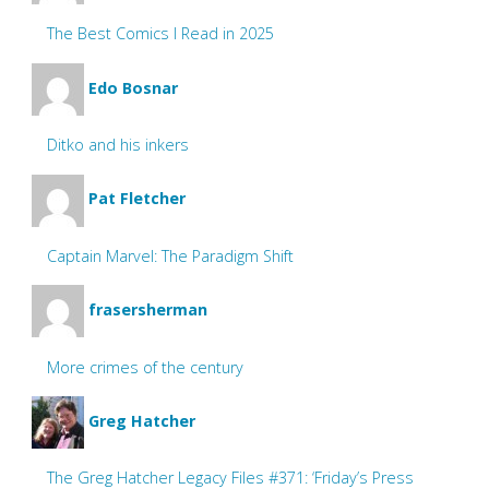
The Best Comics I Read in 2025
Edo Bosnar
Ditko and his inkers
Pat Fletcher
Captain Marvel: The Paradigm Shift
frasersherman
More crimes of the century
Greg Hatcher
The Greg Hatcher Legacy Files #371: ‘Friday’s Press