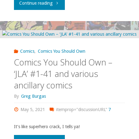
"Comics
Continue reading
62"
You
Should
Own
Comics
,
Comics You Should Own
–
Comics You Should Own –
‘Moon
‘JLA’ #1-41 and various
ancillary comics
Knight’
By
Greg Burgas
volume
May 5, 2021
1"
itemprop="discussionURL"
7
It’s like superhero crack, I tells ya!