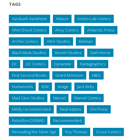
TAGS
Aardvark-Vanaheim
Ablaze
Action Lab Comics
AfterShock Comics
Ahoy Comics
Antarctic Press
Archie Comics
AWA Studios
Batman
Black Mask Studios
Boom! Studios
Dark Horse
DC
DC Comics
Dynamite
Fantagraphics
First Second Books
Grant Morrison
HBO
Humanoids
IDW
Image
Jack Kirby
Mad Cave Studios
Marvel
Marvel Comics
Mildly recommended
Neal Adams
Oni Press
Rebellion/2000AD
Recommended
Rereading the Silver Age
Roy Thomas
Scout Comics