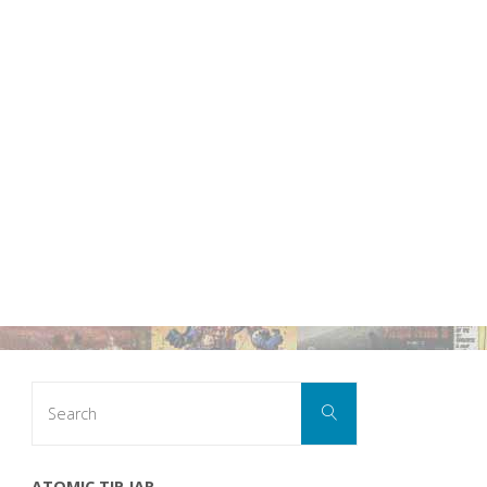
Search
Search
for:
ATOMIC TIP JAR