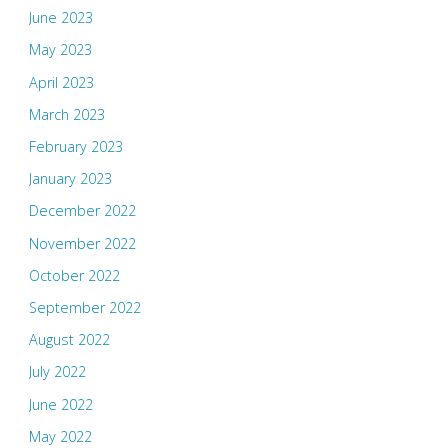
June 2023
May 2023
April 2023
March 2023
February 2023
January 2023
December 2022
November 2022
October 2022
September 2022
August 2022
July 2022
June 2022
May 2022