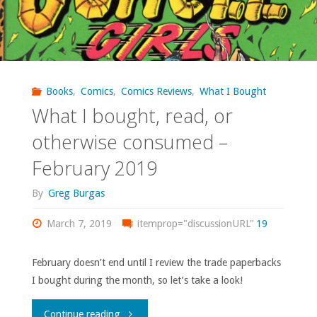
Books
,
Comics
,
Comics Reviews
,
What I Bought
What I bought, read, or
otherwise consumed –
February 2019
By
Greg Burgas
March 7, 2019
itemprop="discussionURL"
19
February doesn’t end until I review the trade paperbacks
I bought during the month, so let’s take a look!
"What
Continue reading