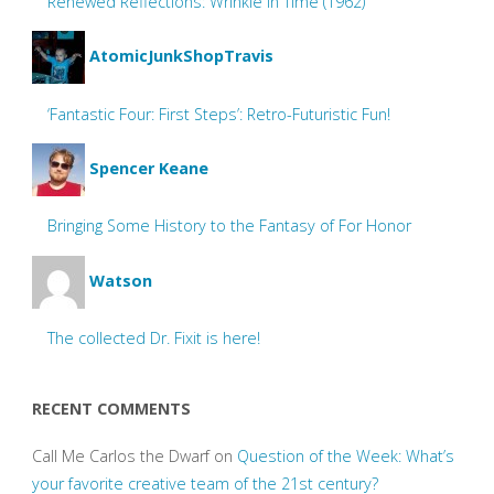
Renewed Reflections: Wrinkle In Time (1962)
AtomicJunkShopTravis
‘Fantastic Four: First Steps’: Retro-Futuristic Fun!
Spencer Keane
Bringing Some History to the Fantasy of For Honor
Watson
The collected Dr. Fixit is here!
RECENT COMMENTS
Call Me Carlos the Dwarf
on
Question of the Week: What’s
your favorite creative team of the 21st century?