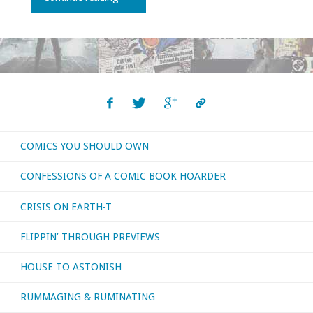
I
bought,
read,
or
COMICS YOU SHOULD OWN
otherwise
CONFESSIONS OF A COMIC BOOK HOARDER
consumed
CRISIS ON EARTH-T
–
FLIPPIN’ THROUGH PREVIEWS
February
HOUSE TO ASTONISH
2019"
RUMMAGING & RUMINATING