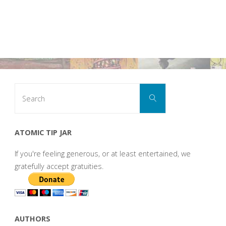
Search
Search
for:
ATOMIC TIP JAR
If you're feeling generous, or at least entertained, we
gratefully accept gratuities.
AUTHORS