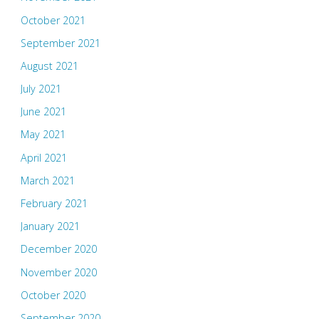
October 2021
September 2021
August 2021
July 2021
June 2021
May 2021
April 2021
March 2021
February 2021
January 2021
December 2020
November 2020
October 2020
September 2020