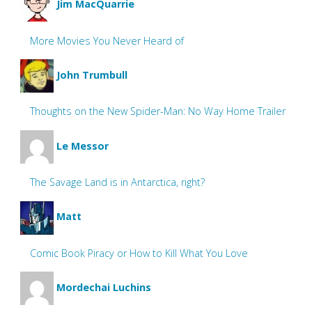
Jim MacQuarrie
More Movies You Never Heard of
John Trumbull
Thoughts on the New Spider-Man: No Way Home Trailer
Le Messor
The Savage Land is in Antarctica, right?
Matt
Comic Book Piracy or How to Kill What You Love
Mordechai Luchins