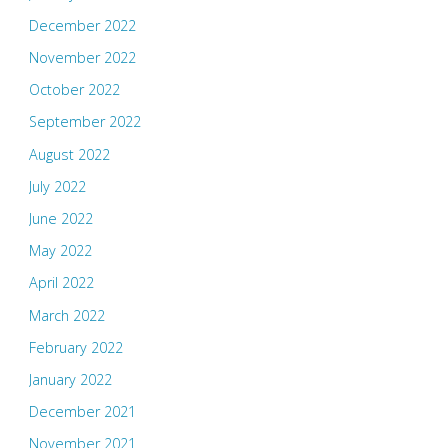
December 2022
November 2022
October 2022
September 2022
August 2022
July 2022
June 2022
May 2022
April 2022
March 2022
February 2022
January 2022
December 2021
November 2021