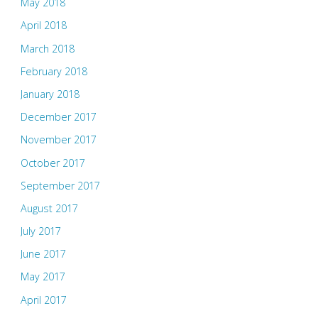
May 2018
April 2018
March 2018
February 2018
January 2018
December 2017
November 2017
October 2017
September 2017
August 2017
July 2017
June 2017
May 2017
April 2017