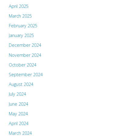
April 2025
March 2025
February 2025
January 2025
December 2024
November 2024
October 2024
September 2024
August 2024
July 2024
June 2024
May 2024
April 2024
March 2024