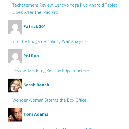
Techcitement Review: Lenovo Yoga Plus Android Tablet
Goes After The iPad Pro
PatrickG01
Into the Endgame: ‘Infinity War’ Analysis
Pol Rua
Review: ‘Meddling Kids’ by Edgar Cantero
Sarah Beach
Wonder Woman Storms the Box Office
Toni Adams