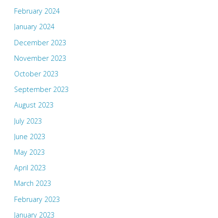
February 2024
January 2024
December 2023
November 2023
October 2023
September 2023
August 2023
July 2023
June 2023
May 2023
April 2023
March 2023
February 2023
January 2023