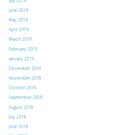
July 2019
June 2019
May 2019
April 2019
March 2019
February 2019
January 2019
December 2018
November 2018
October 2018
September 2018
August 2018
July 2018
June 2018