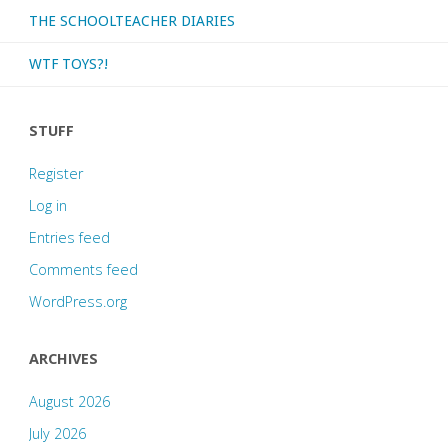
THE SCHOOLTEACHER DIARIES
WTF TOYS?!
STUFF
Register
Log in
Entries feed
Comments feed
WordPress.org
ARCHIVES
August 2026
July 2026