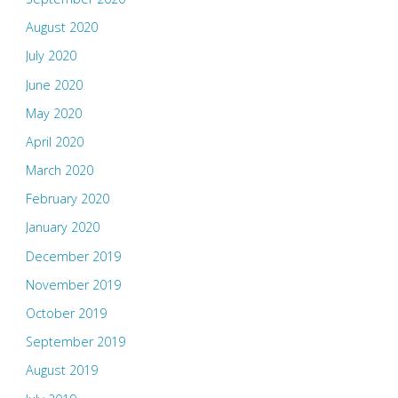
August 2020
July 2020
June 2020
May 2020
April 2020
March 2020
February 2020
January 2020
December 2019
November 2019
October 2019
September 2019
August 2019