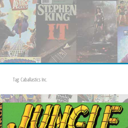
Tag:
Caballastics Inc.