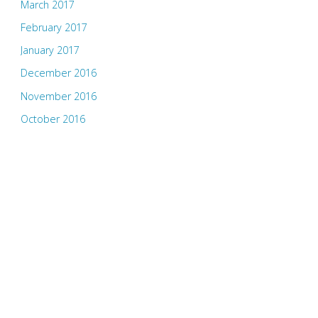
March 2017
February 2017
January 2017
December 2016
November 2016
October 2016