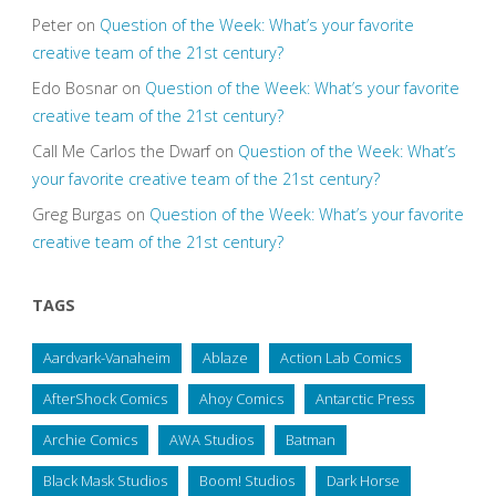
Peter
on
Question of the Week: What’s your favorite
creative team of the 21st century?
Edo Bosnar
on
Question of the Week: What’s your favorite
creative team of the 21st century?
Call Me Carlos the Dwarf
on
Question of the Week: What’s
your favorite creative team of the 21st century?
Greg Burgas
on
Question of the Week: What’s your favorite
creative team of the 21st century?
TAGS
Aardvark-Vanaheim
Ablaze
Action Lab Comics
AfterShock Comics
Ahoy Comics
Antarctic Press
Archie Comics
AWA Studios
Batman
Black Mask Studios
Boom! Studios
Dark Horse