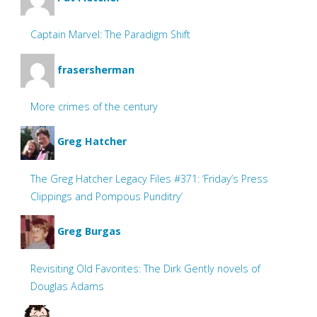
Captain Marvel: The Paradigm Shift
frasersherman
More crimes of the century
Greg Hatcher
The Greg Hatcher Legacy Files #371: ‘Friday’s Press
Clippings and Pompous Punditry’
Greg Burgas
Revisiting Old Favorites: The Dirk Gently novels of
Douglas Adams