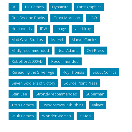
DC
DC Comics
Dynamite
Fantagraphics
First Second Books
Grant Morrison
HBO
Humanoids
IDW
Image
Jack Kirby
Mad Cave Studios
Marvel
Marvel Comics
Mildly recommended
Neal Adams
Oni Press
Rebellion/2000AD
Recommended
Rereading the Silver Age
Roy Thomas
Scout Comics
Seven Soldiers of Victory
Source Point Press
Stan Lee
Strongly recommended
Superman
Titan Comics
TwoMorrows Publishing
Valiant
Vault Comics
Wonder Woman
X-Men