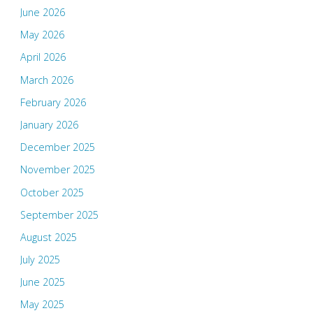
June 2026
May 2026
April 2026
March 2026
February 2026
January 2026
December 2025
November 2025
October 2025
September 2025
August 2025
July 2025
June 2025
May 2025