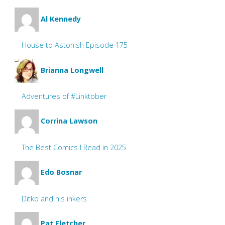
Al Kennedy
House to Astonish Episode 175
Brianna Longwell
Adventures of #Linktober
Corrina Lawson
The Best Comics I Read in 2025
Edo Bosnar
Ditko and his inkers
Pat Fletcher