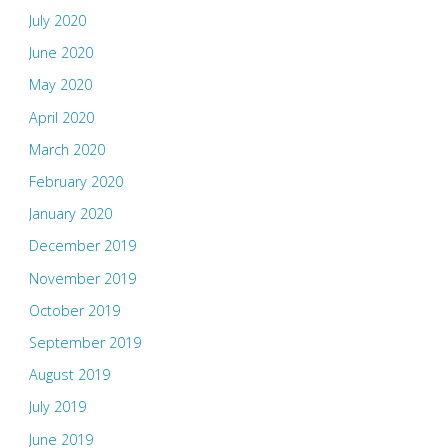
July 2020
June 2020
May 2020
April 2020
March 2020
February 2020
January 2020
December 2019
November 2019
October 2019
September 2019
August 2019
July 2019
June 2019