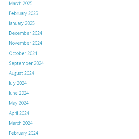
March 2025
February 2025
January 2025
December 2024
November 2024
October 2024
September 2024
August 2024
July 2024
June 2024
May 2024
April 2024
March 2024
February 2024