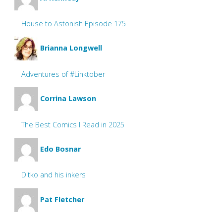
House to Astonish Episode 175
Brianna Longwell
Adventures of #Linktober
Corrina Lawson
The Best Comics I Read in 2025
Edo Bosnar
Ditko and his inkers
Pat Fletcher