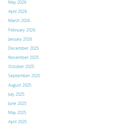
May 2026
April 2026
March 2026
February 2026
January 2026
December 2025
November 2025
October 2025
September 2025
August 2025
July 2025
June 2025
May 2025
April 2025