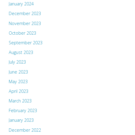
January 2024
December 2023
November 2023
October 2023
September 2023
August 2023
July 2023
June 2023
May 2023
April 2023
March 2023
February 2023
January 2023
December 2022