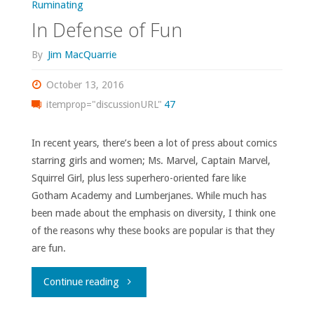
Ruminating
In Defense of Fun
By
Jim MacQuarrie
October 13, 2016
itemprop="discussionURL"
47
In recent years, there’s been a lot of press about comics
starring girls and women; Ms. Marvel, Captain Marvel,
Squirrel Girl, plus less superhero-oriented fare like
Gotham Academy and Lumberjanes. While much has
been made about the emphasis on diversity, I think one
of the reasons why these books are popular is that they
are fun.
"In
Continue reading
Defense