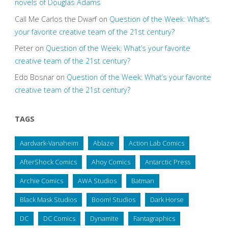
novels of Douglas Adams
Call Me Carlos the Dwarf
on
Question of the Week: What’s
your favorite creative team of the 21st century?
Peter
on
Question of the Week: What’s your favorite
creative team of the 21st century?
Edo Bosnar
on
Question of the Week: What’s your favorite
creative team of the 21st century?
TAGS
Aardvark-Vanaheim
Ablaze
Action Lab Comics
AfterShock Comics
Ahoy Comics
Antarctic Press
Archie Comics
AWA Studios
Batman
Black Mask Studios
Boom! Studios
Dark Horse
DC
DC Comics
Dynamite
Fantagraphics