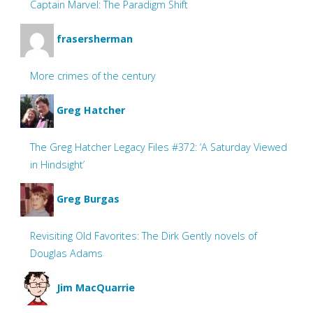
Captain Marvel: The Paradigm Shift
frasersherman
More crimes of the century
Greg Hatcher
The Greg Hatcher Legacy Files #372: ‘A Saturday Viewed
in Hindsight’
Greg Burgas
Revisiting Old Favorites: The Dirk Gently novels of
Douglas Adams
Jim MacQuarrie