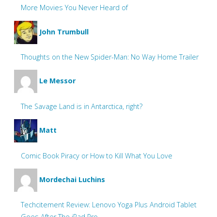
More Movies You Never Heard of
John Trumbull
Thoughts on the New Spider-Man: No Way Home Trailer
Le Messor
The Savage Land is in Antarctica, right?
Matt
Comic Book Piracy or How to Kill What You Love
Mordechai Luchins
Techcitement Review: Lenovo Yoga Plus Android Tablet
Goes After The iPad Pro