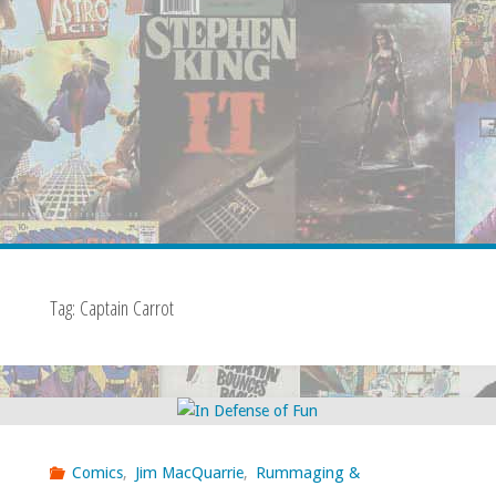
Tag:
Captain Carrot
Comics
,
Jim MacQuarrie
,
Rummaging &