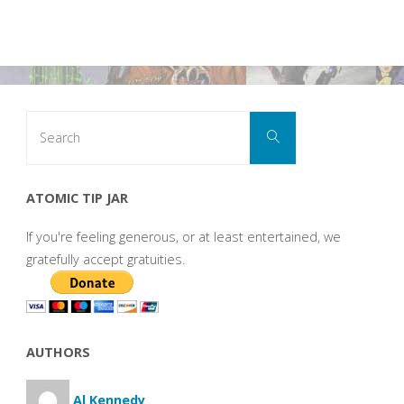
Search
Search
for:
ATOMIC TIP JAR
If you're feeling generous, or at least entertained, we
gratefully accept gratuities.
AUTHORS
Al Kennedy