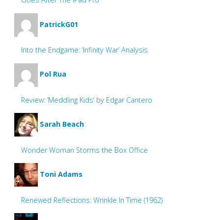
PatrickG01
Into the Endgame: ‘Infinity War’ Analysis
Pol Rua
Review: ‘Meddling Kids’ by Edgar Cantero
Sarah Beach
Wonder Woman Storms the Box Office
Toni Adams
Renewed Reflections: Wrinkle In Time (1962)