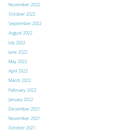
November 2022
October 2022
September 2022
August 2022
July 2022
June 2022
May 2022
April 2022
March 2022
February 2022
January 2022
December 2021
November 2021
October 2021