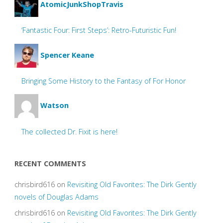
AtomicJunkShopTravis
‘Fantastic Four: First Steps’: Retro-Futuristic Fun!
Spencer Keane
Bringing Some History to the Fantasy of For Honor
Watson
The collected Dr. Fixit is here!
RECENT COMMENTS
chrisbird616
on
Revisiting Old Favorites: The Dirk Gently
novels of Douglas Adams
chrisbird616
on
Revisiting Old Favorites: The Dirk Gently