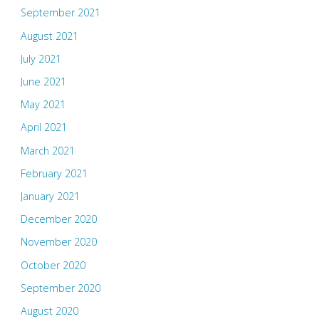
September 2021
August 2021
July 2021
June 2021
May 2021
April 2021
March 2021
February 2021
January 2021
December 2020
November 2020
October 2020
September 2020
August 2020