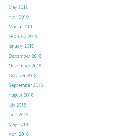
May 2019
April 2019
March 2019
February 2019
January 2019
December 2018
November 2018
October 2018
September 2018
August 2018
July 2018
June 2018
May 2018
April 2018