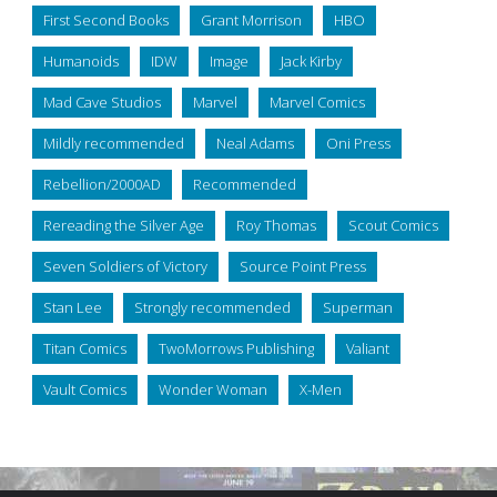
First Second Books
Grant Morrison
HBO
Humanoids
IDW
Image
Jack Kirby
Mad Cave Studios
Marvel
Marvel Comics
Mildly recommended
Neal Adams
Oni Press
Rebellion/2000AD
Recommended
Rereading the Silver Age
Roy Thomas
Scout Comics
Seven Soldiers of Victory
Source Point Press
Stan Lee
Strongly recommended
Superman
Titan Comics
TwoMorrows Publishing
Valiant
Vault Comics
Wonder Woman
X-Men