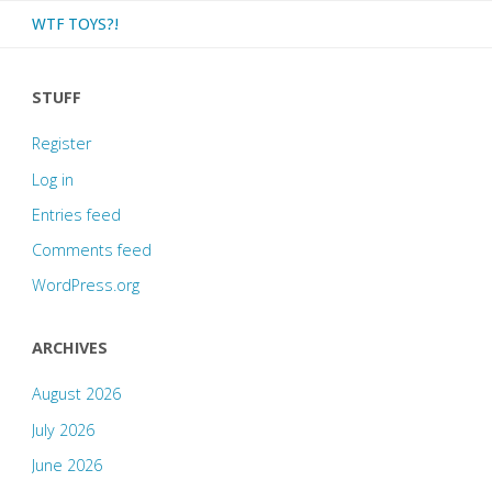
WTF TOYS?!
STUFF
Register
Log in
Entries feed
Comments feed
WordPress.org
ARCHIVES
August 2026
July 2026
June 2026