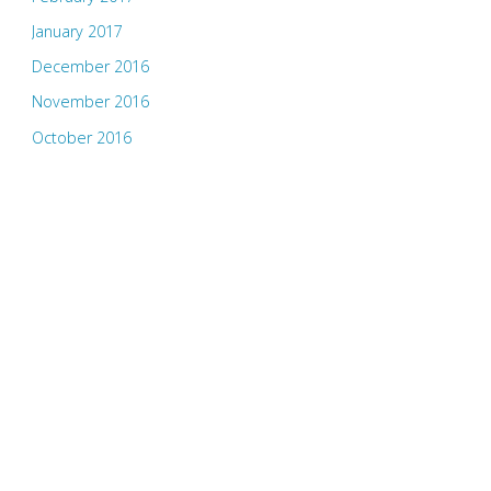
January 2017
December 2016
November 2016
October 2016