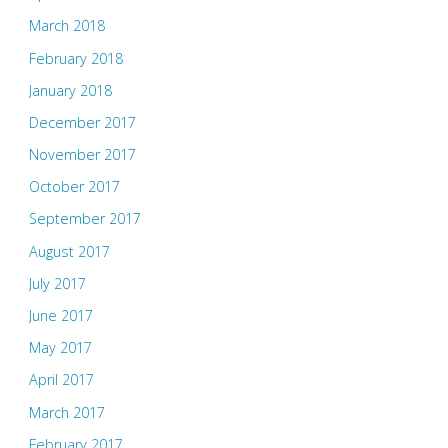
March 2018
February 2018
January 2018
December 2017
November 2017
October 2017
September 2017
August 2017
July 2017
June 2017
May 2017
April 2017
March 2017
February 2017