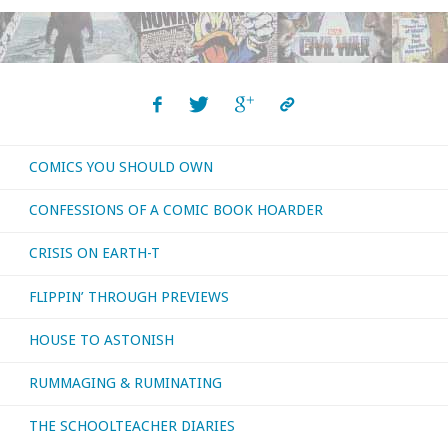
of
Fun"
COMICS YOU SHOULD OWN
CONFESSIONS OF A COMIC BOOK HOARDER
CRISIS ON EARTH-T
FLIPPIN’ THROUGH PREVIEWS
HOUSE TO ASTONISH
RUMMAGING & RUMINATING
THE SCHOOLTEACHER DIARIES