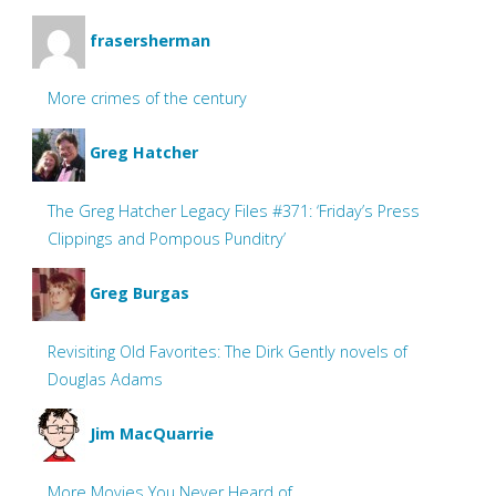
frasersherman
More crimes of the century
Greg Hatcher
The Greg Hatcher Legacy Files #371: ‘Friday’s Press
Clippings and Pompous Punditry’
Greg Burgas
Revisiting Old Favorites: The Dirk Gently novels of
Douglas Adams
Jim MacQuarrie
More Movies You Never Heard of