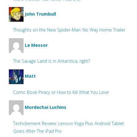
John Trumbull
Thoughts on the New Spider-Man: No Way Home Trailer
Le Messor
The Savage Land is in Antarctica, right?
Matt
Comic Book Piracy or How to Kill What You Love
Mordechai Luchins
Techcitement Review: Lenovo Yoga Plus Android Tablet
Goes After The iPad Pro