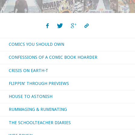
Should
Own
–
COMICS YOU SHOULD OWN
‘Aetheric
CONFESSIONS OF A COMIC BOOK HOARDER
Mechanics’"
CRISIS ON EARTH-T
FLIPPIN’ THROUGH PREVIEWS
HOUSE TO ASTONISH
RUMMAGING & RUMINATING
THE SCHOOLTEACHER DIARIES