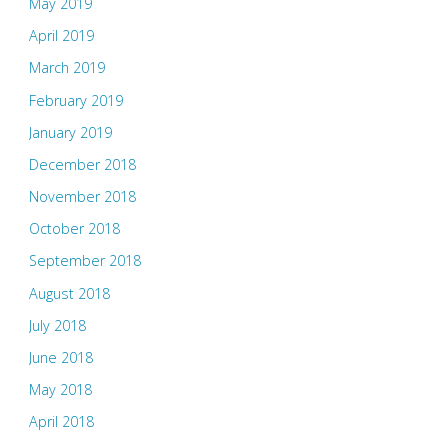
May 2019
April 2019
March 2019
February 2019
January 2019
December 2018
November 2018
October 2018
September 2018
August 2018
July 2018
June 2018
May 2018
April 2018