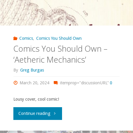
Comics
,
Comics You Should Own
Comics You Should Own –
‘Aetheric Mechanics’
By
Greg Burgas
March 20, 2024
itemprop="discussionURL"
0
Lousy cover, cool comic!
"Comics
Continue reading
You