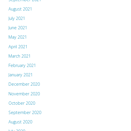
August 2021
July 2021
June 2021
May 2021
April 2021
March 2021
February 2021
January 2021
December 2020
November 2020
October 2020
September 2020
August 2020