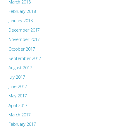
March 2018
February 2018
January 2018
December 2017
November 2017
October 2017
September 2017
August 2017
July 2017
June 2017
May 2017
April 2017
March 2017
February 2017