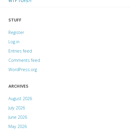
WTF TOYS?!
STUFF
Register
Log in
Entries feed
Comments feed
WordPress.org
ARCHIVES
August 2026
July 2026
June 2026
May 2026