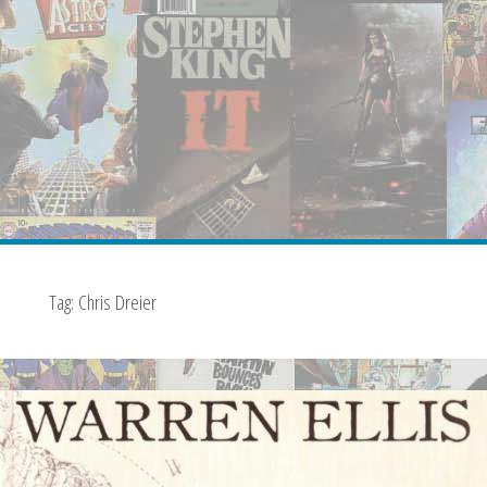
Tag:
Chris Dreier