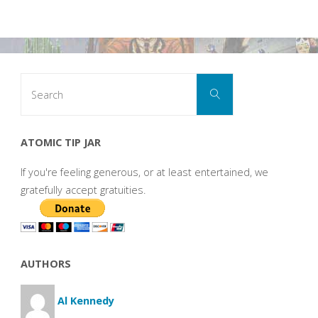
Search
Search
for:
ATOMIC TIP JAR
If you're feeling generous, or at least entertained, we
gratefully accept gratuities.
AUTHORS
Al Kennedy