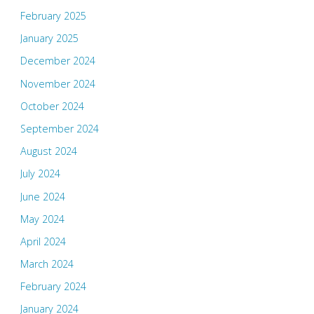
February 2025
January 2025
December 2024
November 2024
October 2024
September 2024
August 2024
July 2024
June 2024
May 2024
April 2024
March 2024
February 2024
January 2024