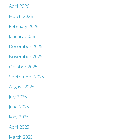
April 2026
March 2026
February 2026
January 2026
December 2025
November 2025
October 2025
September 2025
August 2025
July 2025
June 2025
May 2025
April 2025
March 2025