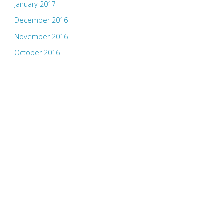
January 2017
December 2016
November 2016
October 2016