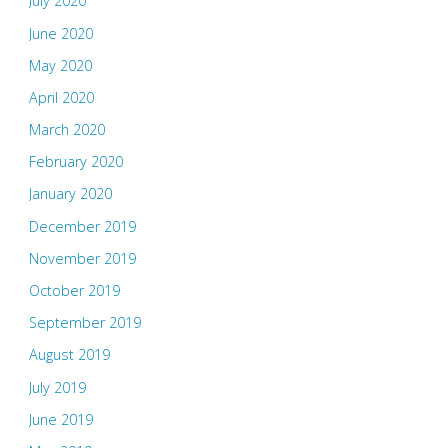
July 2020
June 2020
May 2020
April 2020
March 2020
February 2020
January 2020
December 2019
November 2019
October 2019
September 2019
August 2019
July 2019
June 2019