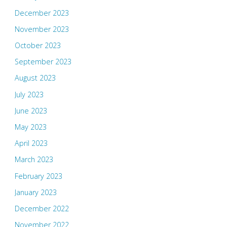
December 2023
November 2023
October 2023
September 2023
August 2023
July 2023
June 2023
May 2023
April 2023
March 2023
February 2023
January 2023
December 2022
November 2022