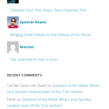
‘Fantastic Four: First Steps’: Retro-Futuristic Fun!
Spencer Keane
Bringing Some History to the Fantasy of For Honor
Watson
The collected Dr. Fixit is here!
RECENT COMMENTS
Call Me Carlos the Dwarf
on
Question of the Week: What’s
your favorite creative team of the 21st century?
Peter
on
Question of the Week: What’s your favorite
creative team of the 21st century?