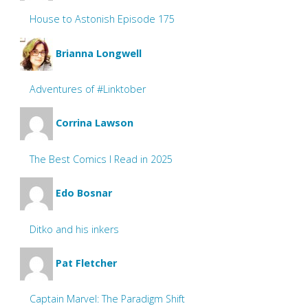
House to Astonish Episode 175
Brianna Longwell
Adventures of #Linktober
Corrina Lawson
The Best Comics I Read in 2025
Edo Bosnar
Ditko and his inkers
Pat Fletcher
Captain Marvel: The Paradigm Shift