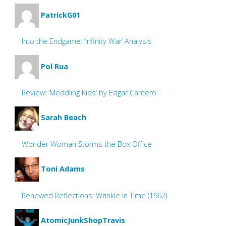
PatrickG01
Into the Endgame: ‘Infinity War’ Analysis
Pol Rua
Review: ‘Meddling Kids’ by Edgar Cantero
Sarah Beach
Wonder Woman Storms the Box Office
Toni Adams
Renewed Reflections: Wrinkle In Time (1962)
AtomicJunkShopTravis