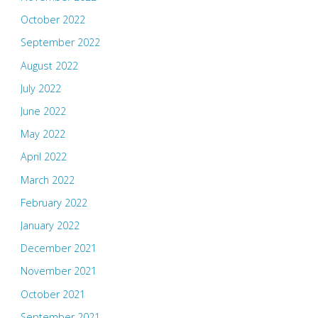
October 2022
September 2022
August 2022
July 2022
June 2022
May 2022
April 2022
March 2022
February 2022
January 2022
December 2021
November 2021
October 2021
September 2021