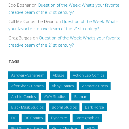
Edo Bosnar
on
Question of the Week: What’s your favorite
creative team of the 21st century?
Call Me Carlos the Dwarf
on
Question of the Week: What’s
your favorite creative team of the 21st century?
Greg Burgas
on
Question of the Week: What’s your favorite
creative team of the 21st century?
TAGS
Aardvark-Vanaheim
Ablaze
Action Lab Comics
AfterShock Comics
Ahoy Comics
Antarctic Press
Archie Comics
AWA Studios
Batman
Black Mask Studios
Boom! Studios
Dark Horse
DC
DC Comics
Dynamite
Fantagraphics
First Second Books
Grant Morrison
HBO