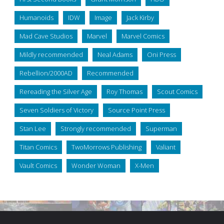
Humanoids
IDW
Image
Jack Kirby
Mad Cave Studios
Marvel
Marvel Comics
Mildly recommended
Neal Adams
Oni Press
Rebellion/2000AD
Recommended
Rereading the Silver Age
Roy Thomas
Scout Comics
Seven Soldiers of Victory
Source Point Press
Stan Lee
Strongly recommended
Superman
Titan Comics
TwoMorrows Publishing
Valiant
Vault Comics
Wonder Woman
X-Men