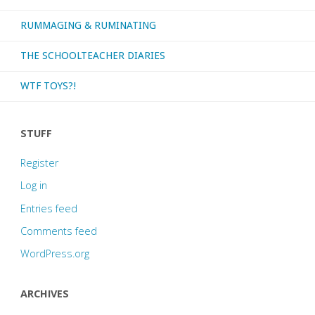
RUMMAGING & RUMINATING
THE SCHOOLTEACHER DIARIES
WTF TOYS?!
STUFF
Register
Log in
Entries feed
Comments feed
WordPress.org
ARCHIVES