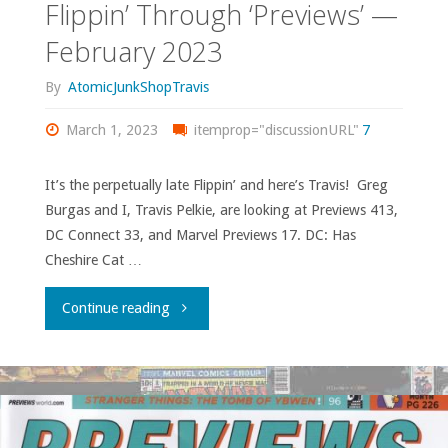
Flippin’ Through ‘Previews’ —
February 2023
By
AtomicJunkShopTravis
March 1, 2023
itemprop="discussionURL"
7
It’s the perpetually late Flippin’ and here’s Travis! Greg
Burgas and I, Travis Pelkie, are looking at Previews 413,
DC Connect 33, and Marvel Previews 17. DC: Has
Cheshire Cat …
"Flippin’
Continue reading
Through
‘Previews’
—