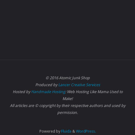
© 2016 Atomic Junk Shop
Produced by
Lancer Creative Services
Hosted by
Handmade Hosting
: Web Hosting Like Mama Used to
Make!
All articles are © copyright by their respective authors and used by
permission.
Powered by
Fluida
&
WordPress.