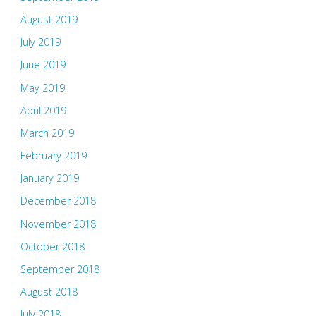
August 2019
July 2019
June 2019
May 2019
April 2019
March 2019
February 2019
January 2019
December 2018
November 2018
October 2018
September 2018
August 2018
July 2018