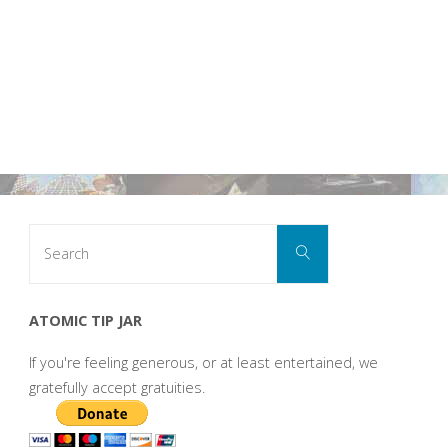
Search
Search
for:
ATOMIC TIP JAR
If you're feeling generous, or at least entertained, we
gratefully accept gratuities.