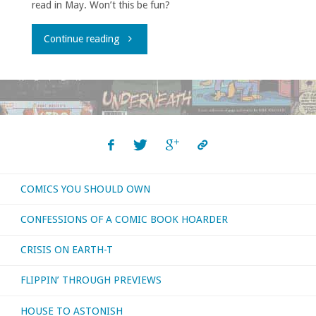
read in May. Won’t this be fun?
"What
Continue reading
I
bought,
read,
or
COMICS YOU SHOULD OWN
otherwise
CONFESSIONS OF A COMIC BOOK HOARDER
consumed
CRISIS ON EARTH-T
–
FLIPPIN’ THROUGH PREVIEWS
May
HOUSE TO ASTONISH
2017"