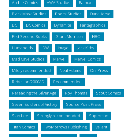
Archie Comics
AWA Studios
Batman
Black Mask Studios
Boom! Studios
Dark Horse
DC
DC Comics
Dynamite
Fantagraphics
First Second Books
Grant Morrison
HBO
Humanoids
IDW
Image
Jack Kirby
Mad Cave Studios
Marvel
Marvel Comics
Mildly recommended
Neal Adams
Oni Press
Rebellion/2000AD
Recommended
Rereading the Silver Age
Roy Thomas
Scout Comics
Seven Soldiers of Victory
Source Point Press
Stan Lee
Strongly recommended
Superman
Titan Comics
TwoMorrows Publishing
Valiant