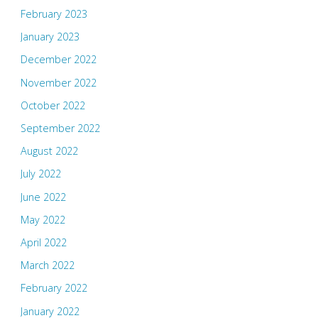
February 2023
January 2023
December 2022
November 2022
October 2022
September 2022
August 2022
July 2022
June 2022
May 2022
April 2022
March 2022
February 2022
January 2022