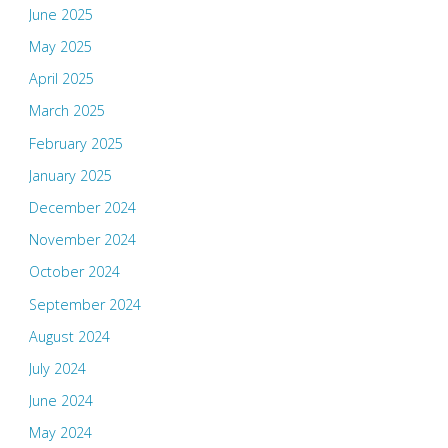
June 2025
May 2025
April 2025
March 2025
February 2025
January 2025
December 2024
November 2024
October 2024
September 2024
August 2024
July 2024
June 2024
May 2024