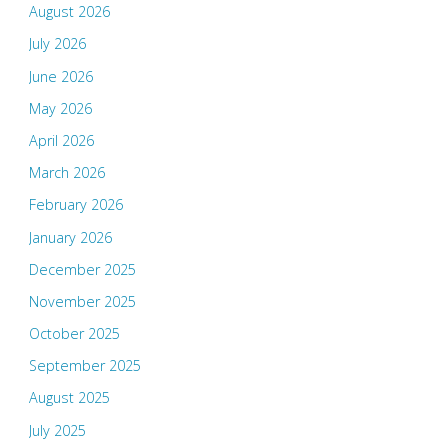
August 2026
July 2026
June 2026
May 2026
April 2026
March 2026
February 2026
January 2026
December 2025
November 2025
October 2025
September 2025
August 2025
July 2025