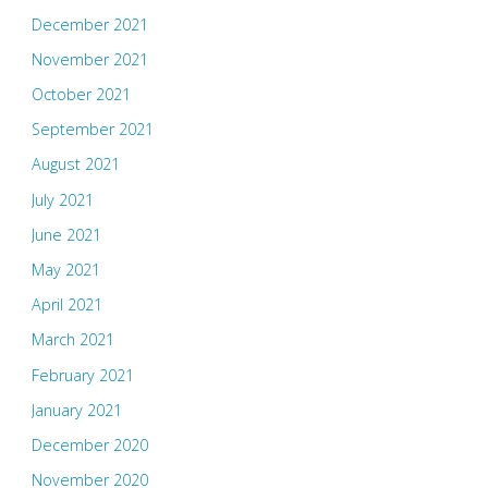
December 2021
November 2021
October 2021
September 2021
August 2021
July 2021
June 2021
May 2021
April 2021
March 2021
February 2021
January 2021
December 2020
November 2020