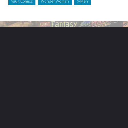
Vault Comics
Wonder Woman
X-Men