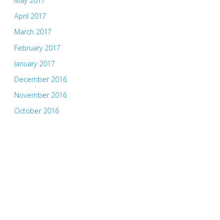
May 2017
April 2017
March 2017
February 2017
January 2017
December 2016
November 2016
October 2016