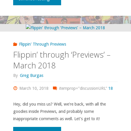
through
‘Previews’
–
Flippin' Through Previews
July
Flippin’ through ‘Previews’ –
2021"
March 2018
By
Greg Burgas
March 10, 2018
itemprop="discussionURL"
18
Hey, did you miss us? Well, we’re back, with all the
goodies inside Previews, and probably some
inappropriate comments as well. Let’s get to it!