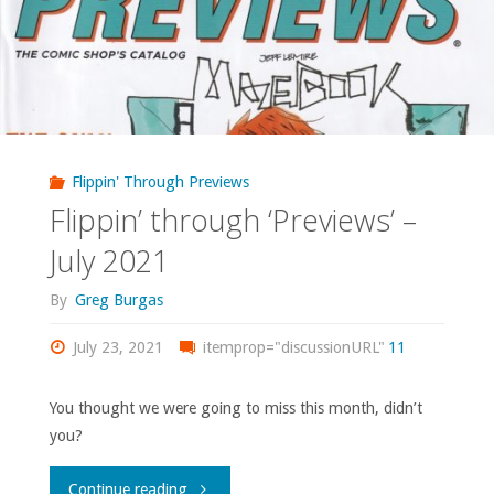
February
2023"
Flippin' Through Previews
Flippin’ through ‘Previews’ –
July 2021
By
Greg Burgas
July 23, 2021
itemprop="discussionURL"
11
You thought we were going to miss this month, didn’t
you?
"Flippin’
Continue reading