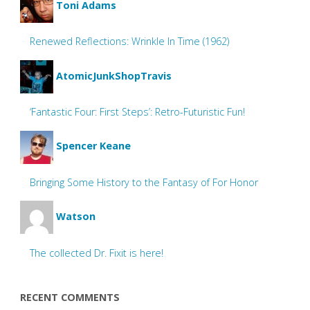
Toni Adams
Renewed Reflections: Wrinkle In Time (1962)
AtomicJunkShopTravis
‘Fantastic Four: First Steps’: Retro-Futuristic Fun!
Spencer Keane
Bringing Some History to the Fantasy of For Honor
Watson
The collected Dr. Fixit is here!
RECENT COMMENTS