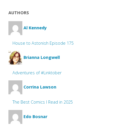
AUTHORS
Al Kennedy
House to Astonish Episode 175
Brianna Longwell
Adventures of #Linktober
Corrina Lawson
The Best Comics I Read in 2025
Edo Bosnar