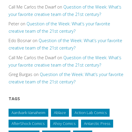
Call Me Carlos the Dwarf
on
Question of the Week: What’s
your favorite creative team of the 21st century?
Peter
on
Question of the Week: What’s your favorite
creative team of the 21st century?
Edo Bosnar
on
Question of the Week: What’s your favorite
creative team of the 21st century?
Call Me Carlos the Dwarf
on
Question of the Week: What’s
your favorite creative team of the 21st century?
Greg Burgas
on
Question of the Week: What’s your favorite
creative team of the 21st century?
TAGS
Aardvark-Vanaheim
Ablaze
Action Lab Comics
AfterShock Comics
Ahoy Comics
Antarctic Press