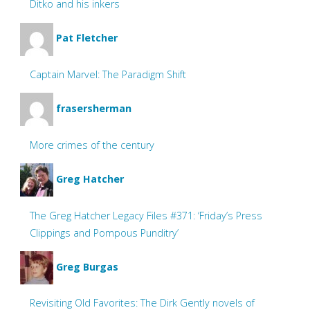
Ditko and his inkers
Pat Fletcher
Captain Marvel: The Paradigm Shift
frasersherman
More crimes of the century
Greg Hatcher
The Greg Hatcher Legacy Files #371: ‘Friday’s Press
Clippings and Pompous Punditry’
Greg Burgas
Revisiting Old Favorites: The Dirk Gently novels of