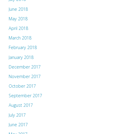
June 2018
May 2018
April 2018
March 2018
February 2018
January 2018
December 2017
November 2017
October 2017
September 2017
August 2017
July 2017
June 2017