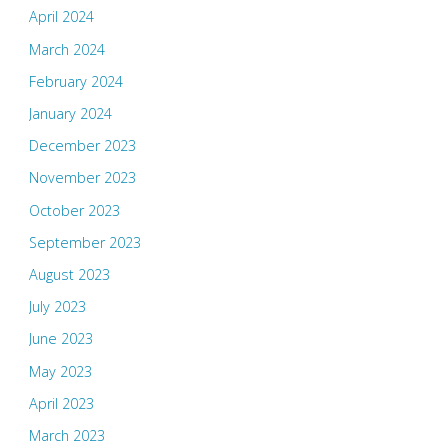
April 2024
March 2024
February 2024
January 2024
December 2023
November 2023
October 2023
September 2023
August 2023
July 2023
June 2023
May 2023
April 2023
March 2023