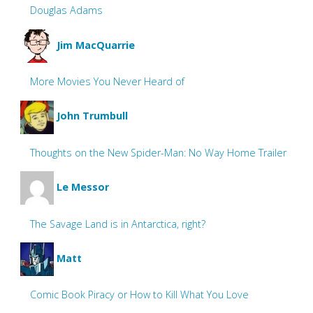
Douglas Adams
Jim MacQuarrie
More Movies You Never Heard of
John Trumbull
Thoughts on the New Spider-Man: No Way Home Trailer
Le Messor
The Savage Land is in Antarctica, right?
Matt
Comic Book Piracy or How to Kill What You Love