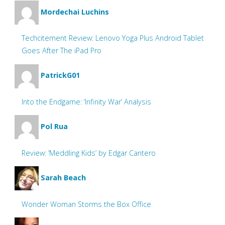
Mordechai Luchins
Techcitement Review: Lenovo Yoga Plus Android Tablet
Goes After The iPad Pro
PatrickG01
Into the Endgame: ‘Infinity War’ Analysis
Pol Rua
Review: ‘Meddling Kids’ by Edgar Cantero
Sarah Beach
Wonder Woman Storms the Box Office