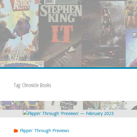
Tag:
Chronicle Books
Flippin' Through Previews