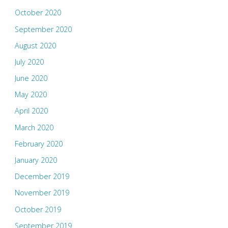
October 2020
September 2020
August 2020
July 2020
June 2020
May 2020
April 2020
March 2020
February 2020
January 2020
December 2019
November 2019
October 2019
September 2019