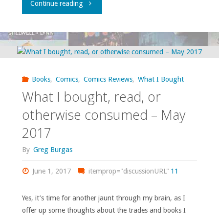
"Flippin’
Continue reading
through
‘Previews’
–
Books
,
Comics
,
Comics Reviews
,
What I Bought
March
What I bought, read, or
2018"
otherwise consumed – May
2017
By
Greg Burgas
June 1, 2017
itemprop="discussionURL"
11
Yes, it’s time for another jaunt through my brain, as I
offer up some thoughts about the trades and books I