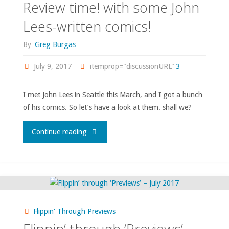
Review time! with some John
Lees-written comics!
By
Greg Burgas
July 9, 2017
itemprop="discussionURL"
3
I met John Lees in Seattle this March, and I got a bunch
of his comics. So let’s have a look at them. shall we?
"Review
Continue reading
time!
with
some
Flippin' Through Previews
John