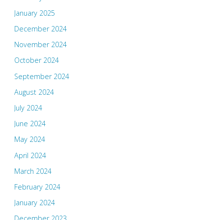
January 2025
December 2024
November 2024
October 2024
September 2024
August 2024
July 2024
June 2024
May 2024
April 2024
March 2024
February 2024
January 2024
December 2023