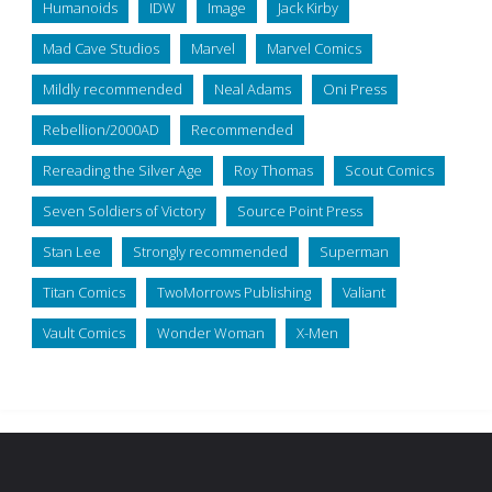
Humanoids
IDW
Image
Jack Kirby
Mad Cave Studios
Marvel
Marvel Comics
Mildly recommended
Neal Adams
Oni Press
Rebellion/2000AD
Recommended
Rereading the Silver Age
Roy Thomas
Scout Comics
Seven Soldiers of Victory
Source Point Press
Stan Lee
Strongly recommended
Superman
Titan Comics
TwoMorrows Publishing
Valiant
Vault Comics
Wonder Woman
X-Men