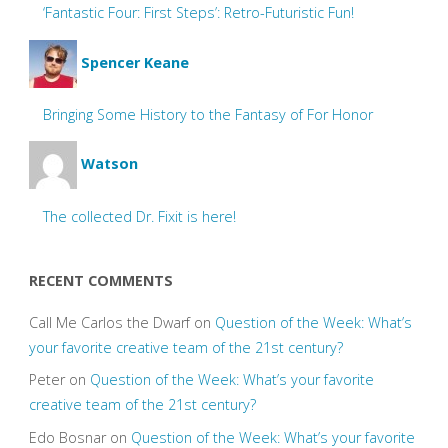
‘Fantastic Four: First Steps’: Retro-Futuristic Fun!
Spencer Keane
Bringing Some History to the Fantasy of For Honor
Watson
The collected Dr. Fixit is here!
RECENT COMMENTS
Call Me Carlos the Dwarf
on
Question of the Week: What’s
your favorite creative team of the 21st century?
Peter
on
Question of the Week: What’s your favorite
creative team of the 21st century?
Edo Bosnar
on
Question of the Week: What’s your favorite