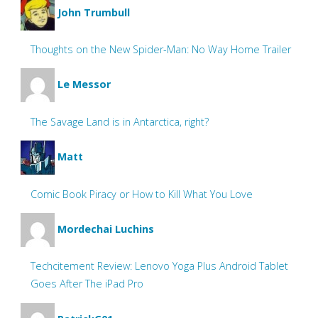
John Trumbull
Thoughts on the New Spider-Man: No Way Home Trailer
Le Messor
The Savage Land is in Antarctica, right?
Matt
Comic Book Piracy or How to Kill What You Love
Mordechai Luchins
Techcitement Review: Lenovo Yoga Plus Android Tablet
Goes After The iPad Pro