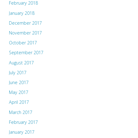
February 2018
January 2018
December 2017
November 2017
October 2017
September 2017
August 2017
July 2017
June 2017
May 2017
April 2017
March 2017
February 2017
January 2017