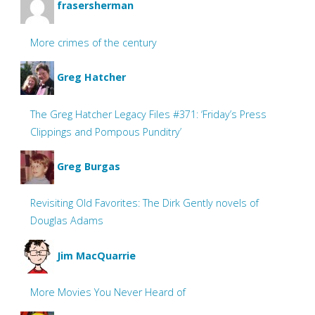
frasersherman
More crimes of the century
Greg Hatcher
The Greg Hatcher Legacy Files #371: ‘Friday’s Press
Clippings and Pompous Punditry’
Greg Burgas
Revisiting Old Favorites: The Dirk Gently novels of
Douglas Adams
Jim MacQuarrie
More Movies You Never Heard of