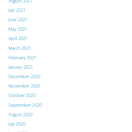
August 2021
July 2021
June 2021
May 2021
April 2021
March 2021
February 2021
January 2021
December 2020
November 2020
October 2020
September 2020
August 2020
July 2020