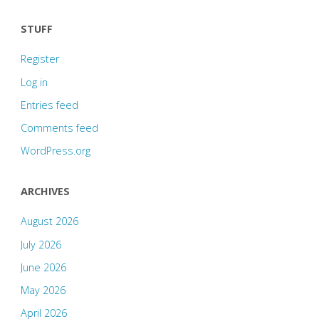
STUFF
Register
Log in
Entries feed
Comments feed
WordPress.org
ARCHIVES
August 2026
July 2026
June 2026
May 2026
April 2026