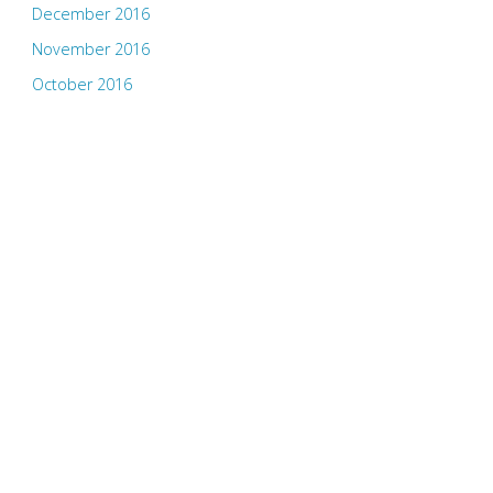
December 2016
November 2016
October 2016