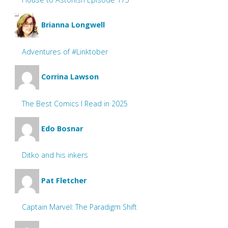
Brianna Longwell
Adventures of #Linktober
Corrina Lawson
The Best Comics I Read in 2025
Edo Bosnar
Ditko and his inkers
Pat Fletcher
Captain Marvel: The Paradigm Shift