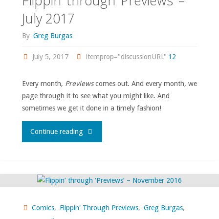
Flippin’ through ‘Previews’ –
Lees-
July 2017
written
By
Greg Burgas
comics!"
July 5, 2017
itemprop="discussionURL"
12
Every month,
Previews
comes out. And every month, we
page through it to see what you might like. And
sometimes we get it done in a timely fashion!
"Flippin’
Continue reading
through
‘Previews’
–
Comics
,
Flippin' Through Previews
,
Greg Burgas
,
July