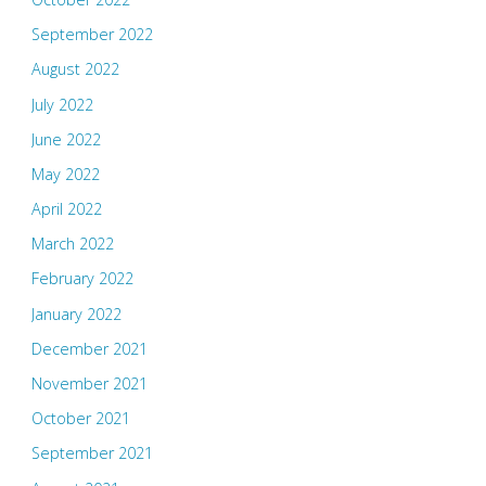
September 2022
August 2022
July 2022
June 2022
May 2022
April 2022
March 2022
February 2022
January 2022
December 2021
November 2021
October 2021
September 2021