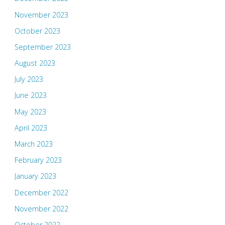
November 2023
October 2023
September 2023
August 2023
July 2023
June 2023
May 2023
April 2023
March 2023
February 2023
January 2023
December 2022
November 2022
October 2022