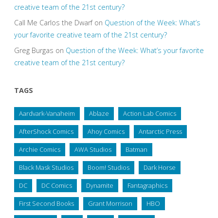
creative team of the 21st century?
Call Me Carlos the Dwarf
on
Question of the Week: What’s
your favorite creative team of the 21st century?
Greg Burgas
on
Question of the Week: What’s your favorite
creative team of the 21st century?
TAGS
Aardvark-Vanaheim
Ablaze
Action Lab Comics
AfterShock Comics
Ahoy Comics
Antarctic Press
Archie Comics
AWA Studios
Batman
Black Mask Studios
Boom! Studios
Dark Horse
DC
DC Comics
Dynamite
Fantagraphics
First Second Books
Grant Morrison
HBO