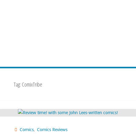
Tag:
ComixTribe
Comics
,
Comics Reviews