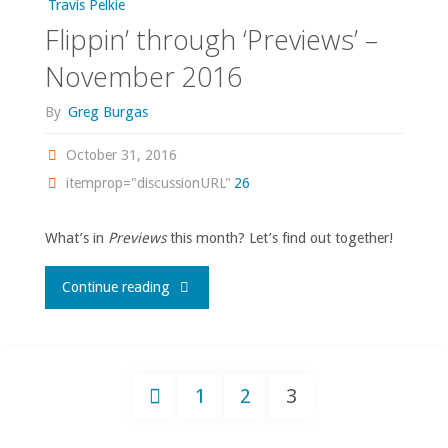
Travis Pelkie
Flippin’ through ‘Previews’ –
2017"
November 2016
By
Greg Burgas
October 31, 2016
itemprop="discussionURL"
26
What’s in
Previews
this month? Let’s find out together!
"Flippin’
Continue reading
through
‘Previews’
1
2
3
–
Posts