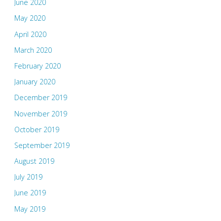
June 2020
May 2020
April 2020
March 2020
February 2020
January 2020
December 2019
November 2019
October 2019
September 2019
August 2019
July 2019
June 2019
May 2019