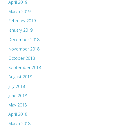
April 2019
March 2019
February 2019
January 2019
December 2018
November 2018
October 2018
September 2018
August 2018
July 2018
June 2018
May 2018
April 2018
March 2018