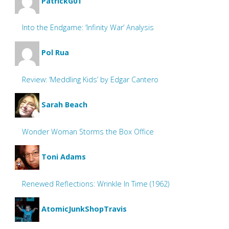
PatrickG01
Into the Endgame: ‘Infinity War’ Analysis
Pol Rua
Review: ‘Meddling Kids’ by Edgar Cantero
Sarah Beach
Wonder Woman Storms the Box Office
Toni Adams
Renewed Reflections: Wrinkle In Time (1962)
AtomicJunkShopTravis