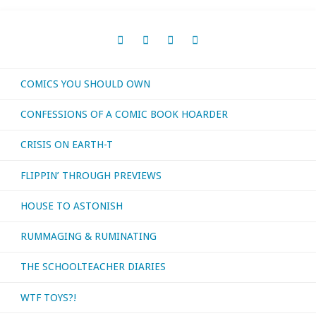
November
navigation
2016"
COMICS YOU SHOULD OWN
CONFESSIONS OF A COMIC BOOK HOARDER
CRISIS ON EARTH-T
FLIPPIN’ THROUGH PREVIEWS
HOUSE TO ASTONISH
RUMMAGING & RUMINATING
THE SCHOOLTEACHER DIARIES
WTF TOYS?!