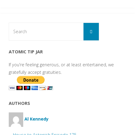
Search
Search
for:
ATOMIC TIP JAR
If you're feeling generous, or at least entertained, we
gratefully accept gratuities.
AUTHORS
Al Kennedy
House to Astonish Episode 175