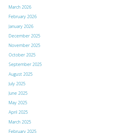
March 2026
February 2026
January 2026
December 2025
November 2025
October 2025
September 2025
August 2025
July 2025
June 2025
May 2025
April 2025
March 2025
February 2025