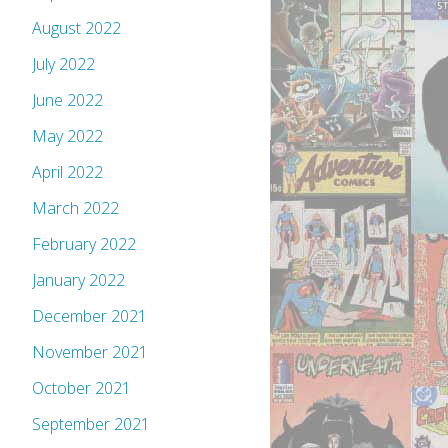
August 2022
July 2022
June 2022
May 2022
April 2022
March 2022
February 2022
January 2022
December 2021
November 2021
October 2021
September 2021