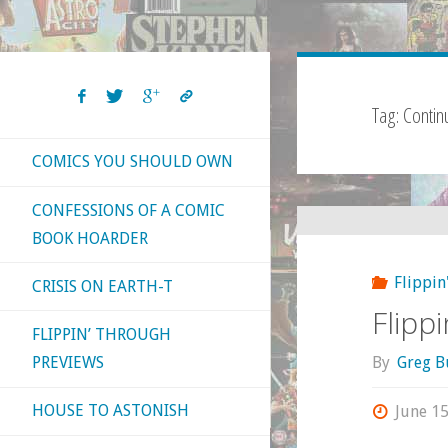
Tag:
Continu
COMICS YOU SHOULD OWN
CONFESSIONS OF A COMIC
BOOK HOARDER
Flippin
CRISIS ON EARTH-T
Flipp
FLIPPIN’ THROUGH
By
Greg B
PREVIEWS
HOUSE TO ASTONISH
June 15