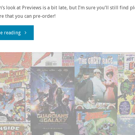
s look at Previews is a bit late, but I’m sure you’ll still find p
ere that you can pre-order!
"Flippin’
e reading
through
‘Previews’
–
June
2017"