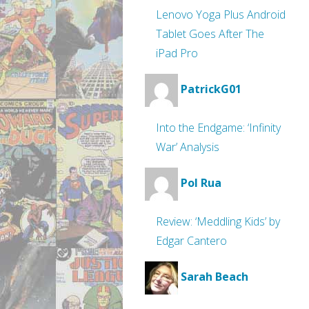
Lenovo Yoga Plus Android
Tablet Goes After The
iPad Pro
PatrickG01
Into the Endgame: ‘Infinity
War’ Analysis
Pol Rua
Review: ‘Meddling Kids’ by
Edgar Cantero
Sarah Beach