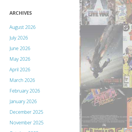
ARCHIVES
August 2026
July 2026
June 2026
May 2026
April 2026
March 2026
February 2026
January 2026
December 2025
November 2025