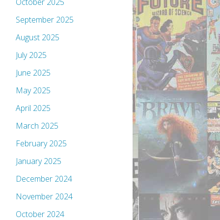
October 2025
September 2025
August 2025
July 2025
June 2025
May 2025
April 2025
March 2025
February 2025
January 2025
December 2024
November 2024
October 2024