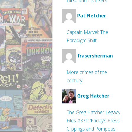
Ditko and his inkers
Pat Fletcher
Captain Marvel: The
Paradigm Shift
frasersherman
More crimes of the
century
Greg Hatcher
The Greg Hatcher Legacy
Files #371: ‘Friday’s Press
Clippings and Pompous