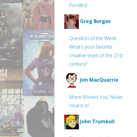
Punditry’
Greg Burgas
Question of the Week:
What’s your favorite
creative team of the 21st
century?
Jim MacQuarrie
More Movies You Never
Heard of
John Trumbull