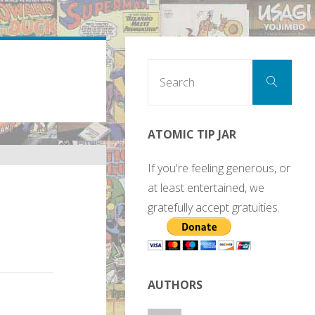
Sear
Search
for:
ATOMIC TIP JAR
If you're feeling generous, or
at least entertained, we
gratefully accept gratuities.
AUTHORS