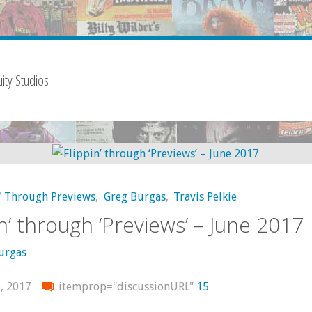
ity Studios
' Through Previews
,
Greg Burgas
,
Travis Pelkie
in’ through ‘Previews’ – June 2017
urgas
, 2017
itemprop="discussionURL"
15