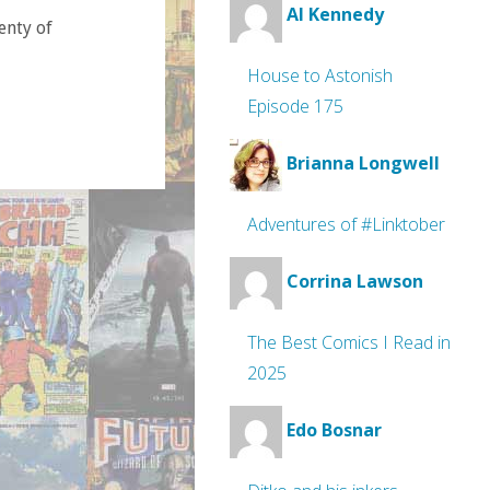
Al Kennedy
lenty of
House to Astonish
Episode 175
Brianna Longwell
Adventures of #Linktober
Corrina Lawson
The Best Comics I Read in
2025
Edo Bosnar