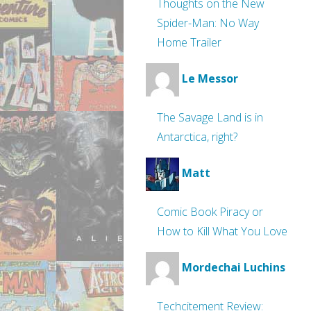
Thoughts on the New
Spider-Man: No Way
Home Trailer
Le Messor
The Savage Land is in
Antarctica, right?
Matt
Comic Book Piracy or
How to Kill What You Love
Mordechai Luchins
Techcitement Review: