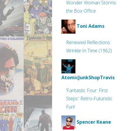
Wonder Woman Storms
the Box Office
Toni Adams
Renewed Reflections:
Wrinkle In Time (1962)
AtomicJunkShopTravis
‘Fantastic Four: First
Steps’: Retro-Futuristic
Fun!
Spencer Keane