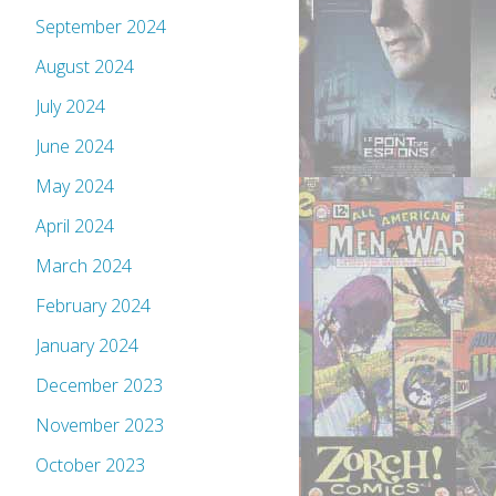
September 2024
August 2024
July 2024
June 2024
May 2024
April 2024
March 2024
February 2024
January 2024
December 2023
November 2023
October 2023