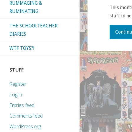
RUMMAGING &
This month’
RUMINATING
stuff in h
THE SCHOOLTEACHER
Continu
DIARIES
WTF TOYS?!
STUFF
Register
Log in
Entries feed
Comments feed
WordPress.org