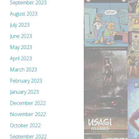
September 2023
August 2023
July 2023
June 2023
May 2023
April 2023
March 2023
February 2023
January 2023
December 2022
November 2022
October 2022
September 2022