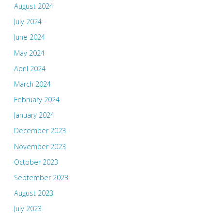
August 2024
July 2024
June 2024
May 2024
April 2024
March 2024
February 2024
January 2024
December 2023
November 2023
October 2023
September 2023
August 2023
July 2023