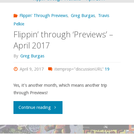
read,
Flippin' Through Previews
,
Greg Burgas
,
Travis
or
Pelkie
Flippin’ through ‘Previews’ –
otherwise
April 2017
consumed
By
Greg Burgas
–
April 9, 2017
itemprop="discussionURL"
19
April
(and
Yes, it’s another month, which means another trip
through Previews!
some
"Flippin’
Continue reading
of
through
March)
‘Previews’