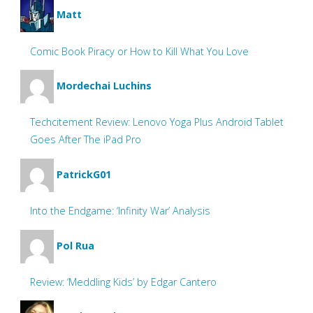
Matt
Comic Book Piracy or How to Kill What You Love
Mordechai Luchins
Techcitement Review: Lenovo Yoga Plus Android Tablet
Goes After The iPad Pro
PatrickG01
Into the Endgame: ‘Infinity War’ Analysis
Pol Rua
Review: ‘Meddling Kids’ by Edgar Cantero