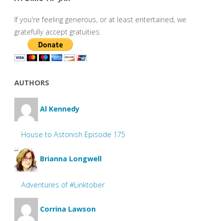
If you're feeling generous, or at least entertained, we
gratefully accept gratuities.
AUTHORS
Al Kennedy
House to Astonish Episode 175
Brianna Longwell
Adventures of #Linktober
Corrina Lawson