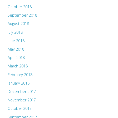
October 2018
September 2018
August 2018
July 2018
June 2018
May 2018
April 2018
March 2018
February 2018
January 2018
December 2017
November 2017
October 2017
September 2017