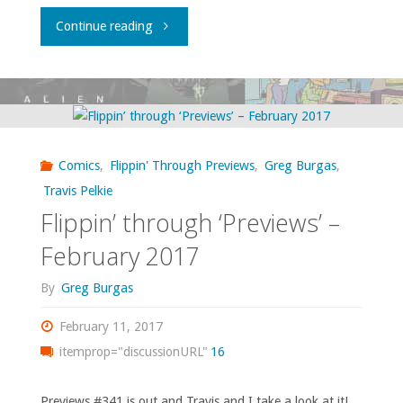
"What
Continue reading
I
bought,
read,
Comics
,
Flippin' Through Previews
,
Greg Burgas
,
or
Travis Pelkie
Flippin’ through ‘Previews’ –
otherwise
February 2017
consumed
By
Greg Burgas
–
February 11, 2017
February
itemprop="discussionURL"
16
2017"
Previews #341 is out and Travis and I take a look at it!