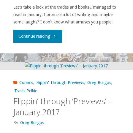
Let’s take a look at the trades and books I managed to
read in January. I promise a lot of writing and maybe
some laughs? I don’t know what amuses you people!
"What
Continue reading
I
bought,
read,
Comics
,
Flippin' Through Previews
,
Greg Burgas
,
or
Travis Pelkie
Flippin’ through ‘Previews’ –
otherwise
January 2017
consumed
By
Greg Burgas
–