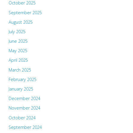
October 2025
September 2025
August 2025
July 2025
June 2025
May 2025
April 2025
March 2025
February 2025
January 2025
December 2024
November 2024
October 2024
September 2024