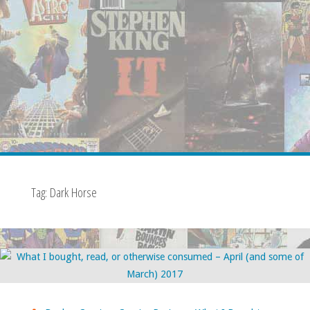
Tag:
Dark Horse