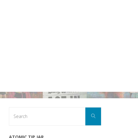
Search
Search
for:
ATOMIC TIP JAR