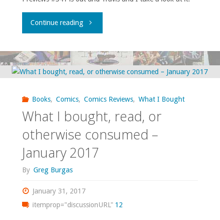
"Flippin’
Continue reading
through
‘Previews’
–
Books
,
Comics
,
Comics Reviews
,
What I Bought
February
What I bought, read, or
2017"
otherwise consumed –
January 2017
By
Greg Burgas
January 31, 2017
itemprop="discussionURL"
12