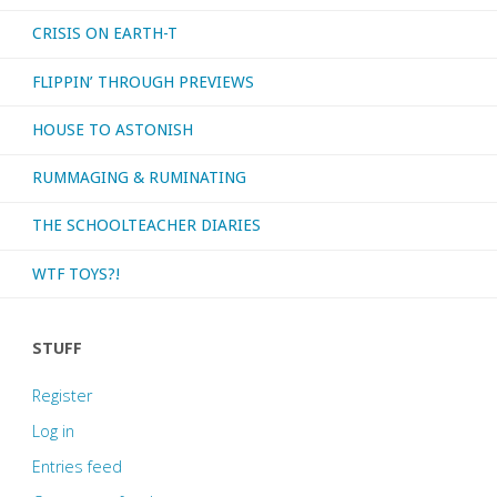
CRISIS ON EARTH-T
FLIPPIN’ THROUGH PREVIEWS
HOUSE TO ASTONISH
RUMMAGING & RUMINATING
THE SCHOOLTEACHER DIARIES
WTF TOYS?!
STUFF
Register
Log in
Entries feed