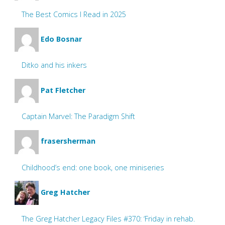
The Best Comics I Read in 2025
Edo Bosnar
Ditko and his inkers
Pat Fletcher
Captain Marvel: The Paradigm Shift
frasersherman
Childhood’s end: one book, one miniseries
Greg Hatcher
The Greg Hatcher Legacy Files #370: ‘Friday in rehab.