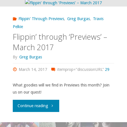
2017"
–
Flippin' Through Previews
,
Greg Burgas
,
Travis
April
Pelkie
Flippin’ through ‘Previews’ –
2017"
March 2017
By
Greg Burgas
March 14, 2017
itemprop="discussionURL"
29
What goodies will we find in Previews this month? Join
us on our quest!
"Flippin’
Continue reading
through