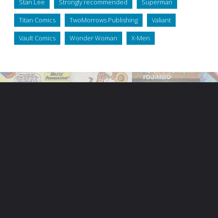
Stan Lee
Strongly recommended
Superman
Titan Comics
TwoMorrows Publishing
Valiant
Vault Comics
Wonder Woman
X-Men