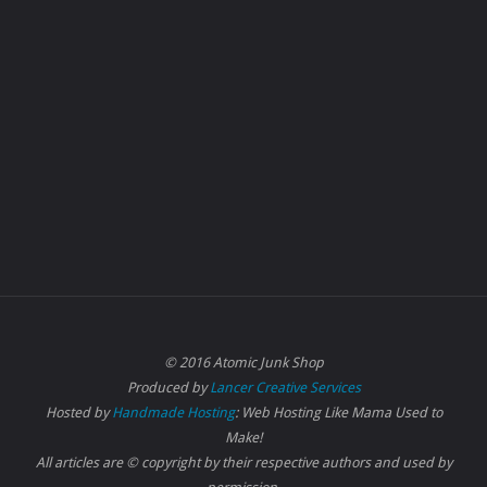
© 2016 Atomic Junk Shop
Produced by
Lancer Creative Services
Hosted by
Handmade Hosting
: Web Hosting Like Mama Used to
Make!
All articles are © copyright by their respective authors and used by