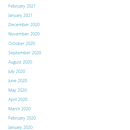
February 2021
January 2021
December 2020
November 2020
October 2020
September 2020
August 2020
July 2020
June 2020
May 2020
April 2020
March 2020
February 2020
January 2020