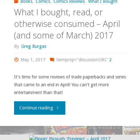
Books
,
Comics
,
Comics Reviews
,
What I Bought
What I bought, read, or
otherwise consumed – April
(and some of March) 2017
By
Greg Burgas
May 1, 2017
itemprop="discussionURL"
2
It’s time for some reviews of trade paperbacks and series
that came to an end in April! You can’t get more
entertainment than that!
"What
Continue reading
I
bought,