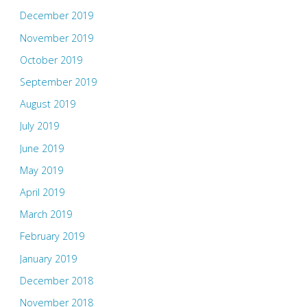
December 2019
November 2019
October 2019
September 2019
August 2019
July 2019
June 2019
May 2019
April 2019
March 2019
February 2019
January 2019
December 2018
November 2018