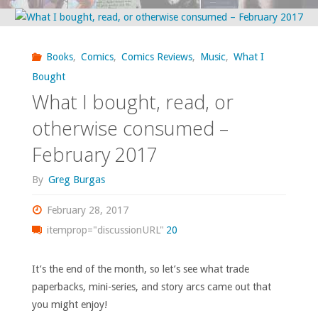
‘Previews’
–
Books
,
Comics
,
Comics Reviews
,
Music
,
What I
March
Bought
What I bought, read, or
2017"
otherwise consumed –
February 2017
By
Greg Burgas
February 28, 2017
itemprop="discussionURL"
20
It’s the end of the month, so let’s see what trade
paperbacks, mini-series, and story arcs came out that
you might enjoy!