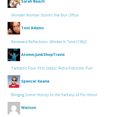
Sarah Beach
Wonder Woman Storms the Box Office
Toni Adams
Renewed Reflections: Wrinkle In Time (1962)
AtomicJunkShopTravis
‘Fantastic Four: First Steps’: Retro-Futuristic Fun!
Spencer Keane
Bringing Some History to the Fantasy of For Honor
Watson