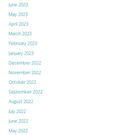
June 2023
May 2023
April 2023
March 2023
February 2023
January 2023
December 2022
November 2022
October 2022
September 2022
August 2022
July 2022
June 2022
May 2022