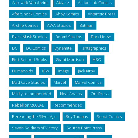
Aardvark-Vanaheim
Ablaze
Action Lab Comics
AfterShock Comics
Ahoy Comics
Antarctic Press
Archie Comics
AWA Studios
Batman
Black Mask Studios
Boom! Studios
Dark Horse
DC
DC Comics
Dynamite
Fantagraphics
First Second Books
Grant Morrison
HBO
Humanoids
IDW
Image
Jack Kirby
Mad Cave Studios
Marvel
Marvel Comics
Mildly recommended
Neal Adams
Oni Press
Rebellion/2000AD
Recommended
Rereading the Silver Age
Roy Thomas
Scout Comics
Seven Soldiers of Victory
Source Point Press