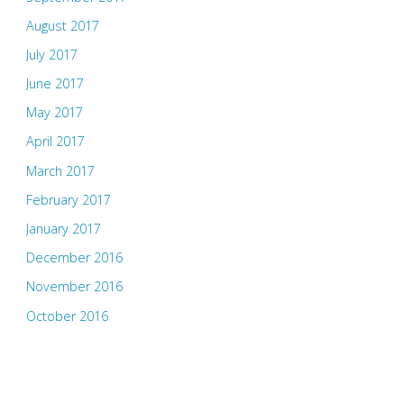
August 2017
July 2017
June 2017
May 2017
April 2017
March 2017
February 2017
January 2017
December 2016
November 2016
October 2016