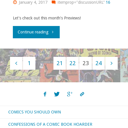
January 4, 2017
itemprop="discussionURL"
16
January
2017"
Let’s check out this month’s Previews!
"Flippin’
Continue reading
through
‘Previews’
1
…
21
22
23
24
–
Posts
January
navigation
2017"
COMICS YOU SHOULD OWN
CONFESSIONS OF A COMIC BOOK HOARDER