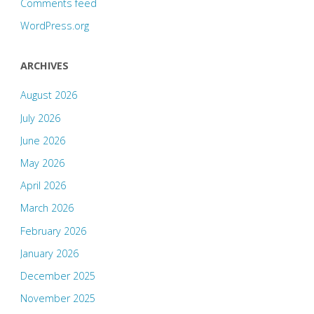
Comments feed
WordPress.org
ARCHIVES
August 2026
July 2026
June 2026
May 2026
April 2026
March 2026
February 2026
January 2026
December 2025
November 2025