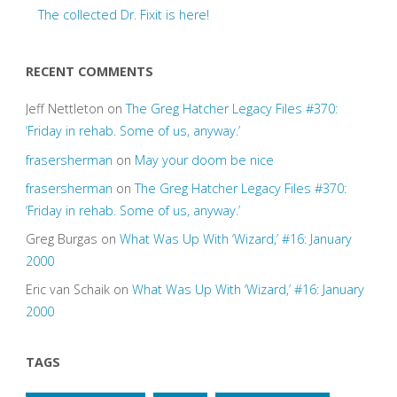
The collected Dr. Fixit is here!
RECENT COMMENTS
Jeff Nettleton
on
The Greg Hatcher Legacy Files #370:
‘Friday in rehab. Some of us, anyway.’
frasersherman
on
May your doom be nice
frasersherman
on
The Greg Hatcher Legacy Files #370:
‘Friday in rehab. Some of us, anyway.’
Greg Burgas
on
What Was Up With ‘Wizard,’ #16: January
2000
Eric van Schaik
on
What Was Up With ‘Wizard,’ #16: January
2000
TAGS