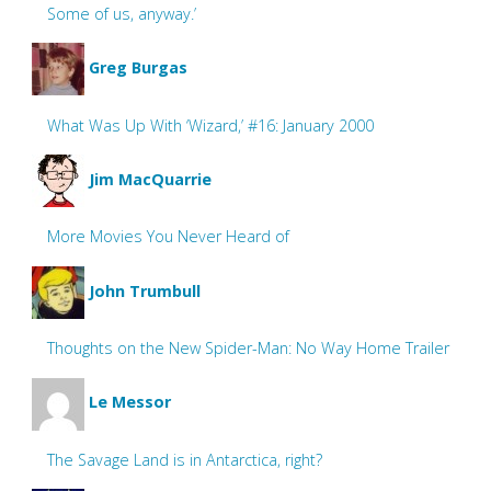
Some of us, anyway.’
Greg Burgas
What Was Up With ‘Wizard,’ #16: January 2000
Jim MacQuarrie
More Movies You Never Heard of
John Trumbull
Thoughts on the New Spider-Man: No Way Home Trailer
Le Messor
The Savage Land is in Antarctica, right?