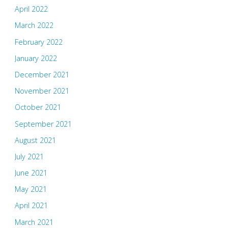
April 2022
March 2022
February 2022
January 2022
December 2021
November 2021
October 2021
September 2021
August 2021
July 2021
June 2021
May 2021
April 2021
March 2021