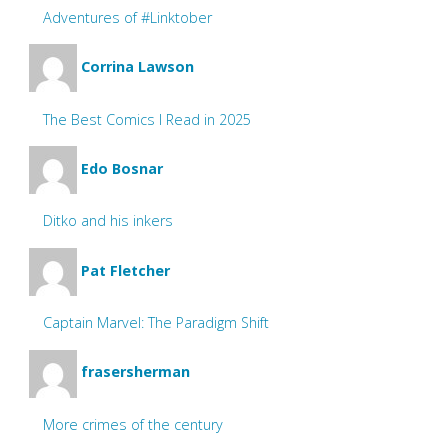
Adventures of #Linktober
Corrina Lawson
The Best Comics I Read in 2025
Edo Bosnar
Ditko and his inkers
Pat Fletcher
Captain Marvel: The Paradigm Shift
frasersherman
More crimes of the century