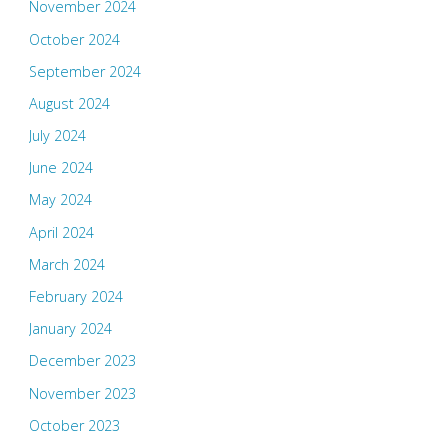
November 2024
October 2024
September 2024
August 2024
July 2024
June 2024
May 2024
April 2024
March 2024
February 2024
January 2024
December 2023
November 2023
October 2023