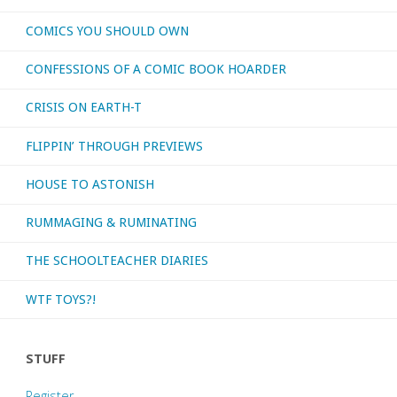
COMICS YOU SHOULD OWN
otherwise
CONFESSIONS OF A COMIC BOOK HOARDER
consumed
CRISIS ON EARTH-T
–
FLIPPIN’ THROUGH PREVIEWS
March
HOUSE TO ASTONISH
2020"
RUMMAGING & RUMINATING
THE SCHOOLTEACHER DIARIES
WTF TOYS?!
STUFF
Register