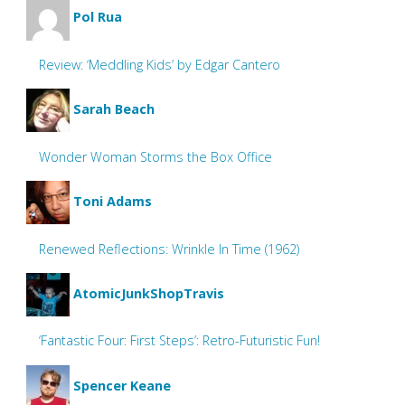
Pol Rua
Review: ‘Meddling Kids’ by Edgar Cantero
Sarah Beach
Wonder Woman Storms the Box Office
Toni Adams
Renewed Reflections: Wrinkle In Time (1962)
AtomicJunkShopTravis
‘Fantastic Four: First Steps’: Retro-Futuristic Fun!
Spencer Keane