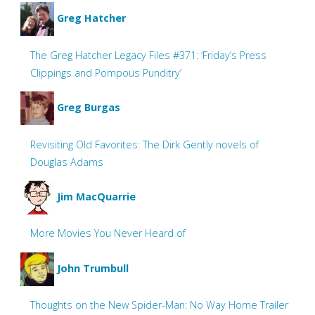
Greg Hatcher
The Greg Hatcher Legacy Files #371: ‘Friday’s Press
Clippings and Pompous Punditry’
Greg Burgas
Revisiting Old Favorites: The Dirk Gently novels of
Douglas Adams
Jim MacQuarrie
More Movies You Never Heard of
John Trumbull
Thoughts on the New Spider-Man: No Way Home Trailer