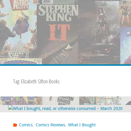
Tag:
Elizabeth Sifton Books
Comics
,
Comics Reviews
,
What I Bought