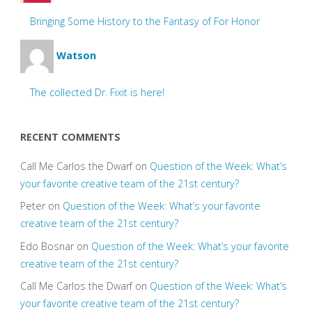
Bringing Some History to the Fantasy of For Honor
Watson
The collected Dr. Fixit is here!
RECENT COMMENTS
Call Me Carlos the Dwarf
on
Question of the Week: What’s
your favorite creative team of the 21st century?
Peter
on
Question of the Week: What’s your favorite
creative team of the 21st century?
Edo Bosnar
on
Question of the Week: What’s your favorite
creative team of the 21st century?
Call Me Carlos the Dwarf
on
Question of the Week: What’s
your favorite creative team of the 21st century?