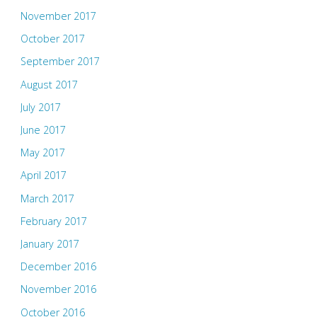
November 2017
October 2017
September 2017
August 2017
July 2017
June 2017
May 2017
April 2017
March 2017
February 2017
January 2017
December 2016
November 2016
October 2016