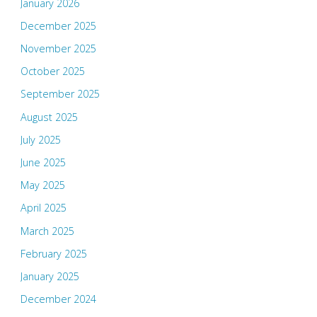
January 2026
December 2025
November 2025
October 2025
September 2025
August 2025
July 2025
June 2025
May 2025
April 2025
March 2025
February 2025
January 2025
December 2024