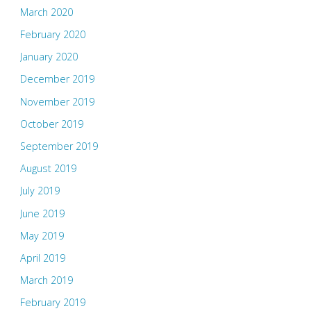
March 2020
February 2020
January 2020
December 2019
November 2019
October 2019
September 2019
August 2019
July 2019
June 2019
May 2019
April 2019
March 2019
February 2019