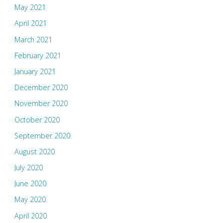
May 2021
April 2021
March 2021
February 2021
January 2021
December 2020
November 2020
October 2020
September 2020
August 2020
July 2020
June 2020
May 2020
April 2020