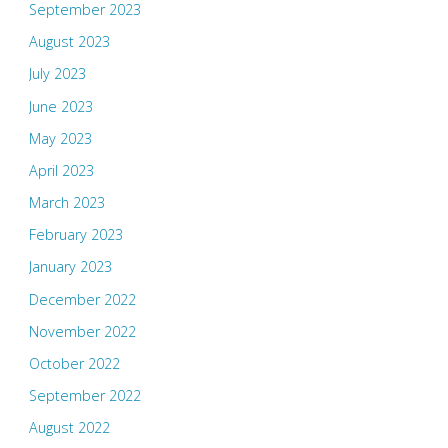
September 2023
August 2023
July 2023
June 2023
May 2023
April 2023
March 2023
February 2023
January 2023
December 2022
November 2022
October 2022
September 2022
August 2022