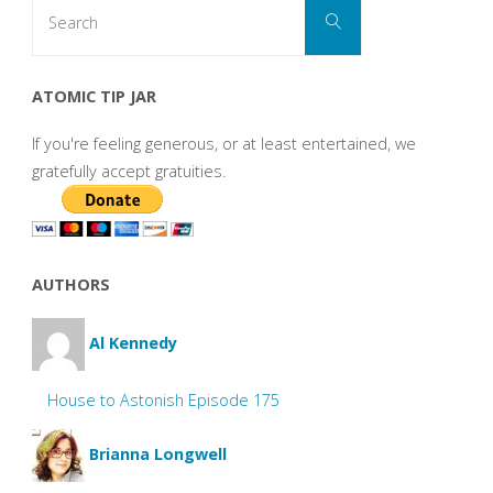
Search
Search
for:
ATOMIC TIP JAR
If you're feeling generous, or at least entertained, we
gratefully accept gratuities.
AUTHORS
Al Kennedy
House to Astonish Episode 175
Brianna Longwell