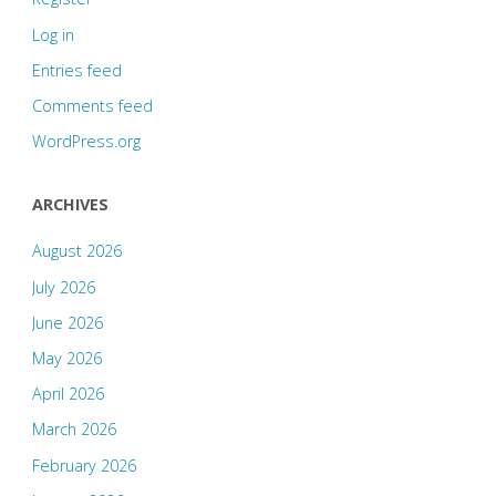
Log in
Entries feed
Comments feed
WordPress.org
ARCHIVES
August 2026
July 2026
June 2026
May 2026
April 2026
March 2026
February 2026