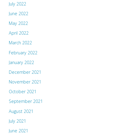
July 2022
June 2022
May 2022
April 2022
March 2022
February 2022
January 2022
December 2021
November 2021
October 2021
September 2021
August 2021
July 2021
June 2021