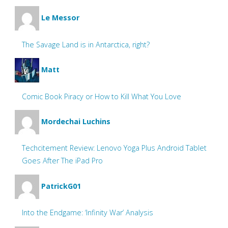
Le Messor
The Savage Land is in Antarctica, right?
Matt
Comic Book Piracy or How to Kill What You Love
Mordechai Luchins
Techcitement Review: Lenovo Yoga Plus Android Tablet
Goes After The iPad Pro
PatrickG01
Into the Endgame: ‘Infinity War’ Analysis