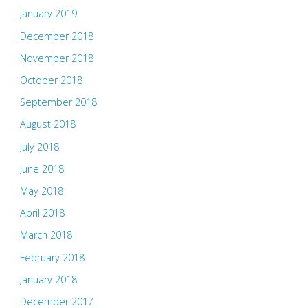
January 2019
December 2018
November 2018
October 2018
September 2018
August 2018
July 2018
June 2018
May 2018
April 2018
March 2018
February 2018
January 2018
December 2017