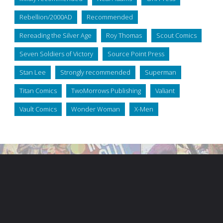
Rebellion/2000AD
Recommended
Rereading the Silver Age
Roy Thomas
Scout Comics
Seven Soldiers of Victory
Source Point Press
Stan Lee
Strongly recommended
Superman
Titan Comics
TwoMorrows Publishing
Valiant
Vault Comics
Wonder Woman
X-Men