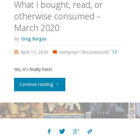
What I bought, read, or
otherwise consumed –
March 2020
By
Greg Burgas
April 17, 2020
itemprop="discussionURL"
17
Yes, it’s finally here!
"What
Continue reading
I
bought,
read,
or