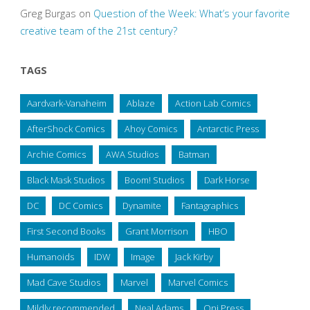
Greg Burgas
on
Question of the Week: What’s your favorite
creative team of the 21st century?
TAGS
Aardvark-Vanaheim
Ablaze
Action Lab Comics
AfterShock Comics
Ahoy Comics
Antarctic Press
Archie Comics
AWA Studios
Batman
Black Mask Studios
Boom! Studios
Dark Horse
DC
DC Comics
Dynamite
Fantagraphics
First Second Books
Grant Morrison
HBO
Humanoids
IDW
Image
Jack Kirby
Mad Cave Studios
Marvel
Marvel Comics
Mildly recommended
Neal Adams
Oni Press