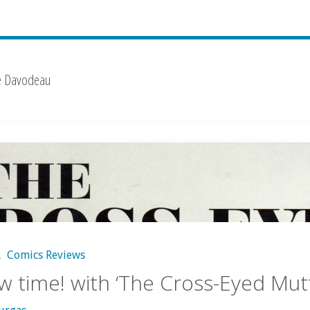
e Davodeau
,
Comics Reviews
w time! with ‘The Cross-Eyed Mutt