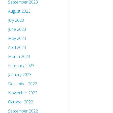
September 2023
August 2023
July 2023
June 2023
May 2023
April 2023
March 2023
February 2023
January 2023
December 2022
November 2022
October 2022
September 2022