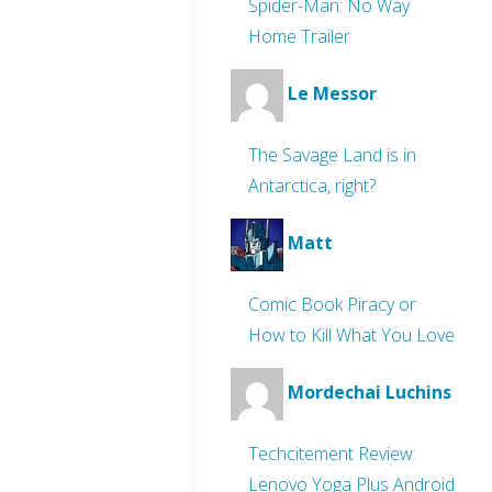
Spider-Man: No Way
Home Trailer
Le Messor
The Savage Land is in
Antarctica, right?
Matt
Comic Book Piracy or
How to Kill What You Love
Mordechai Luchins
Techcitement Review:
Lenovo Yoga Plus Android