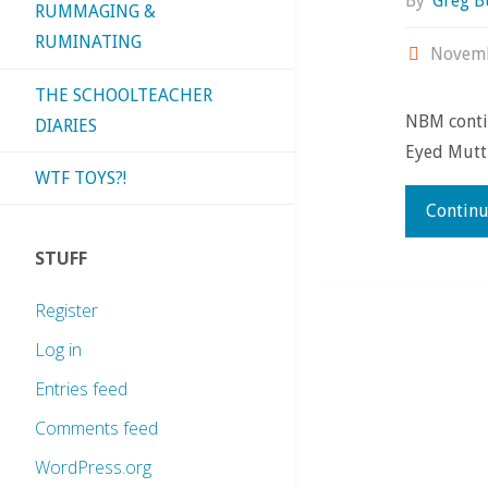
By
Greg B
RUMMAGING &
RUMINATING
Novemb
THE SCHOOLTEACHER
NBM contin
DIARIES
Eyed Mutt i
WTF TOYS?!
Continu
STUFF
Register
Log in
Entries feed
Comments feed
WordPress.org