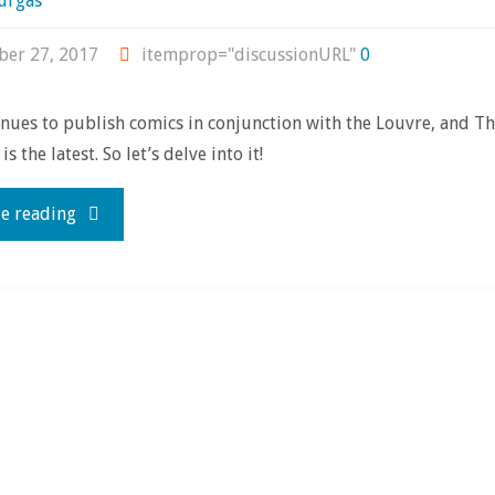
urgas
er 27, 2017
itemprop="discussionURL"
0
ues to publish comics in conjunction with the Louvre, and Th
s the latest. So let’s delve into it!
"Review
e reading
time!
with
‘The
Cross-
Eyed