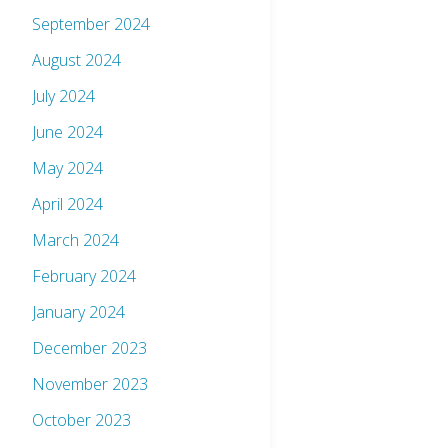
September 2024
August 2024
July 2024
June 2024
May 2024
April 2024
March 2024
February 2024
January 2024
December 2023
November 2023
October 2023