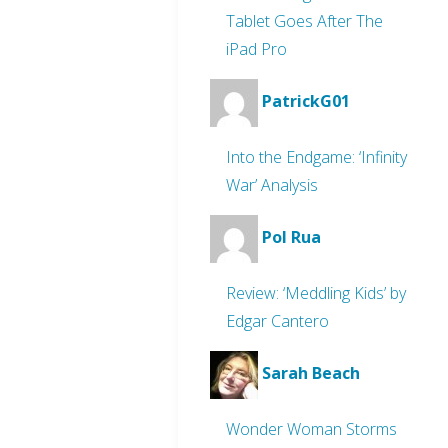
Tablet Goes After The
iPad Pro
PatrickG01
Into the Endgame: ‘Infinity
War’ Analysis
Pol Rua
Review: ‘Meddling Kids’ by
Edgar Cantero
Sarah Beach
Wonder Woman Storms