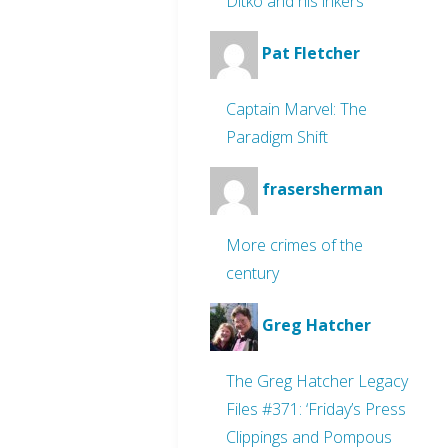
Ditko and his inkers
Pat Fletcher
Captain Marvel: The
Paradigm Shift
frasersherman
More crimes of the
century
Greg Hatcher
The Greg Hatcher Legacy
Files #371: ‘Friday’s Press
Clippings and Pompous