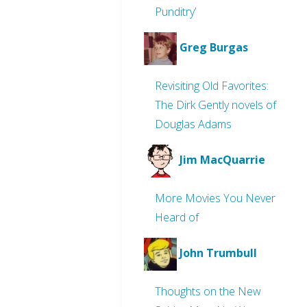
Punditry’
Greg Burgas
Revisiting Old Favorites:
The Dirk Gently novels of
Douglas Adams
Jim MacQuarrie
More Movies You Never
Heard of
John Trumbull
Thoughts on the New