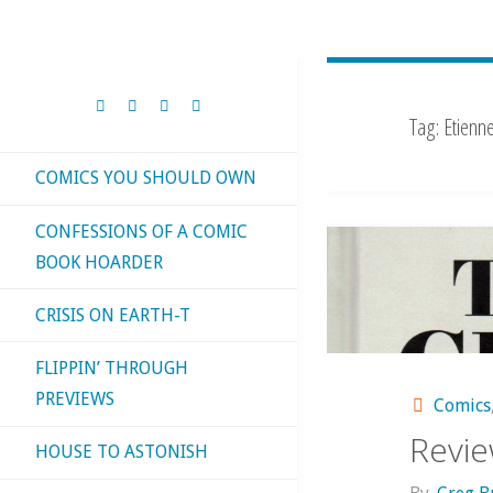
Tag:
Etienn
COMICS YOU SHOULD OWN
CONFESSIONS OF A COMIC
BOOK HOARDER
CRISIS ON EARTH-T
FLIPPIN’ THROUGH
PREVIEWS
Comics
Revie
HOUSE TO ASTONISH