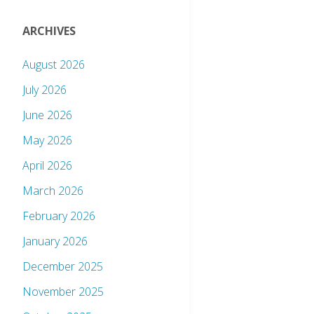
ARCHIVES
August 2026
July 2026
June 2026
May 2026
April 2026
March 2026
February 2026
January 2026
December 2025
November 2025