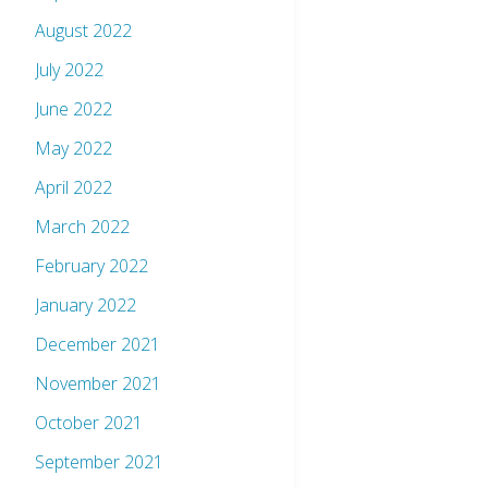
August 2022
July 2022
June 2022
May 2022
April 2022
March 2022
February 2022
January 2022
December 2021
November 2021
October 2021
September 2021