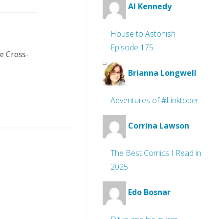
Al Kennedy
House to Astonish
Episode 175
e Cross-
Brianna Longwell
Adventures of #Linktober
Corrina Lawson
The Best Comics I Read in
2025
Edo Bosnar