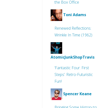
the Box Office
Toni Adams
Renewed Reflections:
Wrinkle In Time (1962)
AtomicJunkShopTravis
‘Fantastic Four: First
Steps’: Retro-Futuristic
Fun!
Spencer Keane
Bringing Some History to