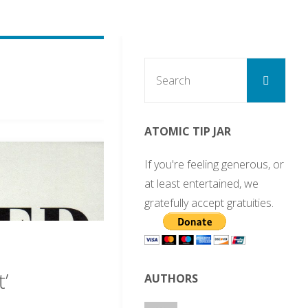
Sear
Search
for:
ATOMIC TIP JAR
If you're feeling generous, or
at least entertained, we
gratefully accept gratuities.
’
AUTHORS