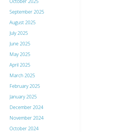
October 2025
September 2025
August 2025
July 2025
June 2025
May 2025
April 2025
March 2025
February 2025
January 2025
December 2024
November 2024
October 2024