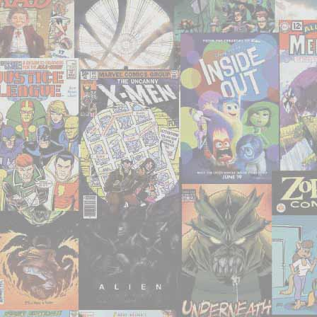
‘The
Drude’
and
‘Super
Terre.r’"