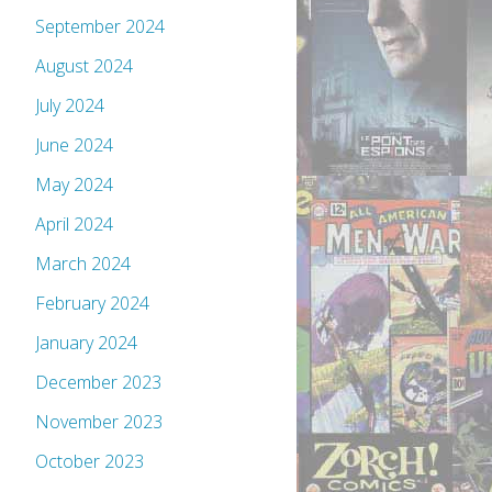
September 2024
August 2024
July 2024
June 2024
May 2024
April 2024
March 2024
February 2024
January 2024
December 2023
November 2023
October 2023