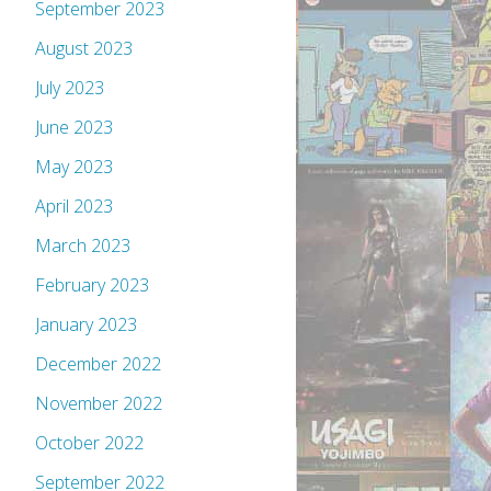
September 2023
August 2023
July 2023
June 2023
May 2023
April 2023
March 2023
February 2023
January 2023
December 2022
November 2022
October 2022
September 2022