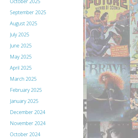
October 2025
September 2025
August 2025
July 2025
June 2025
May 2025
April 2025
March 2025
February 2025
January 2025
December 2024
November 2024
October 2024