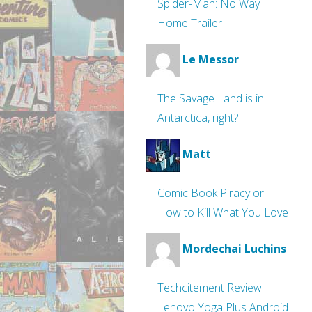
Spider-Man: No Way
Home Trailer
Le Messor
The Savage Land is in
Antarctica, right?
Matt
Comic Book Piracy or
How to Kill What You Love
Mordechai Luchins
Techcitement Review:
Lenovo Yoga Plus Android