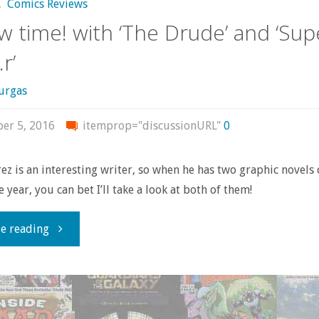
,
Comics Reviews
w time! with ‘The Drude’ and ‘Sup
r’
urgas
er 5, 2016
itemprop="discussionURL"
0
z is an interesting writer, so when he has two graphic novels
 year, you can bet I’ll take a look at both of them!
"Review
e reading
time!
with