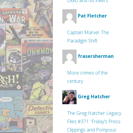
Ditko and his inkers
Pat Fletcher
Captain Marvel: The
Paradigm Shift
frasersherman
More crimes of the
century
Greg Hatcher
The Greg Hatcher Legacy
Files #371: ‘Friday’s Press
Clippings and Pompous