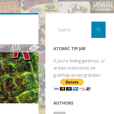
Sear
Search
for:
ATOMIC TIP JAR
If you're feeling generous, or
at least entertained, we
gratefully accept gratuities.
AUTHORS