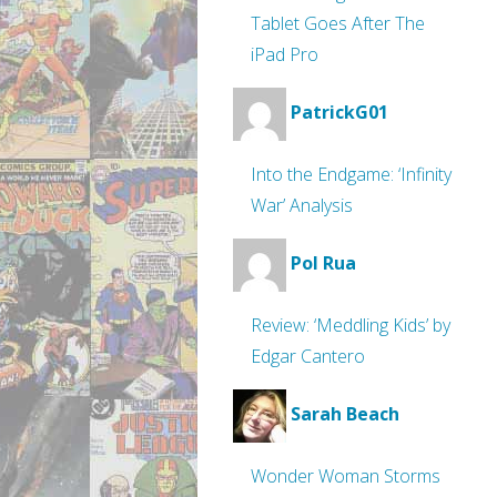
Tablet Goes After The
iPad Pro
PatrickG01
Into the Endgame: ‘Infinity
War’ Analysis
Pol Rua
Review: ‘Meddling Kids’ by
Edgar Cantero
Sarah Beach
Wonder Woman Storms