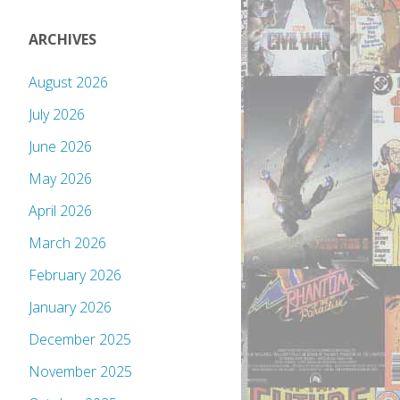
ARCHIVES
August 2026
July 2026
June 2026
May 2026
April 2026
March 2026
February 2026
January 2026
December 2025
November 2025