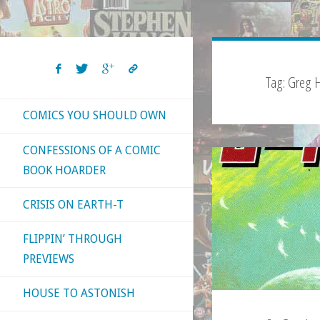
Tag:
Greg H
COMICS YOU SHOULD OWN
CONFESSIONS OF A COMIC
BOOK HOARDER
CRISIS ON EARTH-T
FLIPPIN’ THROUGH
PREVIEWS
HOUSE TO ASTONISH