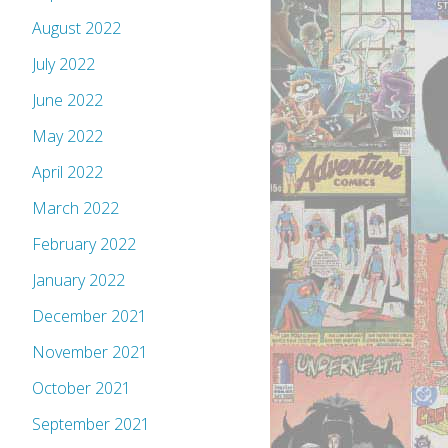
August 2022
July 2022
June 2022
May 2022
April 2022
March 2022
February 2022
January 2022
December 2021
November 2021
October 2021
September 2021