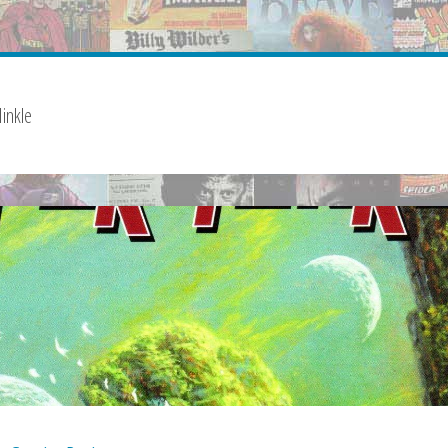
inkle