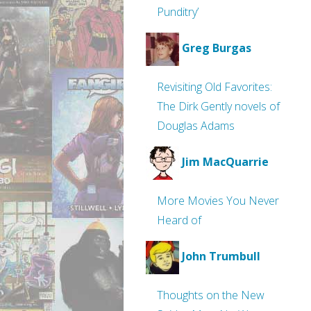
Punditry’
Greg Burgas
Revisiting Old Favorites:
The Dirk Gently novels of
Douglas Adams
Jim MacQuarrie
More Movies You Never
Heard of
John Trumbull
Thoughts on the New