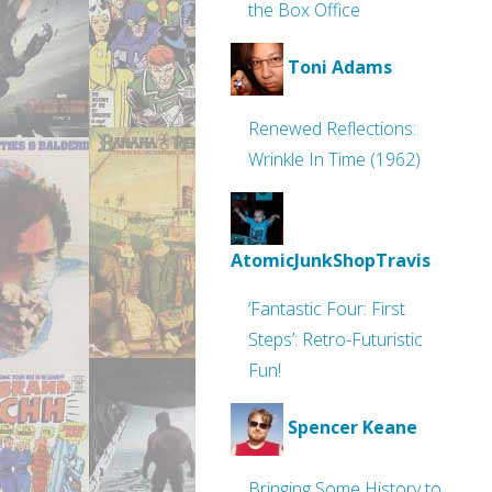
the Box Office
Toni Adams
Renewed Reflections:
Wrinkle In Time (1962)
AtomicJunkShopTravis
‘Fantastic Four: First
Steps’: Retro-Futuristic
Fun!
Spencer Keane
Bringing Some History to