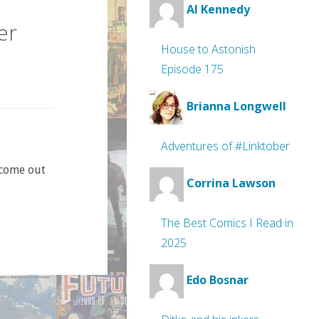
Al Kennedy
er
House to Astonish
Episode 175
Brianna Longwell
Adventures of #Linktober
 come out
Corrina Lawson
The Best Comics I Read in
2025
Edo Bosnar