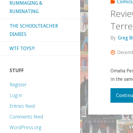
Comics
RUMMAGING &
Revie
RUMINATING
Terre.
THE SCHOOLTEACHER
DIARIES
By
Greg B
WTF TOYS?!
Decemb
STUFF
Omaha Pere
in the same
Register
Log in
Continu
Entries feed
Comments feed
WordPress.org