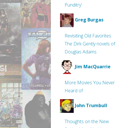
Punditry’
Greg Burgas
Revisiting Old Favorites:
The Dirk Gently novels of
Douglas Adams
Jim MacQuarrie
More Movies You Never
Heard of
John Trumbull
Thoughts on the New