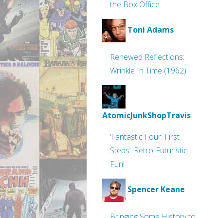
the Box Office
Toni Adams
Renewed Reflections:
Wrinkle In Time (1962)
AtomicJunkShopTravis
‘Fantastic Four: First
Steps’: Retro-Futuristic
Fun!
Spencer Keane
Bringing Some History to