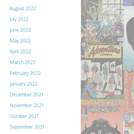
August 2022
July 2022
June 2022
May 2022
April 2022
March 2022
February 2022
January 2022
December 2021
November 2021
October 2021
September 2021