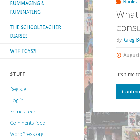
Books
,
RUMMAGING &
What 
RUMINATING
consu
THE SCHOOLTEACHER
DIARIES
By
Greg B
WTF TOYS?!
August
STUFF
It’s time t
Register
Continu
Log in
Entries feed
Comments feed
WordPress.org