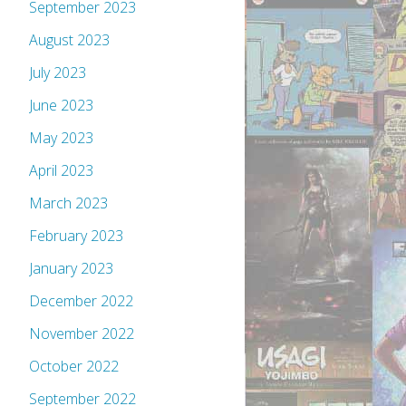
September 2023
August 2023
July 2023
June 2023
May 2023
April 2023
March 2023
February 2023
January 2023
December 2022
November 2022
October 2022
September 2022