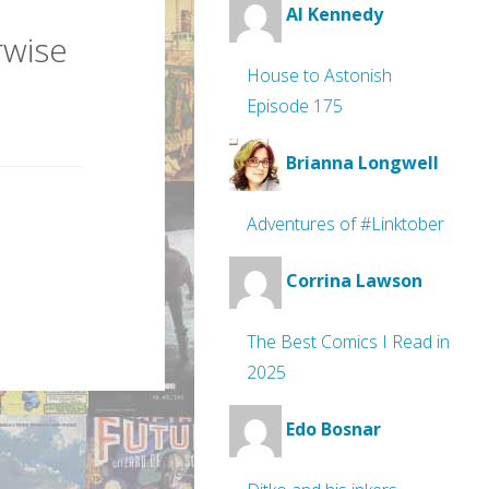
Al Kennedy
rwise
House to Astonish
Episode 175
Brianna Longwell
Adventures of #Linktober
Corrina Lawson
The Best Comics I Read in
2025
Edo Bosnar