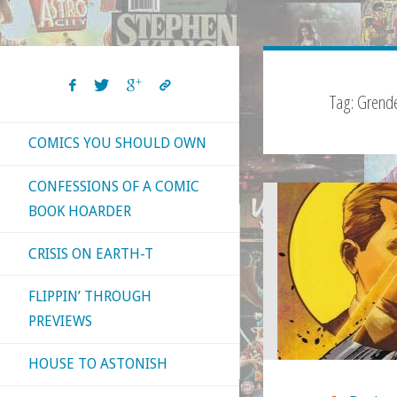
Tag:
Grende
COMICS YOU SHOULD OWN
CONFESSIONS OF A COMIC
BOOK HOARDER
CRISIS ON EARTH-T
FLIPPIN’ THROUGH
PREVIEWS
HOUSE TO ASTONISH