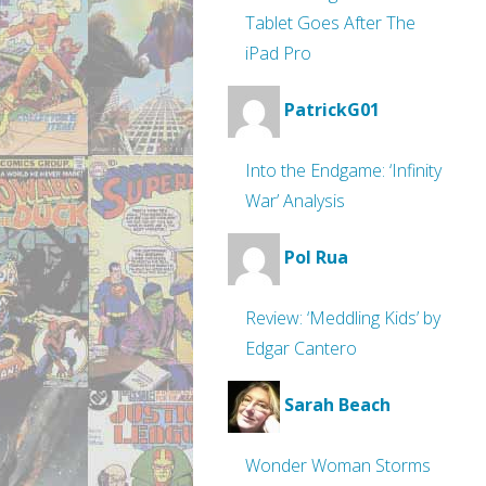
Tablet Goes After The
iPad Pro
PatrickG01
Into the Endgame: ‘Infinity
War’ Analysis
Pol Rua
Review: ‘Meddling Kids’ by
Edgar Cantero
Sarah Beach
Wonder Woman Storms