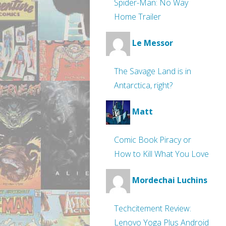
Spider-Man: No Way
Home Trailer
Le Messor
The Savage Land is in
Antarctica, right?
Matt
Comic Book Piracy or
How to Kill What You Love
Mordechai Luchins
Techcitement Review:
Lenovo Yoga Plus Android