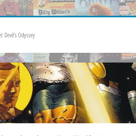
l: Devil’s Odyssey