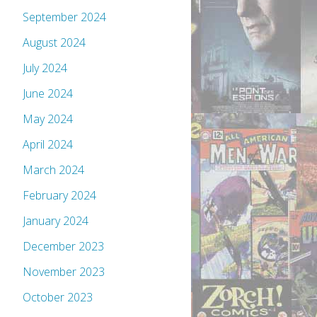
September 2024
August 2024
July 2024
June 2024
May 2024
April 2024
March 2024
February 2024
January 2024
December 2023
November 2023
October 2023