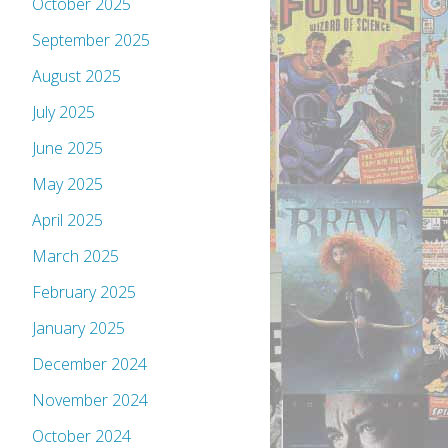
October 2025
September 2025
August 2025
July 2025
June 2025
May 2025
April 2025
March 2025
February 2025
January 2025
December 2024
November 2024
October 2024