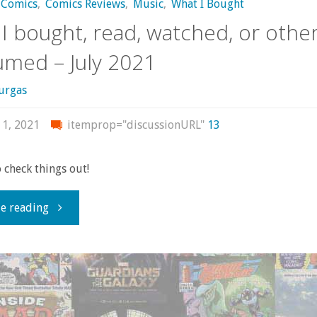
Comics
,
Comics Reviews
,
Music
,
What I Bought
I bought, read, watched, or othe
med – July 2021
urgas
 1, 2021
itemprop="discussionURL"
13
o check things out!
"What
e reading
I
bought,
read,