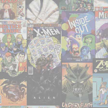
watched,
or
otherwise
consumed
–
July
2021"