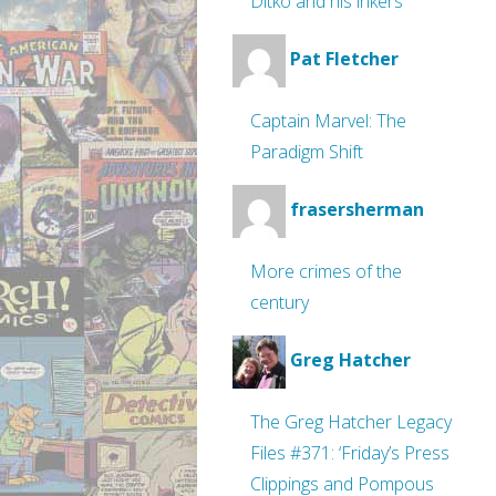
Ditko and his inkers
Pat Fletcher
Captain Marvel: The
Paradigm Shift
frasersherman
More crimes of the
century
Greg Hatcher
The Greg Hatcher Legacy
Files #371: ‘Friday’s Press
Clippings and Pompous