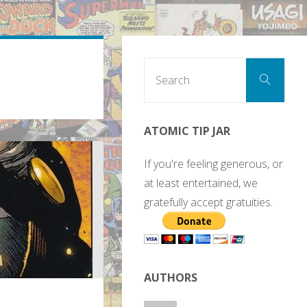
Sear
Search
for:
ATOMIC TIP JAR
If you're feeling generous, or
at least entertained, we
gratefully accept gratuities.
AUTHORS