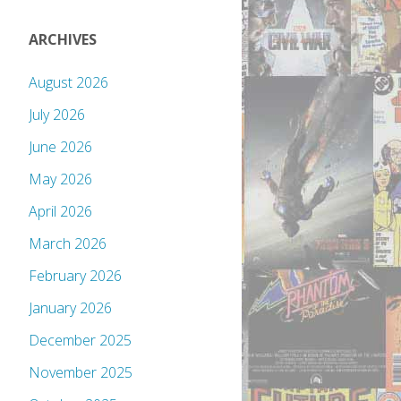
ARCHIVES
August 2026
July 2026
June 2026
May 2026
April 2026
March 2026
February 2026
January 2026
December 2025
November 2025