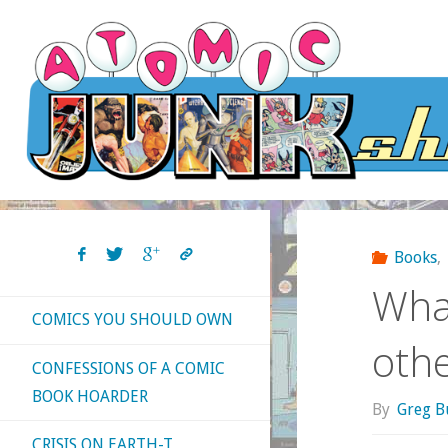
Skip
to
content
Books
,
What
COMICS YOU SHOULD OWN
oth
CONFESSIONS OF A COMIC
BOOK HOARDER
By
Greg B
CRISIS ON EARTH-T