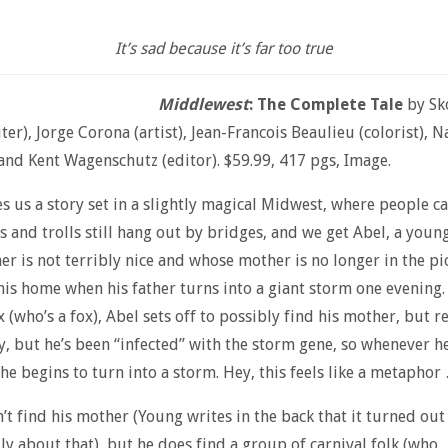
It’s sad because it’s far too true
Middlewest
: The Complete Tale
by Sk
ter), Jorge Corona (artist), Jean-Francois Beaulieu (colorist), N
, and Kent Wagenschutz (editor). $59.99, 417 pgs, Image.
s us a story set in a slightly magical Midwest, where people c
s and trolls still hang out by bridges, and we get Abel, a youn
er is not terribly nice and whose mother is no longer in the p
his home when his father turns into a giant storm one evening.
 (who’s a fox), Abel sets off to possibly find his mother, but re
y, but he’s been “infected” with the storm gene, so whenever h
 he begins to turn into a storm. Hey, this feels like a metaphor
’t find his mother (Young writes in the back that it turned out
lly about that), but he does find a group of carnival folk (who