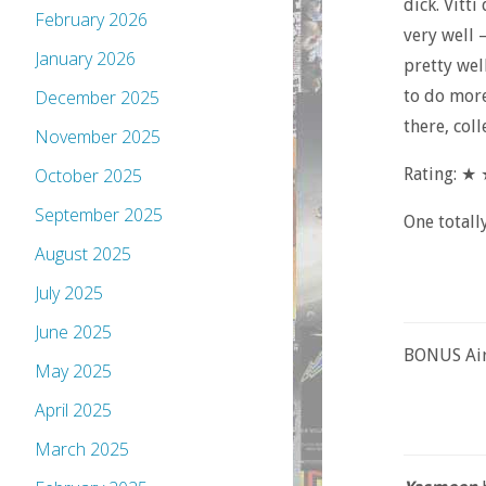
dick. Vitti
February 2026
very well 
January 2026
pretty wel
to do more
December 2025
there, coll
November 2025
Rating: 
October 2025
September 2025
One totall
August 2025
July 2025
June 2025
BONUS Air
May 2025
April 2025
March 2025