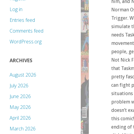
him, and N
Log in
Norman Osb
Trigger. W
Entries feed
simulate t
Comments feed
needs Task
WordPress.org
movements.
people, ge
Not Nick F
ARCHIVES
that Taskm
August 2026
pretty fasc
can fight 
July 2026
situations
June 2026
problem wi
May 2026
doesn’t ex
April 2026
this comic
ending of 
March 2026