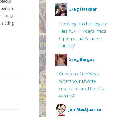
 blacks
 pencils
Greg Hatcher
vel ought
 sitting
The Greg Hatcher Legacy
Files #371: ‘Friday’s Press
Clippings and Pompous
Punditry’
Greg Burgas
Question of the Week:
What’s your favorite
creative team of the 21st
century?
Jim MacQuarrie