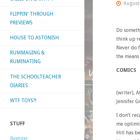
August
FLIPPIN’ THROUGH
PREVIEWS
Do somethi
HOUSE TO ASTONISH
think up r
Never do f
RUMMAGING &
the means
RUMINATING
COMICS
THE SCHOOLTEACHER
DIARIES
(writer), A
WTF TOYS?!
Jennifer G
I don’t re
STUFF
me optimis
Hill has b
Register