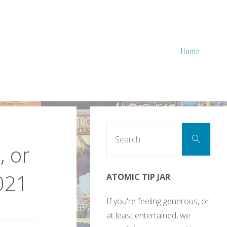
Home
Sear
Search
for:
, or
021
ATOMIC TIP JAR
If you're feeling generous, or
at least entertained, we