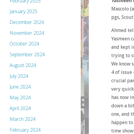
February 2025
Yasmeen
b
Mascolo (ar
January 2025
pgs, Scout
December 2024
Ahmed tell
November 2024
Yasmeen ca
October 2024
and kept i
September 2024
trying to s
We know sh
August 2024
4 of issue
July 2024
crucial pa
June 2024
very quick
May 2024
has now in
down a bit
April 2024
one, and t
March 2024
happen to
February 2024
time show