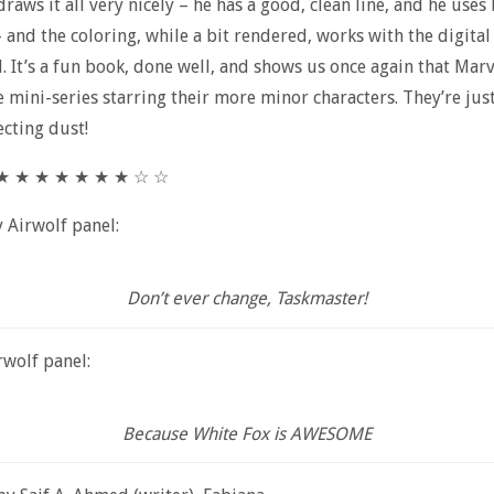
 draws it all very nicely – he has a good, clean line, and he uses
– and the coloring, while a bit rendered, works with the digital
l. It’s a fun book, done well, and shows us once again that Mar
 mini-series starring their more minor characters. They’re just
ecting dust!
★ ★ ★ ★ ★ ★ ★ ★ ☆ ☆
y Airwolf panel:
Don’t ever change, Taskmaster!
wolf panel:
Because White Fox is AWESOME