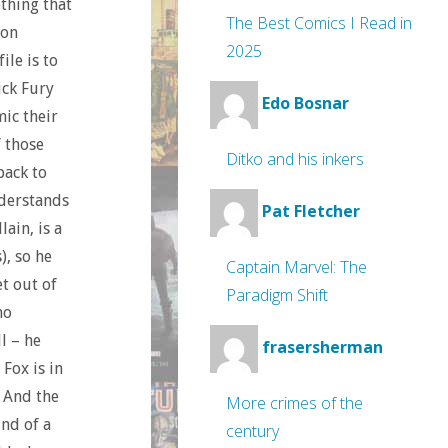
thing that
The Best Comics I Read in
con
2025
ile is to
ick Fury
Edo Bosnar
ic their
 those
Ditko and his inkers
back to
nderstands
Pat Fletcher
ain, is a
), so he
Captain Marvel: The
et out of
Paradigm Shift
no
l – he
frasersherman
Fox is in
. And the
More crimes of the
ind of a
century