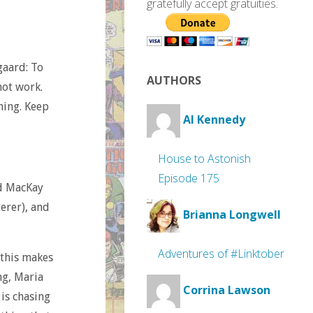
gratefully accept gratuities.
gaard: To
AUTHORS
not work.
thing. Keep
Al Kennedy
House to Astonish
Episode 175
d MacKay
terer), and
Brianna Longwell
Adventures of #Linktober
 this makes
ing, Maria
Corrina Lawson
 is chasing