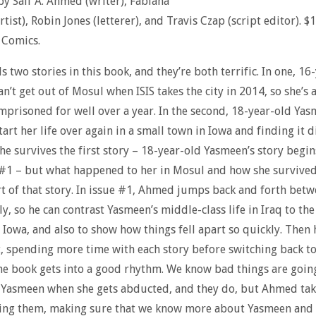
y Saif A. Ahmed (writer), Fabiana
tist), Robin Jones (letterer), and Travis Czap (script editor). $
 Comics.
s two stories in this book, and they’re both terrific. In one, 16
n’t get out of Mosul when ISIS takes the city in 2014, so she’s
mprisoned for well over a year. In the second, 18-year-old Yas
tart her life over again in a small town in Iowa and finding it di
e survives the first story – 18-year-old Yasmeen’s story begi
 #1 – but what happened to her in Mosul and how she survived
rt of that story. In issue #1, Ahmed jumps back and forth betw
ly, so he can contrast Yasmeen’s middle-class life in Iraq to th
 Iowa, and also to show how things fell apart so quickly. Then 
, spending more time with each story before switching back to
he book gets into a good rhythm. We know bad things are goin
 Yasmeen when she gets abducted, and they do, but Ahmed tak
ing them, making sure that we know more about Yasmeen and 