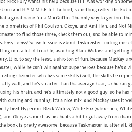
ot Nick Fury wants his help because Hill was working on some
orn and H.A.M.M.E.R. left behind, something called the Rubi
hat a great name for a MacGuffin! The only way to get into the f
he biometrics of Phil Coulson, Okoye, and Ami Han, and Not N
master to find those three, check them out, and be able to mim
 Easy-peasy! So each issue is about Taskmaster finding one of
tting into a lot of trouble, avoiding Black Widow, and getting 
ury. It is, to say the least, a shit-ton of fun, because MacKay u
aster, while he can’t win against superheroes because he’s a vill
inating character who has some skills (well, the skills he copies
pretty well, and he’s smarter than the average bear, so he can g
 using his brain, and he’s ultimately not a good guy, so he has 
th cutting and running. It’s a nice mix, and MacKay uses it wel
actly beat Hyperion, Black Widow, White Fox (whoo-hoo, White 
!), and Okoye as much as he cheats a bit to get away from them
the book is pretty awesome, because Taskmaster is, after all, k