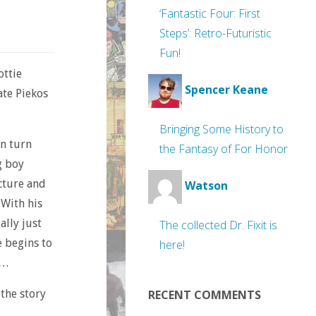
‘Fantastic Four: First
Steps’: Retro-Futuristic
Fun!
ottie
Spencer Keane
ate Piekos
Bringing Some History to
an turn
the Fantasy of For Honor
g boy
icture and
Watson
 With his
ally just
The collected Dr. Fixit is
e begins to
here!
 …
 the story
RECENT COMMENTS