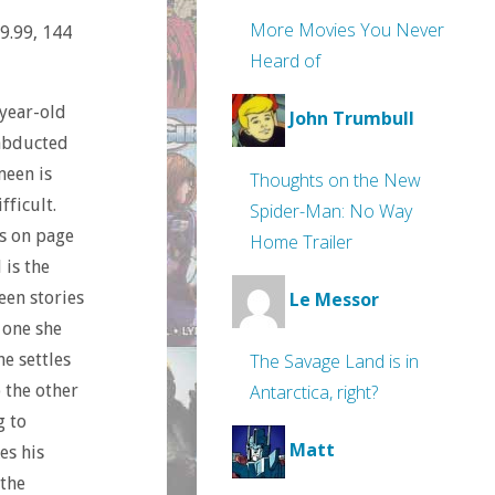
More Movies You Never
19.99, 144
Heard of
-year-old
John Trumbull
 abducted
meen is
Thoughts on the New
fficult.
Spider-Man: No Way
ns on page
Home Trailer
 is the
een stories
Le Messor
e one she
The Savage Land is in
he settles
Antarctica, right?
 the other
g to
Matt
es his
the