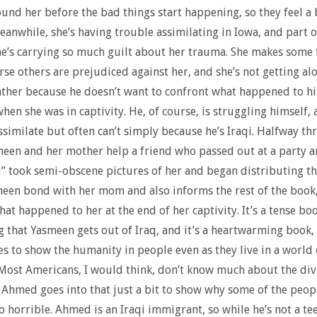
und her before the bad things start happening, so they feel a
Meanwhile, she’s having trouble assimilating in Iowa, and part of
e’s carrying so much guilt about her trauma. She makes some 
rse others are prejudiced against her, and she’s not getting al
ather because he doesn’t want to confront what happened to hi
 when she was in captivity. He, of course, is struggling himself, 
ssimilate but often can’t simply because he’s Iraqi. Halfway th
een and her mother help a friend who passed out at a party 
” took semi-obscene pictures of her and began distributing th
een bond with her mom and also informs the rest of the book
hat happened to her at the end of her captivity. It’s a tense bo
 that Yasmeen gets out of Iraq, and it’s a heartwarming book,
s to show the humanity in people even as they live in a world 
 Most Americans, I would think, don’t know much about the div
 Ahmed goes into that just a bit to show why some of the peopl
o horrible. Ahmed is an Iraqi immigrant, so while he’s not a tee