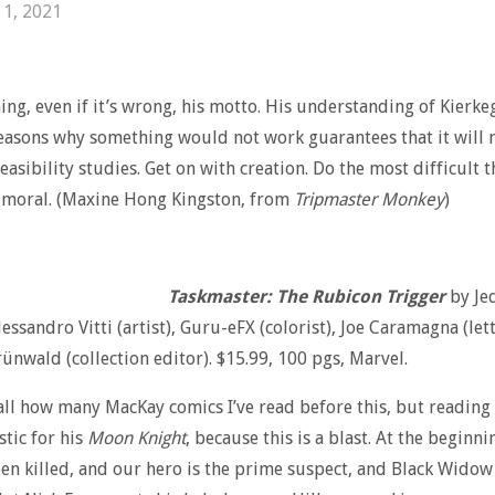
 1, 2021
ng, even if it’s wrong, his motto. His understanding of Kierke
easons why something would not work guarantees that it will 
easibility studies. Get on with creation. Do the most difficult 
 moral. (Maxine Hong Kingston, from
Tripmaster Monkey
)
Taskmaster: The Rubicon Trigger
by Je
lessandro Vitti (artist), Guru-eFX (colorist), Joe Caramagna (let
rünwald (collection editor). $15.99, 100 pgs, Marvel.
call how many MacKay comics I’ve read before this, but reading
tic for his
Moon Knight
, because this is a blast. At the beginn
een killed, and our hero is the prime suspect, and Black Widow