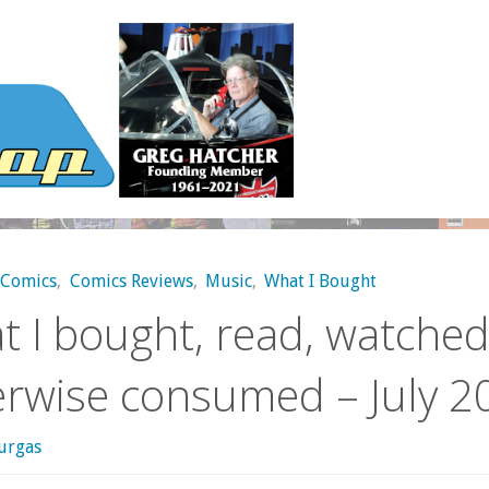
Comics
,
Comics Reviews
,
Music
,
What I Bought
 I bought, read, watched
erwise consumed – July 2
urgas