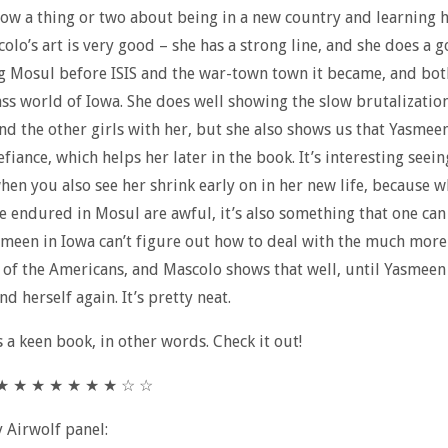
ow a thing or two about being in a new country and learning h
colo’s art is very good – she has a strong line, and she does a 
g Mosul before ISIS and the war-town town it became, and bot
ss world of Iowa. She does well showing the slow brutalizatio
d the other girls with her, but she also shows us that Yasmeen
fiance, which helps her later in the book. It’s interesting seein
hen you also see her shrink early on in her new life, because w
e endured in Mosul are awful, it’s also something that one ca
smeen in Iowa can’t figure out how to deal with the much more
 of the Americans, and Mascolo shows that well, until Yasmeen 
nd herself again. It’s pretty neat.
s a keen book, in other words. Check it out!
★ ★ ★ ★ ★ ★ ★ ★ ☆ ☆
y Airwolf panel: