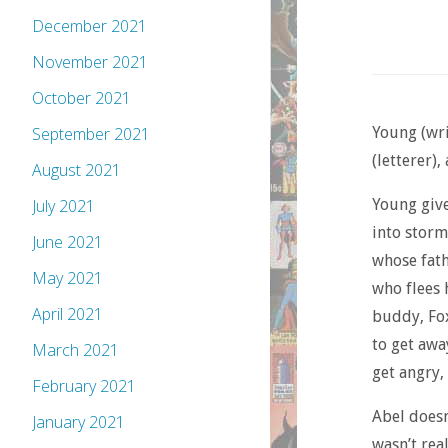
December 2021
November 2021
October 2021
Young (wri
September 2021
(letterer)
August 2021
Young give
July 2021
into storm
June 2021
whose fath
May 2021
who flees 
April 2021
buddy, Fox
to get awa
March 2021
get angry,
February 2021
Abel doesn
January 2021
wasn’t rea