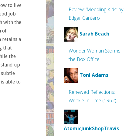
ow to live
Review: ‘Meddling Kids’ by
good job
Edgar Cantero
h with the
n of
Sarah Beach
 retains a
g that
Wonder Woman Storms
hile the
the Box Office
n stand up
 subtle
Toni Adams
is able to
Renewed Reflections:
Wrinkle In Time (1962)
AtomicJunkShopTravis