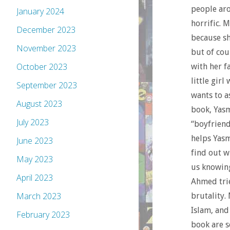
people aro
January 2024
horrific. 
December 2023
because sh
November 2023
but of cou
October 2023
with her f
little girl
September 2023
wants to a
August 2023
book, Yasm
July 2023
“boyfriend
helps Yasm
June 2023
find out w
May 2023
us knowing
April 2023
Ahmed trie
March 2023
brutality.
Islam, and
February 2023
book are s