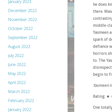
January 2023
he does kn
December 2022
there. Mas
contrastin
November 2022
middle-cla
October 2022
Yasmeen an
September 2022
spark of de
August 2022
defiance w
horrors sh
July 2022
to. The Ya
June 2022
disrespect
May 2022
begin to fi
April 2022
Yasmeen
i
March 2022
Rating: 
February 2022
One totall
January 2022