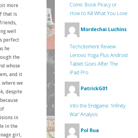
Comic Book Piracy or
 bit more
How to Kill What You Love
 that is
friends,
Mordechai Luchins
ong well
s perfect
Techcitement Review:
as he
Lenovo Yoga Plus Android
rough the
Tablet Goes After The
and whose
iPad Pro
em, and it
, where we
PatrickG01
ok, despite
 because
Into the Endgame: ‘Infinity
of
War’ Analysis
isions in
e in the
Pol Rua
nage girl,