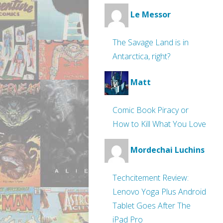
Le Messor
The Savage Land is in
Antarctica, right?
Matt
Comic Book Piracy or
How to Kill What You Love
Mordechai Luchins
Techcitement Review:
Lenovo Yoga Plus Android
Tablet Goes After The
iPad Pro