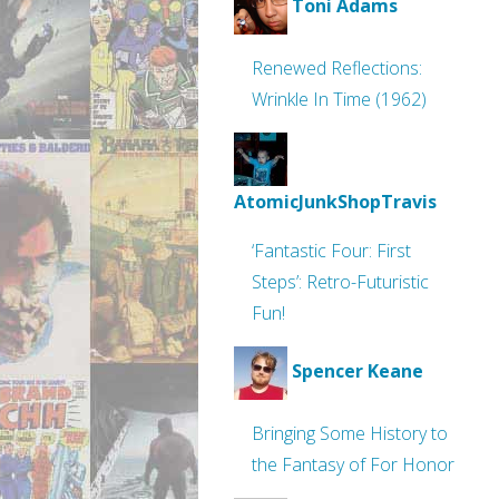
Toni Adams
Renewed Reflections:
Wrinkle In Time (1962)
AtomicJunkShopTravis
‘Fantastic Four: First
Steps’: Retro-Futuristic
Fun!
Spencer Keane
Bringing Some History to
the Fantasy of For Honor