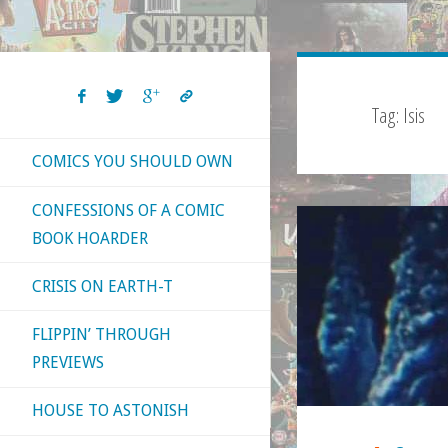
Tag:
Isis
COMICS YOU SHOULD OWN
CONFESSIONS OF A COMIC
BOOK HOARDER
CRISIS ON EARTH-T
FLIPPIN’ THROUGH
PREVIEWS
HOUSE TO ASTONISH