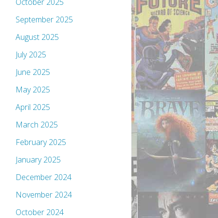
October 2025
September 2025
August 2025
July 2025
June 2025
May 2025
April 2025
March 2025
February 2025
January 2025
December 2024
November 2024
October 2024