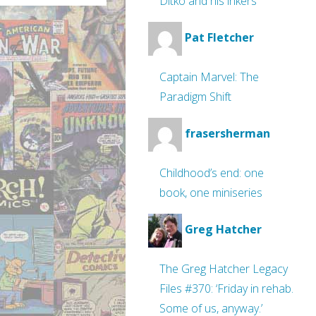
Ditko and his inkers
Pat Fletcher
Captain Marvel: The
Paradigm Shift
frasersherman
Childhood’s end: one
book, one miniseries
Greg Hatcher
The Greg Hatcher Legacy
Files #370: ‘Friday in rehab.
Some of us, anyway.’