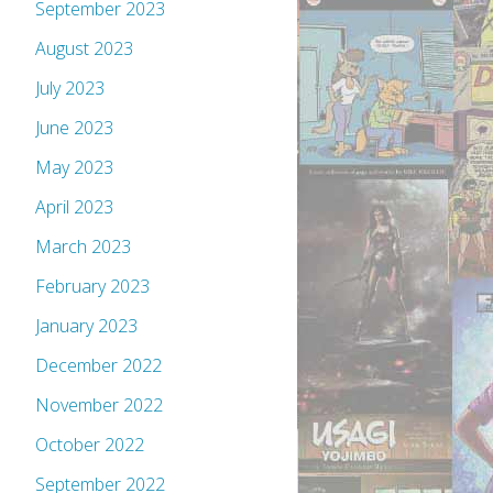
September 2023
August 2023
July 2023
June 2023
May 2023
April 2023
March 2023
February 2023
January 2023
December 2022
November 2022
October 2022
September 2022