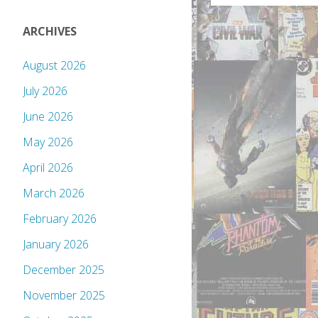
ARCHIVES
August 2026
July 2026
June 2026
May 2026
April 2026
March 2026
February 2026
January 2026
December 2025
November 2025