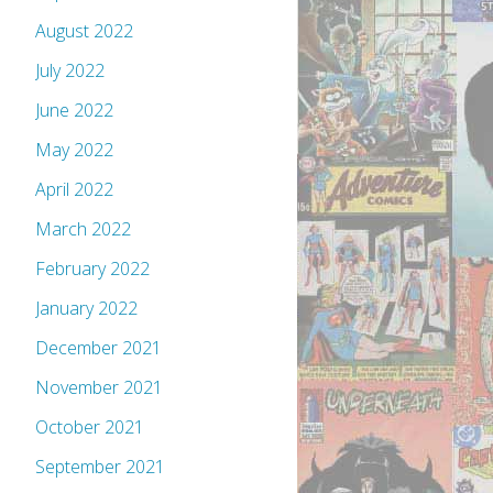
August 2022
July 2022
June 2022
May 2022
April 2022
March 2022
February 2022
January 2022
December 2021
November 2021
October 2021
September 2021