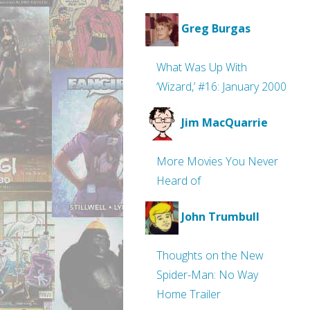
Greg Burgas
What Was Up With
‘Wizard,’ #16: January 2000
Jim MacQuarrie
More Movies You Never
Heard of
John Trumbull
Thoughts on the New
Spider-Man: No Way
Home Trailer