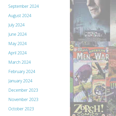
September 2024
August 2024
July 2024
June 2024
May 2024
April 2024
March 2024
February 2024
January 2024
December 2023
November 2023
October 2023