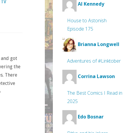
TV
Al Kennedy
House to Astonish
Episode 175
Brianna Longwell
 and got
Adventures of #Linktober
vering the
s. There
Corrina Lawson
etective
o
The Best Comics I Read in
2025
Edo Bosnar