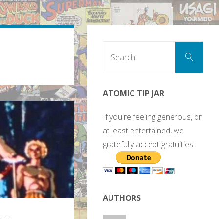
Sear
Search
for:
ATOMIC TIP JAR
If you're feeling generous, or
at least entertained, we
gratefully accept gratuities.
AUTHORS