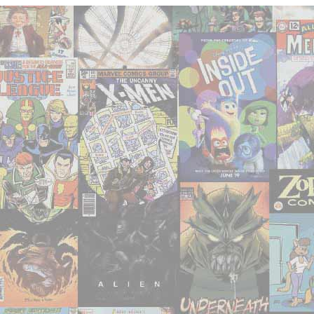
Seventies
(and
Beyond)"