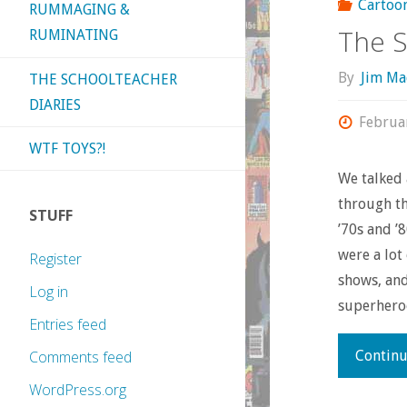
Cartoo
RUMMAGING &
The S
RUMINATING
By
Jim Ma
THE SCHOOLTEACHER
DIARIES
Februa
WTF TOYS?!
We talked 
through th
STUFF
’70s and ’
were a lot
Register
shows, and
Log in
superhero
Entries feed
Continu
Comments feed
WordPress.org