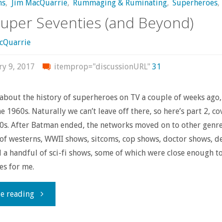
ns
,
Jim MacQuarrie
,
Rummaging & Ruminating
,
Superheroes
,
uper Seventies (and Beyond)
cQuarrie
ry 9, 2017
itemprop="discussionURL"
31
about the history of superheroes on TV a couple of weeks ago,
e 1960s. Naturally we can’t leave off there, so here’s part 2, co
80s. After Batman ended, the networks moved on to other genre
 of westerns, WWII shows, sitcoms, cop shows, doctor shows, d
 a handful of sci-fi shows, some of which were close enough t
es for me.
"The
e reading
Super