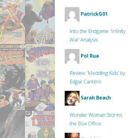
PatrickG01
Into the Endgame: ‘Infinity
War’ Analysis
Pol Rua
Review: ‘Meddling Kids’ by
Edgar Cantero
Sarah Beach
Wonder Woman Storms
the Box Office