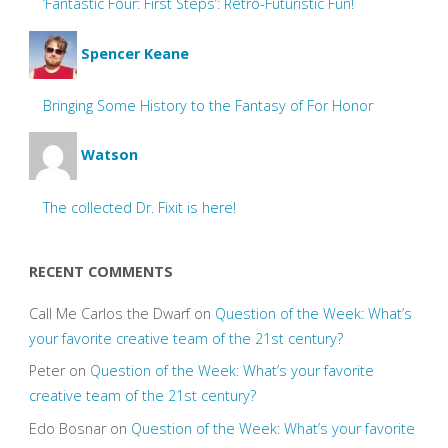
‘Fantastic Four: First Steps’: Retro-Futuristic Fun!
Spencer Keane
Bringing Some History to the Fantasy of For Honor
Watson
The collected Dr. Fixit is here!
RECENT COMMENTS
Call Me Carlos the Dwarf
on
Question of the Week: What’s
your favorite creative team of the 21st century?
Peter
on
Question of the Week: What’s your favorite
creative team of the 21st century?
Edo Bosnar
on
Question of the Week: What’s your favorite