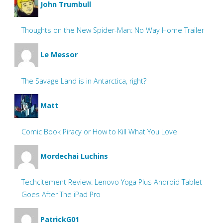
John Trumbull
Thoughts on the New Spider-Man: No Way Home Trailer
Le Messor
The Savage Land is in Antarctica, right?
Matt
Comic Book Piracy or How to Kill What You Love
Mordechai Luchins
Techcitement Review: Lenovo Yoga Plus Android Tablet
Goes After The iPad Pro
PatrickG01