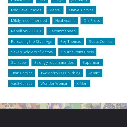
Mad Cave Studios
Marvel
Marvel Comics
Mildly recommended
Neal Adams
Oni Press
Rebellion/2000AD
Recommended
Rereading the Silver Age
Roy Thomas
Scout Comics
Seven Soldiers of Victory
Source Point Press
Stan Lee
Strongly recommended
Superman
Titan Comics
TwoMorrows Publishing
Valiant
Vault Comics
Wonder Woman
X-Men