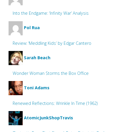
Into the Endgame: ‘Infinity War’ Analysis
Pol Rua
Review: ‘Meddling Kids’ by Edgar Cantero
Sarah Beach
Wonder Woman Storms the Box Office
Toni Adams
Renewed Reflections: Wrinkle In Time (1962)
AtomicJunkShopTravis