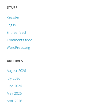
STUFF
Register
Log in
Entries feed
Comments feed
WordPress.org
ARCHIVES
August 2026
July 2026
June 2026
May 2026
April 2026