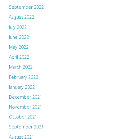
September 2022
August 2022
July 2022
June 2022
May 2022
April 2022
March 2022
February 2022
January 2022
December 2021
November 2021
October 2021
September 2021
August 2021