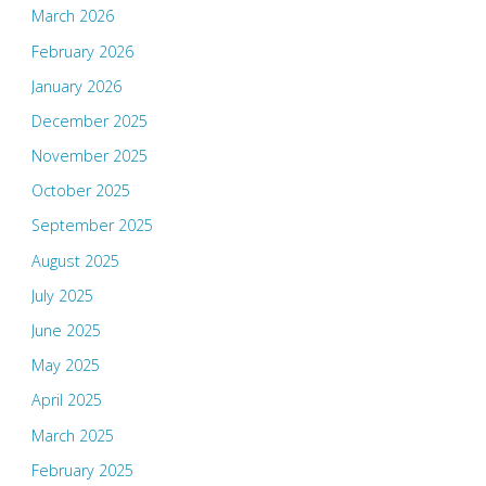
March 2026
February 2026
January 2026
December 2025
November 2025
October 2025
September 2025
August 2025
July 2025
June 2025
May 2025
April 2025
March 2025
February 2025