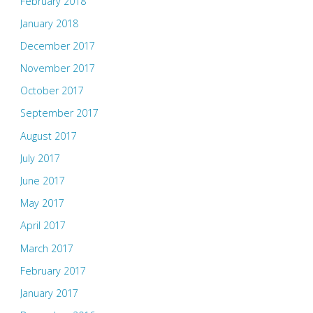
February 2018
January 2018
December 2017
November 2017
October 2017
September 2017
August 2017
July 2017
June 2017
May 2017
April 2017
March 2017
February 2017
January 2017