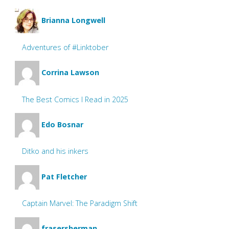
Brianna Longwell
Adventures of #Linktober
Corrina Lawson
The Best Comics I Read in 2025
Edo Bosnar
Ditko and his inkers
Pat Fletcher
Captain Marvel: The Paradigm Shift
frasersherman