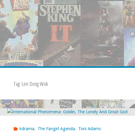
Tag:
Lee Dong Wok
kdrama
,
The Fangirl Agenda
,
Toni Adams