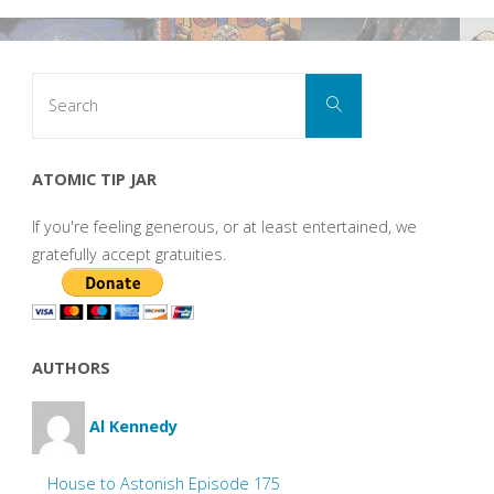
Search
Search
for:
ATOMIC TIP JAR
If you're feeling generous, or at least entertained, we
gratefully accept gratuities.
AUTHORS
Al Kennedy
House to Astonish Episode 175