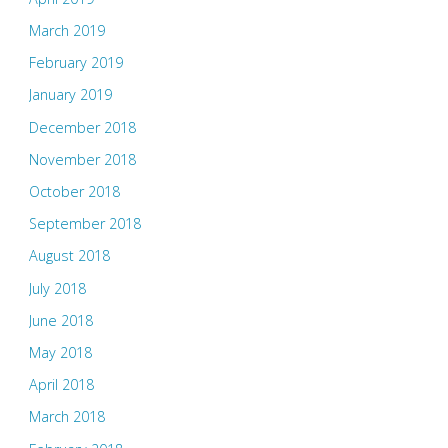
March 2019
February 2019
January 2019
December 2018
November 2018
October 2018
September 2018
August 2018
July 2018
June 2018
May 2018
April 2018
March 2018