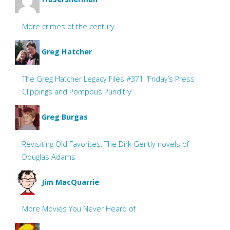
More crimes of the century
Greg Hatcher
The Greg Hatcher Legacy Files #371: ‘Friday’s Press
Clippings and Pompous Punditry’
Greg Burgas
Revisiting Old Favorites: The Dirk Gently novels of
Douglas Adams
Jim MacQuarrie
More Movies You Never Heard of