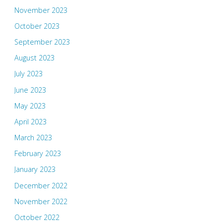
November 2023
October 2023
September 2023
August 2023
July 2023
June 2023
May 2023
April 2023
March 2023
February 2023
January 2023
December 2022
November 2022
October 2022