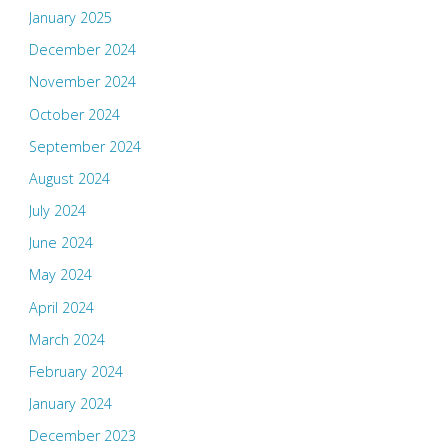
January 2025
December 2024
November 2024
October 2024
September 2024
August 2024
July 2024
June 2024
May 2024
April 2024
March 2024
February 2024
January 2024
December 2023