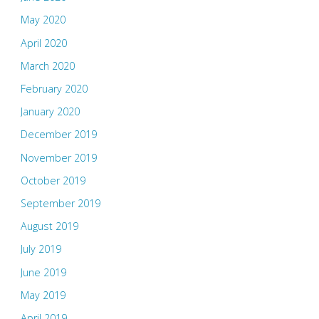
May 2020
April 2020
March 2020
February 2020
January 2020
December 2019
November 2019
October 2019
September 2019
August 2019
July 2019
June 2019
May 2019
April 2019