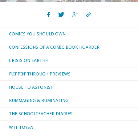
The
Lonely
COMICS YOU SHOULD OWN
And
CONFESSIONS OF A COMIC BOOK HOARDER
Great
CRISIS ON EARTH-T
God"
FLIPPIN’ THROUGH PREVIEWS
HOUSE TO ASTONISH
RUMMAGING & RUMINATING
THE SCHOOLTEACHER DIARIES
WTF TOYS?!