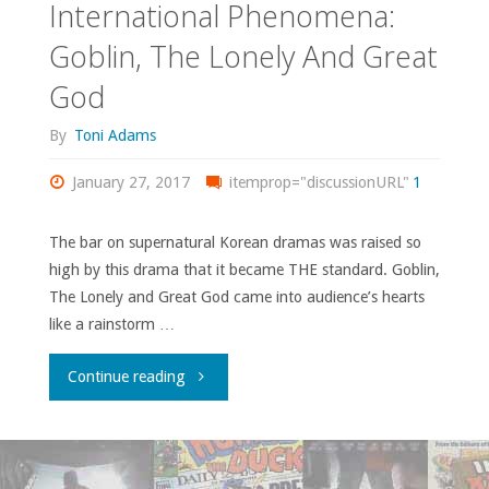
International Phenomena:
Goblin, The Lonely And Great
God
By
Toni Adams
January 27, 2017
itemprop="discussionURL"
1
The bar on supernatural Korean dramas was raised so
high by this drama that it became THE standard. Goblin,
The Lonely and Great God came into audience’s hearts
like a rainstorm …
"International
Continue reading
Phenomena:
Goblin,