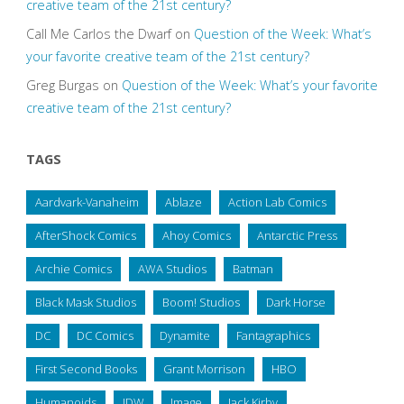
creative team of the 21st century?
Call Me Carlos the Dwarf
on
Question of the Week: What’s
your favorite creative team of the 21st century?
Greg Burgas
on
Question of the Week: What’s your favorite
creative team of the 21st century?
TAGS
Aardvark-Vanaheim
Ablaze
Action Lab Comics
AfterShock Comics
Ahoy Comics
Antarctic Press
Archie Comics
AWA Studios
Batman
Black Mask Studios
Boom! Studios
Dark Horse
DC
DC Comics
Dynamite
Fantagraphics
First Second Books
Grant Morrison
HBO
Humanoids
IDW
Image
Jack Kirby