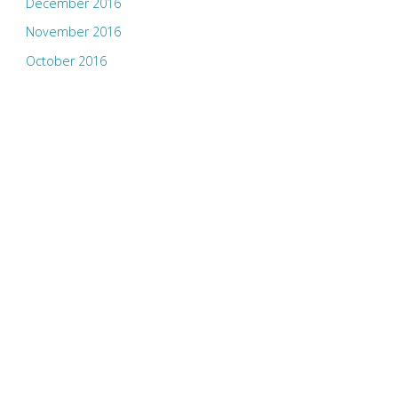
December 2016
November 2016
October 2016