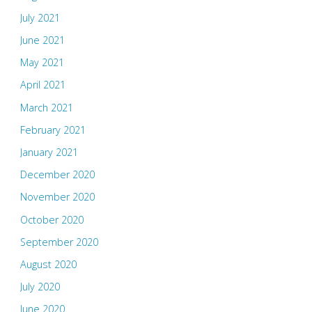
July 2021
June 2021
May 2021
April 2021
March 2021
February 2021
January 2021
December 2020
November 2020
October 2020
September 2020
August 2020
July 2020
June 2020