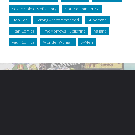
Seven Soldiers of Victory
Source Point Press
Stan Lee
Strongly recommended
Superman
Titan Comics
TwoMorrows Publishing
Valiant
Vault Comics
Wonder Woman
X-Men