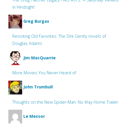
in Hindsight’
Greg Burgas
Revisiting Old Favorites: The Dirk Gently novels of
Douglas Adams
Jim MacQuarrie
More Movies You Never Heard of
John Trumbull
Thoughts on the New Spider-Man: No Way Home Trailer
Le Messor