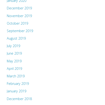
January 2020
December 2019
November 2019
October 2019
September 2019
August 2019
July 2019
June 2019
May 2019
April 2019
March 2019
February 2019
January 2019
December 2018