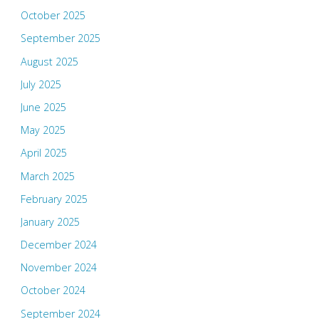
October 2025
September 2025
August 2025
July 2025
June 2025
May 2025
April 2025
March 2025
February 2025
January 2025
December 2024
November 2024
October 2024
September 2024