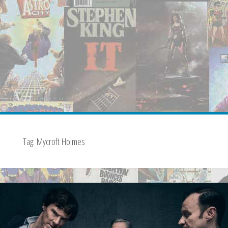
Tag:
Mycroft Holmes