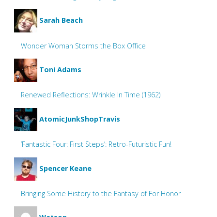
Sarah Beach
Wonder Woman Storms the Box Office
Toni Adams
Renewed Reflections: Wrinkle In Time (1962)
AtomicJunkShopTravis
‘Fantastic Four: First Steps’: Retro-Futuristic Fun!
Spencer Keane
Bringing Some History to the Fantasy of For Honor