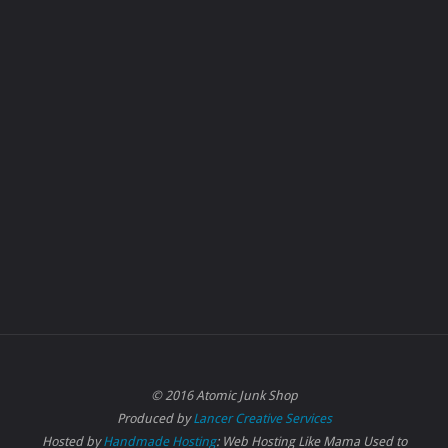
© 2016 Atomic Junk Shop
Produced by
Lancer Creative Services
Hosted by
Handmade Hosting
: Web Hosting Like Mama Used to