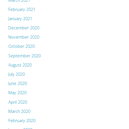
March 2021
February 2021
January 2021
December 2020
November 2020
October 2020
September 2020
August 2020
July 2020
June 2020
May 2020
April 2020
March 2020
February 2020