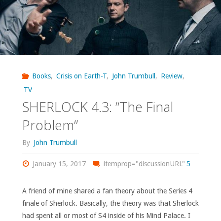
Books
,
Crisis on Earth-T
,
John Trumbull
,
Review
,
TV
SHERLOCK 4.3: “The Final
Problem”
By
John Trumbull
January 15, 2017
itemprop="discussionURL"
5
A friend of mine shared a fan theory about the Series 4
finale of Sherlock. Basically, the theory was that Sherlock
had spent all or most of S4 inside of his Mind Palace. I