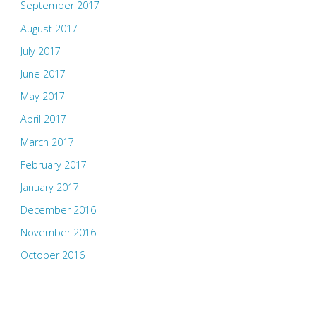
September 2017
August 2017
July 2017
June 2017
May 2017
April 2017
March 2017
February 2017
January 2017
December 2016
November 2016
October 2016