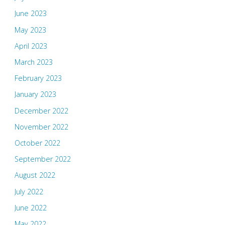
June 2023
May 2023
April 2023
March 2023
February 2023
January 2023
December 2022
November 2022
October 2022
September 2022
August 2022
July 2022
June 2022
May 2022