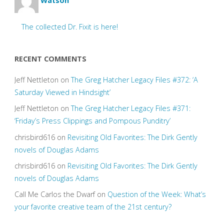
Watson
The collected Dr. Fixit is here!
RECENT COMMENTS
Jeff Nettleton
on
The Greg Hatcher Legacy Files #372: ‘A
Saturday Viewed in Hindsight’
Jeff Nettleton
on
The Greg Hatcher Legacy Files #371:
‘Friday’s Press Clippings and Pompous Punditry’
chrisbird616
on
Revisiting Old Favorites: The Dirk Gently
novels of Douglas Adams
chrisbird616
on
Revisiting Old Favorites: The Dirk Gently
novels of Douglas Adams
Call Me Carlos the Dwarf
on
Question of the Week: What’s
your favorite creative team of the 21st century?