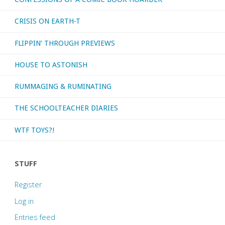
CRISIS ON EARTH-T
FLIPPIN’ THROUGH PREVIEWS
HOUSE TO ASTONISH
RUMMAGING & RUMINATING
THE SCHOOLTEACHER DIARIES
WTF TOYS?!
STUFF
Register
Log in
Entries feed