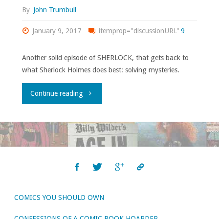
By
John Trumbull
January 9, 2017
itemprop="discussionURL"
9
Another solid episode of SHERLOCK, that gets back to
what Sherlock Holmes does best: solving mysteries.
"SHERLOCK
Continue reading
4.2:
“The
Lying
Detective”"
COMICS YOU SHOULD OWN
CONFESSIONS OF A COMIC BOOK HOARDER