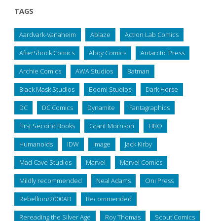
TAGS
Aardvark-Vanaheim
Ablaze
Action Lab Comics
AfterShock Comics
Ahoy Comics
Antarctic Press
Archie Comics
AWA Studios
Batman
Black Mask Studios
Boom! Studios
Dark Horse
DC
DC Comics
Dynamite
Fantagraphics
First Second Books
Grant Morrison
HBO
Humanoids
IDW
Image
Jack Kirby
Mad Cave Studios
Marvel
Marvel Comics
Mildly recommended
Neal Adams
Oni Press
Rebellion/2000AD
Recommended
Rereading the Silver Age
Roy Thomas
Scout Comics