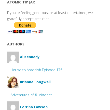
ATOMIC TIP JAR
If you're feeling generous, or at least entertained, we
gratefully accept gratuities.
AUTHORS
Al Kennedy
House to Astonish Episode 175
Brianna Longwell
Adventures of #Linktober
Corrina Lawson