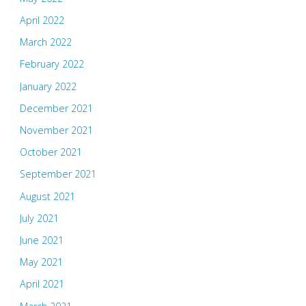
April 2022
March 2022
February 2022
January 2022
December 2021
November 2021
October 2021
September 2021
August 2021
July 2021
June 2021
May 2021
April 2021