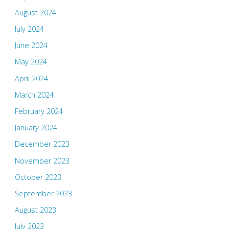
August 2024
July 2024
June 2024
May 2024
April 2024
March 2024
February 2024
January 2024
December 2023
November 2023
October 2023
September 2023
August 2023
July 2023