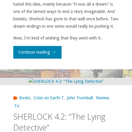
hated this idea, mainly because “It was all a dream” is
one of the lamest ways to end a story imaginable. And
besides, Sherlock has gone to that well once before. Two
dream endings in one series would really be pushing it.
Now, I’m kind of wishing that they went with it.
"SHERLOCK
Continue reading
4.3:
“The
Final
Books
,
Crisis on Earth-T
,
John Trumbull
,
Review
,
Problem”"
TV
SHERLOCK 4.2: “The Lying
Detective”