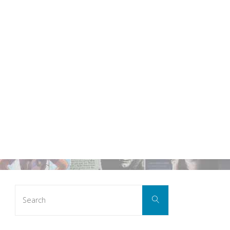
Search
Search
for: