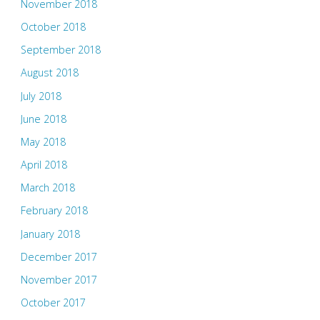
November 2018
October 2018
September 2018
August 2018
July 2018
June 2018
May 2018
April 2018
March 2018
February 2018
January 2018
December 2017
November 2017
October 2017