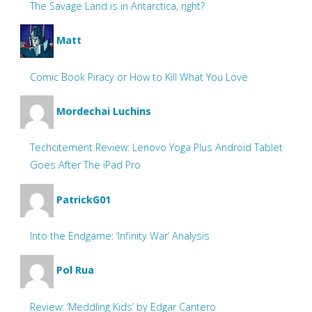
The Savage Land is in Antarctica, right?
Matt
Comic Book Piracy or How to Kill What You Love
Mordechai Luchins
Techcitement Review: Lenovo Yoga Plus Android Tablet
Goes After The iPad Pro
PatrickG01
Into the Endgame: ‘Infinity War’ Analysis
Pol Rua
Review: ‘Meddling Kids’ by Edgar Cantero