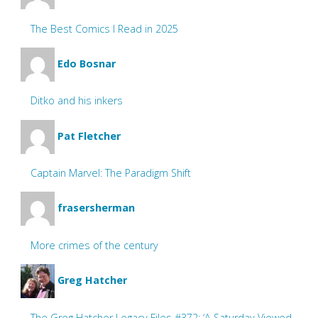
The Best Comics I Read in 2025
Edo Bosnar
Ditko and his inkers
Pat Fletcher
Captain Marvel: The Paradigm Shift
frasersherman
More crimes of the century
Greg Hatcher
The Greg Hatcher Legacy Files #372: ‘A Saturday Viewed