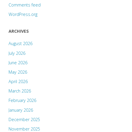
Comments feed
WordPress.org
ARCHIVES
August 2026
July 2026
June 2026
May 2026
April 2026
March 2026
February 2026
January 2026
December 2025
November 2025