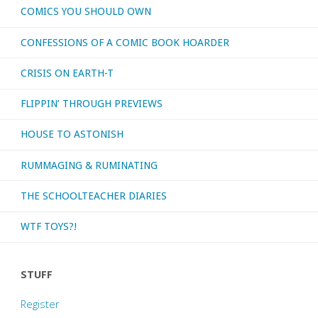
COMICS YOU SHOULD OWN
is
CONFESSIONS OF A COMIC BOOK HOARDER
your
CRISIS ON EARTH-T
favorite
FLIPPIN’ THROUGH PREVIEWS
fictional
HOUSE TO ASTONISH
detective?"
RUMMAGING & RUMINATING
THE SCHOOLTEACHER DIARIES
WTF TOYS?!
STUFF
Register