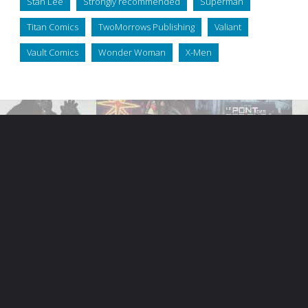
Stan Lee
Strongly recommended
Superman
Titan Comics
TwoMorrows Publishing
Valiant
Vault Comics
Wonder Woman
X-Men