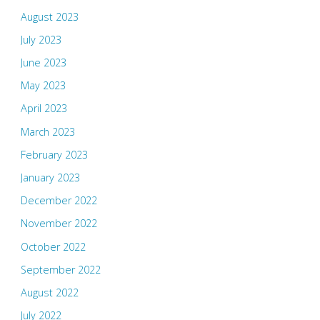
August 2023
July 2023
June 2023
May 2023
April 2023
March 2023
February 2023
January 2023
December 2022
November 2022
October 2022
September 2022
August 2022
July 2022