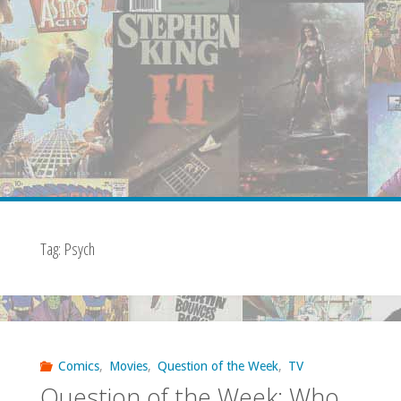
Tag:
Psych
Comics
,
Movies
,
Question of the Week
,
TV
Question of the Week: Who