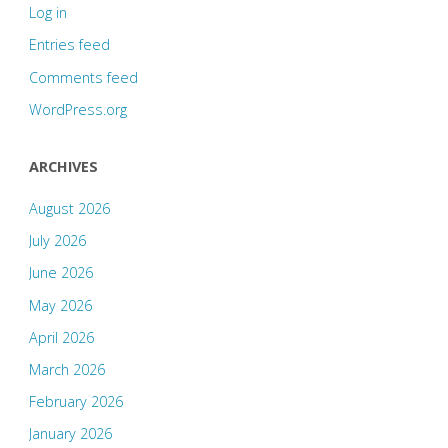
Log in
Entries feed
Comments feed
WordPress.org
ARCHIVES
August 2026
July 2026
June 2026
May 2026
April 2026
March 2026
February 2026
January 2026