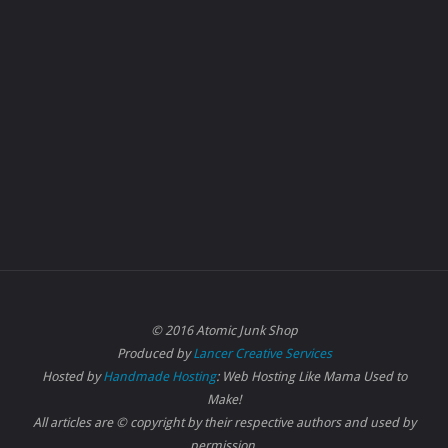
© 2016 Atomic Junk Shop
Produced by
Lancer Creative Services
Hosted by
Handmade Hosting
: Web Hosting Like Mama Used to
Make!
All articles are © copyright by their respective authors and used by
permission.