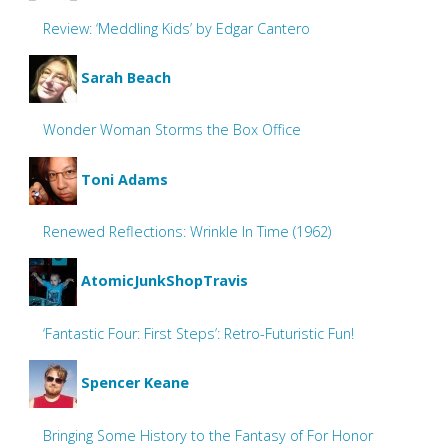
Review: ‘Meddling Kids’ by Edgar Cantero
Sarah Beach
Wonder Woman Storms the Box Office
Toni Adams
Renewed Reflections: Wrinkle In Time (1962)
AtomicJunkShopTravis
‘Fantastic Four: First Steps’: Retro-Futuristic Fun!
Spencer Keane
Bringing Some History to the Fantasy of For Honor