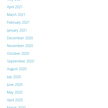
April 2021
March 2021
February 2021
January 2021
December 2020
November 2020
October 2020
September 2020
August 2020
July 2020
June 2020
May 2020
April 2020
March 2020