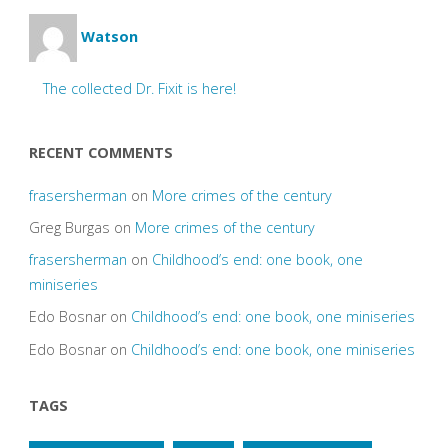
Watson
The collected Dr. Fixit is here!
RECENT COMMENTS
frasersherman
on
More crimes of the century
Greg Burgas
on
More crimes of the century
frasersherman
on
Childhood’s end: one book, one
miniseries
Edo Bosnar
on
Childhood’s end: one book, one miniseries
Edo Bosnar
on
Childhood’s end: one book, one miniseries
TAGS