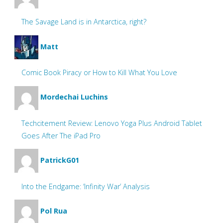
The Savage Land is in Antarctica, right?
Matt
Comic Book Piracy or How to Kill What You Love
Mordechai Luchins
Techcitement Review: Lenovo Yoga Plus Android Tablet
Goes After The iPad Pro
PatrickG01
Into the Endgame: ‘Infinity War’ Analysis
Pol Rua