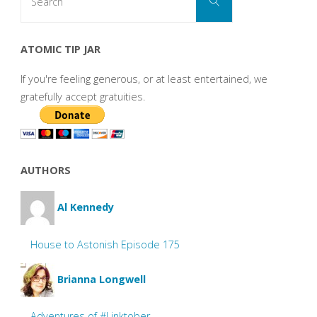
Search
for:
ATOMIC TIP JAR
If you're feeling generous, or at least entertained, we
gratefully accept gratuities.
AUTHORS
Al Kennedy
House to Astonish Episode 175
Brianna Longwell
Adventures of #Linktober