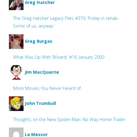
Greg Hatcher
The Greg Hatcher Legacy Files #370: ‘Friday in rehab.
Some of us, anyway.’
Greg Burgas
What Was Up With ‘Wizard,’ #16: January 2000
Jim MacQuarrie
More Movies You Never Heard of
John Trumbull
Thoughts on the New Spider-Man: No Way Home Trailer
Le Messor