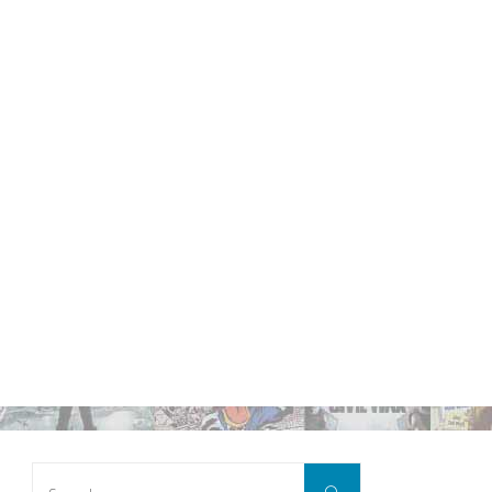
Search