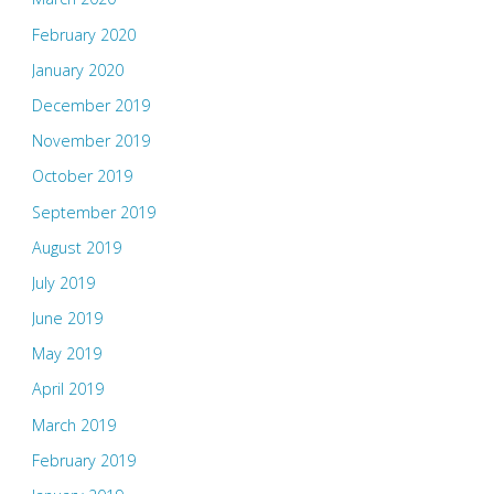
February 2020
January 2020
December 2019
November 2019
October 2019
September 2019
August 2019
July 2019
June 2019
May 2019
April 2019
March 2019
February 2019