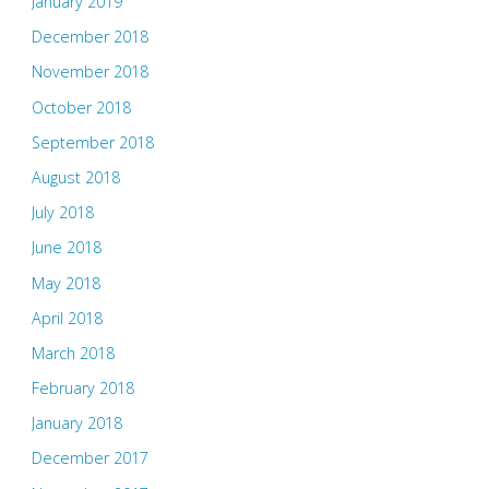
January 2019
December 2018
November 2018
October 2018
September 2018
August 2018
July 2018
June 2018
May 2018
April 2018
March 2018
February 2018
January 2018
December 2017