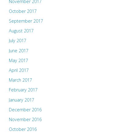
November 2017
October 2017
September 2017
August 2017
July 2017
June 2017
May 2017
April 2017
March 2017
February 2017
January 2017
December 2016
November 2016
October 2016