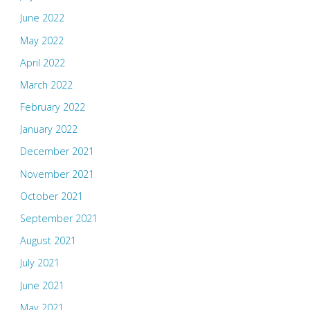
June 2022
May 2022
April 2022
March 2022
February 2022
January 2022
December 2021
November 2021
October 2021
September 2021
August 2021
July 2021
June 2021
May 2021