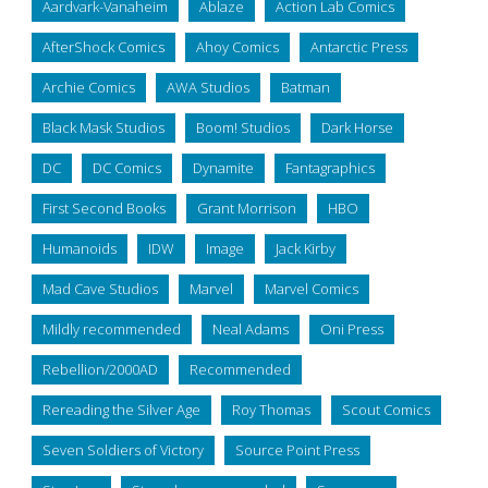
Aardvark-Vanaheim
Ablaze
Action Lab Comics
AfterShock Comics
Ahoy Comics
Antarctic Press
Archie Comics
AWA Studios
Batman
Black Mask Studios
Boom! Studios
Dark Horse
DC
DC Comics
Dynamite
Fantagraphics
First Second Books
Grant Morrison
HBO
Humanoids
IDW
Image
Jack Kirby
Mad Cave Studios
Marvel
Marvel Comics
Mildly recommended
Neal Adams
Oni Press
Rebellion/2000AD
Recommended
Rereading the Silver Age
Roy Thomas
Scout Comics
Seven Soldiers of Victory
Source Point Press