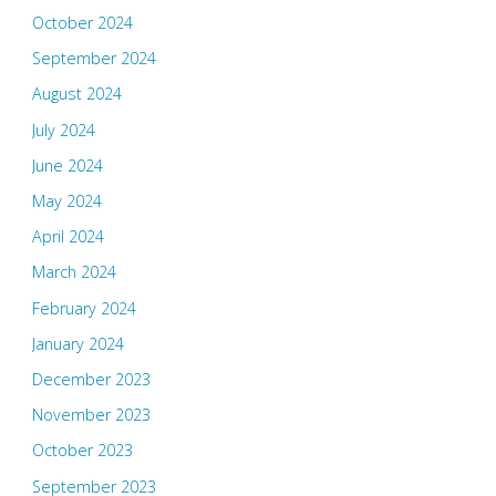
October 2024
September 2024
August 2024
July 2024
June 2024
May 2024
April 2024
March 2024
February 2024
January 2024
December 2023
November 2023
October 2023
September 2023