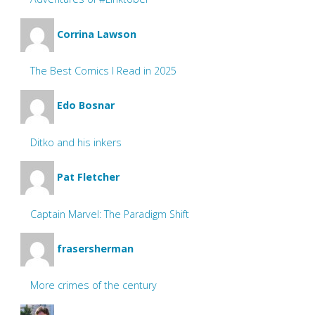
Corrina Lawson
The Best Comics I Read in 2025
Edo Bosnar
Ditko and his inkers
Pat Fletcher
Captain Marvel: The Paradigm Shift
frasersherman
More crimes of the century