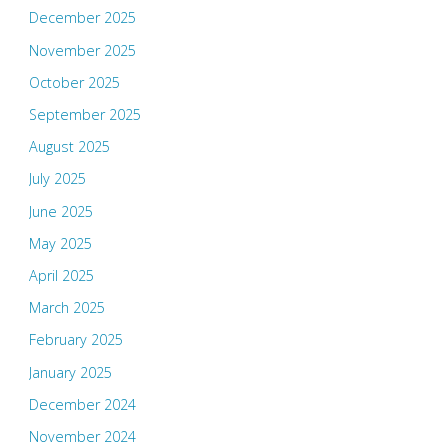
December 2025
November 2025
October 2025
September 2025
August 2025
July 2025
June 2025
May 2025
April 2025
March 2025
February 2025
January 2025
December 2024
November 2024