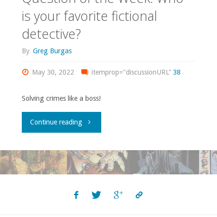
is your favorite fictional
detective?
By
Greg Burgas
May 30, 2022
itemprop="discussionURL"
38
Solving crimes like a boss!
"Question
Continue reading
of
the
Week:
Who