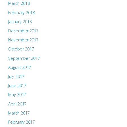
March 2018
February 2018
January 2018
December 2017
November 2017
October 2017
September 2017
August 2017
July 2017
June 2017
May 2017
April 2017
March 2017
February 2017