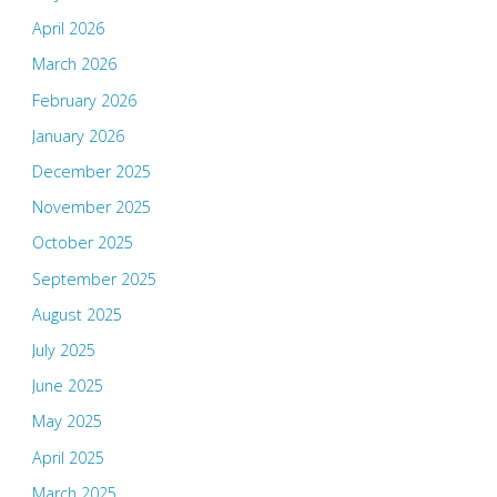
April 2026
March 2026
February 2026
January 2026
December 2025
November 2025
October 2025
September 2025
August 2025
July 2025
June 2025
May 2025
April 2025
March 2025