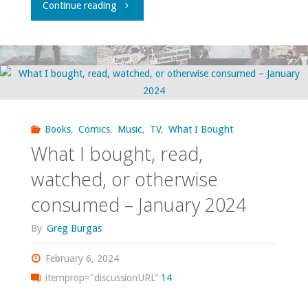
"What
Continue reading
I
bought,
read,
watched,
Books
,
Comics
,
Music
,
TV
,
What I Bought
What I bought, read,
or
watched, or otherwise
otherwise
consumed – January 2024
consumed
By
Greg Burgas
–
February 6, 2024
September
itemprop="discussionURL"
14
2024"