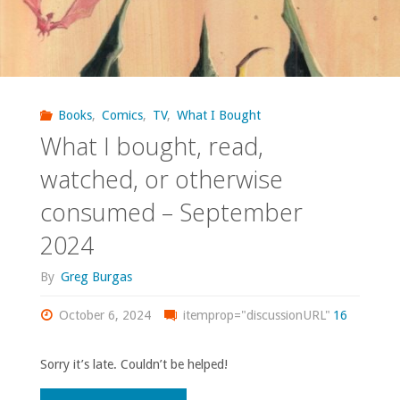
Books
,
Comics
,
TV
,
What I Bought
What I bought, read,
watched, or otherwise
consumed – September
2024
By
Greg Burgas
October 6, 2024
itemprop="discussionURL"
16
Sorry it’s late. Couldn’t be helped!