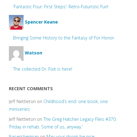
‘Fantastic Four: First Steps’: Retro-Futuristic Fun!
Spencer Keane
Bringing Some History to the Fantasy of For Honor
Watson
The collected Dr. Fixit is here!
RECENT COMMENTS
Jeff Nettleton
on
Childhood’s end: one book, one
miniseries
Jeff Nettleton
on
The Greg Hatcher Legacy Files #370:
‘Friday in rehab. Some of us, anyway.’
frasersherman
on
May your doom be nice