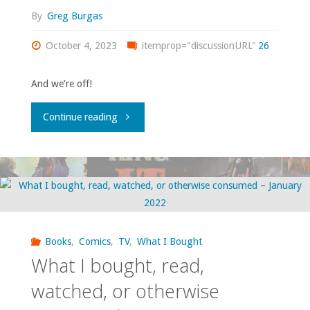
–
By
Greg Burgas
November
October 4, 2023
itemprop="discussionURL"
26
2023"
And we’re off!
"What
Continue reading
I
bought,
read,
watched,
Books
,
Comics
,
TV
,
What I Bought
What I bought, read,
or
watched, or otherwise
otherwise