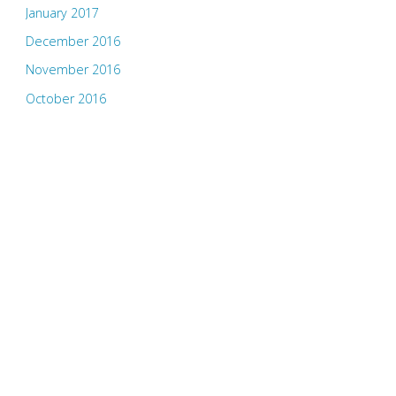
January 2017
December 2016
November 2016
October 2016