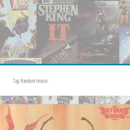
Tag:
Random House