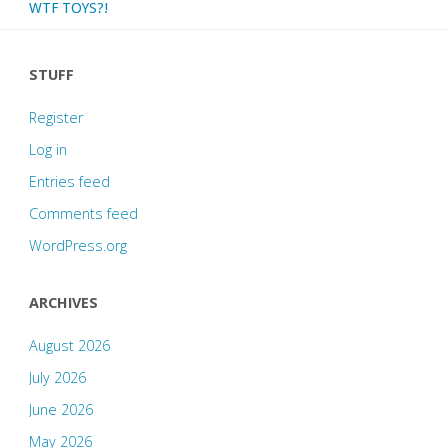
WTF TOYS?!
STUFF
Register
Log in
Entries feed
Comments feed
WordPress.org
ARCHIVES
August 2026
July 2026
June 2026
May 2026