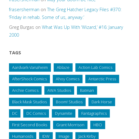
frasersherman
on
The Greg Hatcher Legacy Files #370:
‘Friday in rehab. Some of us, anyway.’
Greg Burgas
on
What Was Up With ‘Wizard,’ #16: January
2000
TAGS
Aardvark-Vanaheim
Ablaze
Action Lab Comics
AfterShock Comics
Ahoy Comics
Antarctic Press
Archie Comics
AWA Studios
Batman
Black Mask Studios
Boom! Studios
Dark Horse
DC
DC Comics
Dynamite
Fantagraphics
First Second Books
Grant Morrison
HBO
Humanoids
IDW
Image
Jack Kirby