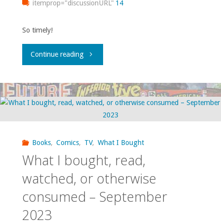
itemprop="discussionURL"
14
2024"
So timely!
"What
Continue reading
I
bought,
read,
watched,
Books
,
Comics
,
TV
,
What I Bought
What I bought, read,
or
watched, or otherwise
otherwise
consumed – September
consumed
2023