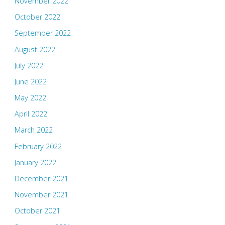
November 2022
October 2022
September 2022
August 2022
July 2022
June 2022
May 2022
April 2022
March 2022
February 2022
January 2022
December 2021
November 2021
October 2021