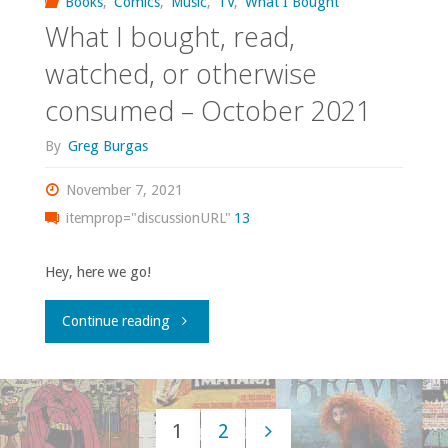
Books
,
Comics
,
Music
,
TV
,
What I Bought
What I bought, read,
or
watched, or otherwise
otherwise
consumed – October 2021
consumed
By
Greg Burgas
–
November 7, 2021
November
itemprop="discussionURL"
13
2021"
Hey, here we go!
"What
Continue reading
I
bought,
1
2