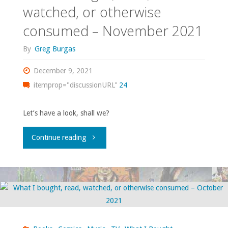
watched, or otherwise
otherwise
consumed – November 2021
consumed
By
Greg Burgas
–
December 9, 2021
January
itemprop="discussionURL"
24
2022"
Let’s have a look, shall we?
"What
Continue reading
I
bought,
read,
watched,