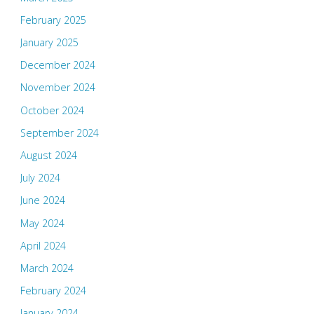
February 2025
January 2025
December 2024
November 2024
October 2024
September 2024
August 2024
July 2024
June 2024
May 2024
April 2024
March 2024
February 2024
January 2024