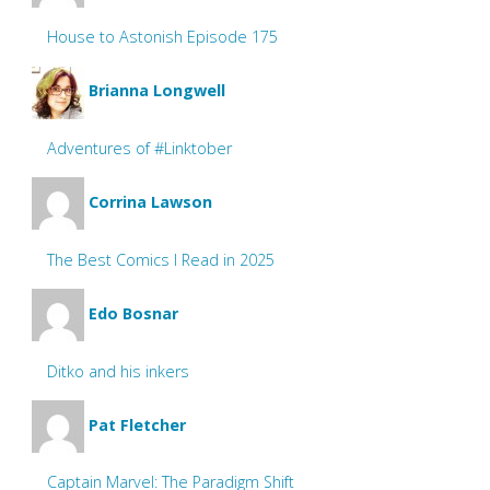
House to Astonish Episode 175
Brianna Longwell
Adventures of #Linktober
Corrina Lawson
The Best Comics I Read in 2025
Edo Bosnar
Ditko and his inkers
Pat Fletcher
Captain Marvel: The Paradigm Shift