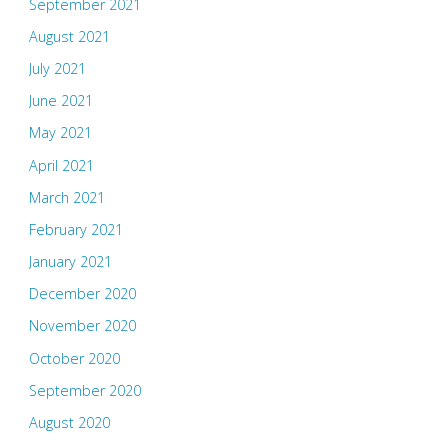
September 2021
August 2021
July 2021
June 2021
May 2021
April 2021
March 2021
February 2021
January 2021
December 2020
November 2020
October 2020
September 2020
August 2020