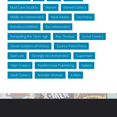
Mad Cave Studios
Marvel
Marvel Comics
Mildly recommended
Neal Adams
Oni Press
Rebellion/2000AD
Recommended
Rereading the Silver Age
Roy Thomas
Scout Comics
Seven Soldiers of Victory
Source Point Press
Stan Lee
Strongly recommended
Superman
Titan Comics
TwoMorrows Publishing
Valiant
Vault Comics
Wonder Woman
X-Men