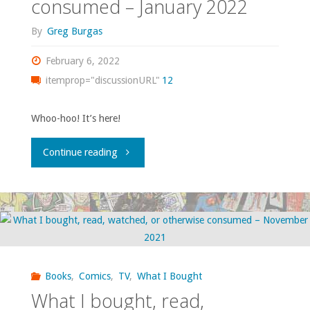
consumed – January 2022
consumed
By
Greg Burgas
–
February 6, 2022
September
itemprop="discussionURL"
12
2023"
Whoo-hoo! It’s here!
"What
Continue reading
I
bought,
read,
watched,
Books
,
Comics
,
TV
,
What I Bought
What I bought, read,
or