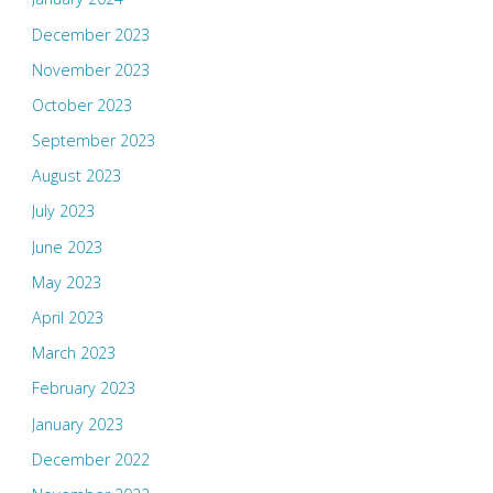
December 2023
November 2023
October 2023
September 2023
August 2023
July 2023
June 2023
May 2023
April 2023
March 2023
February 2023
January 2023
December 2022