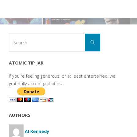
Search
Search
for:
ATOMIC TIP JAR
If you're feeling generous, or at least entertained, we
gratefully accept gratuities.
AUTHORS
Al Kennedy