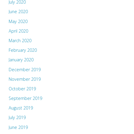
July 2020
June 2020
May 2020
April 2020
March 2020
February 2020
January 2020
December 2019
November 2019
October 2019
September 2019
August 2019
July 2019
June 2019