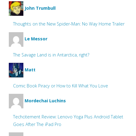
John Trumbull
Thoughts on the New Spider-Man: No Way Home Trailer
Le Messor
The Savage Land is in Antarctica, right?
Matt
Comic Book Piracy or How to Kill What You Love
Mordechai Luchins
Techcitement Review: Lenovo Yoga Plus Android Tablet
Goes After The iPad Pro