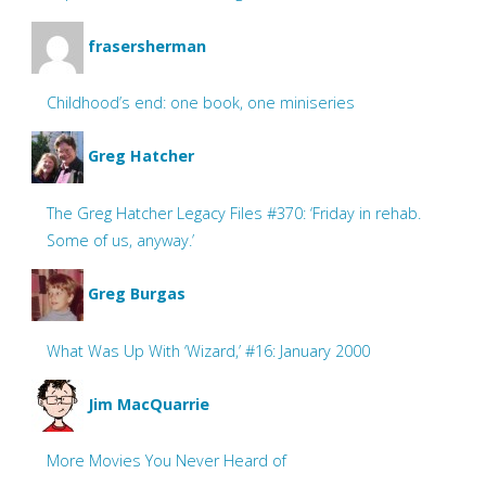
frasersherman
Childhood’s end: one book, one miniseries
Greg Hatcher
The Greg Hatcher Legacy Files #370: ‘Friday in rehab.
Some of us, anyway.’
Greg Burgas
What Was Up With ‘Wizard,’ #16: January 2000
Jim MacQuarrie
More Movies You Never Heard of