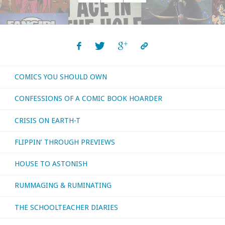
read,
Posts
watched,
navigation
or
otherwise
COMICS YOU SHOULD OWN
consumed
CONFESSIONS OF A COMIC BOOK HOARDER
–
CRISIS ON EARTH-T
October
FLIPPIN’ THROUGH PREVIEWS
2021"
HOUSE TO ASTONISH
RUMMAGING & RUMINATING
THE SCHOOLTEACHER DIARIES