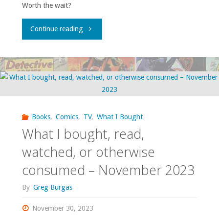
Worth the wait?
"What
Continue reading
I
bought,
read,
watched,
Books
,
Comics
,
TV
,
What I Bought
What I bought, read,
or
watched, or otherwise
otherwise
consumed – November 2023
consumed
By
Greg Burgas
–
November 30, 2023
January