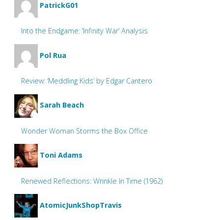
PatrickG01
Into the Endgame: ‘Infinity War’ Analysis
Pol Rua
Review: ‘Meddling Kids’ by Edgar Cantero
Sarah Beach
Wonder Woman Storms the Box Office
Toni Adams
Renewed Reflections: Wrinkle In Time (1962)
AtomicJunkShopTravis