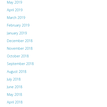
May 2019
April 2019
March 2019
February 2019
January 2019
December 2018
November 2018
October 2018
September 2018
August 2018
July 2018
June 2018
May 2018
April 2018