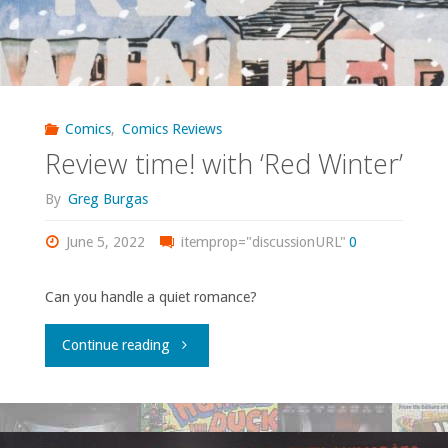
Comics
,
Comics Reviews
Review time! with ‘Red Winter’
By
Greg Burgas
June 5, 2022
itemprop="discussionURL"
0
Can you handle a quiet romance?
"Review
Continue reading
time!
with