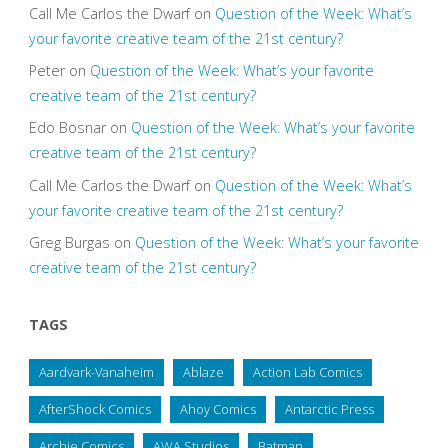
Call Me Carlos the Dwarf
on
Question of the Week: What’s
your favorite creative team of the 21st century?
Peter
on
Question of the Week: What’s your favorite
creative team of the 21st century?
Edo Bosnar
on
Question of the Week: What’s your favorite
creative team of the 21st century?
Call Me Carlos the Dwarf
on
Question of the Week: What’s
your favorite creative team of the 21st century?
Greg Burgas
on
Question of the Week: What’s your favorite
creative team of the 21st century?
TAGS
Aardvark-Vanaheim
Ablaze
Action Lab Comics
AfterShock Comics
Ahoy Comics
Antarctic Press
Archie Comics
AWA Studios
Batman