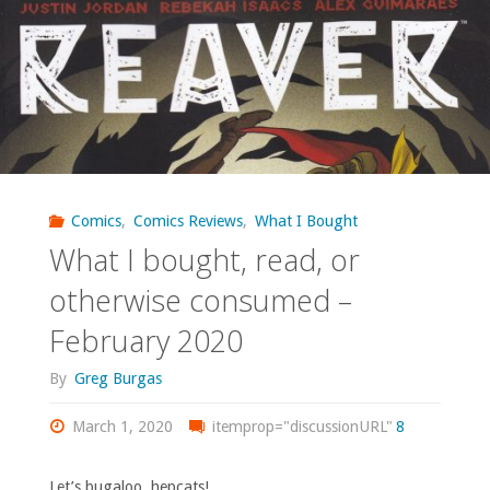
‘Red
Winter’"
Comics
,
Comics Reviews
,
What I Bought
What I bought, read, or
otherwise consumed –
February 2020
By
Greg Burgas
March 1, 2020
itemprop="discussionURL"
8
Let’s bugaloo, hepcats!