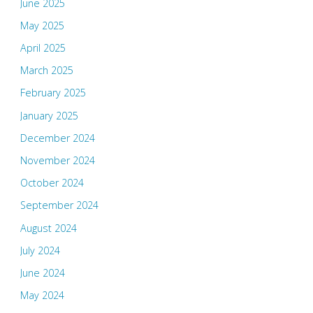
June 2025
May 2025
April 2025
March 2025
February 2025
January 2025
December 2024
November 2024
October 2024
September 2024
August 2024
July 2024
June 2024
May 2024