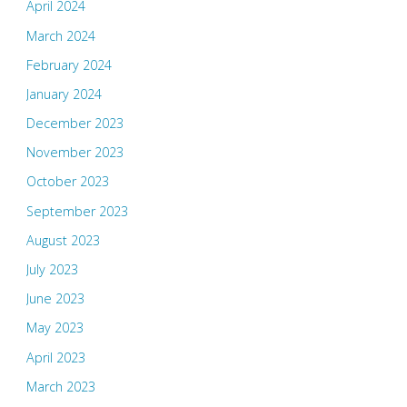
April 2024
March 2024
February 2024
January 2024
December 2023
November 2023
October 2023
September 2023
August 2023
July 2023
June 2023
May 2023
April 2023
March 2023