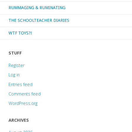
RUMMAGING & RUMINATING
THE SCHOOLTEACHER DIARIES
WTF TOYS?!
STUFF
Register
Log in
Entries feed
Comments feed
WordPress.org
ARCHIVES