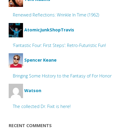
Renewed Reflections: Wrinkle In Time (1962)
AtomicJunkShopTravis
‘Fantastic Four: First Steps’: Retro-Futuristic Fun!
Spencer Keane
Bringing Some History to the Fantasy of For Honor
Watson
The collected Dr. Fixit is here!
RECENT COMMENTS