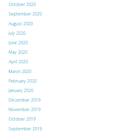
October 2020
September 2020
August 2020
July 2020
June 2020
May 2020
April 2020
March 2020
February 2020
January 2020
December 2019
November 2019
October 2019
September 2019