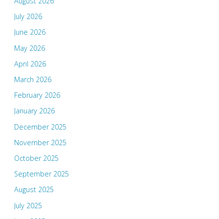
August 2026
July 2026
June 2026
May 2026
April 2026
March 2026
February 2026
January 2026
December 2025
November 2025
October 2025
September 2025
August 2025
July 2025