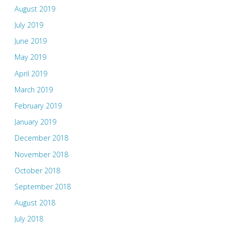
August 2019
July 2019
June 2019
May 2019
April 2019
March 2019
February 2019
January 2019
December 2018
November 2018
October 2018
September 2018
August 2018
July 2018