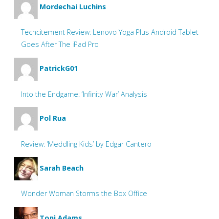
Mordechai Luchins
Techcitement Review: Lenovo Yoga Plus Android Tablet
Goes After The iPad Pro
PatrickG01
Into the Endgame: ‘Infinity War’ Analysis
Pol Rua
Review: ‘Meddling Kids’ by Edgar Cantero
Sarah Beach
Wonder Woman Storms the Box Office
Toni Adams