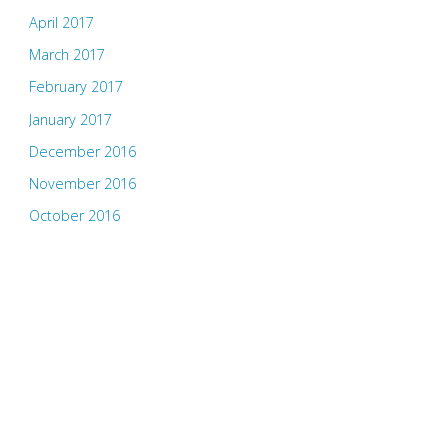
April 2017
March 2017
February 2017
January 2017
December 2016
November 2016
October 2016