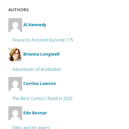
AUTHORS
Al Kennedy
House to Astonish Episode 175
Brianna Longwell
Adventures of #Linktober
Corrina Lawson
The Best Comics I Read in 2025
Edo Bosnar
Ditko and his inkers