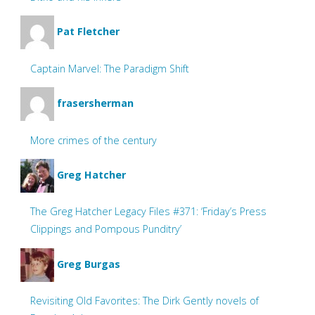
Pat Fletcher
Captain Marvel: The Paradigm Shift
frasersherman
More crimes of the century
Greg Hatcher
The Greg Hatcher Legacy Files #371: ‘Friday’s Press
Clippings and Pompous Punditry’
Greg Burgas
Revisiting Old Favorites: The Dirk Gently novels of