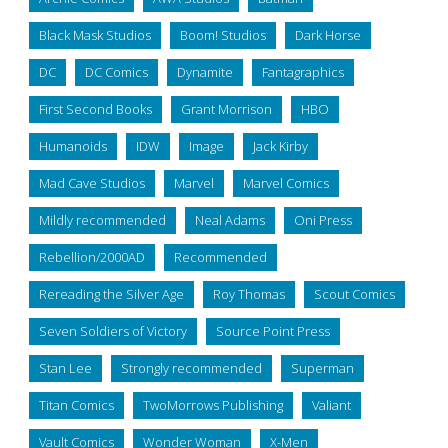
Black Mask Studios
Boom! Studios
Dark Horse
DC
DC Comics
Dynamite
Fantagraphics
First Second Books
Grant Morrison
HBO
Humanoids
IDW
Image
Jack Kirby
Mad Cave Studios
Marvel
Marvel Comics
Mildly recommended
Neal Adams
Oni Press
Rebellion/2000AD
Recommended
Rereading the Silver Age
Roy Thomas
Scout Comics
Seven Soldiers of Victory
Source Point Press
Stan Lee
Strongly recommended
Superman
Titan Comics
TwoMorrows Publishing
Valiant
Vault Comics
Wonder Woman
X-Men