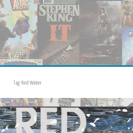
Tag:
Red Winter