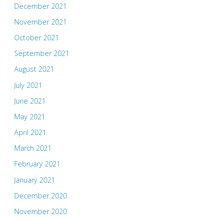
December 2021
November 2021
October 2021
September 2021
August 2021
July 2021
June 2021
May 2021
April 2021
March 2021
February 2021
January 2021
December 2020
November 2020