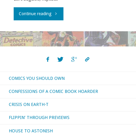
"What
Continue reading
I
bought,
read,
or
COMICS YOU SHOULD OWN
otherwise
CONFESSIONS OF A COMIC BOOK HOARDER
consumed
CRISIS ON EARTH-T
–
FLIPPIN’ THROUGH PREVIEWS
February
HOUSE TO ASTONISH
2020"