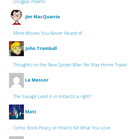
Douglas Adams
Jim MacQuarrie
More Movies You Never Heard of
John Trumbull
Thoughts on the New Spider-Man: No Way Home Trailer
Le Messor
The Savage Land is in Antarctica, right?
Matt
Comic Book Piracy or How to Kill What You Love