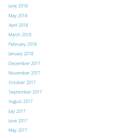
June 2018
May 2018
April 2018
March 2018
February 2018
January 2018
December 2017
November 2017
October 2017
September 2017
August 2017
July 2017
June 2017
May 2017