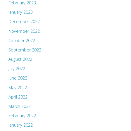
February 2023
January 2023
December 2022
November 2022
October 2022
September 2022
August 2022
July 2022
June 2022
May 2022
April 2022
March 2022
February 2022
January 2022