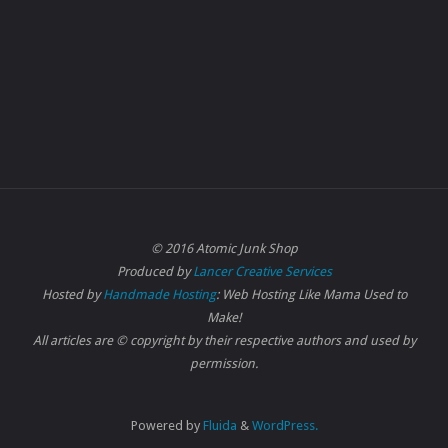
© 2016 Atomic Junk Shop
Produced by
Lancer Creative Services
Hosted by
Handmade Hosting
: Web Hosting Like Mama Used to
Make!
All articles are © copyright by their respective authors and used by
permission.
Powered by
Fluida
&
WordPress.