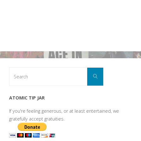
Search
Search
for:
ATOMIC TIP JAR
If you're feeling generous, or at least entertained, we
gratefully accept gratuities.